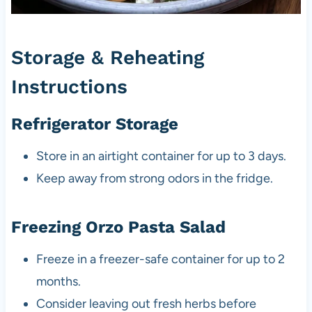
Storage & Reheating
Instructions
Refrigerator Storage
Store in an airtight container for up to 3 days.
Keep away from strong odors in the fridge.
Freezing Orzo Pasta Salad
Freeze in a freezer-safe container for up to 2
months.
Consider leaving out fresh herbs before