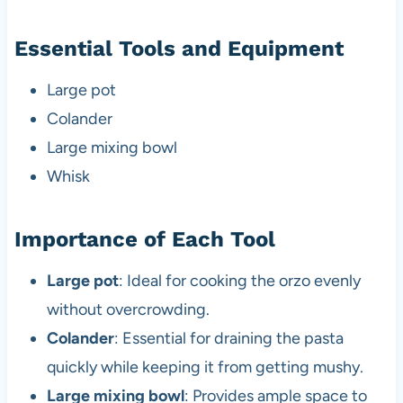
Essential Tools and Equipment
Large pot
Colander
Large mixing bowl
Whisk
Importance of Each Tool
Large pot
: Ideal for cooking the orzo evenly
without overcrowding.
Colander
: Essential for draining the pasta
quickly while keeping it from getting mushy.
Large mixing bowl
: Provides ample space to