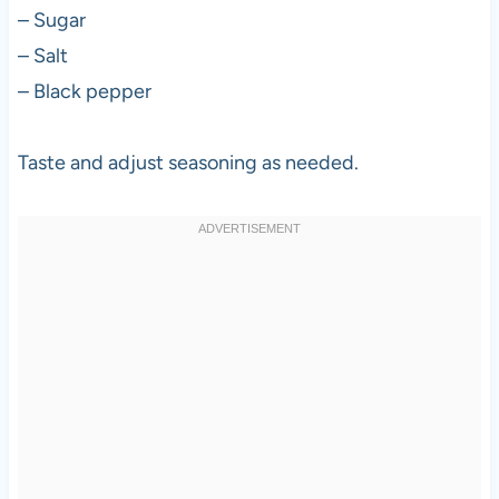
– Sugar
– Salt
– Black pepper
Taste and adjust seasoning as needed.