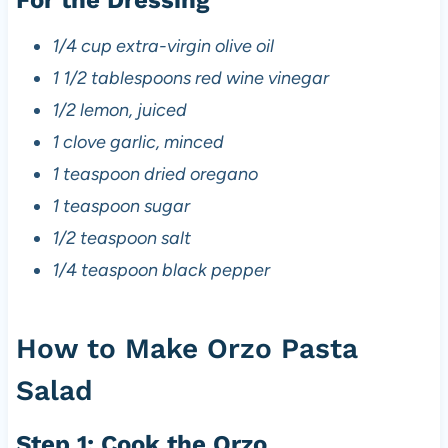
1/4 cup extra-virgin olive oil
1 1/2 tablespoons red wine vinegar
1/2 lemon, juiced
1 clove garlic, minced
1 teaspoon dried oregano
1 teaspoon sugar
1/2 teaspoon salt
1/4 teaspoon black pepper
How to Make Orzo Pasta
Salad
Step 1: Cook the Orzo