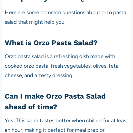
Here are some common questions about orzo pasta
salad that might help you:
What is Orzo Pasta Salad?
Orzo pasta salad is a refreshing dish made with
cooked orzo pasta, fresh vegetables, olives, feta
cheese, and a zesty dressing.
Can I make Orzo Pasta Salad
ahead of time?
Yes! This salad tastes better when chilled for at least
an hour, making it perfect for meal prep or