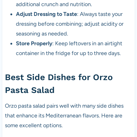
additional crunch and nutrition.
Adjust Dressing to Taste
: Always taste your
dressing before combining; adjust acidity or
seasoning as needed.
Store Properly
: Keep leftovers in an airtight
container in the fridge for up to three days.
Best Side Dishes for Orzo
Pasta Salad
Orzo pasta salad pairs well with many side dishes
that enhance its Mediterranean flavors. Here are
some excellent options.