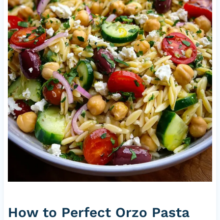
How to Perfect Orzo Pasta