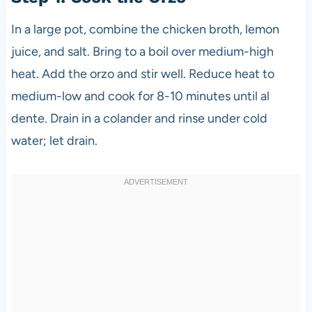
In a large pot, combine the chicken broth, lemon
juice, and salt. Bring to a boil over medium-high
heat. Add the orzo and stir well. Reduce heat to
medium-low and cook for 8-10 minutes until al
dente. Drain in a colander and rinse under cold
water; let drain.