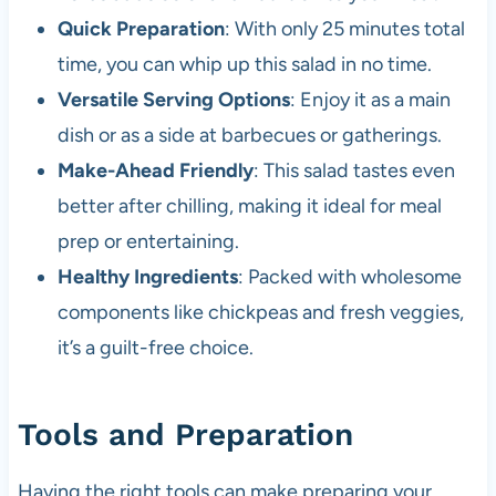
Quick Preparation
: With only 25 minutes total
time, you can whip up this salad in no time.
Versatile Serving Options
: Enjoy it as a main
dish or as a side at barbecues or gatherings.
Make-Ahead Friendly
: This salad tastes even
better after chilling, making it ideal for meal
prep or entertaining.
Healthy Ingredients
: Packed with wholesome
components like chickpeas and fresh veggies,
it’s a guilt-free choice.
Tools and Preparation
Having the right tools can make preparing your