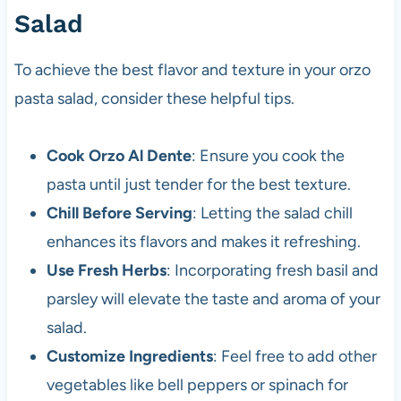
Salad
To achieve the best flavor and texture in your orzo
pasta salad, consider these helpful tips.
Cook Orzo Al Dente
: Ensure you cook the
pasta until just tender for the best texture.
Chill Before Serving
: Letting the salad chill
enhances its flavors and makes it refreshing.
Use Fresh Herbs
: Incorporating fresh basil and
parsley will elevate the taste and aroma of your
salad.
Customize Ingredients
: Feel free to add other
vegetables like bell peppers or spinach for