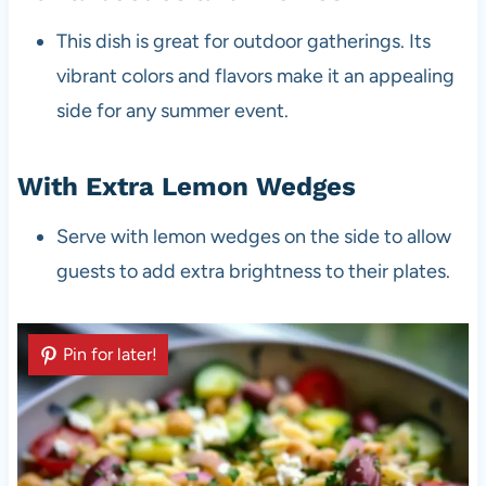
This dish is great for outdoor gatherings. Its
vibrant colors and flavors make it an appealing
side for any summer event.
With Extra Lemon Wedges
Serve with lemon wedges on the side to allow
guests to add extra brightness to their plates.
Pin for later!