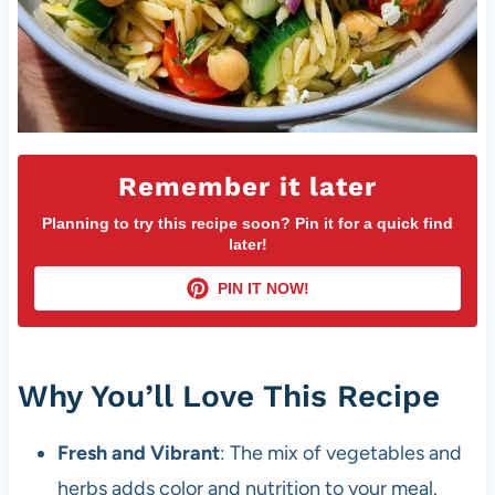
Remember it later
Planning to try this recipe soon? Pin it for a quick find
later!
PIN IT NOW!
Why You’ll Love This Recipe
Fresh and Vibrant
: The mix of vegetables and
herbs adds color and nutrition to your meal.