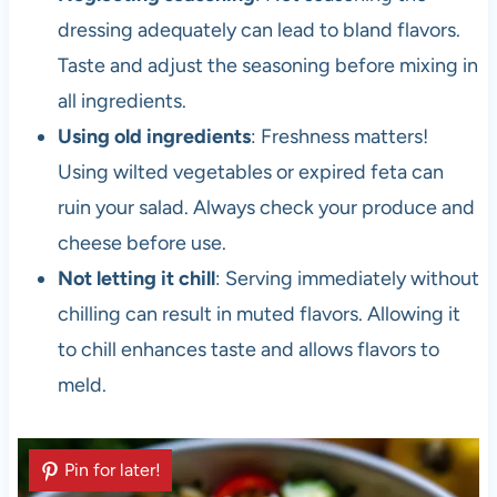
dressing adequately can lead to bland flavors.
Taste and adjust the seasoning before mixing in
all ingredients.
Using old ingredients
: Freshness matters!
Using wilted vegetables or expired feta can
ruin your salad. Always check your produce and
cheese before use.
Not letting it chill
: Serving immediately without
chilling can result in muted flavors. Allowing it
to chill enhances taste and allows flavors to
meld.
Pin for later!