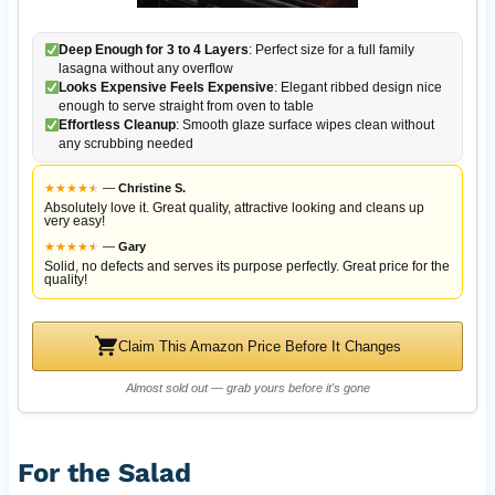
Deep Enough for 3 to 4 Layers
: Perfect size for a full family
lasagna without any overflow
Looks Expensive Feels Expensive
: Elegant ribbed design nice
enough to serve straight from oven to table
Effortless Cleanup
: Smooth glaze surface wipes clean without
any scrubbing needed
★
★
★
★
★
★
—
Christine S.
Absolutely love it. Great quality, attractive looking and cleans up
very easy!
★
★
★
★
★
★
—
Gary
Solid, no defects and serves its purpose perfectly. Great price for the
quality!
Claim This Amazon Price Before It Changes
Almost sold out — grab yours before it's gone
For the Salad