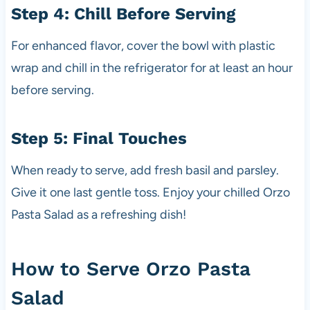
Step 4: Chill Before Serving
For enhanced flavor, cover the bowl with plastic
wrap and chill in the refrigerator for at least an hour
before serving.
Step 5: Final Touches
When ready to serve, add fresh basil and parsley.
Give it one last gentle toss. Enjoy your chilled Orzo
Pasta Salad as a refreshing dish!
How to Serve Orzo Pasta
Salad