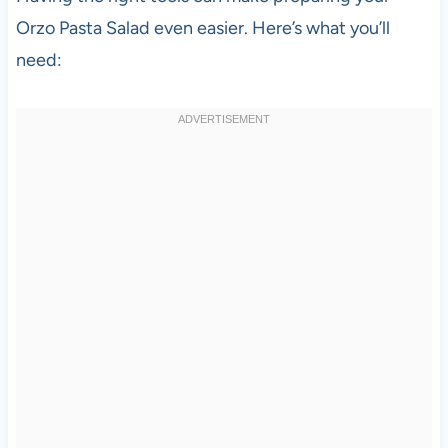
Orzo Pasta Salad even easier. Here’s what you’ll
need: