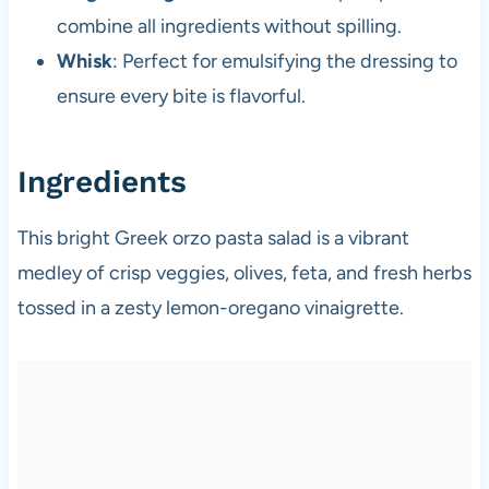
combine all ingredients without spilling.
Whisk
: Perfect for emulsifying the dressing to
ensure every bite is flavorful.
Ingredients
This bright Greek orzo pasta salad is a vibrant
medley of crisp veggies, olives, feta, and fresh herbs
tossed in a zesty lemon-oregano vinaigrette.