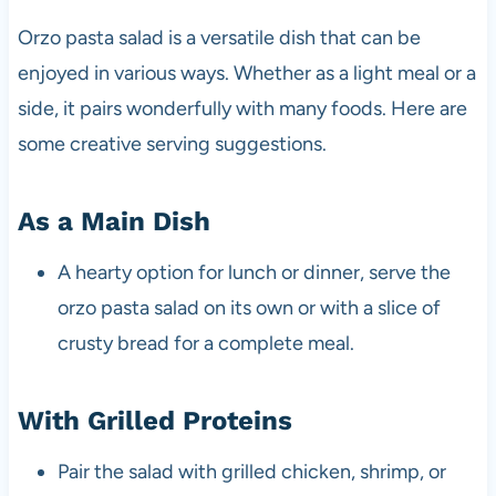
Orzo pasta salad is a versatile dish that can be
enjoyed in various ways. Whether as a light meal or a
side, it pairs wonderfully with many foods. Here are
some creative serving suggestions.
As a Main Dish
A hearty option for lunch or dinner, serve the
orzo pasta salad on its own or with a slice of
crusty bread for a complete meal.
With Grilled Proteins
Pair the salad with grilled chicken, shrimp, or