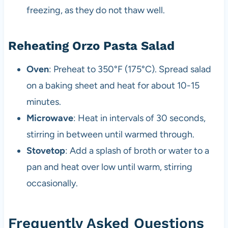
freezing, as they do not thaw well.
Reheating Orzo Pasta Salad
Oven
: Preheat to 350°F (175°C). Spread salad
on a baking sheet and heat for about 10-15
minutes.
Microwave
: Heat in intervals of 30 seconds,
stirring in between until warmed through.
Stovetop
: Add a splash of broth or water to a
pan and heat over low until warm, stirring
occasionally.
Frequently Asked Questions