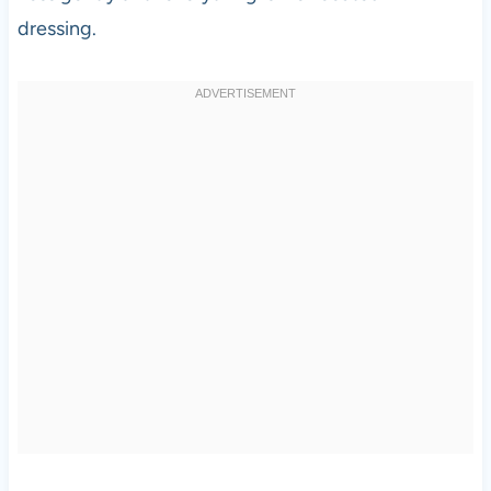
dressing.