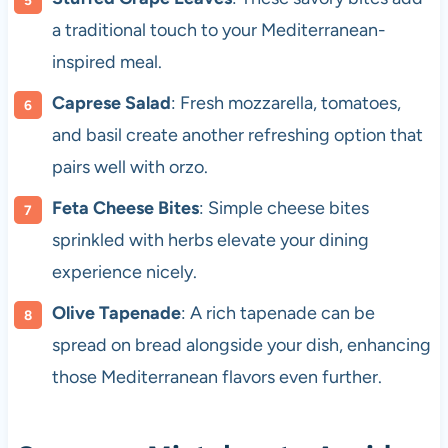
a traditional touch to your Mediterranean-
inspired meal.
Caprese Salad
: Fresh mozzarella, tomatoes,
and basil create another refreshing option that
pairs well with orzo.
Feta Cheese Bites
: Simple cheese bites
sprinkled with herbs elevate your dining
experience nicely.
Olive Tapenade
: A rich tapenade can be
spread on bread alongside your dish, enhancing
those Mediterranean flavors even further.