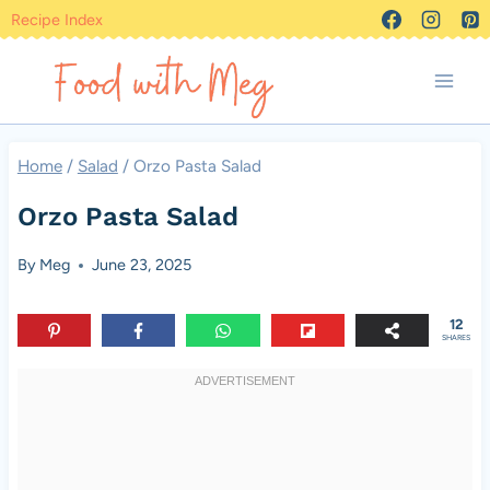
Skip
Recipe Index
to
content
Home
/
Salad
/
Orzo Pasta Salad
Orzo Pasta Salad
By
Meg
June 23, 2025
12
SHARES