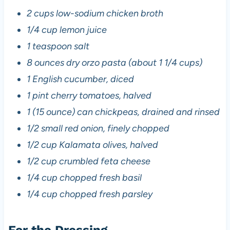
2 cups low-sodium chicken broth
1/4 cup lemon juice
1 teaspoon salt
8 ounces dry orzo pasta (about 1 1/4 cups)
1 English cucumber, diced
1 pint cherry tomatoes, halved
1 (15 ounce) can chickpeas, drained and rinsed
1/2 small red onion, finely chopped
1/2 cup Kalamata olives, halved
1/2 cup crumbled feta cheese
1/4 cup chopped fresh basil
1/4 cup chopped fresh parsley
For the Dressing