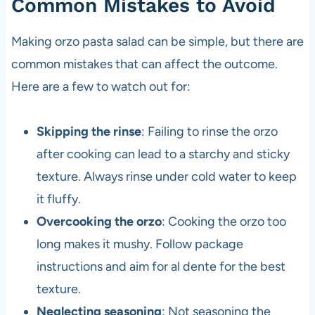
Common Mistakes to Avoid
Making orzo pasta salad can be simple, but there are
common mistakes that can affect the outcome.
Here are a few to watch out for:
Skipping the rinse
: Failing to rinse the orzo
after cooking can lead to a starchy and sticky
texture. Always rinse under cold water to keep
it fluffy.
Overcooking the orzo
: Cooking the orzo too
long makes it mushy. Follow package
instructions and aim for al dente for the best
texture.
Neglecting seasoning
: Not seasoning the