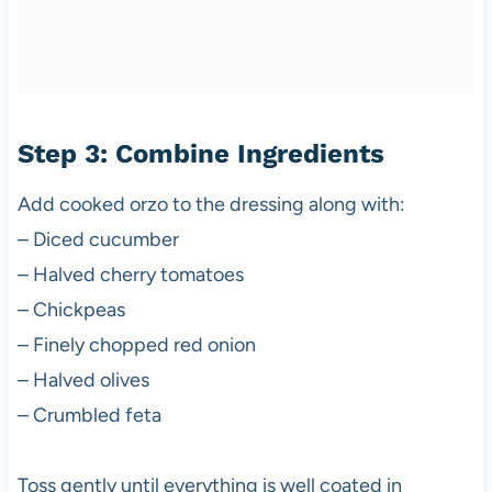
Step 3: Combine Ingredients
Add cooked orzo to the dressing along with:
– Diced cucumber
– Halved cherry tomatoes
– Chickpeas
– Finely chopped red onion
– Halved olives
– Crumbled feta
Toss gently until everything is well coated in