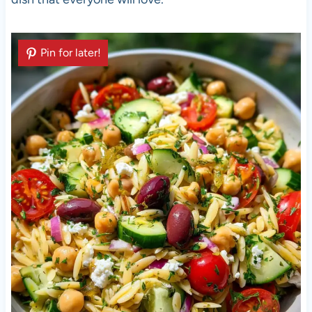
Pin for later!