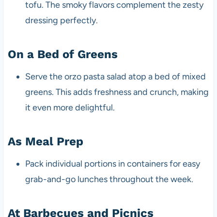
tofu. The smoky flavors complement the zesty
dressing perfectly.
On a Bed of Greens
Serve the orzo pasta salad atop a bed of mixed
greens. This adds freshness and crunch, making
it even more delightful.
As Meal Prep
Pack individual portions in containers for easy
grab-and-go lunches throughout the week.
At Barbecues and Picnics