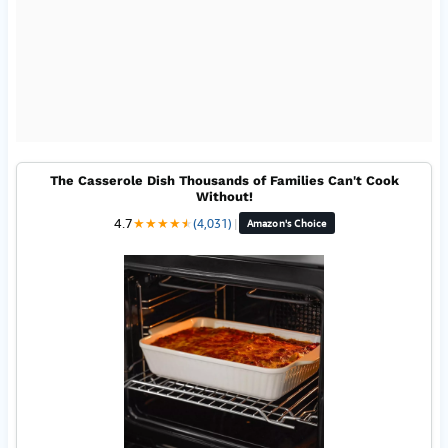
The Casserole Dish Thousands of Families Can't Cook
Without!
4.7
★
★
★
★
★
★
(4,031)
|
Amazon's Choice