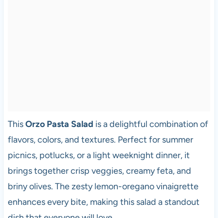
This
Orzo Pasta Salad
is a delightful combination of
flavors, colors, and textures. Perfect for summer
picnics, potlucks, or a light weeknight dinner, it
brings together crisp veggies, creamy feta, and
briny olives. The zesty lemon-oregano vinaigrette
enhances every bite, making this salad a standout
dish that everyone will love.