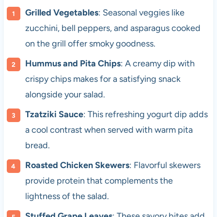
Grilled Vegetables
: Seasonal veggies like
zucchini, bell peppers, and asparagus cooked
on the grill offer smoky goodness.
Hummus and Pita Chips
: A creamy dip with
crispy chips makes for a satisfying snack
alongside your salad.
Tzatziki Sauce
: This refreshing yogurt dip adds
a cool contrast when served with warm pita
bread.
Roasted Chicken Skewers
: Flavorful skewers
provide protein that complements the
lightness of the salad.
Stuffed Grape Leaves
: These savory bites add