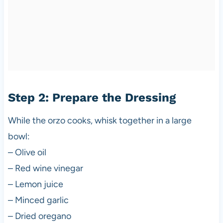
Step 2: Prepare the Dressing
While the orzo cooks, whisk together in a large
bowl:
– Olive oil
– Red wine vinegar
– Lemon juice
– Minced garlic
– Dried oregano