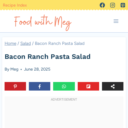
Skip
Recipe Index
to
content
Home
/
Salad
/
Bacon Ranch Pasta Salad
Bacon Ranch Pasta Salad
By
Meg
June 28, 2025