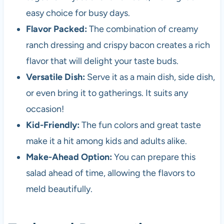
easy choice for busy days.
Flavor Packed:
The combination of creamy
ranch dressing and crispy bacon creates a rich
flavor that will delight your taste buds.
Versatile Dish:
Serve it as a main dish, side dish,
or even bring it to gatherings. It suits any
occasion!
Kid-Friendly:
The fun colors and great taste
make it a hit among kids and adults alike.
Make-Ahead Option:
You can prepare this
salad ahead of time, allowing the flavors to
meld beautifully.