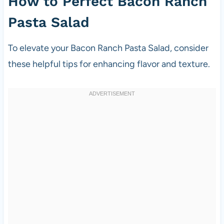
How to Perfect Bacon Ranch
Pasta Salad
To elevate your Bacon Ranch Pasta Salad, consider
these helpful tips for enhancing flavor and texture.