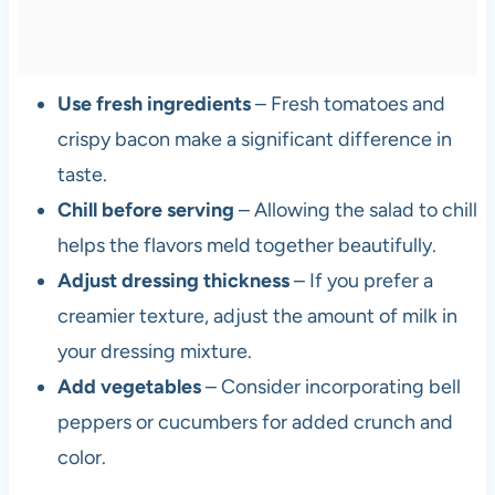
Use fresh ingredients
– Fresh tomatoes and
crispy bacon make a significant difference in
taste.
Chill before serving
– Allowing the salad to chill
helps the flavors meld together beautifully.
Adjust dressing thickness
– If you prefer a
creamier texture, adjust the amount of milk in
your dressing mixture.
Add vegetables
– Consider incorporating bell
peppers or cucumbers for added crunch and
color.