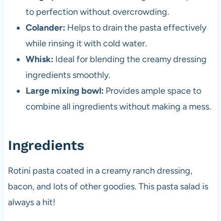
to perfection without overcrowding.
Colander:
Helps to drain the pasta effectively
while rinsing it with cold water.
Whisk:
Ideal for blending the creamy dressing
ingredients smoothly.
Large mixing bowl:
Provides ample space to
combine all ingredients without making a mess.
Ingredients
Rotini pasta coated in a creamy ranch dressing,
bacon, and lots of other goodies. This pasta salad is
always a hit!