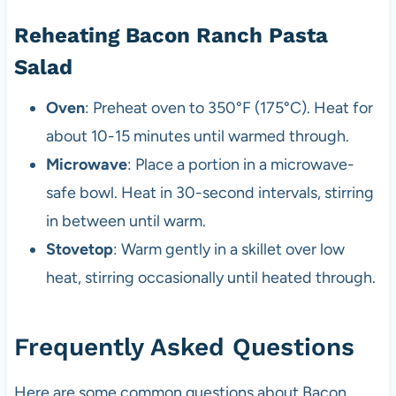
Reheating Bacon Ranch Pasta
Salad
Oven
: Preheat oven to 350°F (175°C). Heat for
about 10-15 minutes until warmed through.
Microwave
: Place a portion in a microwave-
safe bowl. Heat in 30-second intervals, stirring
in between until warm.
Stovetop
: Warm gently in a skillet over low
heat, stirring occasionally until heated through.
Frequently Asked Questions
Here are some common questions about Bacon