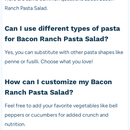
Ranch Pasta Salad.
Can I use different types of pasta
for Bacon Ranch Pasta Salad?
Yes, you can substitute with other pasta shapes like
penne or fusilli. Choose what you love!
How can I customize my Bacon
Ranch Pasta Salad?
Feel free to add your favorite vegetables like bell
peppers or cucumbers for added crunch and
nutrition.