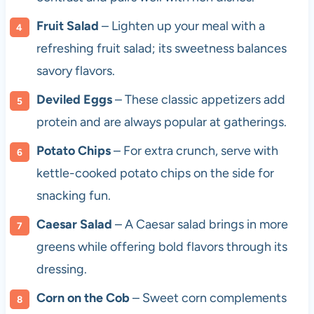
Fruit Salad
– Lighten up your meal with a
refreshing fruit salad; its sweetness balances
savory flavors.
Deviled Eggs
– These classic appetizers add
protein and are always popular at gatherings.
Potato Chips
– For extra crunch, serve with
kettle-cooked potato chips on the side for
snacking fun.
Caesar Salad
– A Caesar salad brings in more
greens while offering bold flavors through its
dressing.
Corn on the Cob
– Sweet corn complements