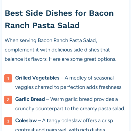
Best Side Dishes for Bacon
Ranch Pasta Salad
When serving Bacon Ranch Pasta Salad,
complement it with delicious side dishes that
balance its flavors. Here are some great options.
Grilled Vegetables
– A medley of seasonal
veggies charred to perfection adds freshness.
Garlic Bread
– Warm garlic bread provides a
crunchy counterpart to the creamy pasta salad.
Coleslaw
– A tangy coleslaw offers a crisp
contrast and pairs well with rich dishes.