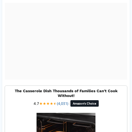
The Casserole Dish Thousands of Families Can't Cook
Without!
4.7
★
★
★
★
★
★
(4,031)
|
Amazon's Choice