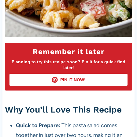
Remember it later
Planning to try this recipe soon? Pin it for a quick find
later!
PIN IT NOW!
Why You’ll Love This Recipe
Quick to Prepare:
This pasta salad comes
together in just over two hours, making it an