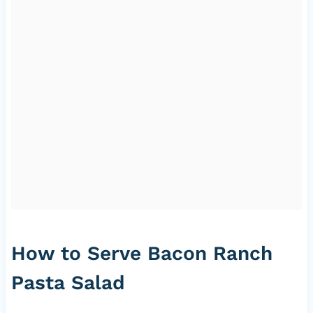
How to Serve Bacon Ranch
Pasta Salad