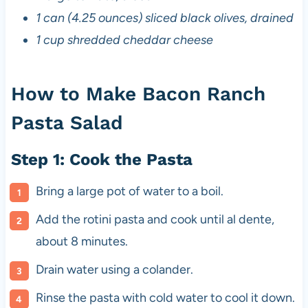
1 can (4.25 ounces) sliced black olives, drained
1 cup shredded cheddar cheese
How to Make Bacon Ranch
Pasta Salad
Step 1: Cook the Pasta
Bring a large pot of water to a boil.
Add the rotini pasta and cook until al dente,
about 8 minutes.
Drain water using a colander.
Rinse the pasta with cold water to cool it down.