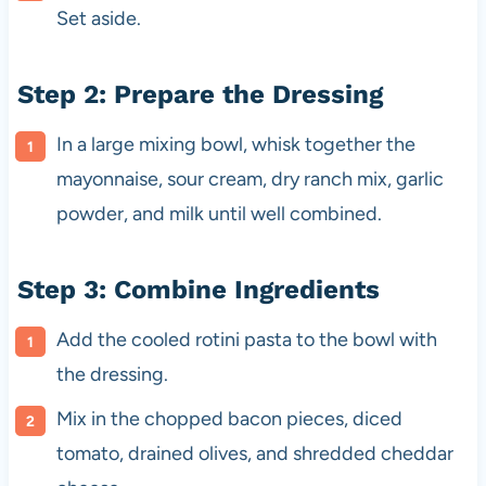
Set aside.
Step 2: Prepare the Dressing
In a large mixing bowl, whisk together the
mayonnaise, sour cream, dry ranch mix, garlic
powder, and milk until well combined.
Step 3: Combine Ingredients
Add the cooled rotini pasta to the bowl with
the dressing.
Mix in the chopped bacon pieces, diced
tomato, drained olives, and shredded cheddar