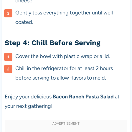
cheese.
Gently toss everything together until well
coated.
Step 4: Chill Before Serving
Cover the bowl with plastic wrap or a lid.
Chill in the refrigerator for at least 2 hours
before serving to allow flavors to meld.
Enjoy your delicious
Bacon Ranch Pasta Salad
at
your next gathering!