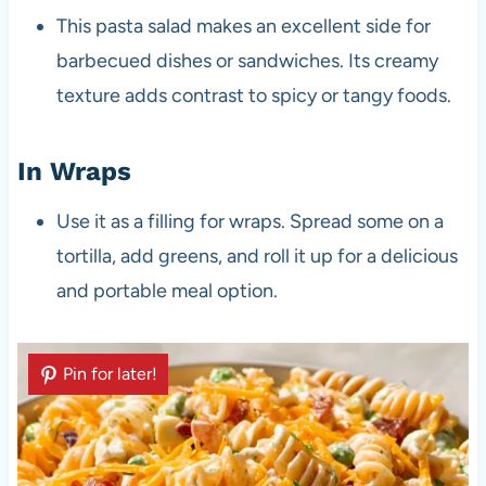
This pasta salad makes an excellent side for
barbecued dishes or sandwiches. Its creamy
texture adds contrast to spicy or tangy foods.
In Wraps
Use it as a filling for wraps. Spread some on a
tortilla, add greens, and roll it up for a delicious
and portable meal option.
Pin for later!