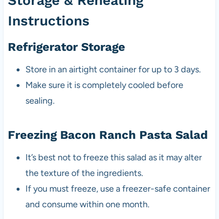
Storage & Reheating
Instructions
Refrigerator Storage
Store in an airtight container for up to 3 days.
Make sure it is completely cooled before
sealing.
Freezing Bacon Ranch Pasta Salad
It’s best not to freeze this salad as it may alter
the texture of the ingredients.
If you must freeze, use a freezer-safe container
and consume within one month.