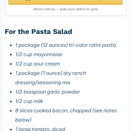
Almost sold out — grab yours before it's gone
For the Pasta Salad
1 package (12 ounces) tri-color rotini pasta
1/2 cup mayonnaise
1/2 cup sour cream
1 package (1 ounce) dry ranch
dressing/seasoning mix
1/2 teaspoon garlic powder
1/2 cup milk
8 slices cooked bacon, chopped (see notes
below)
1 large tomato, diced