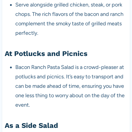
Serve alongside grilled chicken, steak, or pork
chops. The rich flavors of the bacon and ranch
complement the smoky taste of grilled meats
perfectly.
At Potlucks and Picnics
Bacon Ranch Pasta Salad is a crowd-pleaser at
potlucks and picnics. It’s easy to transport and
can be made ahead of time, ensuring you have
one less thing to worry about on the day of the
event.
As a Side Salad