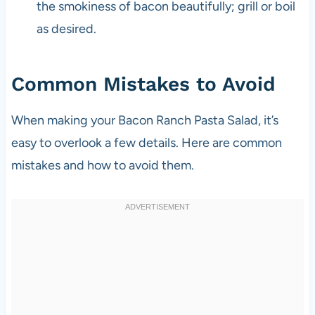
the smokiness of bacon beautifully; grill or boil
as desired.
Common Mistakes to Avoid
When making your Bacon Ranch Pasta Salad, it’s
easy to overlook a few details. Here are common
mistakes and how to avoid them.