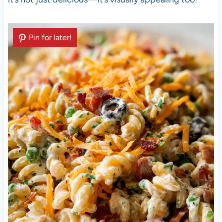
Pin for later!