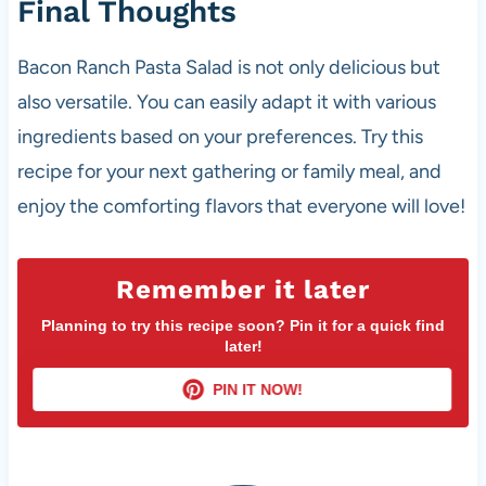
Final Thoughts
Bacon Ranch Pasta Salad is not only delicious but
also versatile. You can easily adapt it with various
ingredients based on your preferences. Try this
recipe for your next gathering or family meal, and
enjoy the comforting flavors that everyone will love!
Remember it later
Planning to try this recipe soon? Pin it for a quick find
later!
PIN IT NOW!