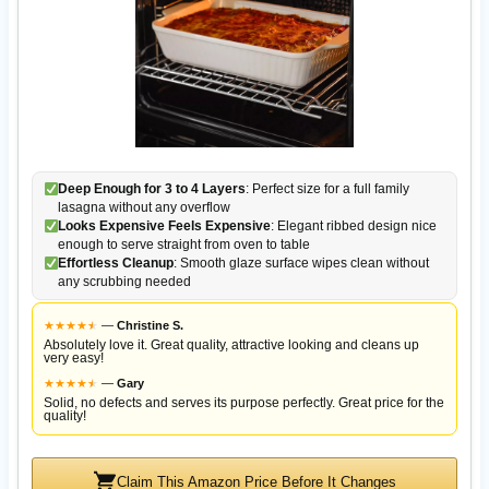
Deep Enough for 3 to 4 Layers
: Perfect size for a full family
lasagna without any overflow
Looks Expensive Feels Expensive
: Elegant ribbed design nice
enough to serve straight from oven to table
Effortless Cleanup
: Smooth glaze surface wipes clean without
any scrubbing needed
★
★
★
★
★
★
—
Christine S.
Absolutely love it. Great quality, attractive looking and cleans up
very easy!
★
★
★
★
★
★
—
Gary
Solid, no defects and serves its purpose perfectly. Great price for the
quality!
Claim This Amazon Price Before It Changes