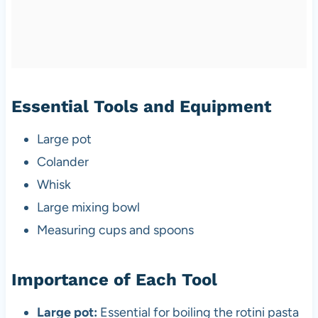
Essential Tools and Equipment
Large pot
Colander
Whisk
Large mixing bowl
Measuring cups and spoons
Importance of Each Tool
Large pot:
Essential for boiling the rotini pasta