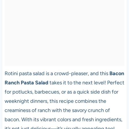
Rotini pasta salad is a crowd-pleaser, and this
Bacon
Ranch Pasta Salad
takes it to the next level! Perfect
for potlucks, barbecues, or as a quick side dish for
weeknight dinners, this recipe combines the
creaminess of ranch with the savory crunch of
bacon. With its vibrant colors and fresh ingredients,
it’s not just delicious—it’s visually appealing too!