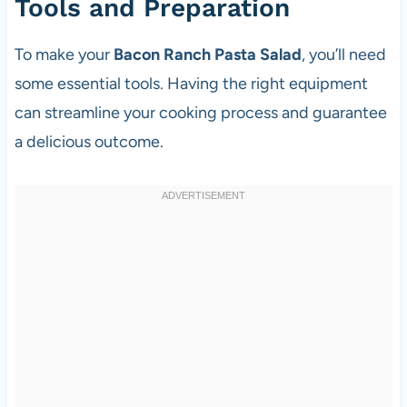
Tools and Preparation
To make your
Bacon Ranch Pasta Salad
, you’ll need
some essential tools. Having the right equipment
can streamline your cooking process and guarantee
a delicious outcome.