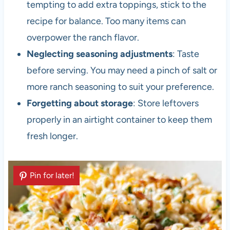
tempting to add extra toppings, stick to the
recipe for balance. Too many items can
overpower the ranch flavor.
Neglecting seasoning adjustments
: Taste
before serving. You may need a pinch of salt or
more ranch seasoning to suit your preference.
Forgetting about storage
: Store leftovers
properly in an airtight container to keep them
fresh longer.
Pin for later!