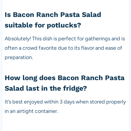
Is Bacon Ranch Pasta Salad
suitable for potlucks?
Absolutely! This dish is perfect for gatherings and is
often a crowd favorite due to its flavor and ease of
preparation.
How long does Bacon Ranch Pasta
Salad last in the fridge?
It’s best enjoyed within 3 days when stored properly
in an airtight container.