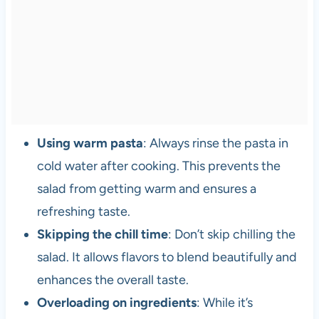
Using warm pasta
: Always rinse the pasta in
cold water after cooking. This prevents the
salad from getting warm and ensures a
refreshing taste.
Skipping the chill time
: Don’t skip chilling the
salad. It allows flavors to blend beautifully and
enhances the overall taste.
Overloading on ingredients
: While it’s