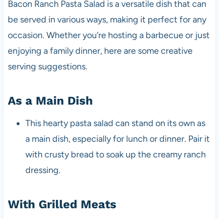
Bacon Ranch Pasta Salad is a versatile dish that can
be served in various ways, making it perfect for any
occasion. Whether you’re hosting a barbecue or just
enjoying a family dinner, here are some creative
serving suggestions.
As a Main Dish
This hearty pasta salad can stand on its own as
a main dish, especially for lunch or dinner. Pair it
with crusty bread to soak up the creamy ranch
dressing.
With Grilled Meats