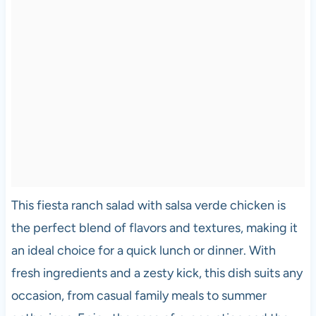
This fiesta ranch salad with salsa verde chicken is
the perfect blend of flavors and textures, making it
an ideal choice for a quick lunch or dinner. With
fresh ingredients and a zesty kick, this dish suits any
occasion, from casual family meals to summer