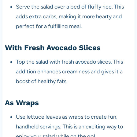
Serve the salad over a bed of fluffy rice. This
adds extra carbs, making it more hearty and
perfect for a fulfilling meal.
With Fresh Avocado Slices
Top the salad with fresh avocado slices. This
addition enhances creaminess and gives it a
boost of healthy fats.
As Wraps
Use lettuce leaves as wraps to create fun,
handheld servings. This is an exciting way to
enjoy your salad while on the go!