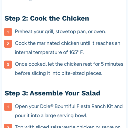
Step 2: Cook the Chicken
Preheat your grill, stovetop pan, or oven.
Cook the marinated chicken until it reaches an
internal temperature of 165° F.
Once cooked, let the chicken rest for 5 minutes
before slicing it into bite-sized pieces.
Step 3: Assemble Your Salad
Open your Dole® Bountiful Fiesta Ranch Kit and
pour it into a large serving bowl.
Top with sliced salsa verde chicken or serve on