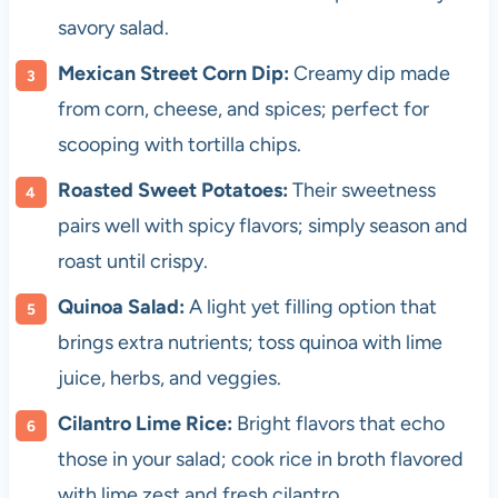
savory salad.
Mexican Street Corn Dip:
Creamy dip made
from corn, cheese, and spices; perfect for
scooping with tortilla chips.
Roasted Sweet Potatoes:
Their sweetness
pairs well with spicy flavors; simply season and
roast until crispy.
Quinoa Salad:
A light yet filling option that
brings extra nutrients; toss quinoa with lime
juice, herbs, and veggies.
Cilantro Lime Rice:
Bright flavors that echo
those in your salad; cook rice in broth flavored
with lime zest and fresh cilantro.