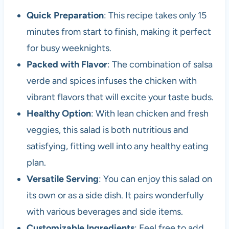
Quick Preparation
: This recipe takes only 15
minutes from start to finish, making it perfect
for busy weeknights.
Packed with Flavor
: The combination of salsa
verde and spices infuses the chicken with
vibrant flavors that will excite your taste buds.
Healthy Option
: With lean chicken and fresh
veggies, this salad is both nutritious and
satisfying, fitting well into any healthy eating
plan.
Versatile Serving
: You can enjoy this salad on
its own or as a side dish. It pairs wonderfully
with various beverages and side items.
Customizable Ingredients
: Feel free to add