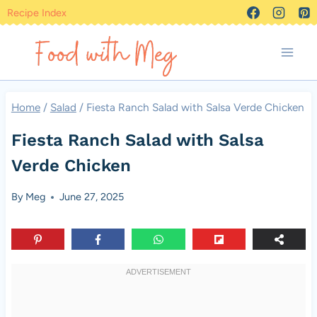
Skip
Recipe Index
to
content
Home
/
Salad
/
Fiesta Ranch Salad with Salsa Verde Chicken
Fiesta Ranch Salad with Salsa
Verde Chicken
By
Meg
June 27, 2025