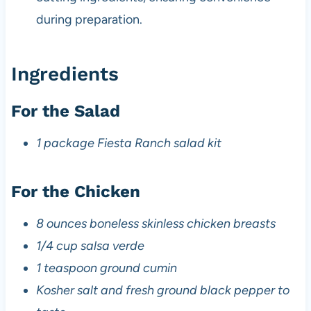
during preparation.
Ingredients
For the Salad
1 package Fiesta Ranch salad kit
For the Chicken
8 ounces boneless skinless chicken breasts
1/4 cup salsa verde
1 teaspoon ground cumin
Kosher salt and fresh ground black pepper to