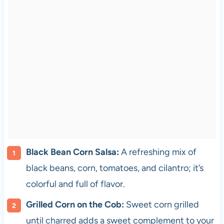
Black Bean Corn Salsa:
A refreshing mix of
black beans, corn, tomatoes, and cilantro; it’s
colorful and full of flavor.
Grilled Corn on the Cob:
Sweet corn grilled
until charred adds a sweet complement to your