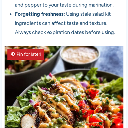
and pepper to your taste during marination.
Forgetting freshness:
Using stale salad kit
ingredients can affect taste and texture.
Always check expiration dates before using.
Pin for later!