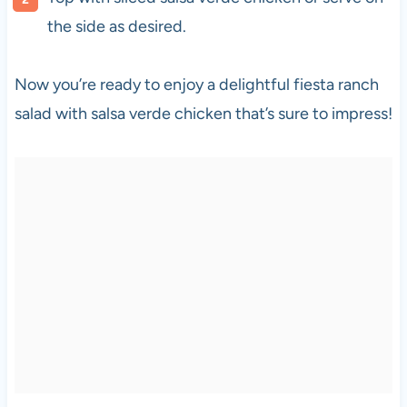
the side as desired.
Now you’re ready to enjoy a delightful fiesta ranch
salad with salsa verde chicken that’s sure to impress!