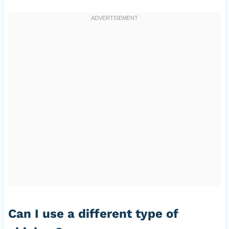
Can I use a different type of