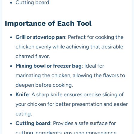
Cutting board
Importance of Each Tool
Grill or stovetop pan
: Perfect for cooking the
chicken evenly while achieving that desirable
charred flavor.
Mixing bowl or freezer bag
: Ideal for
marinating the chicken, allowing the flavors to
deepen before cooking.
Knife
: A sharp knife ensures precise slicing of
your chicken for better presentation and easier
eating.
Cutting board
: Provides a safe surface for
cutting ingredients, ensuring convenience