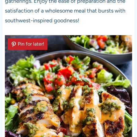
gatherings. Enjoy the ease of preparation and the
satisfaction of a wholesome meal that bursts with
southwest-inspired goodness!
Pin for later!