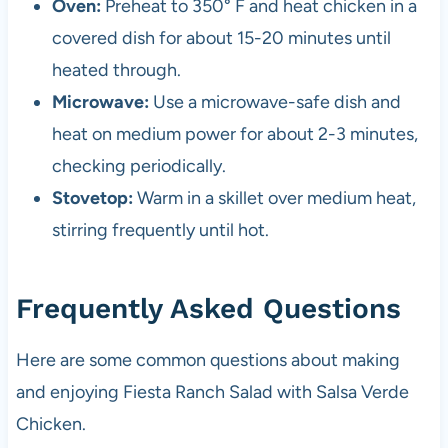
Oven:
Preheat to 350° F and heat chicken in a
covered dish for about 15-20 minutes until
heated through.
Microwave:
Use a microwave-safe dish and
heat on medium power for about 2-3 minutes,
checking periodically.
Stovetop:
Warm in a skillet over medium heat,
stirring frequently until hot.
Frequently Asked Questions
Here are some common questions about making
and enjoying Fiesta Ranch Salad with Salsa Verde
Chicken.