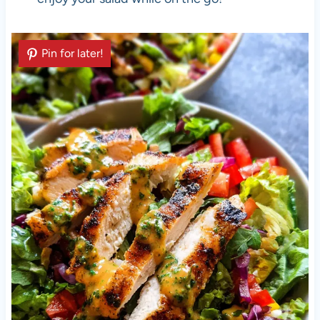
Pin for later!