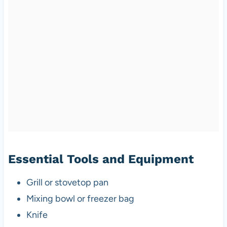
Essential Tools and Equipment
Grill or stovetop pan
Mixing bowl or freezer bag
Knife