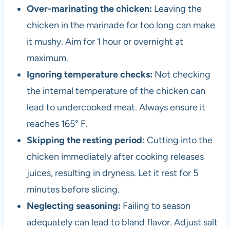
Over-marinating the chicken:
Leaving the
chicken in the marinade for too long can make
it mushy. Aim for 1 hour or overnight at
maximum.
Ignoring temperature checks:
Not checking
the internal temperature of the chicken can
lead to undercooked meat. Always ensure it
reaches 165° F.
Skipping the resting period:
Cutting into the
chicken immediately after cooking releases
juices, resulting in dryness. Let it rest for 5
minutes before slicing.
Neglecting seasoning:
Failing to season
adequately can lead to bland flavor. Adjust salt