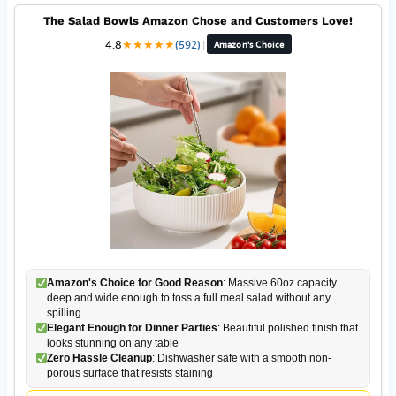
The Salad Bowls Amazon Chose and Customers Love!
4.8
★
★
★
★
★
(592)
|
Amazon's Choice
Amazon's Choice for Good Reason
: Massive 60oz capacity
deep and wide enough to toss a full meal salad without any
spilling
Elegant Enough for Dinner Parties
: Beautiful polished finish that
looks stunning on any table
Zero Hassle Cleanup
: Dishwasher safe with a smooth non-
porous surface that resists staining