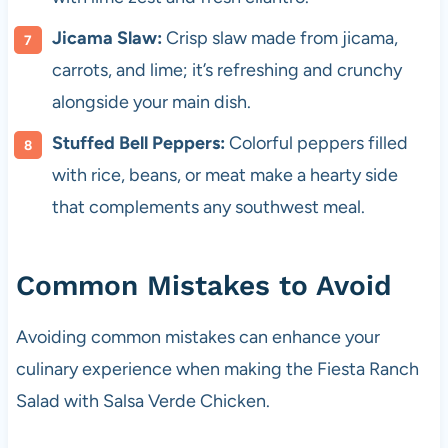
Jicama Slaw:
Crisp slaw made from jicama,
carrots, and lime; it’s refreshing and crunchy
alongside your main dish.
Stuffed Bell Peppers:
Colorful peppers filled
with rice, beans, or meat make a hearty side
that complements any southwest meal.
Common Mistakes to Avoid
Avoiding common mistakes can enhance your
culinary experience when making the Fiesta Ranch
Salad with Salsa Verde Chicken.