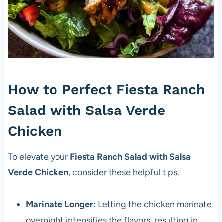
How to Perfect Fiesta Ranch
Salad with Salsa Verde
Chicken
To elevate your
Fiesta Ranch Salad with Salsa
Verde Chicken
, consider these helpful tips.
Marinate Longer:
Letting the chicken marinate
overnight intensifies the flavors, resulting in