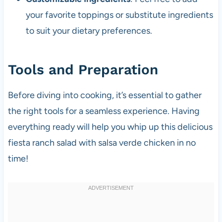
your favorite toppings or substitute ingredients
to suit your dietary preferences.
Tools and Preparation
Before diving into cooking, it’s essential to gather
the right tools for a seamless experience. Having
everything ready will help you whip up this delicious
fiesta ranch salad with salsa verde chicken in no
time!