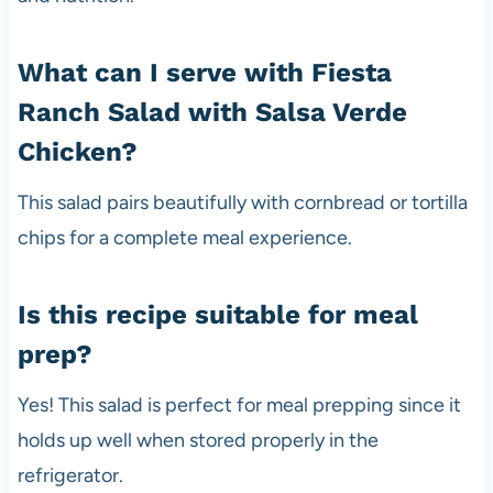
What can I serve with Fiesta
Ranch Salad with Salsa Verde
Chicken?
This salad pairs beautifully with cornbread or tortilla
chips for a complete meal experience.
Is this recipe suitable for meal
prep?
Yes! This salad is perfect for meal prepping since it
holds up well when stored properly in the
refrigerator.