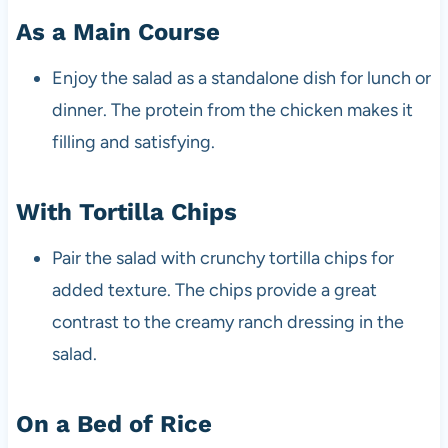
As a Main Course
Enjoy the salad as a standalone dish for lunch or
dinner. The protein from the chicken makes it
filling and satisfying.
With Tortilla Chips
Pair the salad with crunchy tortilla chips for
added texture. The chips provide a great
contrast to the creamy ranch dressing in the
salad.
On a Bed of Rice