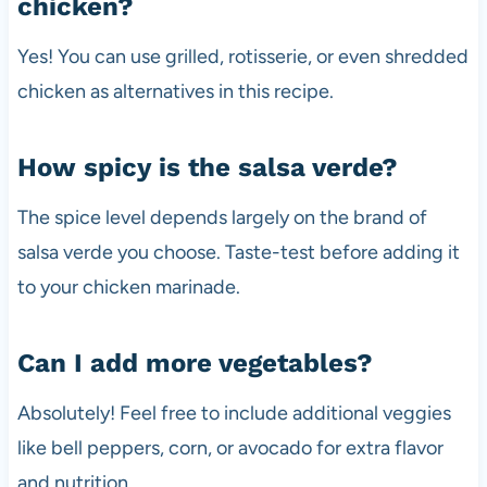
chicken?
Yes! You can use grilled, rotisserie, or even shredded
chicken as alternatives in this recipe.
How spicy is the salsa verde?
The spice level depends largely on the brand of
salsa verde you choose. Taste-test before adding it
to your chicken marinade.
Can I add more vegetables?
Absolutely! Feel free to include additional veggies
like bell peppers, corn, or avocado for extra flavor
and nutrition.