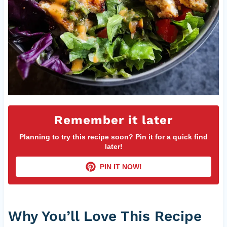
Remember it later
Planning to try this recipe soon? Pin it for a quick find
later!
PIN IT NOW!
Why You’ll Love This Recipe