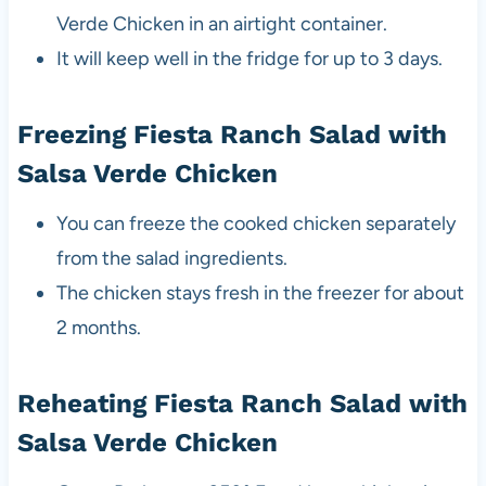
Verde Chicken in an airtight container.
It will keep well in the fridge for up to 3 days.
Freezing Fiesta Ranch Salad with
Salsa Verde Chicken
You can freeze the cooked chicken separately
from the salad ingredients.
The chicken stays fresh in the freezer for about
2 months.
Reheating Fiesta Ranch Salad with
Salsa Verde Chicken