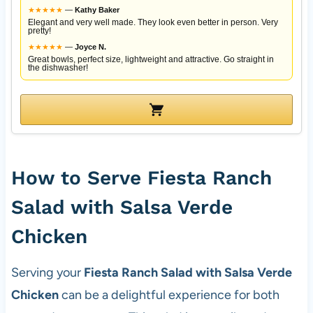
★
★
★
★
★
—
Kathy Baker
Elegant and very well made. They look even better in person. Very
pretty!
★
★
★
★
★
—
Joyce N.
Great bowls, perfect size, lightweight and attractive. Go straight in
the dishwasher!
How to Serve Fiesta Ranch
Salad with Salsa Verde
Chicken
Serving your
Fiesta Ranch Salad with Salsa Verde
Chicken
can be a delightful experience for both