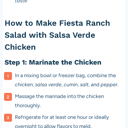
taste
How to Make Fiesta Ranch
Salad with Salsa Verde
Chicken
Step 1: Marinate the Chicken
In a mixing bowl or freezer bag, combine the
chicken
,
salsa verde
,
cumin
,
salt
, and
pepper
.
Massage the marinade into the chicken
thoroughly.
Refrigerate for at least one hour or ideally
overnight to allow flavors to meld.