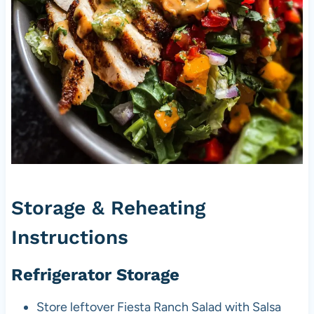
Storage & Reheating
Instructions
Refrigerator Storage
Store leftover Fiesta Ranch Salad with Salsa