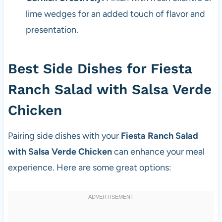
lime wedges for an added touch of flavor and
presentation.
Best Side Dishes for Fiesta
Ranch Salad with Salsa Verde
Chicken
Pairing side dishes with your
Fiesta Ranch Salad
with Salsa Verde Chicken
can enhance your meal
experience. Here are some great options: