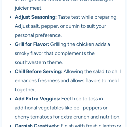
juicier meat.
Adjust Seasoning:
Taste test while preparing.
Adjust salt, pepper, or cumin to suit your
personal preference.
Grill for Flavor:
Grilling the chicken adds a
smoky flavor that complements the
southwestern theme.
Chill Before Serving:
Allowing the salad to chill
enhances freshness and allows flavors to meld
together.
Add Extra Veggies:
Feel free to toss in
additional vegetables like bell peppers or
cherry tomatoes for extra crunch and nutrition.
Garnish Creatively:
Finish with fresh cilantro or