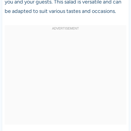
you and your guests. This salad is versatile and can
be adapted to suit various tastes and occasions.