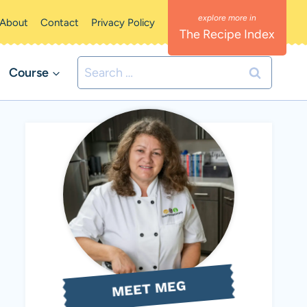
About
Contact
Privacy Policy
The Recipe Index
Search
Course
for:
MEET MEG