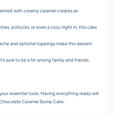
mbined with creamy caramel creates an
rties, potlucks, or even a cozy night in, this cake
nache and optional toppings make this dessert
 it’s sure to be a hit among family and friends.
your essential tools. Having everything ready will
s Chocolate Caramel Dump Cake.