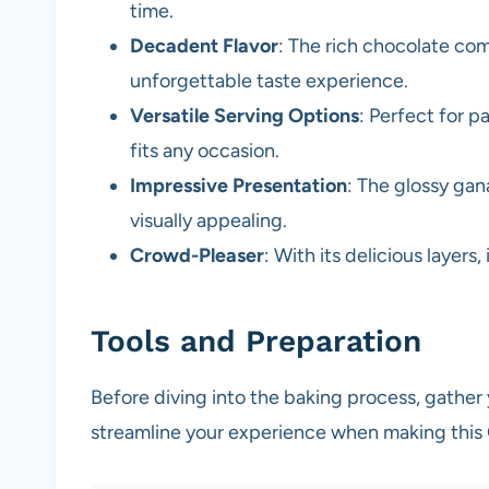
time.
Decadent Flavor
: The rich chocolate co
unforgettable taste experience.
Versatile Serving Options
: Perfect for pa
fits any occasion.
Impressive Presentation
: The glossy ga
visually appealing.
Crowd-Pleaser
: With its delicious layers,
Tools and Preparation
Before diving into the baking process, gather 
streamline your experience when making thi