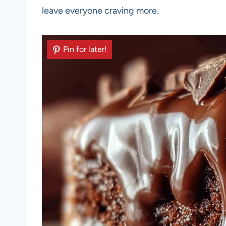
leave everyone craving more.
Pin for later!