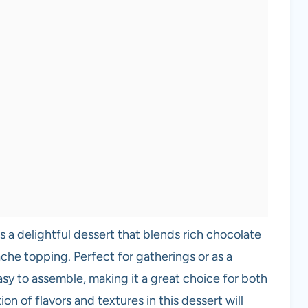
s a delightful dessert that blends rich chocolate
che topping. Perfect for gatherings or as a
easy to assemble, making it a great choice for both
 of flavors and textures in this dessert will