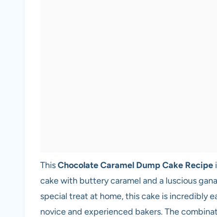
This
Chocolate Caramel Dump Cake Recipe
i
cake with buttery caramel and a luscious gana
special treat at home, this cake is incredibly 
novice and experienced bakers. The combination