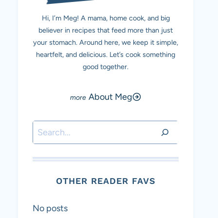
Hi, I’m Meg! A mama, home cook, and big
believer in recipes that feed more than just
your stomach. Around here, we keep it simple,
heartfelt, and delicious. Let’s cook something
good together.
About Meg
Search
OTHER READER FAVS
No posts