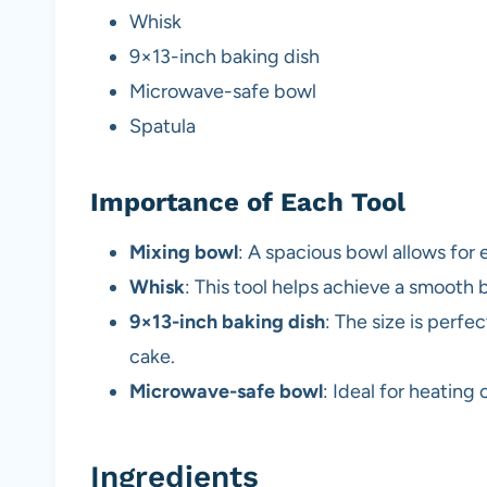
Whisk
9×13-inch baking dish
Microwave-safe bowl
Spatula
Importance of Each Tool
Mixing bowl
: A spacious bowl allows for 
Whisk
: This tool helps achieve a smooth 
9×13-inch baking dish
: The size is perfe
cake.
Microwave-safe bowl
: Ideal for heatin
Ingredients