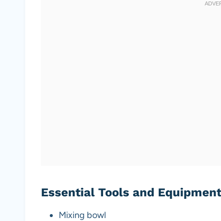
Essential Tools and Equipmen
Mixing bowl