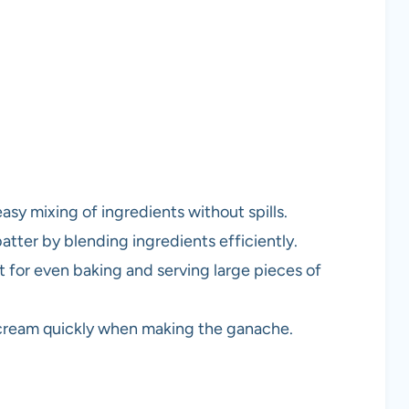
easy mixing of ingredients without spills.
batter by blending ingredients efficiently.
ct for even baking and serving large pieces of
g cream quickly when making the ganache.