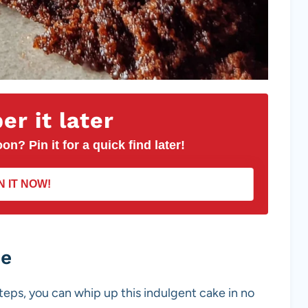
r it later
on? Pin it for a quick find later!
N IT NOW!
pe
steps, you can whip up this indulgent cake in no