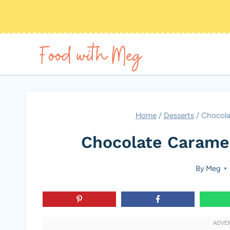
Skip
to
content
Home
/
Desserts
/
Chocola
Chocolate Carame
By
Meg