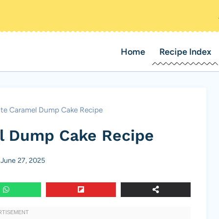
Home
Recipe Index
te Caramel Dump Cake Recipe
l Dump Cake Recipe
June 27, 2025