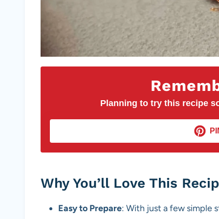
Remembe
Planning to try this recipe so
PI
Why You’ll Love This Reci
Easy to Prepare
: With just a few simple 