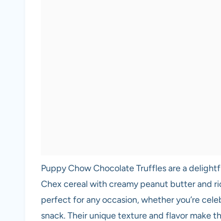
Puppy Chow Chocolate Truffles are a delightf
Chex cereal with creamy peanut butter and ri
perfect for any occasion, whether you’re celeb
snack. Their unique texture and flavor make the