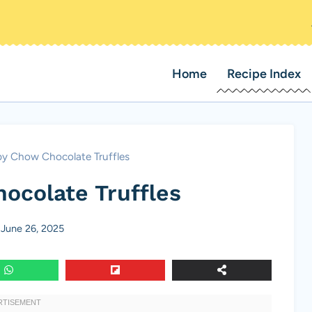
Home
Recipe Index
y Chow Chocolate Truffles
ocolate Truffles
June 26, 2025