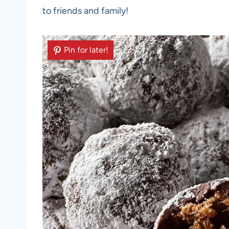
to friends and family!
Pin for later!