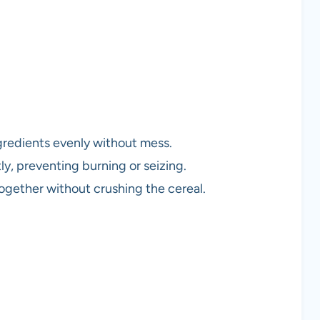
ngredients evenly without mess.
ly, preventing burning or seizing.
together without crushing the cereal.