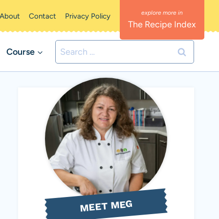
About
Contact
Privacy Policy
The Recipe Index
Search
Course
for:
MEET MEG