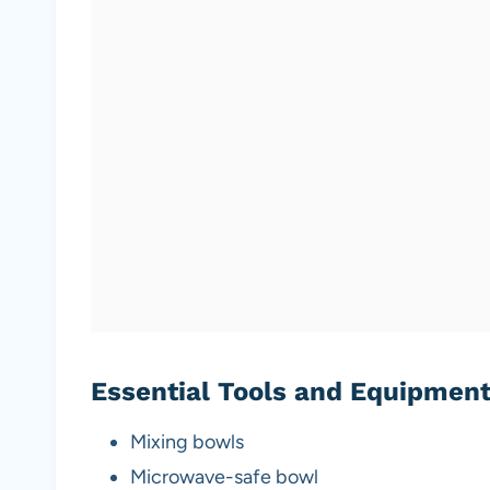
Essential Tools and Equipmen
Mixing bowls
Microwave-safe bowl