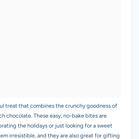
ul treat that combines the crunchy goodness of
ch chocolate. These easy, no-bake bites are
rating the holidays or just looking for a sweet
m irresistible, and they are also great for gifting