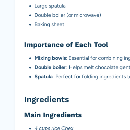
Large spatula
Double boiler (or microwave)
Baking sheet
Importance of Each Tool
Mixing bowls
: Essential for combining i
Double boiler
: Helps melt chocolate gent
Spatula
: Perfect for folding ingredients 
Ingredients
Main Ingredients
4 cups rice Chex