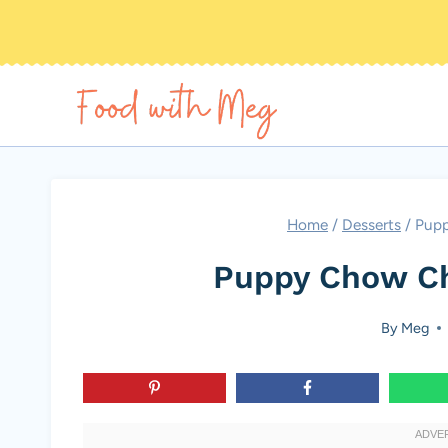
Skip
to
content
Home
/
Desserts
/
Pupp
Puppy Chow Ch
By
Meg