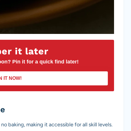
r it later
on? Pin it for a quick find later!
N IT NOW!
pe
no baking, making it accessible for all skill levels.