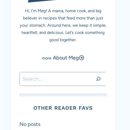
Hi, I’m Meg! A mama, home cook, and big
believer in recipes that feed more than just
your stomach. Around here, we keep it simple,
heartfelt, and delicious. Let’s cook something
good together.
About Meg
Search
OTHER READER FAVS
No posts