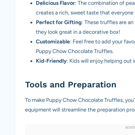
Delicious Flavor
: The combination of pe
creates a rich, sweet taste that everyone w
Perfect for Gifting
: These truffles are an
they look great in a decorative box!
Customizable
: Feel free to add your favo
Puppy Chow Chocolate Truffles.
Kid-Friendly
: Kids will enjoy helping out 
Tools and Preparation
To make Puppy Chow Chocolate Truffles, you’l
equipment will streamline the preparation pro