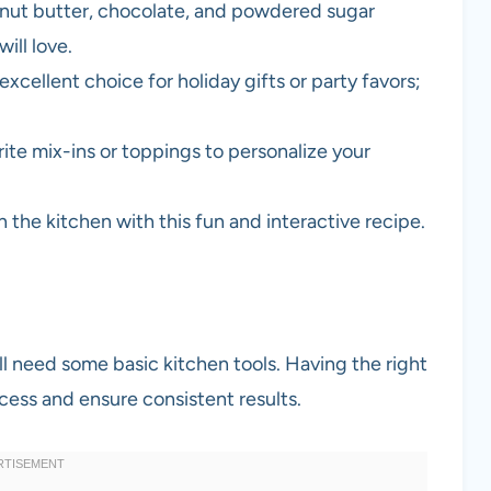
anut butter, chocolate, and powdered sugar
ill love.
 excellent choice for holiday gifts or party favors;
rite mix-ins or toppings to personalize your
in the kitchen with this fun and interactive recipe.
l need some basic kitchen tools. Having the right
cess and ensure consistent results.