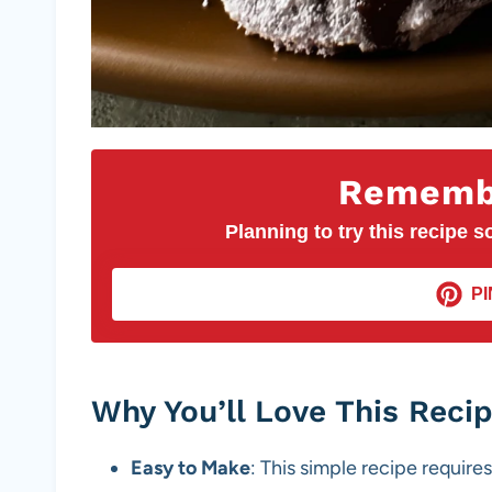
Remembe
Planning to try this recipe so
PI
Why You’ll Love This Reci
Easy to Make
: This simple recipe requires 