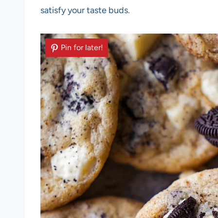
satisfy your taste buds.
Pin for later!