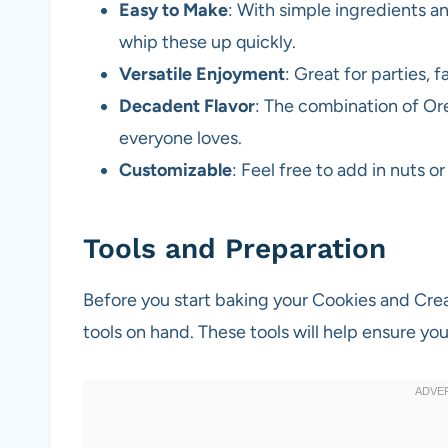
Easy to Make
: With simple ingredients a
whip these up quickly.
Versatile Enjoyment
: Great for parties, 
Decadent Flavor
: The combination of Ore
everyone loves.
Customizable
: Feel free to add in nuts o
Tools and Preparation
Before you start baking your Cookies and Cre
tools on hand. These tools will help ensure yo