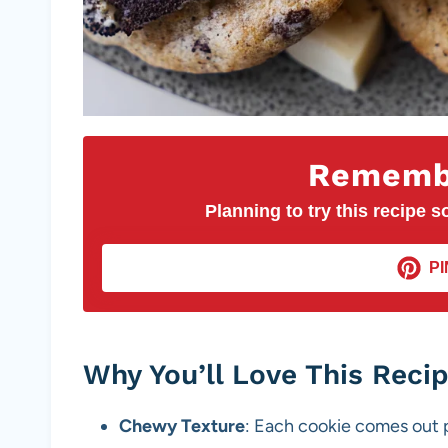
Remembe
Planning to try this recipe so
PI
Why You’ll Love This Reci
Chewy Texture
: Each cookie comes out p