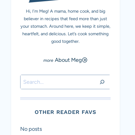
Hi, I’m Meg! A mama, home cook, and big
believer in recipes that feed more than just
your stomach. Around here, we keep it simple,
heartfelt, and delicious. Let’s cook something
good together.
About Meg
Search
OTHER READER FAVS
No posts