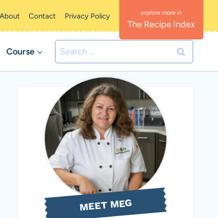
About
Contact
Privacy Policy
The Recipe Index
Search
Course
for:
MEET MEG