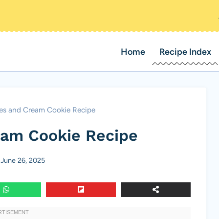
Home
Recipe Index
es and Cream Cookie Recipe
eam Cookie Recipe
June 26, 2025