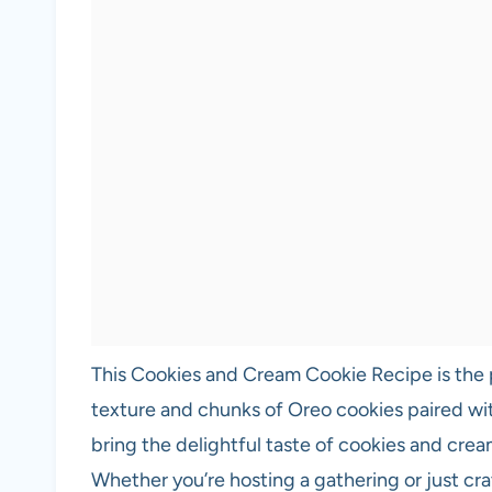
This Cookies and Cream Cookie Recipe is the p
texture and chunks of Oreo cookies paired wi
bring the delightful taste of cookies and crea
Whether you’re hosting a gathering or just cra