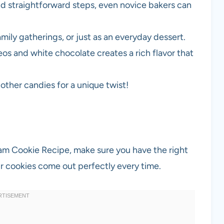
nd straightforward steps, even novice bakers can
family gatherings, or just as an everyday dessert.
os and white chocolate creates a rich flavor that
r other candies for a unique twist!
am Cookie Recipe, make sure you have the right
ur cookies come out perfectly every time.