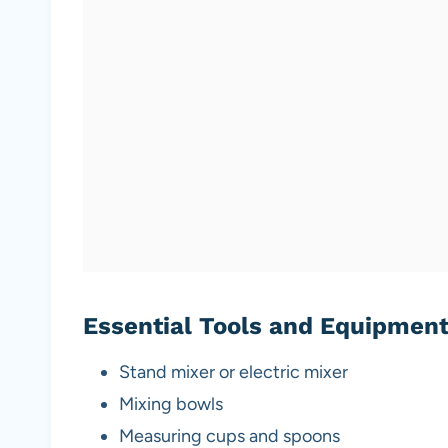
Essential Tools and Equipmen
Stand mixer or electric mixer
Mixing bowls
Measuring cups and spoons