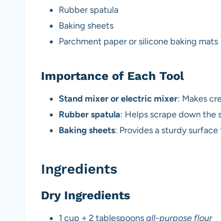
Rubber spatula
Baking sheets
Parchment paper or silicone baking mats
Importance of Each Tool
Stand mixer or electric mixer
: Makes cr
Rubber spatula
: Helps scrape down the s
Baking sheets
: Provides a sturdy surface
Ingredients
Dry Ingredients
1 cup + 2 tablespoons
all-purpose flour