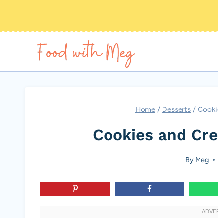
Skip
to
content
Home
/
Desserts
/
Cooki
Cookies and Cr
By
Meg