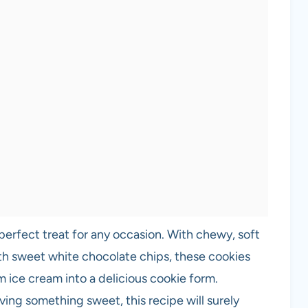
erfect treat for any occasion. With chewy, soft
th sweet white chocolate chips, these cookies
m ice cream into a delicious cookie form.
ving something sweet, this recipe will surely