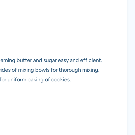
eaming butter and sugar easy and efficient.
ides of mixing bowls for thorough mixing.
 for uniform baking of cookies.