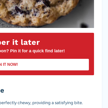
r it later
on? Pin it for a quick find later!
N IT NOW!
pe
erfectly chewy, providing a satisfying bite.