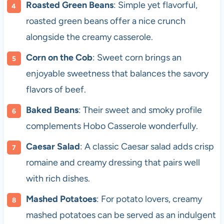
Roasted Green Beans
: Simple yet flavorful,
roasted green beans offer a nice crunch
alongside the creamy casserole.
Corn on the Cob
: Sweet corn brings an
enjoyable sweetness that balances the savory
flavors of beef.
Baked Beans
: Their sweet and smoky profile
complements Hobo Casserole wonderfully.
Caesar Salad
: A classic Caesar salad adds crisp
romaine and creamy dressing that pairs well
with rich dishes.
Mashed Potatoes
: For potato lovers, creamy
mashed potatoes can be served as an indulgent