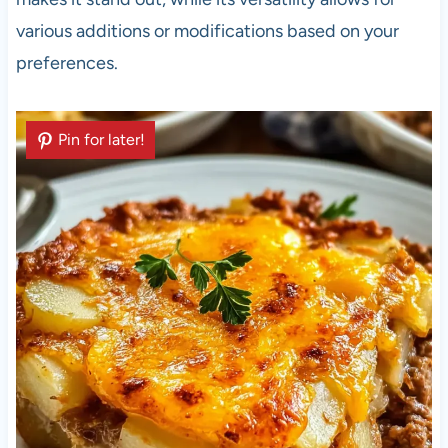
various additions or modifications based on your
preferences.
Pin for later!