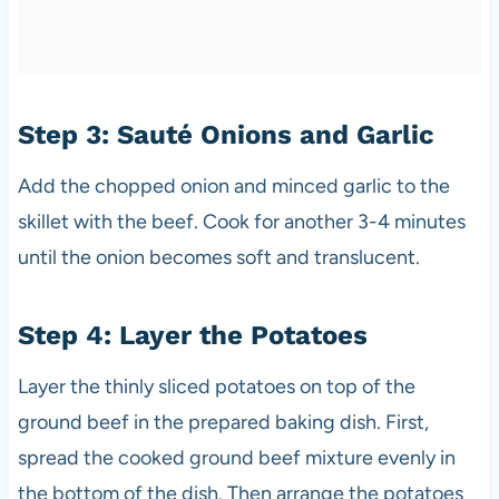
Step 3: Sauté Onions and Garlic
Add the chopped onion and minced garlic to the
skillet with the beef. Cook for another 3-4 minutes
until the onion becomes soft and translucent.
Step 4: Layer the Potatoes
Layer the thinly sliced potatoes on top of the
ground beef in the prepared baking dish. First,
spread the cooked ground beef mixture evenly in
the bottom of the dish. Then arrange the potatoes