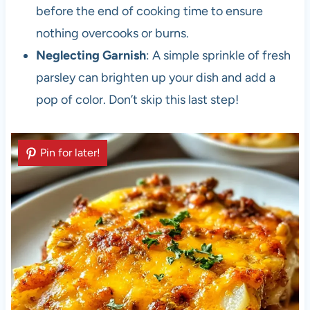
before the end of cooking time to ensure
nothing overcooks or burns.
Neglecting Garnish
: A simple sprinkle of fresh
parsley can brighten up your dish and add a
pop of color. Don’t skip this last step!
Pin for later!