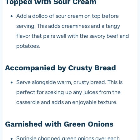
Topped with Sour Cream
Add a dollop of sour cream on top before
serving. This adds creaminess and a tangy
flavor that pairs well with the savory beef and
potatoes.
Accompanied by Crusty Bread
Serve alongside warm, crusty bread. This is
perfect for soaking up any juices from the
casserole and adds an enjoyable texture.
Garnished with Green Onions
Sprinkle chopped green onions over each