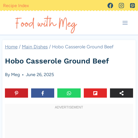
Skip
Recipe Index
to
content
Home
/
Main Dishes
/
Hobo Casserole Ground Beef
Hobo Casserole Ground Beef
By
Meg
June 26, 2025