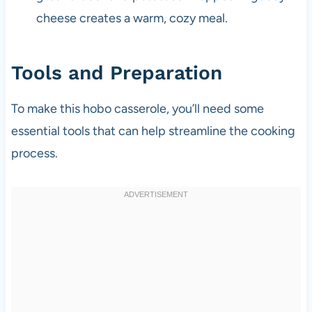
cheese creates a warm, cozy meal.
Tools and Preparation
To make this hobo casserole, you’ll need some
essential tools that can help streamline the cooking
process.