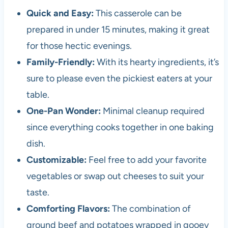
Quick and Easy:
This casserole can be
prepared in under 15 minutes, making it great
for those hectic evenings.
Family-Friendly:
With its hearty ingredients, it’s
sure to please even the pickiest eaters at your
table.
One-Pan Wonder:
Minimal cleanup required
since everything cooks together in one baking
dish.
Customizable:
Feel free to add your favorite
vegetables or swap out cheeses to suit your
taste.
Comforting Flavors:
The combination of
ground beef and potatoes wrapped in gooey