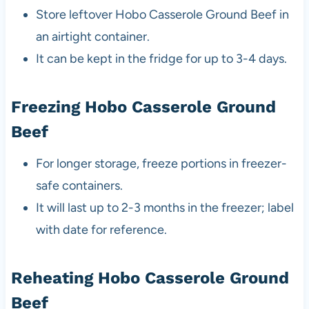
Store leftover Hobo Casserole Ground Beef in
an airtight container.
It can be kept in the fridge for up to 3-4 days.
Freezing Hobo Casserole Ground
Beef
For longer storage, freeze portions in freezer-
safe containers.
It will last up to 2-3 months in the freezer; label
with date for reference.
Reheating Hobo Casserole Ground
Beef