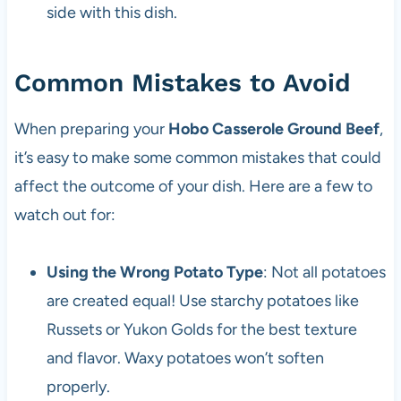
side with this dish.
Common Mistakes to Avoid
When preparing your
Hobo Casserole Ground Beef
,
it’s easy to make some common mistakes that could
affect the outcome of your dish. Here are a few to
watch out for:
Using the Wrong Potato Type
: Not all potatoes
are created equal! Use starchy potatoes like
Russets or Yukon Golds for the best texture
and flavor. Waxy potatoes won’t soften
properly.