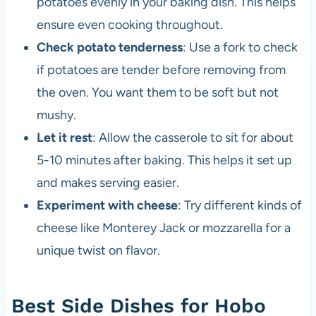
potatoes evenly in your baking dish. This helps
ensure even cooking throughout.
Check potato tenderness
: Use a fork to check
if potatoes are tender before removing from
the oven. You want them to be soft but not
mushy.
Let it rest
: Allow the casserole to sit for about
5-10 minutes after baking. This helps it set up
and makes serving easier.
Experiment with cheese
: Try different kinds of
cheese like Monterey Jack or mozzarella for a
unique twist on flavor.
Best Side Dishes for Hobo