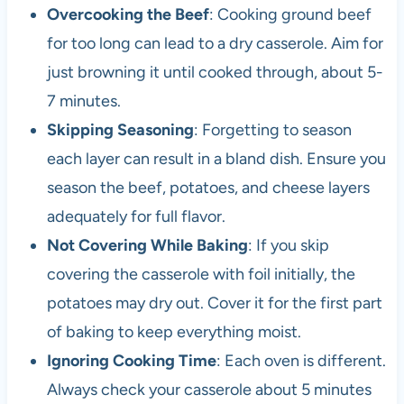
Overcooking the Beef
: Cooking ground beef
for too long can lead to a dry casserole. Aim for
just browning it until cooked through, about 5-
7 minutes.
Skipping Seasoning
: Forgetting to season
each layer can result in a bland dish. Ensure you
season the beef, potatoes, and cheese layers
adequately for full flavor.
Not Covering While Baking
: If you skip
covering the casserole with foil initially, the
potatoes may dry out. Cover it for the first part
of baking to keep everything moist.
Ignoring Cooking Time
: Each oven is different.
Always check your casserole about 5 minutes