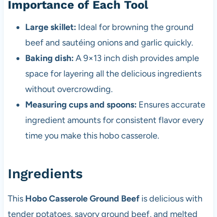
Importance of Each Tool
Large skillet:
Ideal for browning the ground
beef and sautéing onions and garlic quickly.
Baking dish:
A 9×13 inch dish provides ample
space for layering all the delicious ingredients
without overcrowding.
Measuring cups and spoons:
Ensures accurate
ingredient amounts for consistent flavor every
time you make this hobo casserole.
Ingredients
This
Hobo Casserole Ground Beef
is delicious with
tender potatoes, savory ground beef, and melted