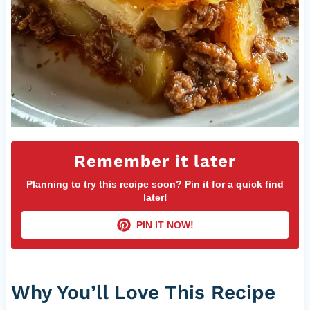
Remember it later
Planning to try this recipe soon? Pin it for a quick find
later!
PIN IT NOW!
Why You’ll Love This Recipe