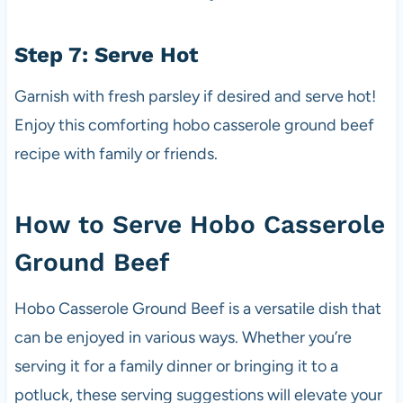
Step 7: Serve Hot
Garnish with fresh parsley if desired and serve hot!
Enjoy this comforting hobo casserole ground beef
recipe with family or friends.
How to Serve Hobo Casserole
Ground Beef
Hobo Casserole Ground Beef is a versatile dish that
can be enjoyed in various ways. Whether you’re
serving it for a family dinner or bringing it to a
potluck, these serving suggestions will elevate your