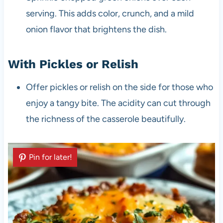
serving. This adds color, crunch, and a mild
onion flavor that brightens the dish.
With Pickles or Relish
Offer pickles or relish on the side for those who
enjoy a tangy bite. The acidity can cut through
the richness of the casserole beautifully.
Pin for later!