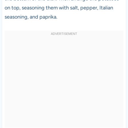
on top, seasoning them with salt, pepper, Italian
seasoning, and paprika.