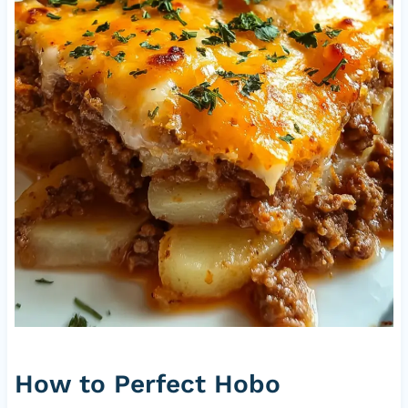
How to Perfect Hobo