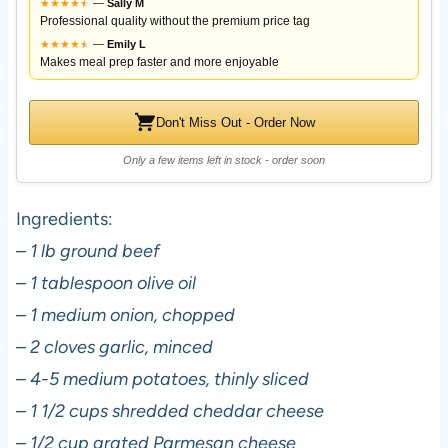
★
★
★
★
★
★
—
Sally M
Professional quality without the premium price tag
★
★
★
★
★
★
—
Emily L
Makes meal prep faster and more enjoyable
Don't Miss Out - Order Now
Only a few items left in stock - order soon
Ingredients:
–
1 lb ground beef
–
1 tablespoon olive oil
–
1 medium onion, chopped
–
2 cloves garlic, minced
–
4-5 medium potatoes, thinly sliced
–
1 1/2 cups shredded cheddar cheese
–
1/2 cup grated Parmesan cheese