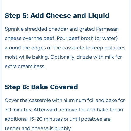
Step 5: Add Cheese and Liquid
Sprinkle shredded cheddar and grated Parmesan
cheese over the beef. Pour beef broth (or water)
around the edges of the casserole to keep potatoes
moist while baking. Optionally, drizzle with milk for
extra creaminess.
Step 6: Bake Covered
Cover the casserole with aluminum foil and bake for
30 minutes. Afterward, remove foil and bake for an
additional 15-20 minutes or until potatoes are
tender and cheese is bubbly.