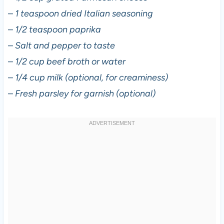
–
1 teaspoon dried Italian seasoning
–
1/2 teaspoon paprika
–
Salt and pepper to taste
–
1/2 cup beef broth or water
–
1/4 cup milk (optional, for creaminess)
–
Fresh parsley for garnish (optional)