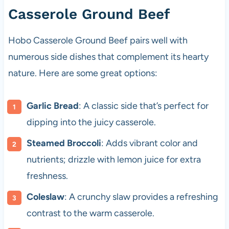
Casserole Ground Beef
Hobo Casserole Ground Beef pairs well with
numerous side dishes that complement its hearty
nature. Here are some great options:
Garlic Bread
: A classic side that’s perfect for
dipping into the juicy casserole.
Steamed Broccoli
: Adds vibrant color and
nutrients; drizzle with lemon juice for extra
freshness.
Coleslaw
: A crunchy slaw provides a refreshing
contrast to the warm casserole.