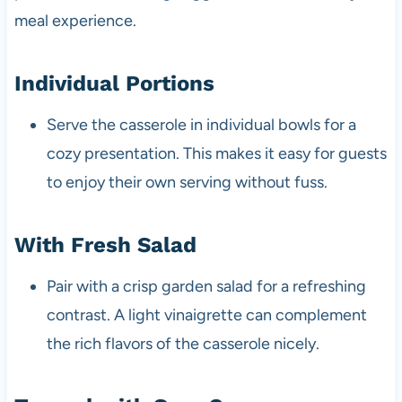
meal experience.
Individual Portions
Serve the casserole in individual bowls for a
cozy presentation. This makes it easy for guests
to enjoy their own serving without fuss.
With Fresh Salad
Pair with a crisp garden salad for a refreshing
contrast. A light vinaigrette can complement
the rich flavors of the casserole nicely.