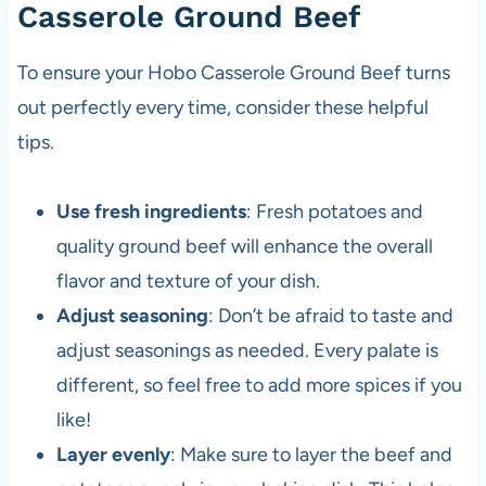
Casserole Ground Beef
To ensure your Hobo Casserole Ground Beef turns
out perfectly every time, consider these helpful
tips.
Use fresh ingredients
: Fresh potatoes and
quality ground beef will enhance the overall
flavor and texture of your dish.
Adjust seasoning
: Don’t be afraid to taste and
adjust seasonings as needed. Every palate is
different, so feel free to add more spices if you
like!
Layer evenly
: Make sure to layer the beef and