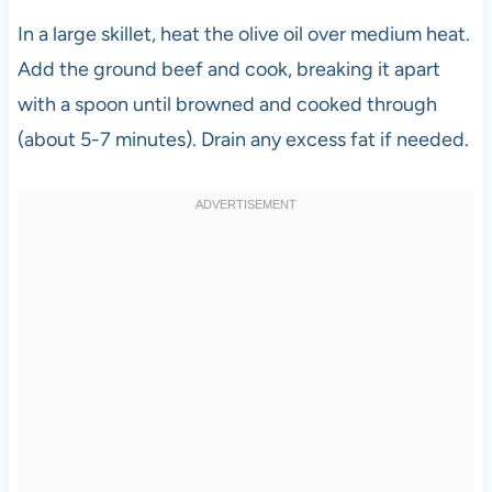
In a large skillet, heat the olive oil over medium heat.
Add the ground beef and cook, breaking it apart
with a spoon until browned and cooked through
(about 5-7 minutes). Drain any excess fat if needed.