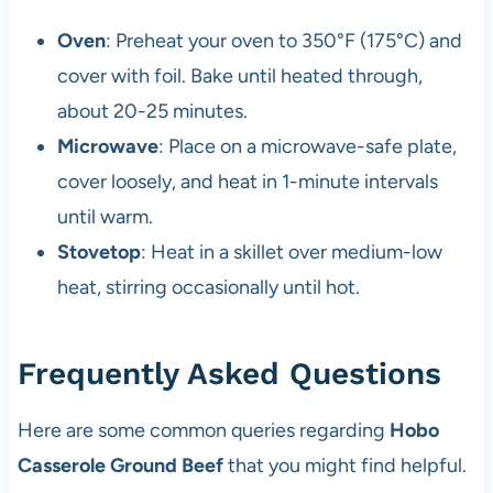
Oven
: Preheat your oven to 350°F (175°C) and
cover with foil. Bake until heated through,
about 20-25 minutes.
Microwave
: Place on a microwave-safe plate,
cover loosely, and heat in 1-minute intervals
until warm.
Stovetop
: Heat in a skillet over medium-low
heat, stirring occasionally until hot.
Frequently Asked Questions
Here are some common queries regarding
Hobo
Casserole Ground Beef
that you might find helpful.