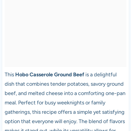
This
Hobo Casserole Ground Beef
is a delightful
dish that combines tender potatoes, savory ground
beef, and melted cheese into a comforting one-pan
meal. Perfect for busy weeknights or family
gatherings, this recipe offers a simple yet satisfying
option that everyone will enjoy. The blend of flavors
makes it stand out, while its versatility allows for