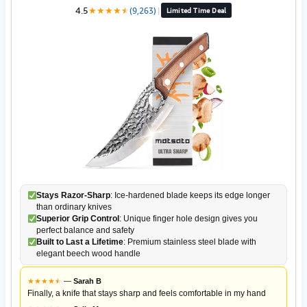
4.5
★
★
★
★
★
★
(9,263)
|
Limited Time Deal
Stays Razor-Sharp
: Ice-hardened blade keeps its edge longer
than ordinary knives
Superior Grip Control
: Unique finger hole design gives you
perfect balance and safety
Built to Last a Lifetime
: Premium stainless steel blade with
elegant beech wood handle
★
★
★
★
★
★
—
Sarah B
Finally, a knife that stays sharp and feels comfortable in my hand