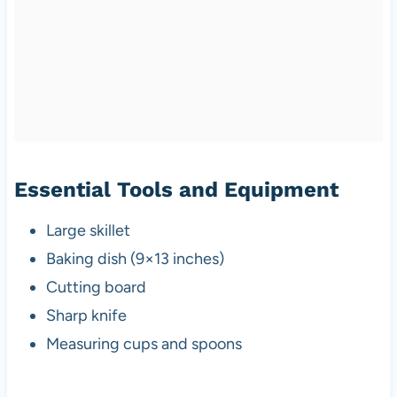
Essential Tools and Equipment
Large skillet
Baking dish (9×13 inches)
Cutting board
Sharp knife
Measuring cups and spoons