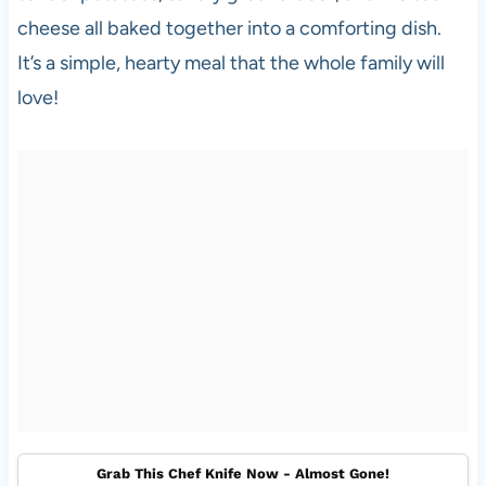
cheese all baked together into a comforting dish.
It’s a simple, hearty meal that the whole family will
love!
Grab This Chef Knife Now - Almost Gone!