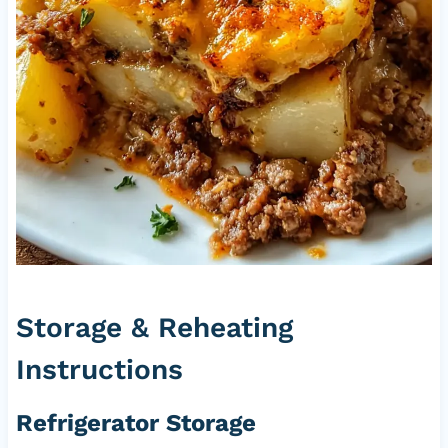
Storage & Reheating
Instructions
Refrigerator Storage