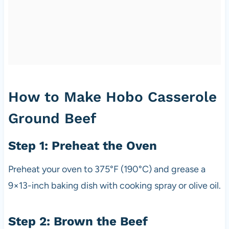
How to Make Hobo Casserole
Ground Beef
Step 1: Preheat the Oven
Preheat your oven to 375°F (190°C) and grease a
9×13-inch baking dish with cooking spray or olive oil.
Step 2: Brown the Beef