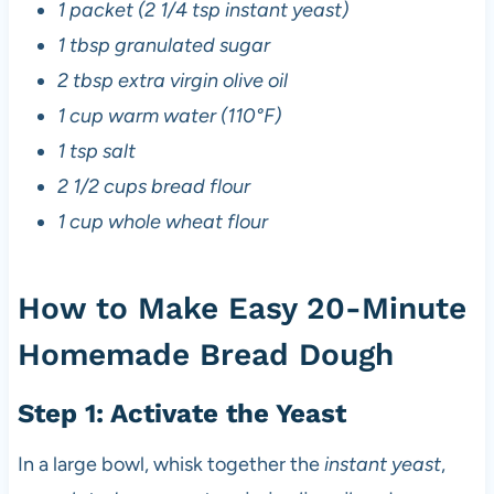
1 packet (2 1/4 tsp instant yeast)
1 tbsp granulated sugar
2 tbsp extra virgin olive oil
1 cup warm water (110°F)
1 tsp salt
2 1/2 cups bread flour
1 cup whole wheat flour
How to Make Easy 20-Minute
Homemade Bread Dough
Step 1: Activate the Yeast
In a large bowl, whisk together the
instant yeast
,