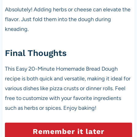
Absolutely! Adding herbs or cheese can elevate the
flavor. Just fold them into the dough during
kneading.
Final Thoughts
This Easy 20-Minute Homemade Bread Dough
recipe is both quick and versatile, making it ideal for
various dishes like pizza crusts or dinner rolls. Feel
free to customize with your favorite ingredients
such as herbs or spices. Enjoy baking!
Remember it later