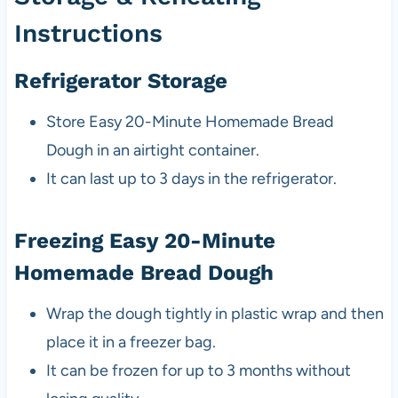
Instructions
Refrigerator Storage
Store Easy 20-Minute Homemade Bread
Dough in an airtight container.
It can last up to 3 days in the refrigerator.
Freezing Easy 20-Minute
Homemade Bread Dough
Wrap the dough tightly in plastic wrap and then
place it in a freezer bag.
It can be frozen for up to 3 months without