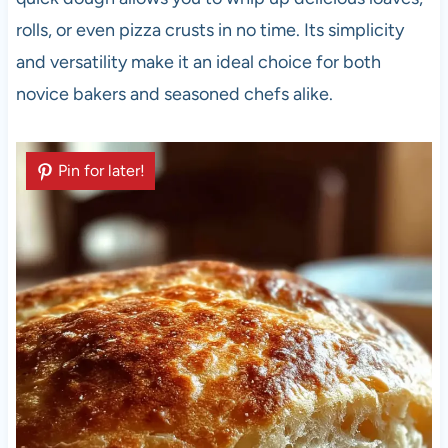
rolls, or even pizza crusts in no time. Its simplicity
and versatility make it an ideal choice for both
novice bakers and seasoned chefs alike.
Pin for later!