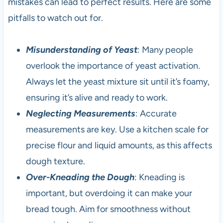
mistakes can lead to perfect results. Here are some
pitfalls to watch out for.
Misunderstanding of Yeast
: Many people
overlook the importance of yeast activation.
Always let the yeast mixture sit until it’s foamy,
ensuring it’s alive and ready to work.
Neglecting Measurements
: Accurate
measurements are key. Use a kitchen scale for
precise flour and liquid amounts, as this affects
dough texture.
Over-Kneading the Dough
: Kneading is
important, but overdoing it can make your
bread tough. Aim for smoothness without