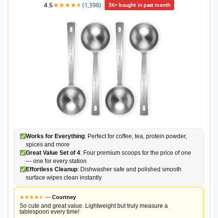
4.5
★
★
★
★
★
★
(1,398)
|
3K+ bought in past month
Works for Everything
: Perfect for coffee, tea, protein powder,
spices and more
Great Value Set of 4
: Four premium scoops for the price of one
— one for every station
Effortless Cleanup
: Dishwasher safe and polished smooth
surface wipes clean instantly
★
★
★
★
★
★
—
Courtney
So cute and great value. Lightweight but truly measure a
tablespoon every time!