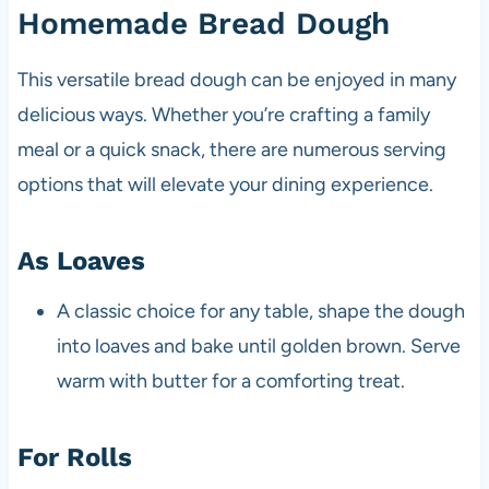
Homemade Bread Dough
This versatile bread dough can be enjoyed in many
delicious ways. Whether you’re crafting a family
meal or a quick snack, there are numerous serving
options that will elevate your dining experience.
As Loaves
A classic choice for any table, shape the dough
into loaves and bake until golden brown. Serve
warm with butter for a comforting treat.
For Rolls