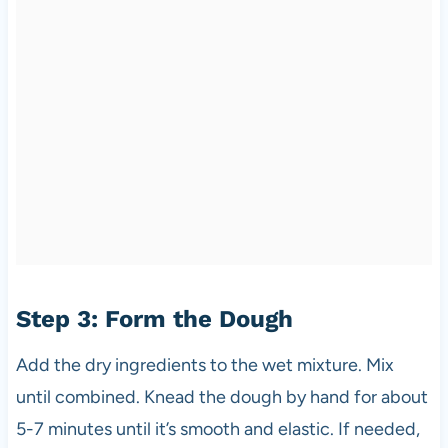
Step 3: Form the Dough
Add the dry ingredients to the wet mixture. Mix
until combined. Knead the dough by hand for about
5-7 minutes until it’s smooth and elastic. If needed,