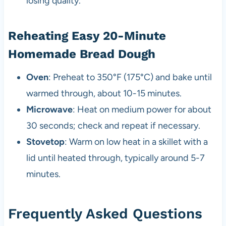
losing quality.
Reheating Easy 20-Minute
Homemade Bread Dough
Oven
: Preheat to 350°F (175°C) and bake until
warmed through, about 10-15 minutes.
Microwave
: Heat on medium power for about
30 seconds; check and repeat if necessary.
Stovetop
: Warm on low heat in a skillet with a
lid until heated through, typically around 5-7
minutes.
Frequently Asked Questions