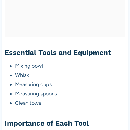
Essential Tools and Equipment
Mixing bowl
Whisk
Measuring cups
Measuring spoons
Clean towel
Importance of Each Tool