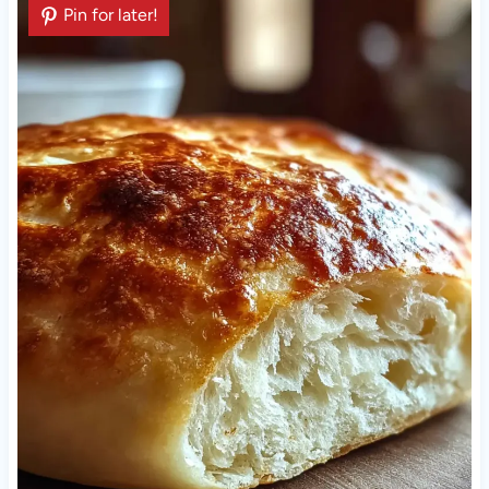
Pin for later!