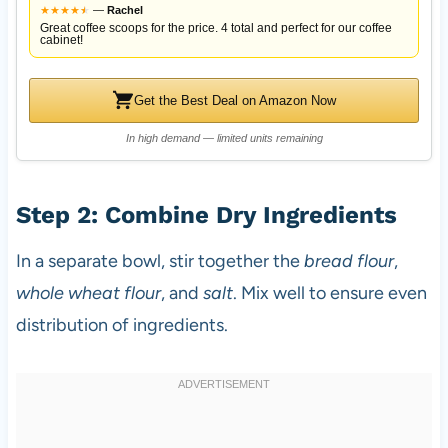
★
★
★
★
★
★
—
Rachel
Great coffee scoops for the price. 4 total and perfect for our coffee
cabinet!
Get the Best Deal on Amazon Now
In high demand — limited units remaining
Step 2: Combine Dry Ingredients
In a separate bowl, stir together the
bread flour
,
whole wheat flour
, and
salt
. Mix well to ensure even
distribution of ingredients.