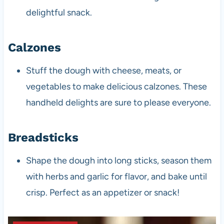
delightful snack.
Calzones
Stuff the dough with cheese, meats, or
vegetables to make delicious calzones. These
handheld delights are sure to please everyone.
Breadsticks
Shape the dough into long sticks, season them
with herbs and garlic for flavor, and bake until
crisp. Perfect as an appetizer or snack!