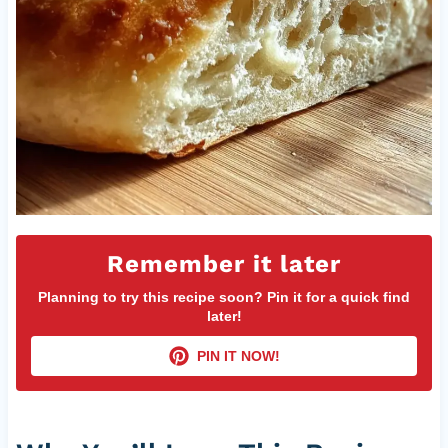
Remember it later
Planning to try this recipe soon? Pin it for a quick find
later!
PIN IT NOW!