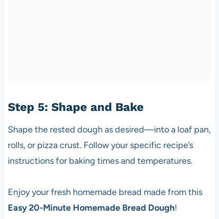
Step 5: Shape and Bake
Shape the rested dough as desired—into a loaf pan,
rolls, or pizza crust. Follow your specific recipe’s
instructions for baking times and temperatures.
Enjoy your fresh homemade bread made from this
Easy 20-Minute Homemade Bread Dough
!