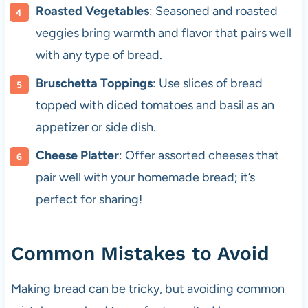
Roasted Vegetables
: Seasoned and roasted
veggies bring warmth and flavor that pairs well
with any type of bread.
Bruschetta Toppings
: Use slices of bread
topped with diced tomatoes and basil as an
appetizer or side dish.
Cheese Platter
: Offer assorted cheeses that
pair well with your homemade bread; it’s
perfect for sharing!
Common Mistakes to Avoid
Making bread can be tricky, but avoiding common