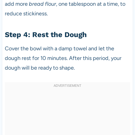
add more
bread flour
, one tablespoon at a time, to
reduce stickiness.
Step 4: Rest the Dough
Cover the bowl with a damp towel and let the
dough rest for 10 minutes. After this period, your
dough will be ready to shape.