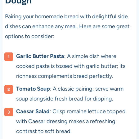
Dough
Pairing your homemade bread with delightful side
dishes can enhance any meal. Here are some great
options to consider:
Garlic Butter Pasta
: A simple dish where
cooked pasta is tossed with garlic butter; its
richness complements bread perfectly.
Tomato Soup
: A classic pairing; serve warm
soup alongside fresh bread for dipping.
Caesar Salad
: Crisp romaine lettuce topped
with Caesar dressing makes a refreshing
contrast to soft bread.