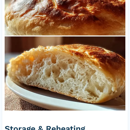
Storage & Reheating