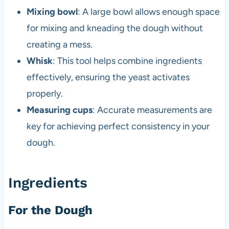
Mixing bowl
: A large bowl allows enough space
for mixing and kneading the dough without
creating a mess.
Whisk
: This tool helps combine ingredients
effectively, ensuring the yeast activates
properly.
Measuring cups
: Accurate measurements are
key for achieving perfect consistency in your
dough.
Ingredients
For the Dough