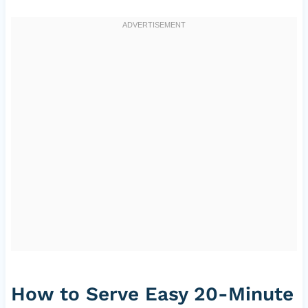
How to Serve Easy 20-Minute