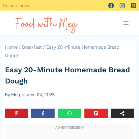
Skip
Recipe Index
to
content
Home
/
Breakfast
/
Easy 20-Minute Homemade Bread
Dough
Easy 20-Minute Homemade Bread
Dough
By
Meg
June 24, 2025