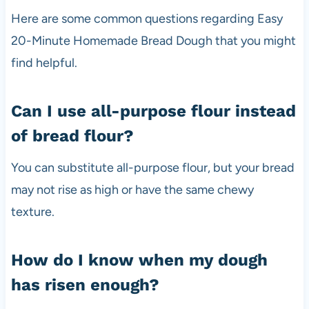
Here are some common questions regarding Easy
20-Minute Homemade Bread Dough that you might
find helpful.
Can I use all-purpose flour instead
of bread flour?
You can substitute all-purpose flour, but your bread
may not rise as high or have the same chewy
texture.
How do I know when my dough
has risen enough?