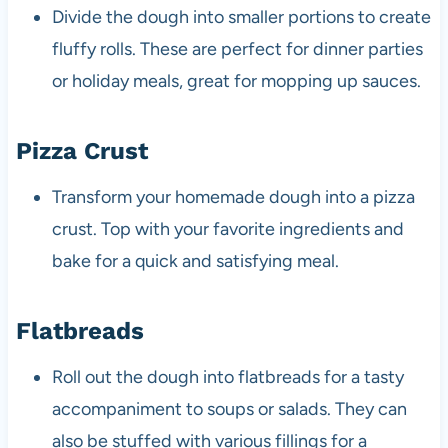
Divide the dough into smaller portions to create
fluffy rolls. These are perfect for dinner parties
or holiday meals, great for mopping up sauces.
Pizza Crust
Transform your homemade dough into a pizza
crust. Top with your favorite ingredients and
bake for a quick and satisfying meal.
Flatbreads
Roll out the dough into flatbreads for a tasty
accompaniment to soups or salads. They can
also be stuffed with various fillings for a