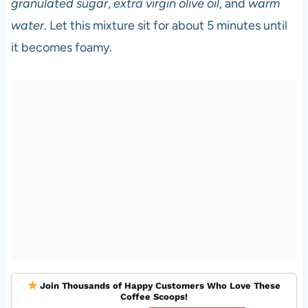
granulated sugar
,
extra virgin olive oil
, and
warm
water
. Let this mixture sit for about 5 minutes until
it becomes foamy.
Join Thousands of Happy Customers Who Love These
Coffee Scoops!