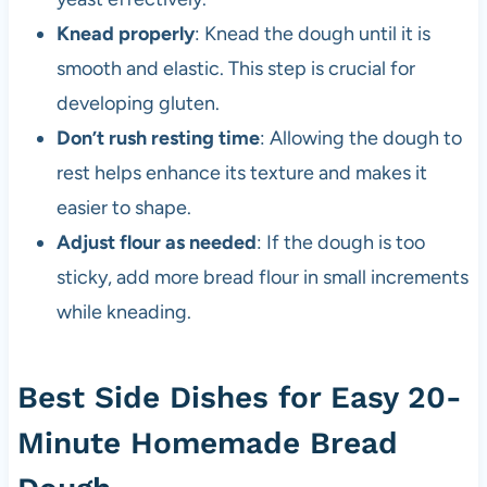
Knead properly
: Knead the dough until it is
smooth and elastic. This step is crucial for
developing gluten.
Don’t rush resting time
: Allowing the dough to
rest helps enhance its texture and makes it
easier to shape.
Adjust flour as needed
: If the dough is too
sticky, add more bread flour in small increments
while kneading.
Best Side Dishes for Easy 20-
Minute Homemade Bread