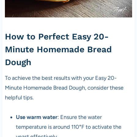
How to Perfect Easy 20-
Minute Homemade Bread
Dough
To achieve the best results with your Easy 20-
Minute Homemade Bread Dough, consider these
helpful tips.
Use warm water
: Ensure the water
temperature is around 110°F to activate the
yeast effectively.