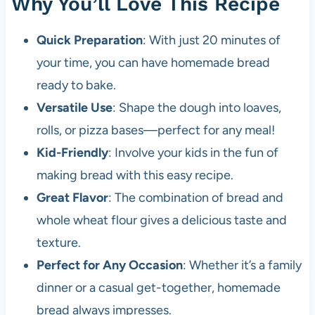
Why You’ll Love This Recipe
Quick Preparation
: With just 20 minutes of
your time, you can have homemade bread
ready to bake.
Versatile Use
: Shape the dough into loaves,
rolls, or pizza bases—perfect for any meal!
Kid-Friendly
: Involve your kids in the fun of
making bread with this easy recipe.
Great Flavor
: The combination of bread and
whole wheat flour gives a delicious taste and
texture.
Perfect for Any Occasion
: Whether it’s a family
dinner or a casual get-together, homemade
bread always impresses.