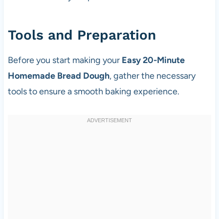
Tools and Preparation
Before you start making your
Easy 20-Minute
Homemade Bread Dough
, gather the necessary
tools to ensure a smooth baking experience.