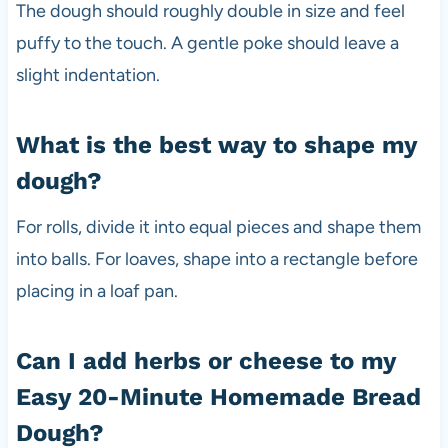
The dough should roughly double in size and feel
puffy to the touch. A gentle poke should leave a
slight indentation.
What is the best way to shape my
dough?
For rolls, divide it into equal pieces and shape them
into balls. For loaves, shape into a rectangle before
placing in a loaf pan.
Can I add herbs or cheese to my
Easy 20-Minute Homemade Bread
Dough?