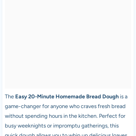
The
Easy 20-Minute Homemade Bread Dough
is a
game-changer for anyone who craves fresh bread
without spending hours in the kitchen. Perfect for
busy weeknights or impromptu gatherings, this
quick dough allows you to whip up delicious loaves,