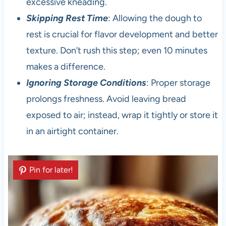
excessive kneading.
Skipping Rest Time
: Allowing the dough to
rest is crucial for flavor development and better
texture. Don’t rush this step; even 10 minutes
makes a difference.
Ignoring Storage Conditions
: Proper storage
prolongs freshness. Avoid leaving bread
exposed to air; instead, wrap it tightly or store it
in an airtight container.
Pin for later!