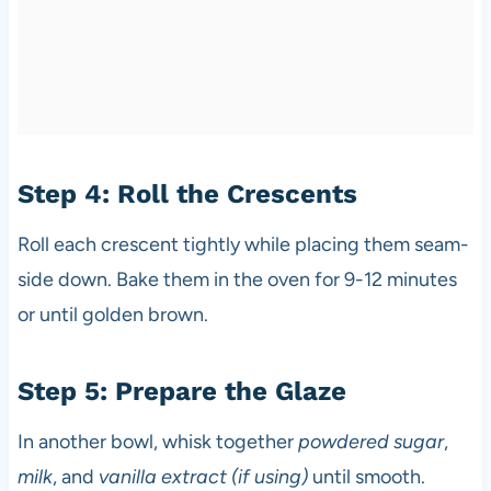
Step 4: Roll the Crescents
Roll each crescent tightly while placing them seam-
side down. Bake them in the oven for 9-12 minutes
or until golden brown.
Step 5: Prepare the Glaze
In another bowl, whisk together
powdered sugar
,
milk
, and
vanilla extract (if using)
until smooth.