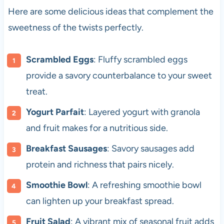
Here are some delicious ideas that complement the
sweetness of the twists perfectly.
Scrambled Eggs
: Fluffy scrambled eggs
provide a savory counterbalance to your sweet
treat.
Yogurt Parfait
: Layered yogurt with granola
and fruit makes for a nutritious side.
Breakfast Sausages
: Savory sausages add
protein and richness that pairs nicely.
Smoothie Bowl
: A refreshing smoothie bowl
can lighten up your breakfast spread.
Fruit Salad
: A vibrant mix of seasonal fruit adds