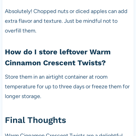
Absolutely! Chopped nuts or diced apples can add
extra flavor and texture. Just be mindful not to
overfill them.
How do I store leftover Warm
Cinnamon Crescent Twists?
Store them in an airtight container at room
temperature for up to three days or freeze them for
longer storage.
Final Thoughts
Warm Cinnamon Crescent Twists are a delightful