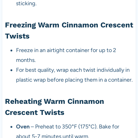
sticking.
Freezing Warm Cinnamon Crescent
Twists
Freeze in an airtight container for up to 2
months.
For best quality, wrap each twist individually in
plastic wrap before placing them in a container.
Reheating Warm Cinnamon
Crescent Twists
Oven
– Preheat to 350°F (175°C). Bake for
about 5-7 minutes until warm.