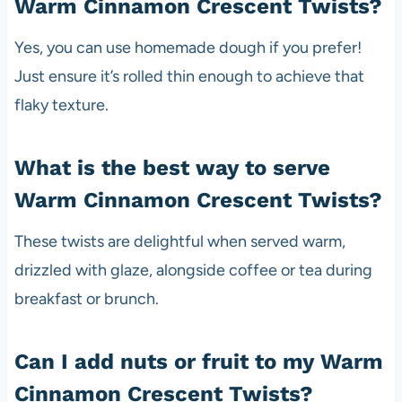
Warm Cinnamon Crescent Twists?
Yes, you can use homemade dough if you prefer!
Just ensure it’s rolled thin enough to achieve that
flaky texture.
What is the best way to serve
Warm Cinnamon Crescent Twists?
These twists are delightful when served warm,
drizzled with glaze, alongside coffee or tea during
breakfast or brunch.
Can I add nuts or fruit to my Warm
Cinnamon Crescent Twists?