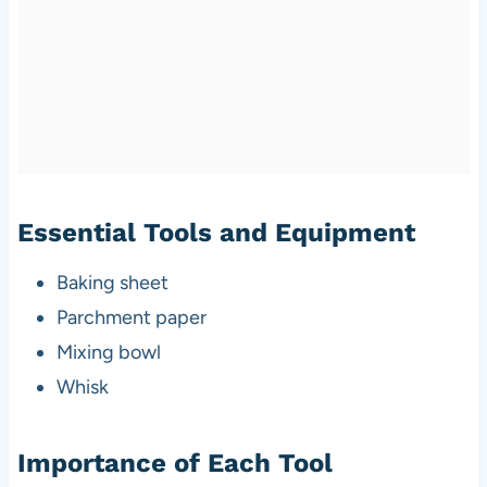
Essential Tools and Equipment
Baking sheet
Parchment paper
Mixing bowl
Whisk
Importance of Each Tool