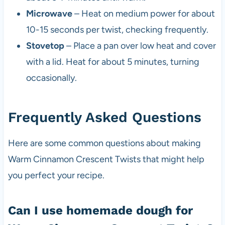
Microwave
– Heat on medium power for about
10-15 seconds per twist, checking frequently.
Stovetop
– Place a pan over low heat and cover
with a lid. Heat for about 5 minutes, turning
occasionally.
Frequently Asked Questions
Here are some common questions about making
Warm Cinnamon Crescent Twists that might help
you perfect your recipe.
Can I use homemade dough for