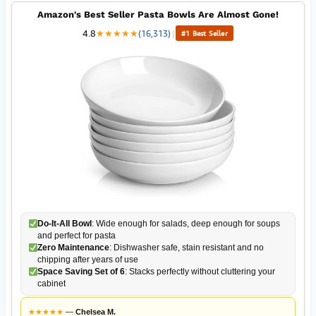
Amazon's Best Seller Pasta Bowls Are Almost Gone!
4.8
★
★
★
★
★
(16,313)
|
#1 Best Seller
Do-It-All Bowl
: Wide enough for salads, deep enough for soups
and perfect for pasta
Zero Maintenance
: Dishwasher safe, stain resistant and no
chipping after years of use
Space Saving Set of 6
: Stacks perfectly without cluttering your
cabinet
★
★
★
★
★
—
Chelsea M.