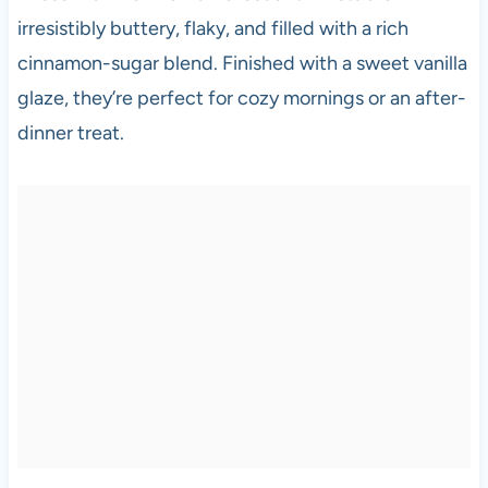
irresistibly buttery, flaky, and filled with a rich
cinnamon-sugar blend. Finished with a sweet vanilla
glaze, they’re perfect for cozy mornings or an after-
dinner treat.