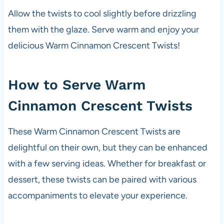
Allow the twists to cool slightly before drizzling
them with the glaze. Serve warm and enjoy your
delicious Warm Cinnamon Crescent Twists!
How to Serve Warm
Cinnamon Crescent Twists
These Warm Cinnamon Crescent Twists are
delightful on their own, but they can be enhanced
with a few serving ideas. Whether for breakfast or
dessert, these twists can be paired with various
accompaniments to elevate your experience.