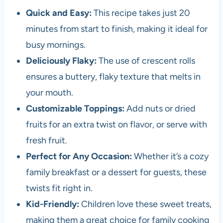
Quick and Easy:
This recipe takes just 20
minutes from start to finish, making it ideal for
busy mornings.
Deliciously Flaky:
The use of crescent rolls
ensures a buttery, flaky texture that melts in
your mouth.
Customizable Toppings:
Add nuts or dried
fruits for an extra twist on flavor, or serve with
fresh fruit.
Perfect for Any Occasion:
Whether it’s a cozy
family breakfast or a dessert for guests, these
twists fit right in.
Kid-Friendly:
Children love these sweet treats,
making them a great choice for family cooking