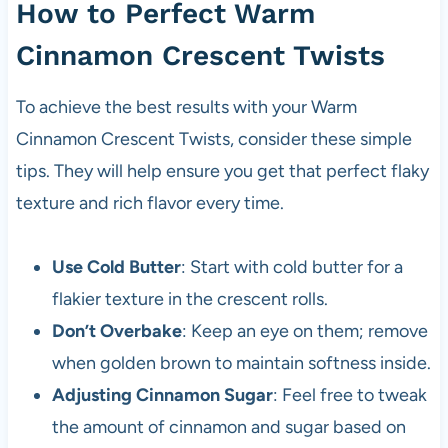
How to Perfect Warm
Cinnamon Crescent Twists
To achieve the best results with your Warm
Cinnamon Crescent Twists, consider these simple
tips. They will help ensure you get that perfect flaky
texture and rich flavor every time.
Use Cold Butter
: Start with cold butter for a
flakier texture in the crescent rolls.
Don’t Overbake
: Keep an eye on them; remove
when golden brown to maintain softness inside.
Adjusting Cinnamon Sugar
: Feel free to tweak
the amount of cinnamon and sugar based on