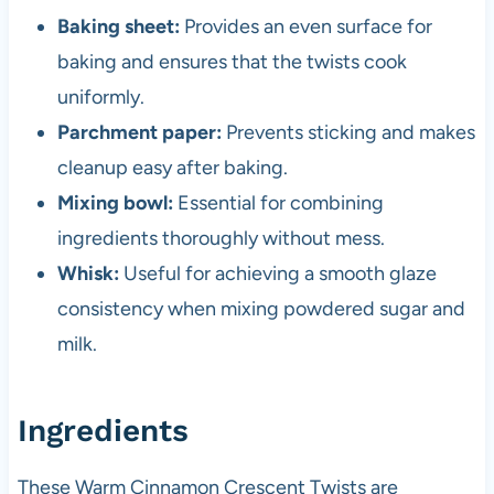
Baking sheet:
Provides an even surface for
baking and ensures that the twists cook
uniformly.
Parchment paper:
Prevents sticking and makes
cleanup easy after baking.
Mixing bowl:
Essential for combining
ingredients thoroughly without mess.
Whisk:
Useful for achieving a smooth glaze
consistency when mixing powdered sugar and
milk.
Ingredients
These Warm Cinnamon Crescent Twists are