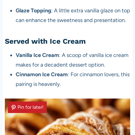
Glaze Topping
: A little extra vanilla glaze on top
can enhance the sweetness and presentation.
Served with Ice Cream
Vanilla Ice Cream
: A scoop of vanilla ice cream
makes for a decadent dessert option.
Cinnamon Ice Cream
: For cinnamon lovers, this
pairing is heavenly.
Pin for later!