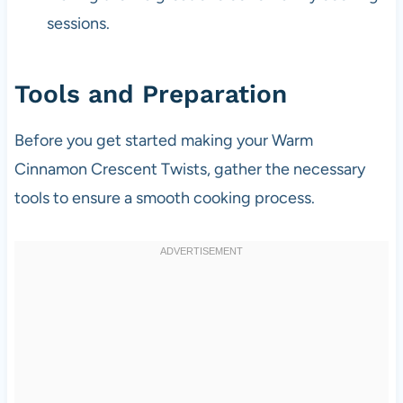
sessions.
Tools and Preparation
Before you get started making your Warm
Cinnamon Crescent Twists, gather the necessary
tools to ensure a smooth cooking process.