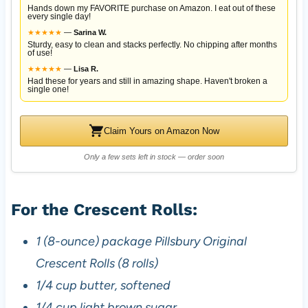
Hands down my FAVORITE purchase on Amazon. I eat out of these
every single day!
★
★
★
★
★
—
Sarina W.
Sturdy, easy to clean and stacks perfectly. No chipping after months
of use!
★
★
★
★
★
—
Lisa R.
Had these for years and still in amazing shape. Haven't broken a
single one!
Claim Yours on Amazon Now
Only a few sets left in stock — order soon
For the Crescent Rolls:
1 (8-ounce) package Pillsbury Original
Crescent Rolls (8 rolls)
1/4 cup butter, softened
1/4 cup light brown sugar