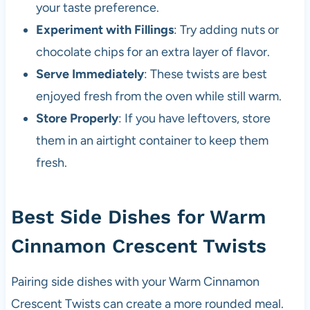
your taste preference.
Experiment with Fillings
: Try adding nuts or
chocolate chips for an extra layer of flavor.
Serve Immediately
: These twists are best
enjoyed fresh from the oven while still warm.
Store Properly
: If you have leftovers, store
them in an airtight container to keep them
fresh.
Best Side Dishes for Warm
Cinnamon Crescent Twists
Pairing side dishes with your Warm Cinnamon
Crescent Twists can create a more rounded meal.