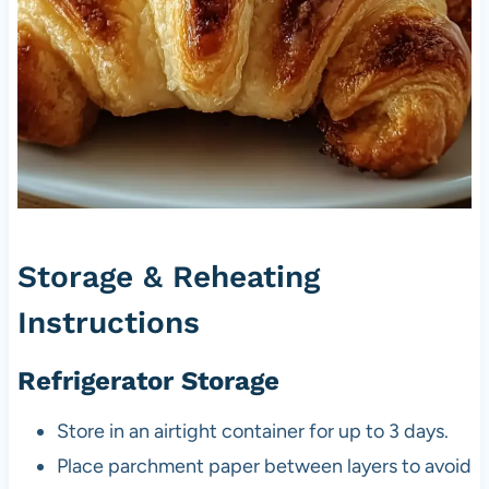
Storage & Reheating
Instructions
Refrigerator Storage
Store in an airtight container for up to 3 days.
Place parchment paper between layers to avoid