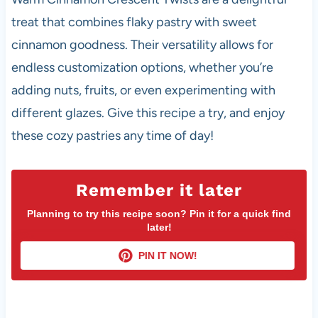
treat that combines flaky pastry with sweet
cinnamon goodness. Their versatility allows for
endless customization options, whether you’re
adding nuts, fruits, or even experimenting with
different glazes. Give this recipe a try, and enjoy
these cozy pastries any time of day!
Remember it later
Planning to try this recipe soon? Pin it for a quick find
later!
PIN IT NOW!