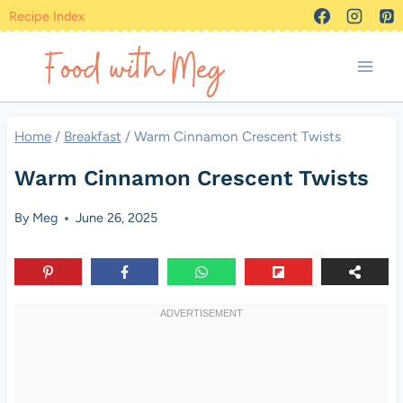
Skip
Recipe Index
to
content
Home
/
Breakfast
/
Warm Cinnamon Crescent Twists
Warm Cinnamon Crescent Twists
By
Meg
June 26, 2025