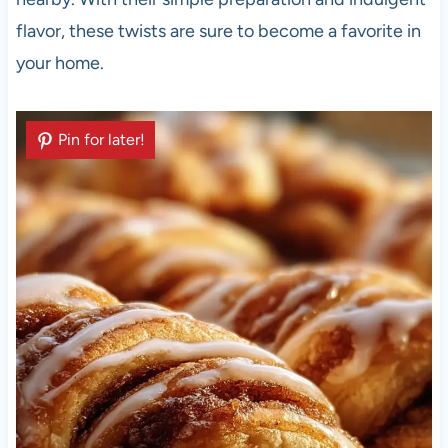
flavor, these twists are sure to become a favorite in
your home.
Pin for later!