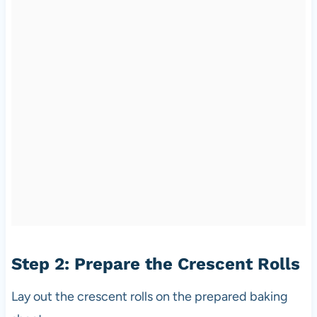
Step 2: Prepare the Crescent Rolls
Lay out the crescent rolls on the prepared baking