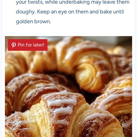
your twists, while underbaking may leave them
doughy. Keep an eye on them and bake until
golden brown.
Pin for later!