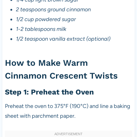
2 teaspoons ground cinnamon
1/2 cup powdered sugar
1-2 tablespoons milk
1/2 teaspoon vanilla extract (optional)
How to Make Warm
Cinnamon Crescent Twists
Step 1: Preheat the Oven
Preheat the oven to 375°F (190°C) and line a baking
sheet with parchment paper.