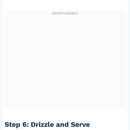
Step 6: Drizzle and Serve