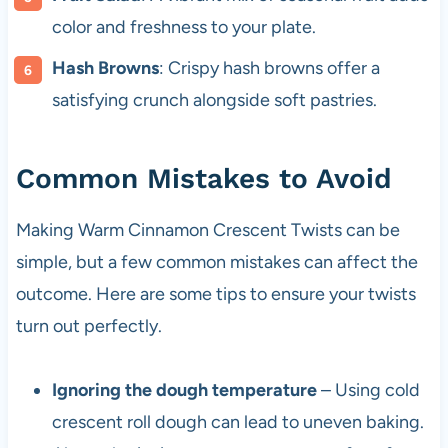
color and freshness to your plate.
Hash Browns
: Crispy hash browns offer a
satisfying crunch alongside soft pastries.
Common Mistakes to Avoid
Making Warm Cinnamon Crescent Twists can be
simple, but a few common mistakes can affect the
outcome. Here are some tips to ensure your twists
turn out perfectly.
Ignoring the dough temperature
– Using cold
crescent roll dough can lead to uneven baking.