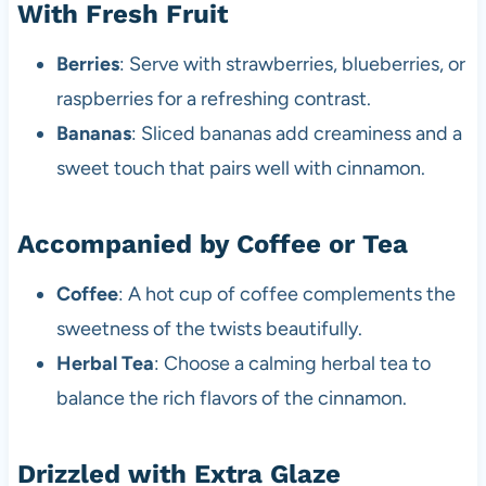
With Fresh Fruit
Berries
: Serve with strawberries, blueberries, or
raspberries for a refreshing contrast.
Bananas
: Sliced bananas add creaminess and a
sweet touch that pairs well with cinnamon.
Accompanied by Coffee or Tea
Coffee
: A hot cup of coffee complements the
sweetness of the twists beautifully.
Herbal Tea
: Choose a calming herbal tea to
balance the rich flavors of the cinnamon.
Drizzled with Extra Glaze