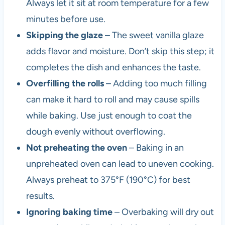
Always let it sit at room temperature for a few
minutes before use.
Skipping the glaze
– The sweet vanilla glaze
adds flavor and moisture. Don’t skip this step; it
completes the dish and enhances the taste.
Overfilling the rolls
– Adding too much filling
can make it hard to roll and may cause spills
while baking. Use just enough to coat the
dough evenly without overflowing.
Not preheating the oven
– Baking in an
unpreheated oven can lead to uneven cooking.
Always preheat to 375°F (190°C) for best
results.
Ignoring baking time
– Overbaking will dry out