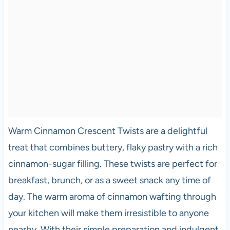
Warm Cinnamon Crescent Twists are a delightful
treat that combines buttery, flaky pastry with a rich
cinnamon-sugar filling. These twists are perfect for
breakfast, brunch, or as a sweet snack any time of
day. The warm aroma of cinnamon wafting through
your kitchen will make them irresistible to anyone
nearby. With their simple preparation and indulgent