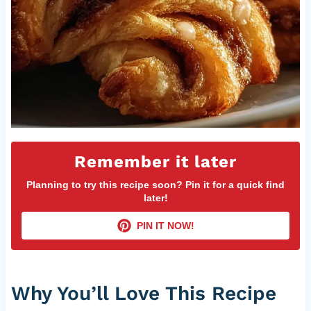
Remember it later
Planning to try this recipe soon? Pin it for a quick find
later!
PIN IT NOW!
Why You’ll Love This Recipe