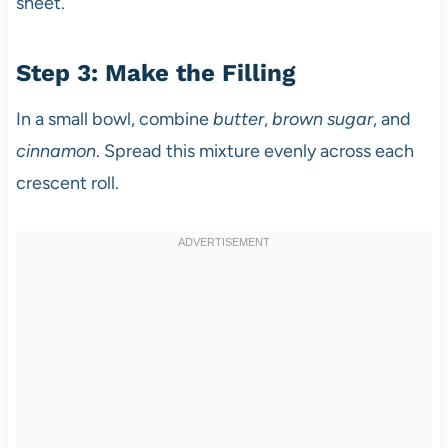
sheet.
Step 3: Make the Filling
In a small bowl, combine
butter
,
brown sugar
, and
cinnamon
. Spread this mixture evenly across each
crescent roll.