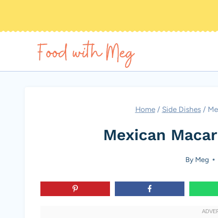
Skip
to
content
Home
/
Side Dishes
/
Me
Mexican Macar
By
Meg