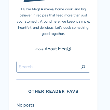
Hi, I’m Meg! A mama, home cook, and big
believer in recipes that feed more than just
your stomach. Around here, we keep it simple,
heartfelt, and delicious. Let’s cook something
good together.
About Meg
Search
OTHER READER FAVS
No posts