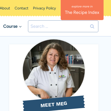
About
Contact
Privacy Policy
The Recipe Index
Search
Course
for:
MEET MEG