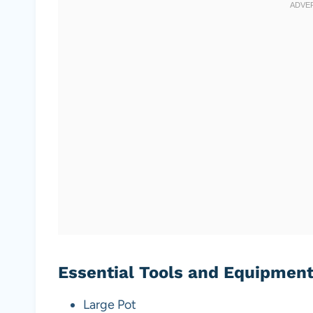
Essential Tools and Equipmen
Large Pot