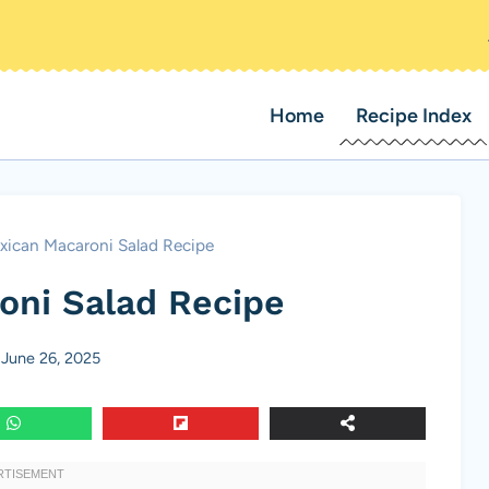
Home
Recipe Index
xican Macaroni Salad Recipe
oni Salad Recipe
June 26, 2025