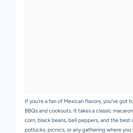
If you’re a fan of Mexican flavors, you’ve got
BBQs and cookouts. It takes a classic macaron
corn, black beans, bell peppers, and the best 
potlucks, picnics, or any gathering where you