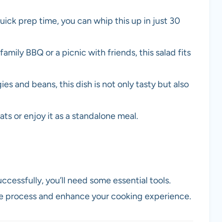
uick prep time, you can whip this up in just 30
 family BBQ or a picnic with friends, this salad fits
es and beans, this dish is not only tasty but also
meats or enjoy it as a standalone meal.
cessfully, you’ll need some essential tools.
he process and enhance your cooking experience.