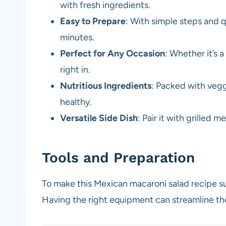
with fresh ingredients.
Easy to Prepare
: With simple steps and q
minutes.
Perfect for Any Occasion
: Whether it’s a
right in.
Nutritious Ingredients
: Packed with veggi
healthy.
Versatile Side Dish
: Pair it with grilled 
Tools and Preparation
To make this Mexican macaroni salad recipe suc
Having the right equipment can streamline t