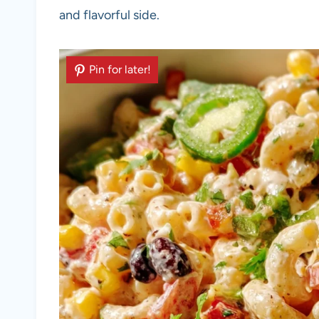
and flavorful side.
Pin for later!