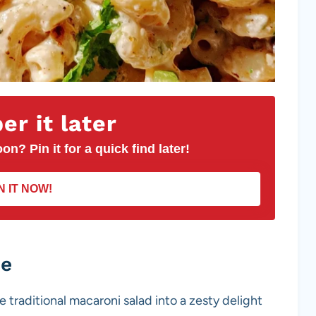
r it later
on? Pin it for a quick find later!
N IT NOW!
pe
e traditional macaroni salad into a zesty delight