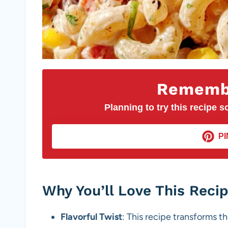
Remembe
Planning to try this recipe so
PI
Why You’ll Love This Reci
Flavorful Twist
: This recipe transforms th