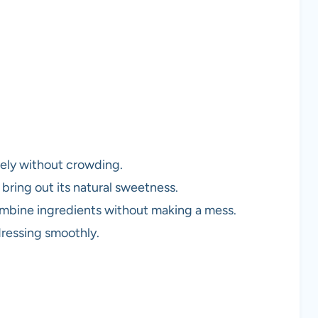
ively without crowding.
o bring out its natural sweetness.
ombine ingredients without making a mess.
dressing smoothly.