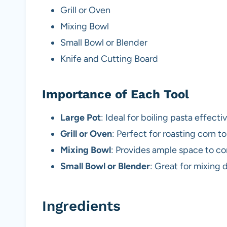
Grill or Oven
Mixing Bowl
Small Bowl or Blender
Knife and Cutting Board
Importance of Each Tool
Large Pot
: Ideal for boiling pasta effect
Grill or Oven
: Perfect for roasting corn t
Mixing Bowl
: Provides ample space to c
Small Bowl or Blender
: Great for mixing 
Ingredients