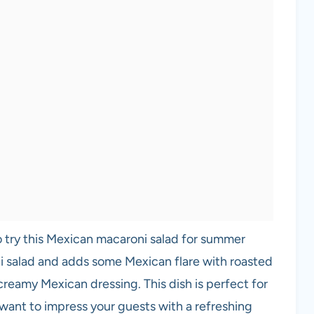
 to try this Mexican macaroni salad for summer
i salad and adds some Mexican flare with roasted
creamy Mexican dressing. This dish is perfect for
 want to impress your guests with a refreshing