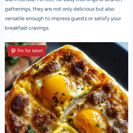
gatherings, they are not only delicious but also
versatile enough to impress guests or satisfy your
breakfast cravings.
Pin for later!