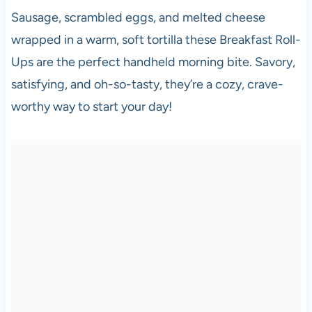
Sausage, scrambled eggs, and melted cheese
wrapped in a warm, soft tortilla these Breakfast Roll-
Ups are the perfect handheld morning bite. Savory,
satisfying, and oh-so-tasty, they’re a cozy, crave-
worthy way to start your day!