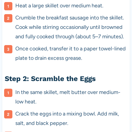
Heat a large skillet over medium heat.
Crumble the breakfast sausage into the skillet.
Cook while stirring occasionally until browned
and fully cooked through (about 5–7 minutes).
Once cooked, transfer it to a paper towel-lined
plate to drain excess grease.
Step 2: Scramble the Eggs
In the same skillet, melt butter over medium-
low heat.
Crack the eggs into a mixing bowl. Add milk,
salt, and black pepper.