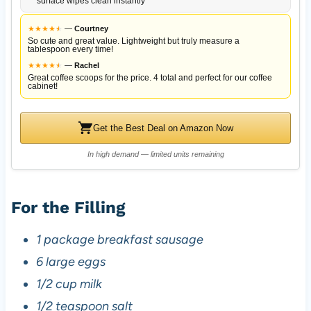
surface wipes clean instantly
★
★
★
★
★
★
—
Courtney
So cute and great value. Lightweight but truly measure a
tablespoon every time!
★
★
★
★
★
★
—
Rachel
Great coffee scoops for the price. 4 total and perfect for our coffee
cabinet!
Get the Best Deal on Amazon Now
In high demand — limited units remaining
For the Filling
1 package breakfast sausage
6 large eggs
1/2 cup milk
1/2 teaspoon salt