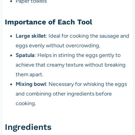
Paper towels
Importance of Each Tool
Large skillet
: Ideal for cooking the sausage and
eggs evenly without overcrowding.
Spatula
: Helps in stirring the eggs gently to
achieve that creamy texture without breaking
them apart.
Mixing bowl
: Necessary for whisking the eggs
and combining other ingredients before
cooking.
Ingredients