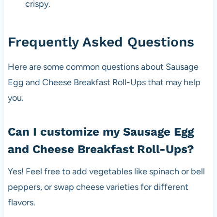
crispy.
Frequently Asked Questions
Here are some common questions about Sausage
Egg and Cheese Breakfast Roll-Ups that may help
you.
Can I customize my Sausage Egg
and Cheese Breakfast Roll-Ups?
Yes! Feel free to add vegetables like spinach or bell
peppers, or swap cheese varieties for different
flavors.