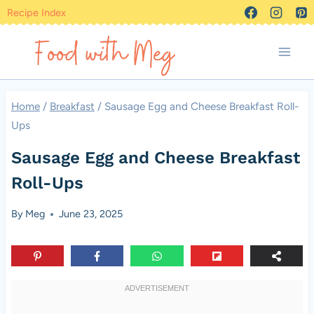
Skip
Recipe Index
to
content
Home
/
Breakfast
/
Sausage Egg and Cheese Breakfast Roll-
Ups
Sausage Egg and Cheese Breakfast
Roll-Ups
By
Meg
June 23, 2025