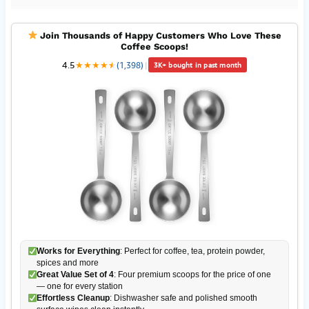
Join Thousands of Happy Customers Who Love These
Coffee Scoops!
4.5
★
★
★
★
★
★
(1,398)
|
3K+ bought in past month
Works for Everything
: Perfect for coffee, tea, protein powder,
spices and more
Great Value Set of 4
: Four premium scoops for the price of one
— one for every station
Effortless Cleanup
: Dishwasher safe and polished smooth