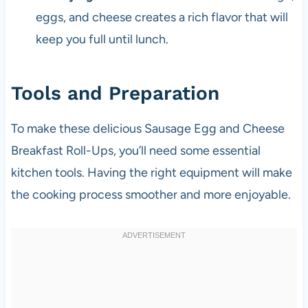
eggs, and cheese creates a rich flavor that will
keep you full until lunch.
Tools and Preparation
To make these delicious Sausage Egg and Cheese
Breakfast Roll-Ups, you’ll need some essential
kitchen tools. Having the right equipment will make
the cooking process smoother and more enjoyable.