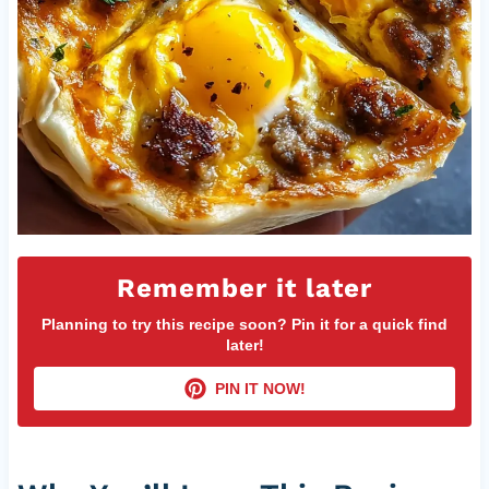
Remember it later
Planning to try this recipe soon? Pin it for a quick find
later!
PIN IT NOW!