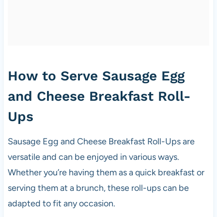
How to Serve Sausage Egg
and Cheese Breakfast Roll-
Ups
Sausage Egg and Cheese Breakfast Roll-Ups are
versatile and can be enjoyed in various ways.
Whether you’re having them as a quick breakfast or
serving them at a brunch, these roll-ups can be
adapted to fit any occasion.