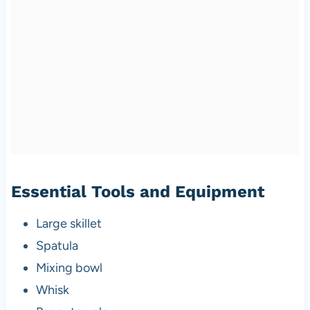
Essential Tools and Equipment
Large skillet
Spatula
Mixing bowl
Whisk