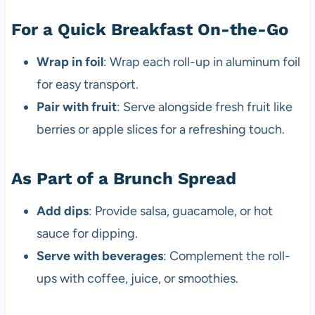
For a Quick Breakfast On-the-Go
Wrap in foil
: Wrap each roll-up in aluminum foil
for easy transport.
Pair with fruit
: Serve alongside fresh fruit like
berries or apple slices for a refreshing touch.
As Part of a Brunch Spread
Add dips
: Provide salsa, guacamole, or hot
sauce for dipping.
Serve with beverages
: Complement the roll-
ups with coffee, juice, or smoothies.