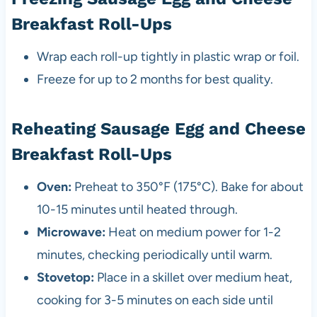
Breakfast Roll-Ups
Wrap each roll-up tightly in plastic wrap or foil.
Freeze for up to 2 months for best quality.
Reheating Sausage Egg and Cheese
Breakfast Roll-Ups
Oven:
Preheat to 350°F (175°C). Bake for about
10-15 minutes until heated through.
Microwave:
Heat on medium power for 1-2
minutes, checking periodically until warm.
Stovetop:
Place in a skillet over medium heat,
cooking for 3-5 minutes on each side until