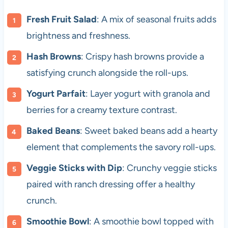
Fresh Fruit Salad
: A mix of seasonal fruits adds
brightness and freshness.
Hash Browns
: Crispy hash browns provide a
satisfying crunch alongside the roll-ups.
Yogurt Parfait
: Layer yogurt with granola and
berries for a creamy texture contrast.
Baked Beans
: Sweet baked beans add a hearty
element that complements the savory roll-ups.
Veggie Sticks with Dip
: Crunchy veggie sticks
paired with ranch dressing offer a healthy
crunch.
Smoothie Bowl
: A smoothie bowl topped with