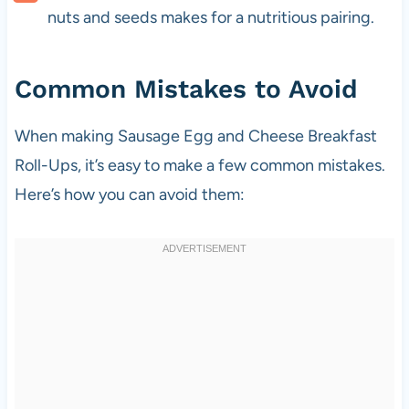
nuts and seeds makes for a nutritious pairing.
Common Mistakes to Avoid
When making Sausage Egg and Cheese Breakfast
Roll-Ups, it’s easy to make a few common mistakes.
Here’s how you can avoid them: