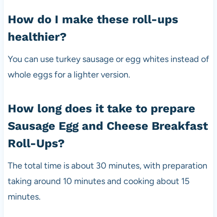
How do I make these roll-ups
healthier?
You can use turkey sausage or egg whites instead of
whole eggs for a lighter version.
How long does it take to prepare
Sausage Egg and Cheese Breakfast
Roll-Ups?
The total time is about 30 minutes, with preparation
taking around 10 minutes and cooking about 15
minutes.