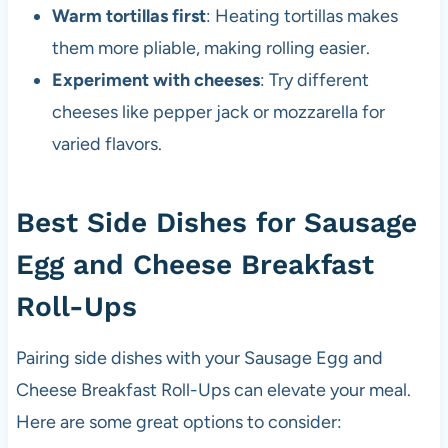
Warm tortillas first
: Heating tortillas makes
them more pliable, making rolling easier.
Experiment with cheeses
: Try different
cheeses like pepper jack or mozzarella for
varied flavors.
Best Side Dishes for Sausage
Egg and Cheese Breakfast
Roll-Ups
Pairing side dishes with your Sausage Egg and
Cheese Breakfast Roll-Ups can elevate your meal.
Here are some great options to consider: