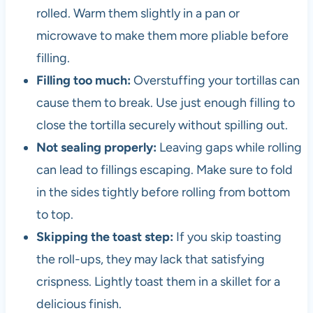
rolled. Warm them slightly in a pan or
microwave to make them more pliable before
filling.
Filling too much:
Overstuffing your tortillas can
cause them to break. Use just enough filling to
close the tortilla securely without spilling out.
Not sealing properly:
Leaving gaps while rolling
can lead to fillings escaping. Make sure to fold
in the sides tightly before rolling from bottom
to top.
Skipping the toast step:
If you skip toasting
the roll-ups, they may lack that satisfying
crispness. Lightly toast them in a skillet for a
delicious finish.