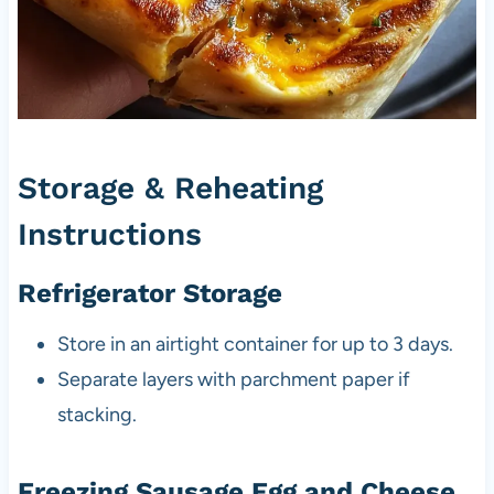
Storage & Reheating
Instructions
Refrigerator Storage
Store in an airtight container for up to 3 days.
Separate layers with parchment paper if
stacking.
Freezing Sausage Egg and Cheese