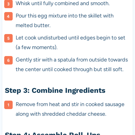
Whisk until fully combined and smooth.
Pour this egg mixture into the skillet with
melted butter.
Let cook undisturbed until edges begin to set
(a few moments).
Gently stir with a spatula from outside towards
the center until cooked through but still soft.
Step 3: Combine Ingredients
Remove from heat and stir in cooked sausage
along with shredded cheddar cheese.
Step 4: Assemble Roll-Ups