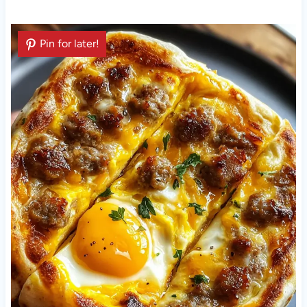
Pin for later!