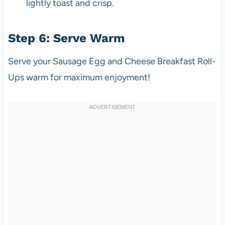
lightly toast and crisp.
Step 6: Serve Warm
Serve your Sausage Egg and Cheese Breakfast Roll-
Ups warm for maximum enjoyment!