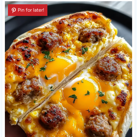
Pin for later!