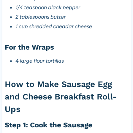
1/4 teaspoon black pepper
2 tablespoons butter
1 cup shredded cheddar cheese
For the Wraps
4 large flour tortillas
How to Make Sausage Egg
and Cheese Breakfast Roll-
Ups
Step 1: Cook the Sausage