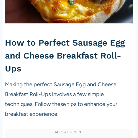
How to Perfect Sausage Egg
and Cheese Breakfast Roll-
Ups
Making the perfect Sausage Egg and Cheese
Breakfast Roll-Ups involves a few simple
techniques. Follow these tips to enhance your
breakfast experience.