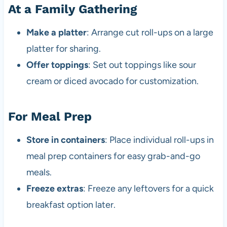
At a Family Gathering
Make a platter
: Arrange cut roll-ups on a large
platter for sharing.
Offer toppings
: Set out toppings like sour
cream or diced avocado for customization.
For Meal Prep
Store in containers
: Place individual roll-ups in
meal prep containers for easy grab-and-go
meals.
Freeze extras
: Freeze any leftovers for a quick
breakfast option later.