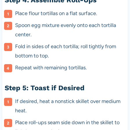
Place flour tortillas on a flat surface.
Spoon egg mixture evenly onto each tortilla
center.
Fold in sides of each tortilla; roll tightly from
bottom to top.
Repeat with remaining tortillas.
Step 5: Toast if Desired
If desired, heat a nonstick skillet over medium
heat.
Place roll-ups seam side down in the skillet to