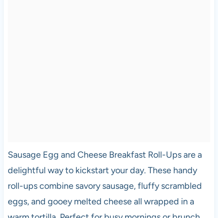
Sausage Egg and Cheese Breakfast Roll-Ups are a
delightful way to kickstart your day. These handy
roll-ups combine savory sausage, fluffy scrambled
eggs, and gooey melted cheese all wrapped in a
warm tortilla. Perfect for busy mornings or brunch