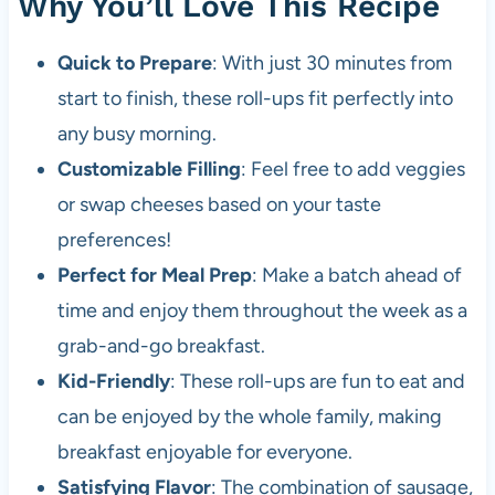
Why You’ll Love This Recipe
Quick to Prepare
: With just 30 minutes from
start to finish, these roll-ups fit perfectly into
any busy morning.
Customizable Filling
: Feel free to add veggies
or swap cheeses based on your taste
preferences!
Perfect for Meal Prep
: Make a batch ahead of
time and enjoy them throughout the week as a
grab-and-go breakfast.
Kid-Friendly
: These roll-ups are fun to eat and
can be enjoyed by the whole family, making
breakfast enjoyable for everyone.
Satisfying Flavor
: The combination of sausage,