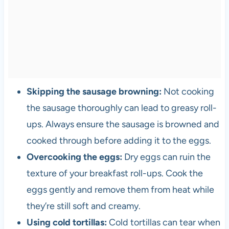
Skipping the sausage browning:
Not cooking
the sausage thoroughly can lead to greasy roll-
ups. Always ensure the sausage is browned and
cooked through before adding it to the eggs.
Overcooking the eggs:
Dry eggs can ruin the
texture of your breakfast roll-ups. Cook the
eggs gently and remove them from heat while
they’re still soft and creamy.
Using cold tortillas:
Cold tortillas can tear when