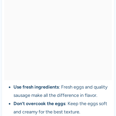
Use fresh ingredients
: Fresh eggs and quality
sausage make all the difference in flavor.
Don’t overcook the eggs
: Keep the eggs soft
and creamy for the best texture.