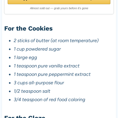
Almost sold out — grab yours before it's gone
For the Cookies
2 sticks of butter (at room temperature)
1 cup powdered sugar
1 large egg
1 teaspoon pure vanilla extract
1 teaspoon pure peppermint extract
3 cups all-purpose flour
1/2 teaspoon salt
3/4 teaspoon of red food coloring
For the Glaze