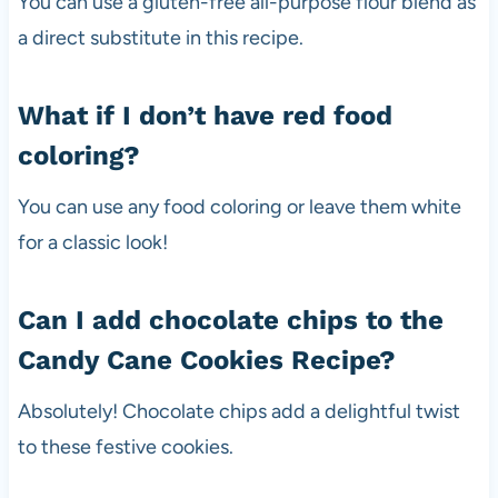
You can use a gluten-free all-purpose flour blend as
a direct substitute in this recipe.
What if I don’t have red food
coloring?
You can use any food coloring or leave them white
for a classic look!
Can I add chocolate chips to the
Candy Cane Cookies Recipe?
Absolutely! Chocolate chips add a delightful twist
to these festive cookies.