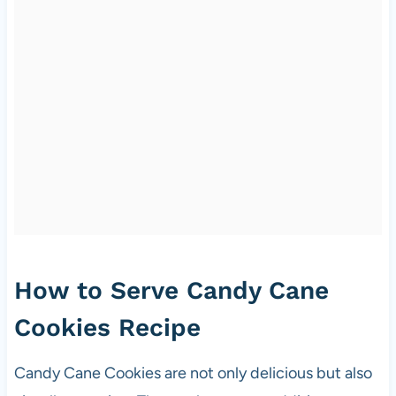
How to Serve Candy Cane
Cookies Recipe
Candy Cane Cookies are not only delicious but also