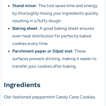
Stand mixer
: This tool saves time and energy
by thoroughly mixing your ingredients quickly,
resulting in a fluffy dough.
Baking sheet
: A good baking sheet ensures
even heat distribution for perfectly baked
cookies every time.
Parchment paper or Silpat mat
: These
surfaces prevent sticking, making it easier to
transfer your cookies after baking.
Ingredients
Old-fashioned peppermint Candy Cane Cookies.