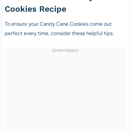
Cookies Recipe
To ensure your Candy Cane Cookies come out
perfect every time, consider these helpful tips.