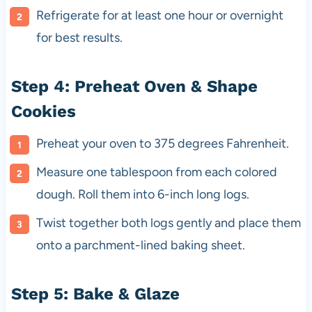
Refrigerate for at least one hour or overnight
for best results.
Step 4: Preheat Oven & Shape
Cookies
Preheat your oven to 375 degrees Fahrenheit.
Measure one tablespoon from each colored
dough. Roll them into 6-inch long logs.
Twist together both logs gently and place them
onto a parchment-lined baking sheet.
Step 5: Bake & Glaze