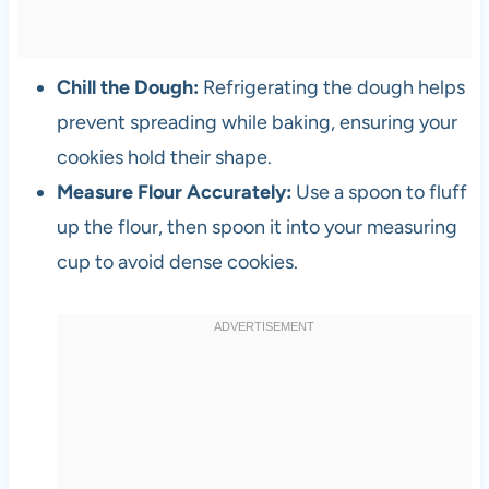
Chill the Dough:
Refrigerating the dough helps
prevent spreading while baking, ensuring your
cookies hold their shape.
Measure Flour Accurately:
Use a spoon to fluff
up the flour, then spoon it into your measuring
cup to avoid dense cookies.