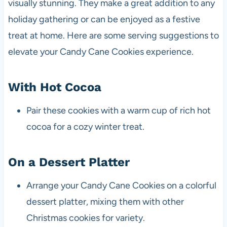
visually stunning. They make a great addition to any
holiday gathering or can be enjoyed as a festive
treat at home. Here are some serving suggestions to
elevate your Candy Cane Cookies experience.
With Hot Cocoa
Pair these cookies with a warm cup of rich hot
cocoa for a cozy winter treat.
On a Dessert Platter
Arrange your Candy Cane Cookies on a colorful
dessert platter, mixing them with other
Christmas cookies for variety.