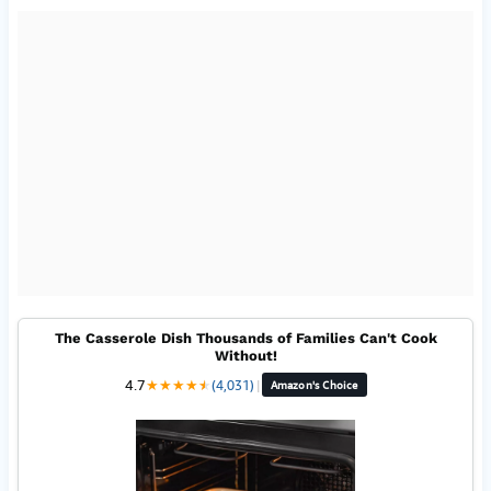
The Casserole Dish Thousands of Families Can't Cook
Without!
4.7
★
★
★
★
★
★
(4,031)
|
Amazon's Choice