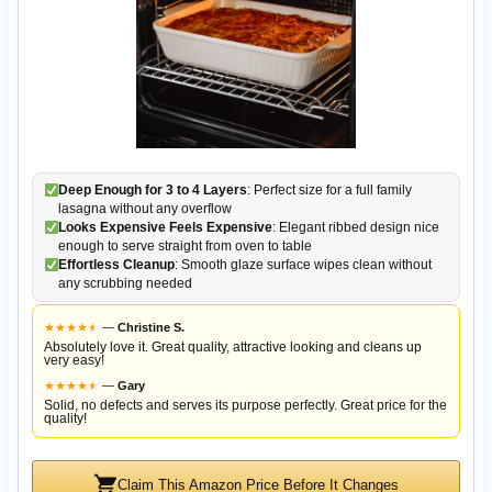
Deep Enough for 3 to 4 Layers
: Perfect size for a full family
lasagna without any overflow
Looks Expensive Feels Expensive
: Elegant ribbed design nice
enough to serve straight from oven to table
Effortless Cleanup
: Smooth glaze surface wipes clean without
any scrubbing needed
★
★
★
★
★
★
—
Christine S.
Absolutely love it. Great quality, attractive looking and cleans up
very easy!
★
★
★
★
★
★
—
Gary
Solid, no defects and serves its purpose perfectly. Great price for the
quality!
Claim This Amazon Price Before It Changes