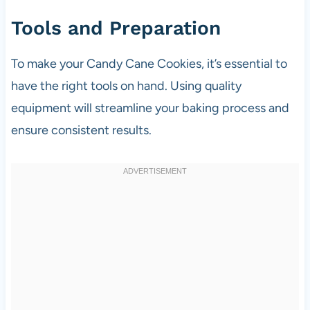
Tools and Preparation
To make your Candy Cane Cookies, it’s essential to
have the right tools on hand. Using quality
equipment will streamline your baking process and
ensure consistent results.