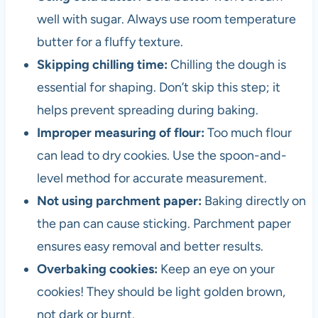
well with sugar. Always use room temperature
butter for a fluffy texture.
Skipping chilling time:
Chilling the dough is
essential for shaping. Don’t skip this step; it
helps prevent spreading during baking.
Improper measuring of flour:
Too much flour
can lead to dry cookies. Use the spoon-and-
level method for accurate measurement.
Not using parchment paper:
Baking directly on
the pan can cause sticking. Parchment paper
ensures easy removal and better results.
Overbaking cookies:
Keep an eye on your
cookies! They should be light golden brown,
not dark or burnt.