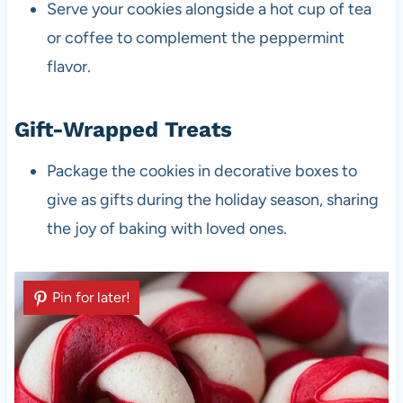
Serve your cookies alongside a hot cup of tea
or coffee to complement the peppermint
flavor.
Gift-Wrapped Treats
Package the cookies in decorative boxes to
give as gifts during the holiday season, sharing
the joy of baking with loved ones.
Pin for later!