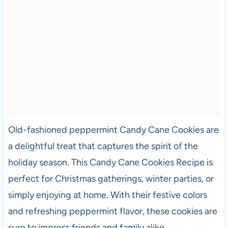
Old-fashioned peppermint Candy Cane Cookies are
a delightful treat that captures the spirit of the
holiday season. This Candy Cane Cookies Recipe is
perfect for Christmas gatherings, winter parties, or
simply enjoying at home. With their festive colors
and refreshing peppermint flavor, these cookies are
sure to impress friends and family alike.