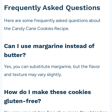
Frequently Asked Questions
Here are some frequently asked questions about
the Candy Cane Cookies Recipe.
Can I use margarine instead of
butter?
Yes, you can substitute margarine, but the flavor
and texture may vary slightly.
How do I make these cookies
gluten-free?