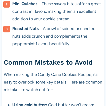
Mini Quiches
– These savory bites offer a great
contrast in flavors, making them an excellent
addition to your cookie spread.
Roasted Nuts
– A bowl of spiced or candied
nuts adds crunch and complements the
peppermint flavors beautifully.
Common Mistakes to Avoid
When making the Candy Cane Cookies Recipe, it’s
easy to overlook some key details. Here are common
mistakes to watch out for:
Using cold butter:
Cold butter won’t cream