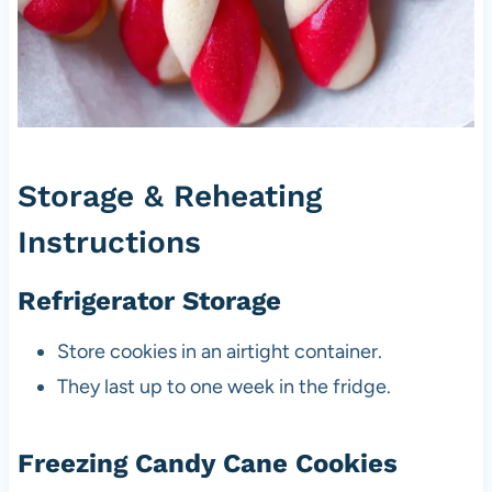
Storage & Reheating
Instructions
Refrigerator Storage
Store cookies in an airtight container.
They last up to one week in the fridge.
Freezing Candy Cane Cookies