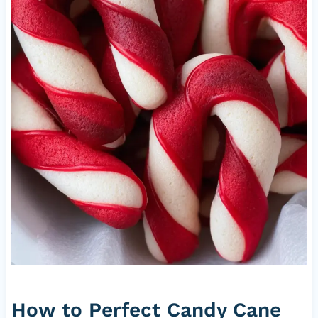
How to Perfect Candy Cane