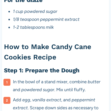
1 cup powdered sugar
1/8 teaspoon peppermint extract
1-2 tablespoons milk
How to Make Candy Cane
Cookies Recipe
Step 1: Prepare the Dough
In the bowl of a stand mixer, combine
butter
and
powdered sugar
. Mix until fluffy.
Add
egg
,
vanilla extract
, and
peppermint
extract
. Scrape down sides as necessary to