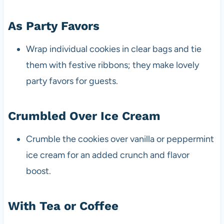
As Party Favors
Wrap individual cookies in clear bags and tie
them with festive ribbons; they make lovely
party favors for guests.
Crumbled Over Ice Cream
Crumble the cookies over vanilla or peppermint
ice cream for an added crunch and flavor
boost.
With Tea or Coffee