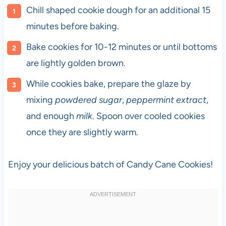
Chill shaped cookie dough for an additional 15
minutes before baking.
Bake cookies for 10-12 minutes or until bottoms
are lightly golden brown.
While cookies bake, prepare the glaze by
mixing
powdered sugar
,
peppermint extract
,
and enough
milk
. Spoon over cooled cookies
once they are slightly warm.
Enjoy your delicious batch of Candy Cane Cookies!