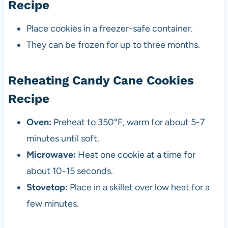
Recipe
Place cookies in a freezer-safe container.
They can be frozen for up to three months.
Reheating Candy Cane Cookies
Recipe
Oven:
Preheat to 350°F, warm for about 5-7
minutes until soft.
Microwave:
Heat one cookie at a time for
about 10-15 seconds.
Stovetop:
Place in a skillet over low heat for a
few minutes.