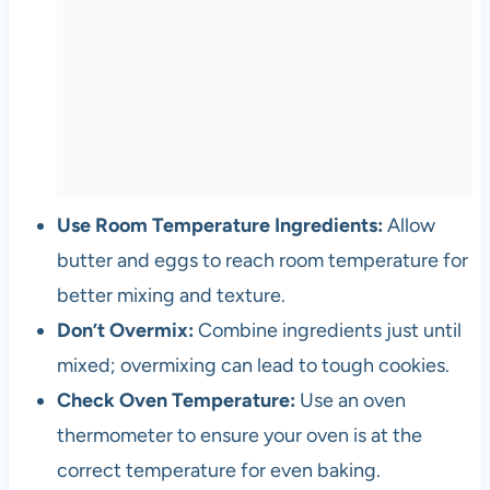
Use Room Temperature Ingredients:
Allow
butter and eggs to reach room temperature for
better mixing and texture.
Don’t Overmix:
Combine ingredients just until
mixed; overmixing can lead to tough cookies.
Check Oven Temperature:
Use an oven
thermometer to ensure your oven is at the
correct temperature for even baking.