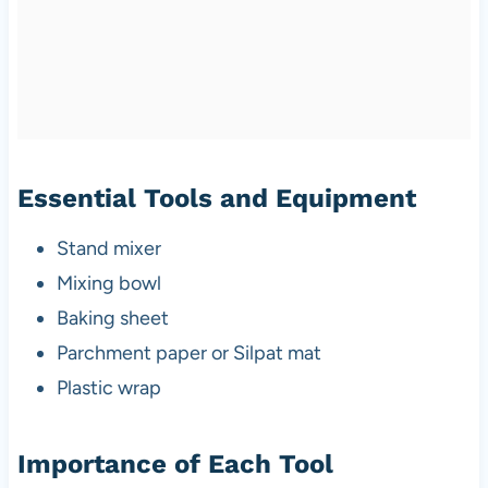
Essential Tools and Equipment
Stand mixer
Mixing bowl
Baking sheet
Parchment paper or Silpat mat
Plastic wrap
Importance of Each Tool