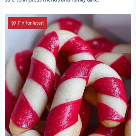
Pin for later!