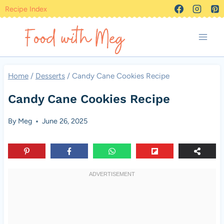
Skip
Recipe Index
to
content
Home
/
Desserts
/
Candy Cane Cookies Recipe
Candy Cane Cookies Recipe
By
Meg
June 26, 2025