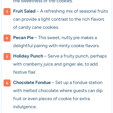
the sweetness of the cookies.
Fruit Salad
– A refreshing mix of seasonal fruits
can provide a light contrast to the rich flavors
of candy cane cookies.
Pecan Pie
– This sweet, nutty pie makes a
delightful pairing with minty cookie flavors.
Holiday Punch
– Serve a fruity punch, perhaps
with cranberry juice and ginger ale, to add
festive flair.
Chocolate Fondue
– Set up a fondue station
with melted chocolate where guests can dip
fruit or even pieces of cookie for extra
indulgence.