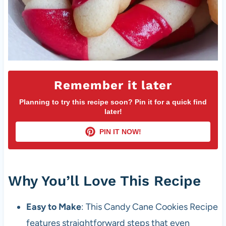
Remember it later
Planning to try this recipe soon? Pin it for a quick find
later!
PIN IT NOW!
Why You’ll Love This Recipe
Easy to Make
: This Candy Cane Cookies Recipe
features straightforward steps that even