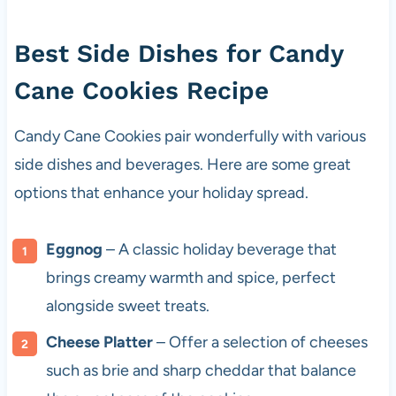
Best Side Dishes for Candy
Cane Cookies Recipe
Candy Cane Cookies pair wonderfully with various
side dishes and beverages. Here are some great
options that enhance your holiday spread.
Eggnog
– A classic holiday beverage that
brings creamy warmth and spice, perfect
alongside sweet treats.
Cheese Platter
– Offer a selection of cheeses
such as brie and sharp cheddar that balance