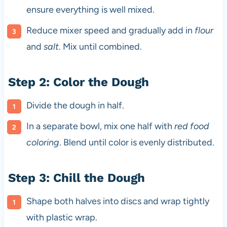
ensure everything is well mixed.
Reduce mixer speed and gradually add in
flour
and
salt
. Mix until combined.
Step 2: Color the Dough
Divide the dough in half.
In a separate bowl, mix one half with
red food
coloring
. Blend until color is evenly distributed.
Step 3: Chill the Dough
Shape both halves into discs and wrap tightly
with plastic wrap.