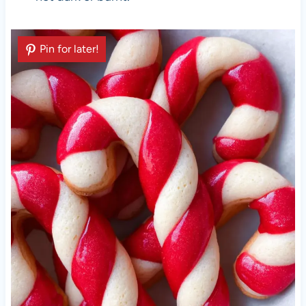
Pin for later!