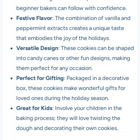
beginner bakers can follow with confidence.
Festive Flavor
: The combination of vanilla and
peppermint extracts creates a unique taste
that embodies the joy of the holidays.
Versatile Design
: These cookies can be shaped
into candy canes or other fun designs, making
them perfect for any occasion.
Perfect for Gifting
: Packaged in a decorative
box, these cookies make wonderful gifts for
loved ones during the holiday season.
Great for Kids
: Involve your children in the
baking process; they will love twisting the
dough and decorating their own cookies.