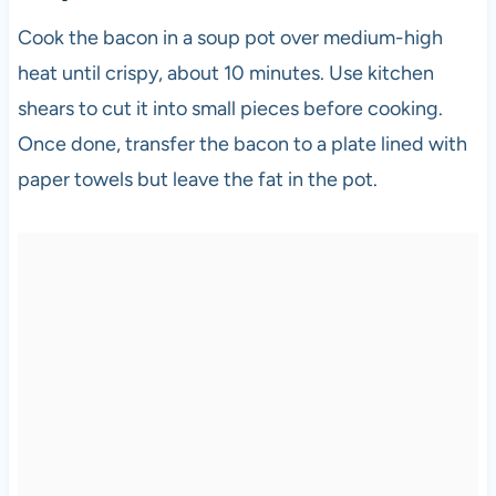
Cook the bacon in a soup pot over medium-high
heat until crispy, about 10 minutes. Use kitchen
shears to cut it into small pieces before cooking.
Once done, transfer the bacon to a plate lined with
paper towels but leave the fat in the pot.