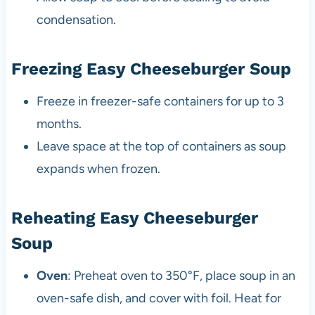
condensation.
Freezing Easy Cheeseburger Soup
Freeze in freezer-safe containers for up to 3
months.
Leave space at the top of containers as soup
expands when frozen.
Reheating Easy Cheeseburger
Soup
Oven
: Preheat oven to 350°F, place soup in an
oven-safe dish, and cover with foil. Heat for