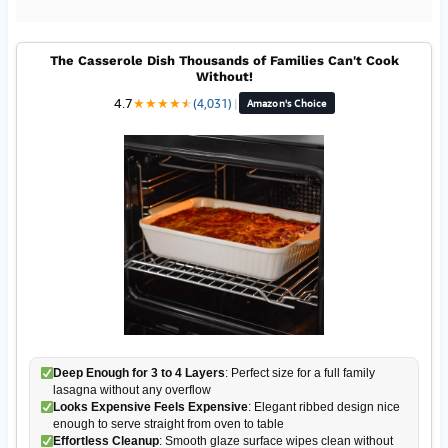
The Casserole Dish Thousands of Families Can't Cook
Without!
4.7
★
★
★
★
★
★
(4,031)
|
Amazon's Choice
Deep Enough for 3 to 4 Layers
: Perfect size for a full family
lasagna without any overflow
Looks Expensive Feels Expensive
: Elegant ribbed design nice
enough to serve straight from oven to table
Effortless Cleanup
: Smooth glaze surface wipes clean without