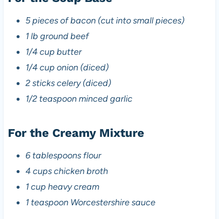
5 pieces of bacon (cut into small pieces)
1 lb ground beef
1/4 cup butter
1/4 cup onion (diced)
2 sticks celery (diced)
1/2 teaspoon minced garlic
For the Creamy Mixture
6 tablespoons flour
4 cups chicken broth
1 cup heavy cream
1 teaspoon Worcestershire sauce