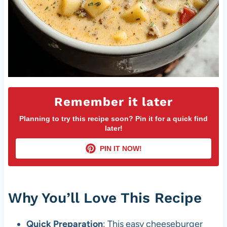
Remember it later
Planning to try this recipe soon? Pin it for a quick find
later!
PIN IT NOW!
Why You’ll Love This Recipe
Quick Preparation
: This easy cheeseburger