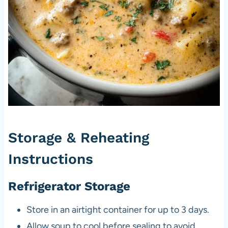
Storage & Reheating
Instructions
Refrigerator Storage
Store in an airtight container for up to 3 days.
Allow soup to cool before sealing to avoid