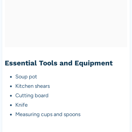
Essential Tools and Equipment
Soup pot
Kitchen shears
Cutting board
Knife
Measuring cups and spoons