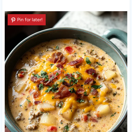
Pin for later!