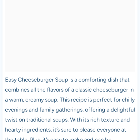
Easy Cheeseburger Soup is a comforting dish that
combines all the flavors of a classic cheeseburger in
a warm, creamy soup. This recipe is perfect for chilly
evenings and family gatherings, offering a delightful
twist on traditional soups. With its rich texture and
hearty ingredients, it’s sure to please everyone at
the table. Plus, it’s easy to make and can be