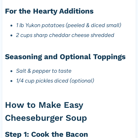
For the Hearty Additions
1 lb Yukon potatoes (peeled & diced small)
2 cups sharp cheddar cheese shredded
Seasoning and Optional Toppings
Salt & pepper to taste
1/4 cup pickles diced (optional)
How to Make Easy
Cheeseburger Soup
Step 1: Cook the Bacon