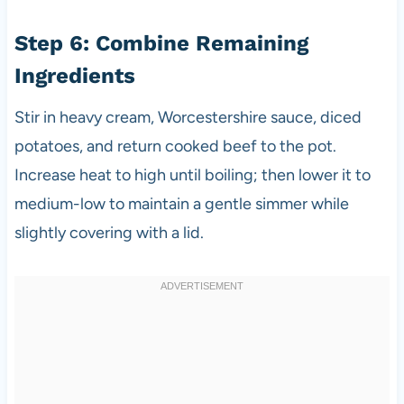
Step 6: Combine Remaining
Ingredients
Stir in heavy cream, Worcestershire sauce, diced
potatoes, and return cooked beef to the pot.
Increase heat to high until boiling; then lower it to
medium-low to maintain a gentle simmer while
slightly covering with a lid.