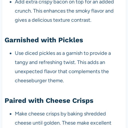
Add extra crispy bacon on top for an added
crunch. This enhances the smoky flavor and
gives a delicious texture contrast.
Garnished with Pickles
Use diced pickles as a garnish to provide a
tangy and refreshing twist. This adds an
unexpected flavor that complements the
cheeseburger theme.
Paired with Cheese Crisps
Make cheese crisps by baking shredded
cheese until golden. These make excellent