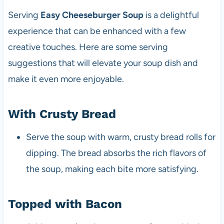
Serving
Easy Cheeseburger Soup
is a delightful
experience that can be enhanced with a few
creative touches. Here are some serving
suggestions that will elevate your soup dish and
make it even more enjoyable.
With Crusty Bread
Serve the soup with warm, crusty bread rolls for
dipping. The bread absorbs the rich flavors of
the soup, making each bite more satisfying.
Topped with Bacon