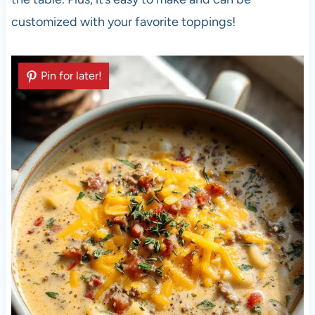
customized with your favorite toppings!
Pin for later!