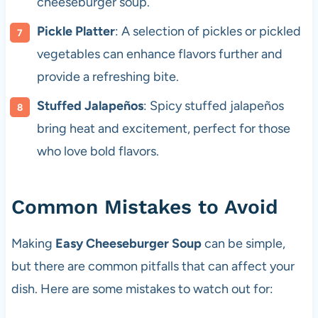
cheeseburger soup.
Pickle Platter
: A selection of pickles or pickled
vegetables can enhance flavors further and
provide a refreshing bite.
Stuffed Jalapeños
: Spicy stuffed jalapeños
bring heat and excitement, perfect for those
who love bold flavors.
Common Mistakes to Avoid
Making
Easy Cheeseburger Soup
can be simple,
but there are common pitfalls that can affect your
dish. Here are some mistakes to watch out for: