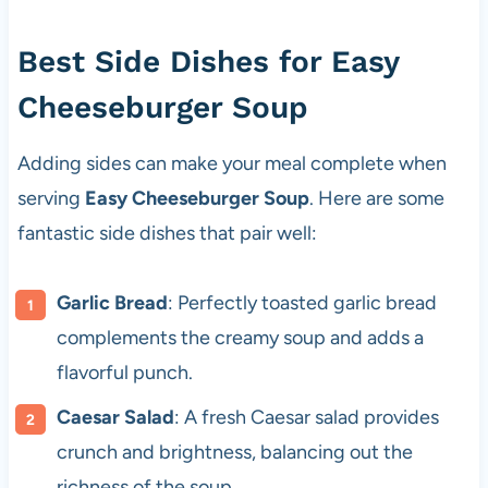
Best Side Dishes for Easy
Cheeseburger Soup
Adding sides can make your meal complete when
serving
Easy Cheeseburger Soup
. Here are some
fantastic side dishes that pair well:
Garlic Bread
: Perfectly toasted garlic bread
complements the creamy soup and adds a
flavorful punch.
Caesar Salad
: A fresh Caesar salad provides
crunch and brightness, balancing out the
richness of the soup.