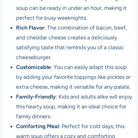
soup can be ready in under an hour, making it
perfect for busy weeknights.
Rich Flavor
: The combination of bacon, beef,
and cheddar cheese creates a deliciously
satisfying taste that reminds you of a classic
cheeseburger.
Customizable
: You can easily adapt this soup
by adding your favorite toppings like pickles or
extra cheese, making it versatile for any palate.
Family-Friendly
: Kids and adults alike will enjoy
this hearty soup, making it an ideal choice for
family dinners.
Comforting Meal
: Perfect for cold days, this
warm soup offers a cozy and comforting