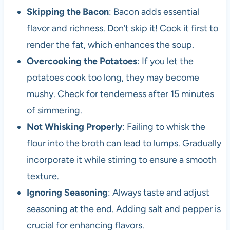
Skipping the Bacon
: Bacon adds essential
flavor and richness. Don’t skip it! Cook it first to
render the fat, which enhances the soup.
Overcooking the Potatoes
: If you let the
potatoes cook too long, they may become
mushy. Check for tenderness after 15 minutes
of simmering.
Not Whisking Properly
: Failing to whisk the
flour into the broth can lead to lumps. Gradually
incorporate it while stirring to ensure a smooth
texture.
Ignoring Seasoning
: Always taste and adjust
seasoning at the end. Adding salt and pepper is
crucial for enhancing flavors.