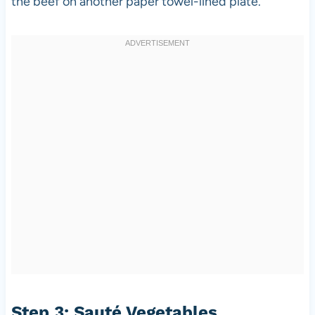
the beef on another paper towel-lined plate.
Step 3: Sauté Vegetables