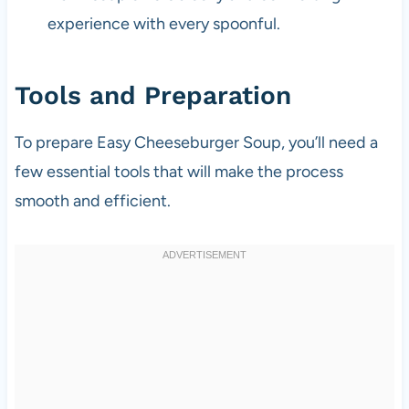
experience with every spoonful.
Tools and Preparation
To prepare Easy Cheeseburger Soup, you’ll need a
few essential tools that will make the process
smooth and efficient.