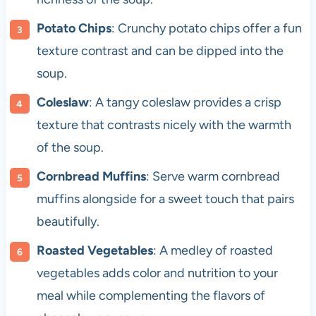
Potato Chips
: Crunchy potato chips offer a fun
texture contrast and can be dipped into the
soup.
Coleslaw
: A tangy coleslaw provides a crisp
texture that contrasts nicely with the warmth
of the soup.
Cornbread Muffins
: Serve warm cornbread
muffins alongside for a sweet touch that pairs
beautifully.
Roasted Vegetables
: A medley of roasted
vegetables adds color and nutrition to your
meal while complementing the flavors of