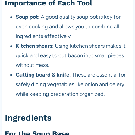
Importance of Each Tool
Soup pot
: A good quality soup pot is key for
even cooking and allows you to combine all
ingredients effectively.
Kitchen shears
: Using kitchen shears makes it
quick and easy to cut bacon into small pieces
without mess.
Cutting board & knife
: These are essential for
safely dicing vegetables like onion and celery
while keeping preparation organized.
Ingredients
For the Soup Base