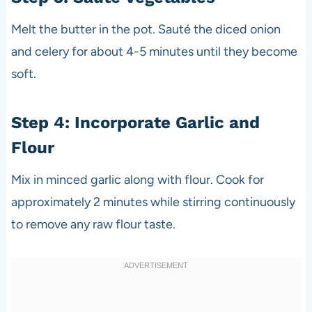
Melt the butter in the pot. Sauté the diced onion
and celery for about 4-5 minutes until they become
soft.
Step 4: Incorporate Garlic and
Flour
Mix in minced garlic along with flour. Cook for
approximately 2 minutes while stirring continuously
to remove any raw flour taste.