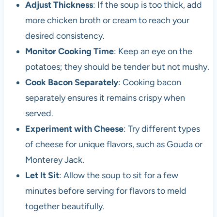
Adjust Thickness
: If the soup is too thick, add
more chicken broth or cream to reach your
desired consistency.
Monitor Cooking Time
: Keep an eye on the
potatoes; they should be tender but not mushy.
Cook Bacon Separately
: Cooking bacon
separately ensures it remains crispy when
served.
Experiment with Cheese
: Try different types
of cheese for unique flavors, such as Gouda or
Monterey Jack.
Let It Sit
: Allow the soup to sit for a few
minutes before serving for flavors to meld
together beautifully.