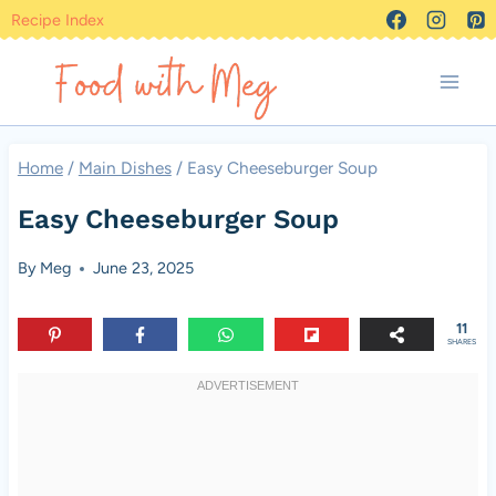
Skip
Recipe Index
to
content
Home
/
Main Dishes
/
Easy Cheeseburger Soup
Easy Cheeseburger Soup
By
Meg
June 23, 2025
11
SHARES