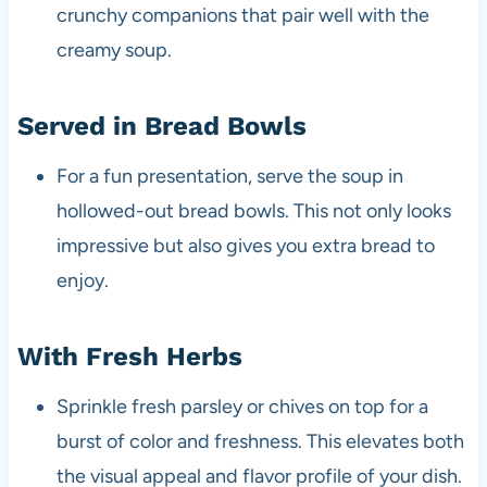
crunchy companions that pair well with the
creamy soup.
Served in Bread Bowls
For a fun presentation, serve the soup in
hollowed-out bread bowls. This not only looks
impressive but also gives you extra bread to
enjoy.
With Fresh Herbs
Sprinkle fresh parsley or chives on top for a
burst of color and freshness. This elevates both
the visual appeal and flavor profile of your dish.