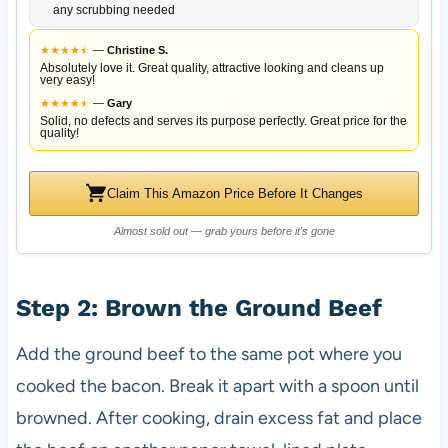
any scrubbing needed
★
★
★
★
★
★
—
Christine S.
Absolutely love it. Great quality, attractive looking and cleans up
very easy!
★
★
★
★
★
★
—
Gary
Solid, no defects and serves its purpose perfectly. Great price for the
quality!
Claim This Amazon Price Before It Changes
Almost sold out — grab yours before it's gone
Step 2: Brown the Ground Beef
Add the ground beef to the same pot where you
cooked the bacon. Break it apart with a spoon until
browned. After cooking, drain excess fat and place