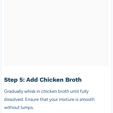
Step 5: Add Chicken Broth
Gradually whisk in chicken broth until fully
dissolved. Ensure that your mixture is smooth
without lumps.