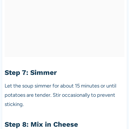
Step 7: Simmer
Let the soup simmer for about 15 minutes or until
potatoes are tender. Stir occasionally to prevent
sticking.
Step 8: Mix in Cheese