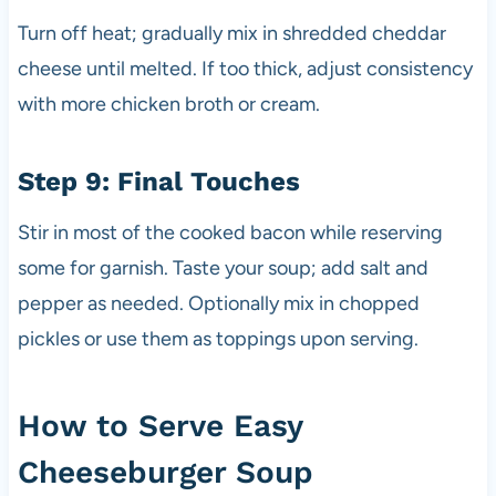
Turn off heat; gradually mix in shredded cheddar
cheese until melted. If too thick, adjust consistency
with more chicken broth or cream.
Step 9: Final Touches
Stir in most of the cooked bacon while reserving
some for garnish. Taste your soup; add salt and
pepper as needed. Optionally mix in chopped
pickles or use them as toppings upon serving.
How to Serve Easy
Cheeseburger Soup