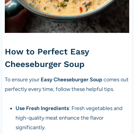
How to Perfect Easy
Cheeseburger Soup
To ensure your
Easy Cheeseburger Soup
comes out
perfectly every time, follow these helpful tips.
Use Fresh Ingredients
: Fresh vegetables and
high-quality meat enhance the flavor
significantly.