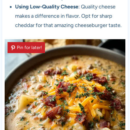
Using Low-Quality Cheese
: Quality cheese
makes a difference in flavor. Opt for sharp
cheddar for that amazing cheeseburger taste.
Pin for later!