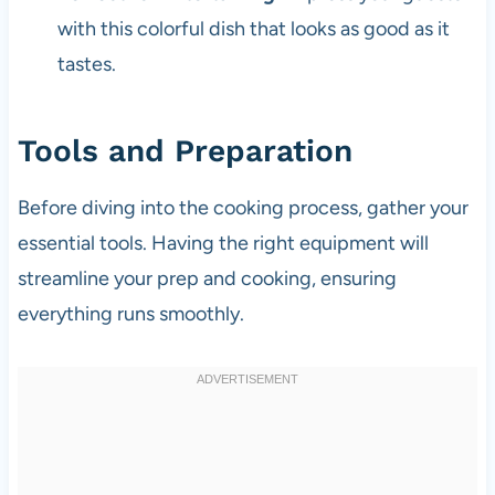
with this colorful dish that looks as good as it
tastes.
Tools and Preparation
Before diving into the cooking process, gather your
essential tools. Having the right equipment will
streamline your prep and cooking, ensuring
everything runs smoothly.