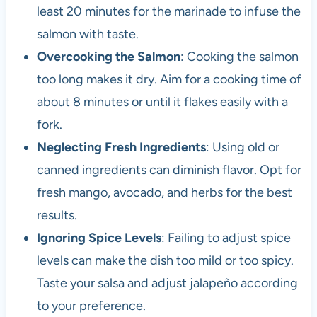
least 20 minutes for the marinade to infuse the
salmon with taste.
Overcooking the Salmon
: Cooking the salmon
too long makes it dry. Aim for a cooking time of
about 8 minutes or until it flakes easily with a
fork.
Neglecting Fresh Ingredients
: Using old or
canned ingredients can diminish flavor. Opt for
fresh mango, avocado, and herbs for the best
results.
Ignoring Spice Levels
: Failing to adjust spice
levels can make the dish too mild or too spicy.
Taste your salsa and adjust jalapeño according
to your preference.