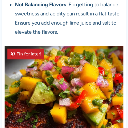
Not Balancing Flavors
: Forgetting to balance
sweetness and acidity can result in a flat taste.
Ensure you add enough lime juice and salt to
elevate the flavors.
Pin for later!