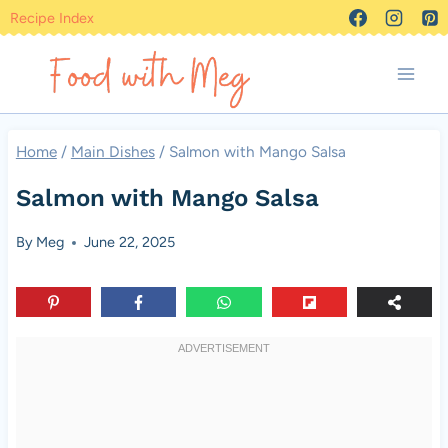
Skip
Recipe Index
to
content
Home
/
Main Dishes
/
Salmon with Mango Salsa
Salmon with Mango Salsa
By
Meg
June 22, 2025