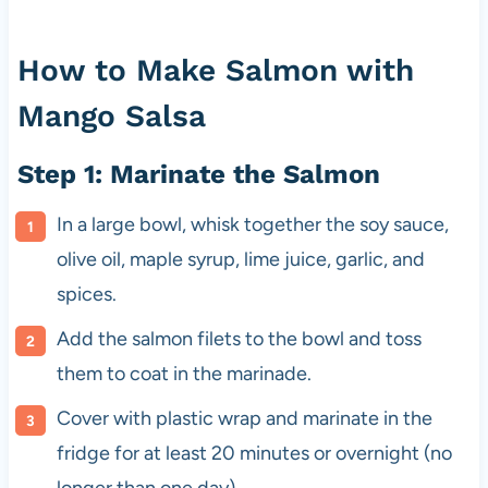
How to Make Salmon with
Mango Salsa
Step 1: Marinate the Salmon
In a large bowl, whisk together the soy sauce,
olive oil, maple syrup, lime juice, garlic, and
spices.
Add the salmon filets to the bowl and toss
them to coat in the marinade.
Cover with plastic wrap and marinate in the
fridge for at least 20 minutes or overnight (no
longer than one day).