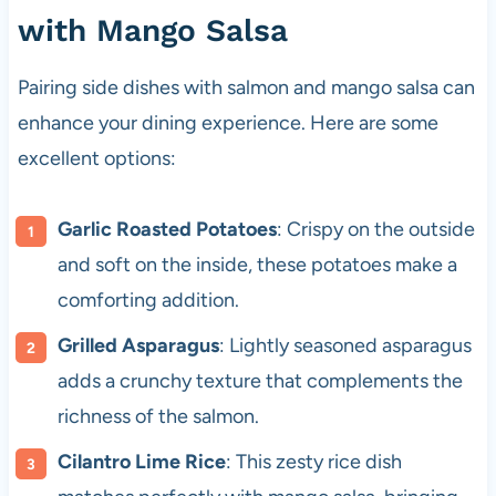
with Mango Salsa
Pairing side dishes with salmon and mango salsa can
enhance your dining experience. Here are some
excellent options:
Garlic Roasted Potatoes
: Crispy on the outside
and soft on the inside, these potatoes make a
comforting addition.
Grilled Asparagus
: Lightly seasoned asparagus
adds a crunchy texture that complements the
richness of the salmon.
Cilantro Lime Rice
: This zesty rice dish