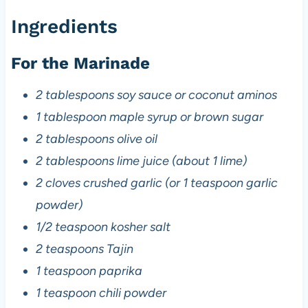
Ingredients
For the Marinade
2 tablespoons soy sauce or coconut aminos
1 tablespoon maple syrup or brown sugar
2 tablespoons olive oil
2 tablespoons lime juice (about 1 lime)
2 cloves crushed garlic (or 1 teaspoon garlic
powder)
1/2 teaspoon kosher salt
2 teaspoons Tajin
1 teaspoon paprika
1 teaspoon chili powder