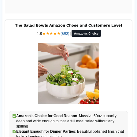
The Salad Bowls Amazon Chose and Customers Love!
4.8
★
★
★
★
★
(592)
|
Amazon's Choice
Amazon's Choice for Good Reason
: Massive 60oz capacity
deep and wide enough to toss a full meal salad without any
spilling
Elegant Enough for Dinner Parties
: Beautiful polished finish that
looks stunning on any table