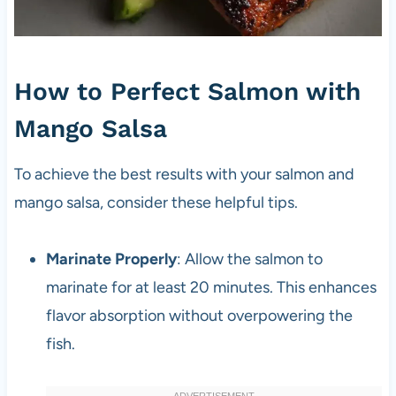
How to Perfect Salmon with
Mango Salsa
To achieve the best results with your salmon and
mango salsa, consider these helpful tips.
Marinate Properly
: Allow the salmon to
marinate for at least 20 minutes. This enhances
flavor absorption without overpowering the
fish.