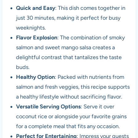
Quick and Easy
: This dish comes together in
just 30 minutes, making it perfect for busy
weeknights.
Flavor Explosion
: The combination of smoky
salmon and sweet mango salsa creates a
delightful contrast that tantalizes the taste
buds.
Healthy Option
: Packed with nutrients from
salmon and fresh veggies, this recipe supports
a healthy lifestyle without sacrificing flavor.
Versatile Serving Options
: Serve it over
coconut rice or alongside your favorite grains
for a complete meal that fits any occasion.
Perfect for Entertaining
: Impress your guests