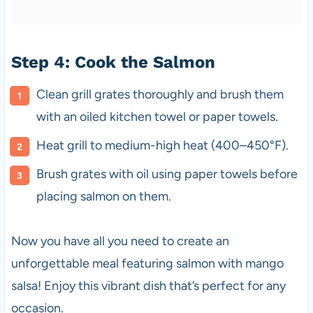
Step 4: Cook the Salmon
Clean grill grates thoroughly and brush them
with an oiled kitchen towel or paper towels.
Heat grill to medium-high heat (400–450°F).
Brush grates with oil using paper towels before
placing salmon on them.
Now you have all you need to create an
unforgettable meal featuring salmon with mango
salsa! Enjoy this vibrant dish that’s perfect for any
occasion.