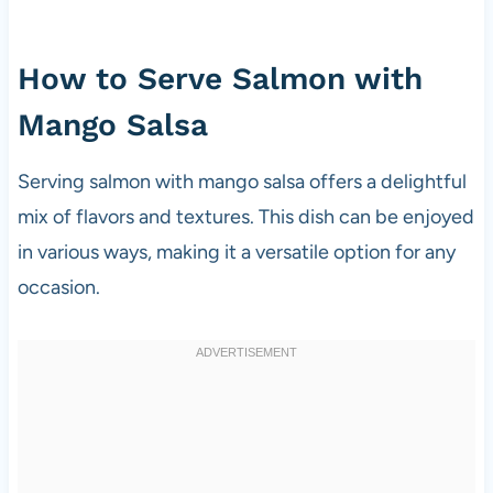
How to Serve Salmon with
Mango Salsa
Serving salmon with mango salsa offers a delightful
mix of flavors and textures. This dish can be enjoyed
in various ways, making it a versatile option for any
occasion.