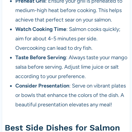
Preheat Grill
: Ensure your grill is preheated to
medium-high heat before cooking. This helps
achieve that perfect sear on your salmon.
Watch Cooking Time
: Salmon cooks quickly;
aim for about 4-5 minutes per side.
Overcooking can lead to dry fish.
Taste Before Serving
: Always taste your mango
salsa before serving. Adjust lime juice or salt
according to your preference.
Consider Presentation
: Serve on vibrant plates
or bowls that enhance the colors of the dish. A
beautiful presentation elevates any meal!
Best Side Dishes for Salmon