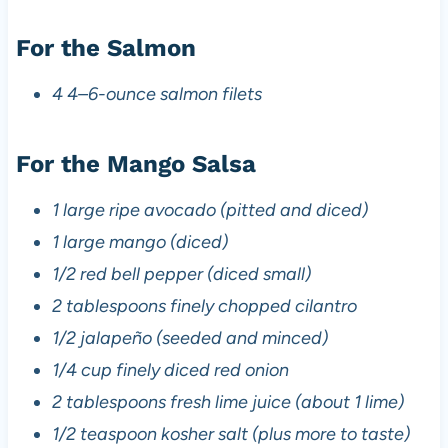
For the Salmon
4 4–6-ounce salmon filets
For the Mango Salsa
1 large ripe avocado (pitted and diced)
1 large mango (diced)
1/2 red bell pepper (diced small)
2 tablespoons finely chopped cilantro
1/2 jalapeño (seeded and minced)
1/4 cup finely diced red onion
2 tablespoons fresh lime juice (about 1 lime)
1/2 teaspoon kosher salt (plus more to taste)