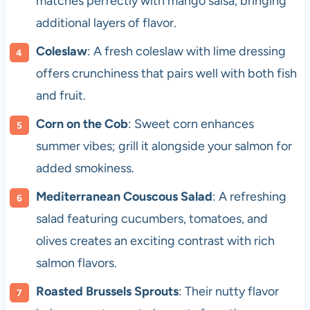
matches perfectly with mango salsa, bringing
additional layers of flavor.
Coleslaw
: A fresh coleslaw with lime dressing
offers crunchiness that pairs well with both fish
and fruit.
Corn on the Cob
: Sweet corn enhances
summer vibes; grill it alongside your salmon for
added smokiness.
Mediterranean Couscous Salad
: A refreshing
salad featuring cucumbers, tomatoes, and
olives creates an exciting contrast with rich
salmon flavors.
Roasted Brussels Sprouts
: Their nutty flavor