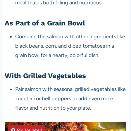
meal that is both filling and nutritious.
As Part of a Grain Bowl
Combine the salmon with other ingredients like
black beans, corn, and diced tomatoes in a
grain bowl for a hearty, colorful dish.
With Grilled Vegetables
Pair salmon with seasonal grilled vegetables like
zucchini or bell peppers to add even more
flavor and nutrition to your plate.
Pin for later!