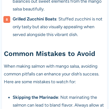
balances out sweet elements from the mango
salsa beautifully.
Grilled Zucchini Boats
: Stuffed zucchini is not
only tasty but also visually appealing when
served alongside this vibrant dish.
Common Mistakes to Avoid
When making salmon with mango salsa, avoiding
common pitfalls can enhance your dish’s success.
Here are some mistakes to watch for:
Skipping the Marinade
: Not marinating the
salmon can lead to bland flavor. Always allow at