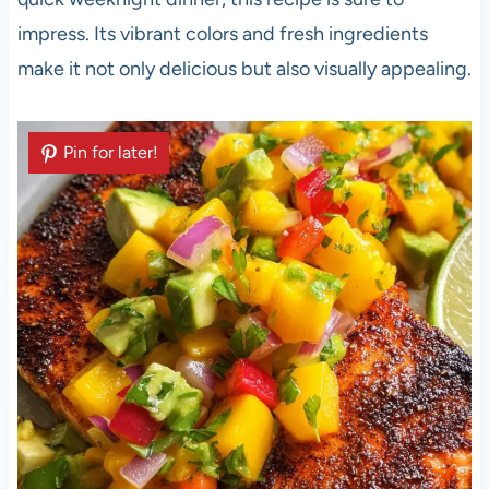
impress. Its vibrant colors and fresh ingredients
make it not only delicious but also visually appealing.
Pin for later!