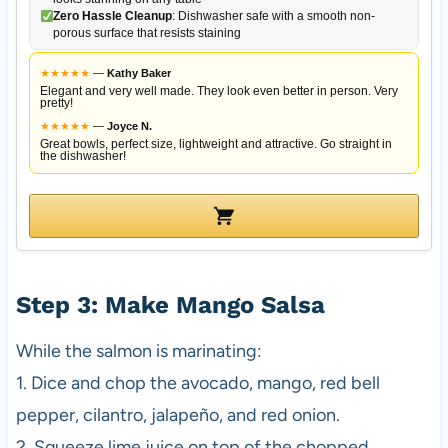
Zero Hassle Cleanup
: Dishwasher safe with a smooth non-
porous surface that resists staining
★
★
★
★
★
—
Kathy Baker
Elegant and very well made. They look even better in person. Very
pretty!
★
★
★
★
★
—
Joyce N.
Great bowls, perfect size, lightweight and attractive. Go straight in
the dishwasher!
Step 3: Make Mango Salsa
While the salmon is marinating:
1. Dice and chop the avocado, mango, red bell
pepper, cilantro, jalapeño, and red onion.
2. Squeeze lime juice on top of the chopped