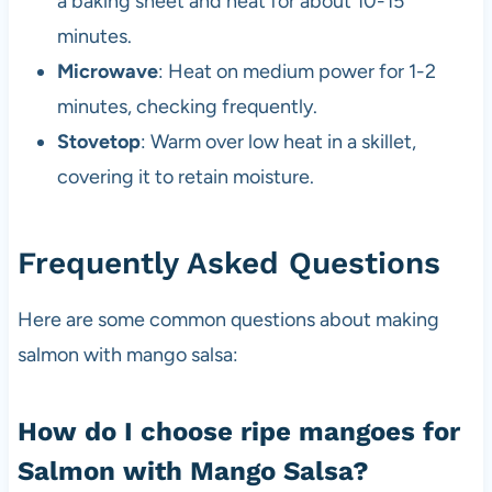
a baking sheet and heat for about 10-15
minutes.
Microwave
: Heat on medium power for 1-2
minutes, checking frequently.
Stovetop
: Warm over low heat in a skillet,
covering it to retain moisture.
Frequently Asked Questions
Here are some common questions about making
salmon with mango salsa:
How do I choose ripe mangoes for
Salmon with Mango Salsa?