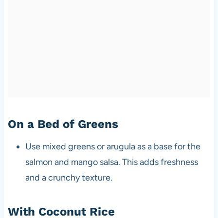
On a Bed of Greens
Use mixed greens or arugula as a base for the
salmon and mango salsa. This adds freshness
and a crunchy texture.
With Coconut Rice