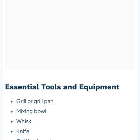
Essential Tools and Equipment
Grill or grill pan
Mixing bowl
Whisk
Knife