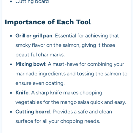
Cutting board
Importance of Each Tool
Grill or grill pan
: Essential for achieving that
smoky flavor on the salmon, giving it those
beautiful char marks.
Mixing bowl
: A must-have for combining your
marinade ingredients and tossing the salmon to
ensure even coating.
Knife
: A sharp knife makes chopping
vegetables for the mango salsa quick and easy.
Cutting board
: Provides a safe and clean
surface for all your chopping needs.