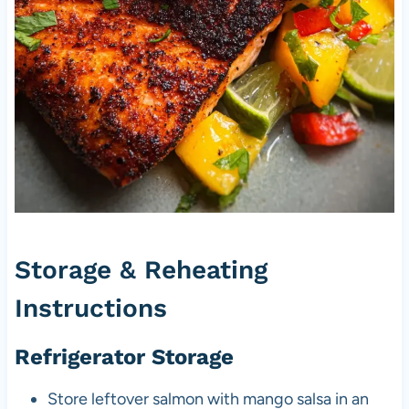
Storage & Reheating
Instructions
Refrigerator Storage
Store leftover salmon with mango salsa in an