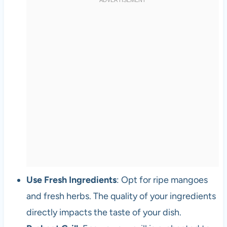
Use Fresh Ingredients
: Opt for ripe mangoes
and fresh herbs. The quality of your ingredients
directly impacts the taste of your dish.