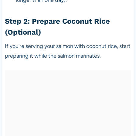
Step 2: Prepare Coconut Rice
(Optional)
If you’re serving your salmon with coconut rice, start
preparing it while the salmon marinates.