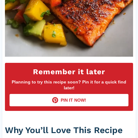
Remember it later
Planning to try this recipe soon? Pin it for a quick find
later!
PIN IT NOW!
Why You’ll Love This Recipe