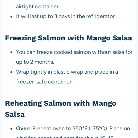
airtight container.
It will last up to 3 days in the refrigerator.
Freezing Salmon with Mango Salsa
You can freeze cooked salmon without salsa for
up to 2 months.
Wrap tightly in plastic wrap and place in a
freezer-safe container.
Reheating Salmon with Mango
Salsa
Oven
: Preheat oven to 350°F (175°C). Place on