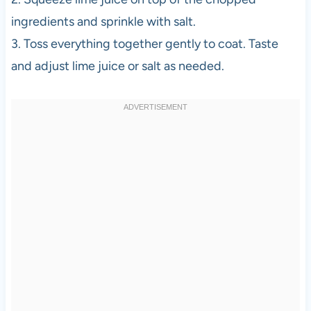
ingredients and sprinkle with salt.
3. Toss everything together gently to coat. Taste
and adjust lime juice or salt as needed.