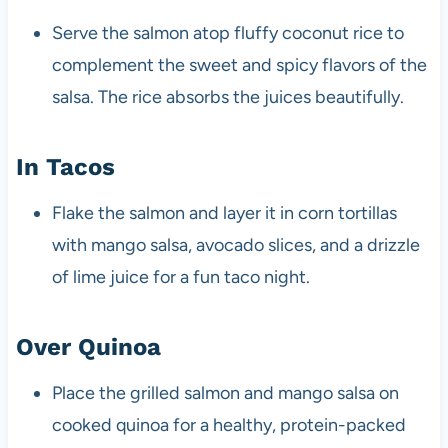
Serve the salmon atop fluffy coconut rice to
complement the sweet and spicy flavors of the
salsa. The rice absorbs the juices beautifully.
In Tacos
Flake the salmon and layer it in corn tortillas
with mango salsa, avocado slices, and a drizzle
of lime juice for a fun taco night.
Over Quinoa
Place the grilled salmon and mango salsa on
cooked quinoa for a healthy, protein-packed