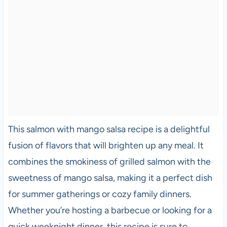
This salmon with mango salsa recipe is a delightful
fusion of flavors that will brighten up any meal. It
combines the smokiness of grilled salmon with the
sweetness of mango salsa, making it a perfect dish
for summer gatherings or cozy family dinners.
Whether you’re hosting a barbecue or looking for a
quick weeknight dinner, this recipe is sure to