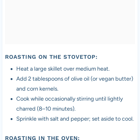
ROASTING ON THE STOVETOP:
Heat a large skillet over medium heat.
Add 2 tablespoons of olive oil (or vegan butter)
and corn kernels.
Cook while occasionally stirring until lightly
charred (8–10 minutes).
Sprinkle with salt and pepper; set aside to cool.
ROASTING IN THE OVEN: