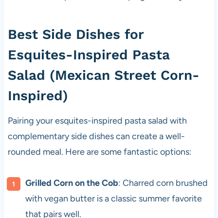
Best Side Dishes for
Esquites-Inspired Pasta
Salad (Mexican Street Corn-
Inspired)
Pairing your esquites-inspired pasta salad with
complementary side dishes can create a well-
rounded meal. Here are some fantastic options:
Grilled Corn on the Cob
: Charred corn brushed
with vegan butter is a classic summer favorite
that pairs well.