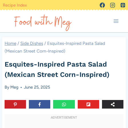
Skip
Recipe Index
to
content
Home
/
Side Dishes
/
Esquites-Inspired Pasta Salad
(Mexican Street Corn-Inspired)
Esquites-Inspired Pasta Salad
(Mexican Street Corn-Inspired)
By
Meg
June 25, 2025