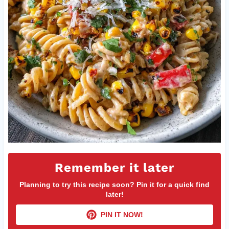
Remember it later
Planning to try this recipe soon? Pin it for a quick find
later!
PIN IT NOW!