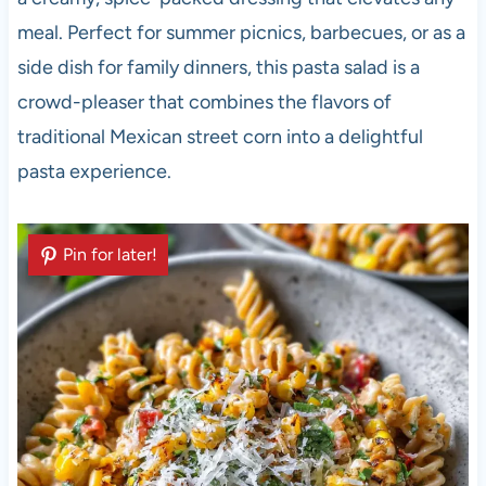
meal. Perfect for summer picnics, barbecues, or as a
side dish for family dinners, this pasta salad is a
crowd-pleaser that combines the flavors of
traditional Mexican street corn into a delightful
pasta experience.
Pin for later!