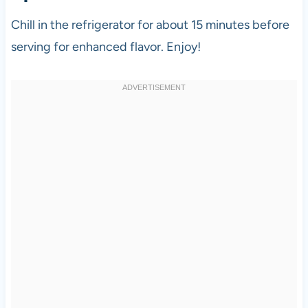
Chill in the refrigerator for about 15 minutes before
serving for enhanced flavor. Enjoy!