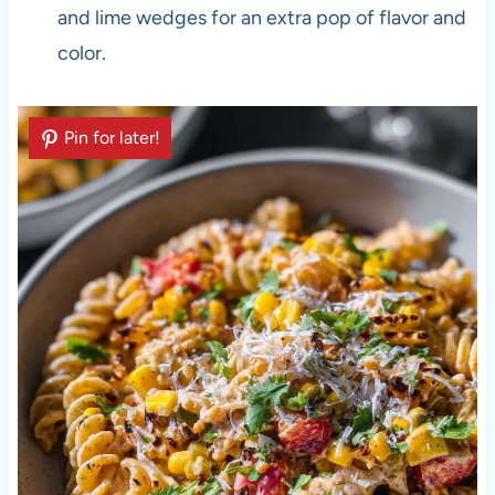
and lime wedges for an extra pop of flavor and
color.
Pin for later!