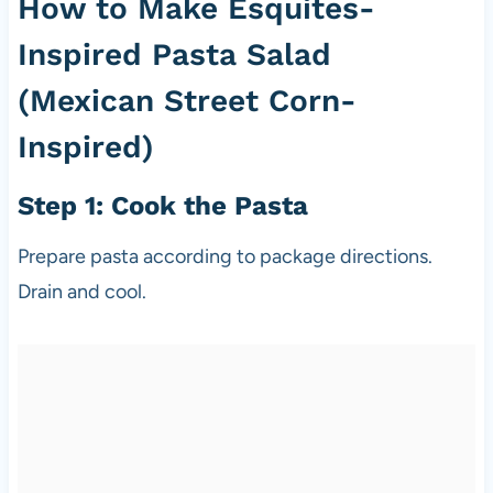
How to Make Esquites-
Inspired Pasta Salad
(Mexican Street Corn-
Inspired)
Step 1: Cook the Pasta
Prepare pasta according to package directions.
Drain and cool.