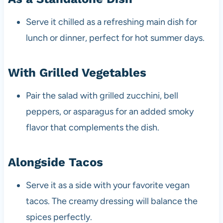
Serve it chilled as a refreshing main dish for
lunch or dinner, perfect for hot summer days.
With Grilled Vegetables
Pair the salad with grilled zucchini, bell
peppers, or asparagus for an added smoky
flavor that complements the dish.
Alongside Tacos
Serve it as a side with your favorite vegan
tacos. The creamy dressing will balance the
spices perfectly.