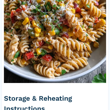
Storage & Reheating
Instructions