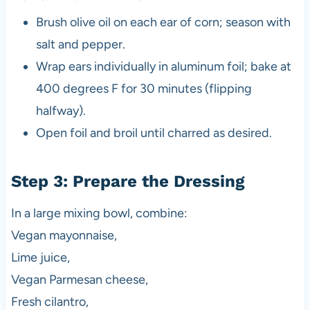
Brush olive oil on each ear of corn; season with
salt and pepper.
Wrap ears individually in aluminum foil; bake at
400 degrees F for 30 minutes (flipping
halfway).
Open foil and broil until charred as desired.
Step 3: Prepare the Dressing
In a large mixing bowl, combine:
Vegan mayonnaise,
Lime juice,
Vegan Parmesan cheese,
Fresh cilantro,