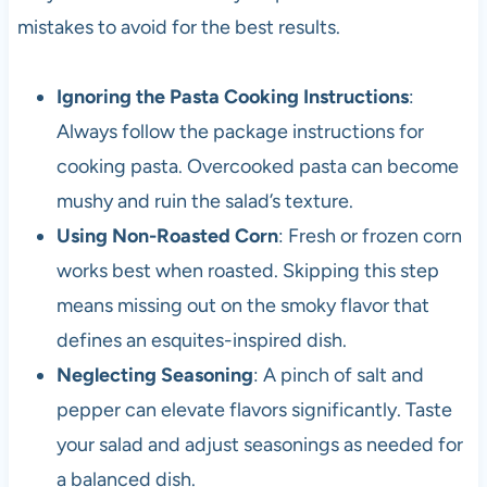
mistakes to avoid for the best results.
Ignoring the Pasta Cooking Instructions
:
Always follow the package instructions for
cooking pasta. Overcooked pasta can become
mushy and ruin the salad’s texture.
Using Non-Roasted Corn
: Fresh or frozen corn
works best when roasted. Skipping this step
means missing out on the smoky flavor that
defines an esquites-inspired dish.
Neglecting Seasoning
: A pinch of salt and
pepper can elevate flavors significantly. Taste
your salad and adjust seasonings as needed for
a balanced dish.