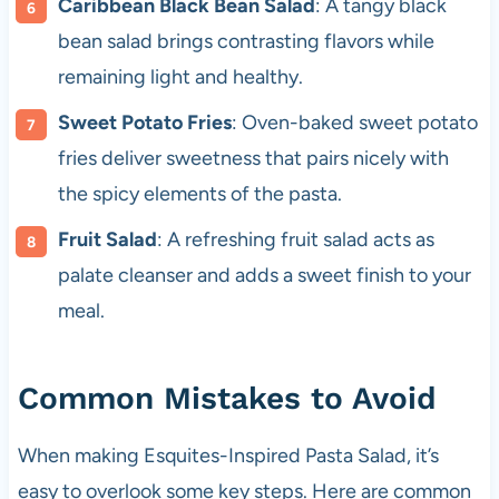
Caribbean Black Bean Salad
: A tangy black
bean salad brings contrasting flavors while
remaining light and healthy.
Sweet Potato Fries
: Oven-baked sweet potato
fries deliver sweetness that pairs nicely with
the spicy elements of the pasta.
Fruit Salad
: A refreshing fruit salad acts as
palate cleanser and adds a sweet finish to your
meal.
Common Mistakes to Avoid
When making Esquites-Inspired Pasta Salad, it’s
easy to overlook some key steps. Here are common