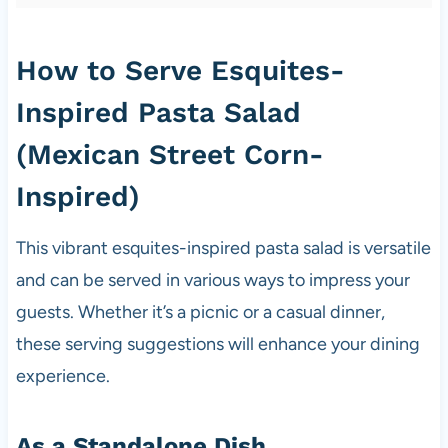
How to Serve Esquites-
Inspired Pasta Salad
(Mexican Street Corn-
Inspired)
This vibrant esquites-inspired pasta salad is versatile
and can be served in various ways to impress your
guests. Whether it’s a picnic or a casual dinner,
these serving suggestions will enhance your dining
experience.
As a Standalone Dish