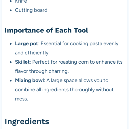
Knife
Cutting board
Importance of Each Tool
Large pot
: Essential for cooking pasta evenly
and efficiently.
Skillet
: Perfect for roasting corn to enhance its
flavor through charring.
Mixing bowl
: A large space allows you to
combine all ingredients thoroughly without
mess.
Ingredients