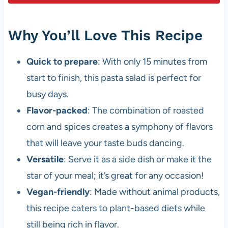
Why You’ll Love This Recipe
Quick to prepare
: With only 15 minutes from
start to finish, this pasta salad is perfect for
busy days.
Flavor-packed
: The combination of roasted
corn and spices creates a symphony of flavors
that will leave your taste buds dancing.
Versatile
: Serve it as a side dish or make it the
star of your meal; it’s great for any occasion!
Vegan-friendly
: Made without animal products,
this recipe caters to plant-based diets while
still being rich in flavor.