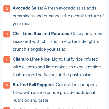
Avocado Salsa
: A fresh avocado salsa adds
creaminess and enhances the overall texture of
your meal.
Chili Lime Roasted Potatoes
: Crispy potatoes
seasoned with chili and lime offer a delightful
crunch alongside your salad.
Cilantro Lime Rice
: Light, fluffy rice infused
with cilantro and lime makes an excellent side
that mirrors the flavors of the pasta salad.
Stuffed Bell Peppers
: Colorful bell peppers
filled with quinoa or rice provide additional
nutrition and taste.