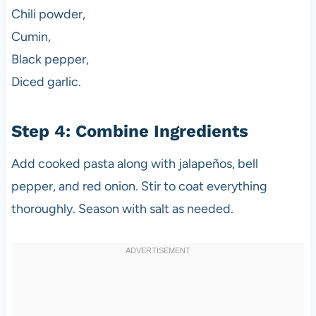
Chili powder,
Cumin,
Black pepper,
Diced garlic.
Step 4: Combine Ingredients
Add cooked pasta along with jalapeños, bell
pepper, and red onion. Stir to coat everything
thoroughly. Season with salt as needed.