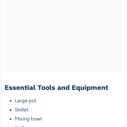
Essential Tools and Equipment
Large pot
Skillet
Mixing bowl