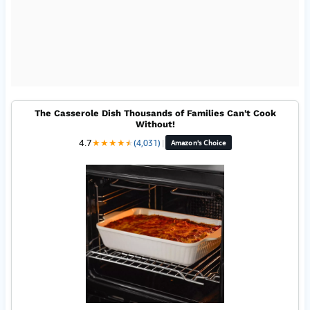
The Casserole Dish Thousands of Families Can't Cook
Without!
4.7
★
★
★
★
★
★
(4,031)
|
Amazon's Choice