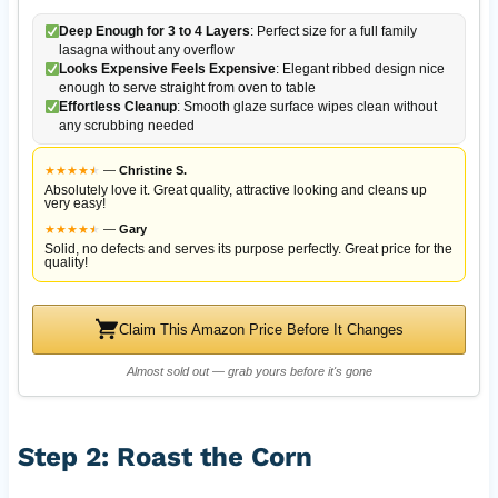
Deep Enough for 3 to 4 Layers
: Perfect size for a full family
lasagna without any overflow
Looks Expensive Feels Expensive
: Elegant ribbed design nice
enough to serve straight from oven to table
Effortless Cleanup
: Smooth glaze surface wipes clean without
any scrubbing needed
★
★
★
★
★
★
—
Christine S.
Absolutely love it. Great quality, attractive looking and cleans up
very easy!
★
★
★
★
★
★
—
Gary
Solid, no defects and serves its purpose perfectly. Great price for the
quality!
Claim This Amazon Price Before It Changes
Almost sold out — grab yours before it's gone
Step 2: Roast the Corn