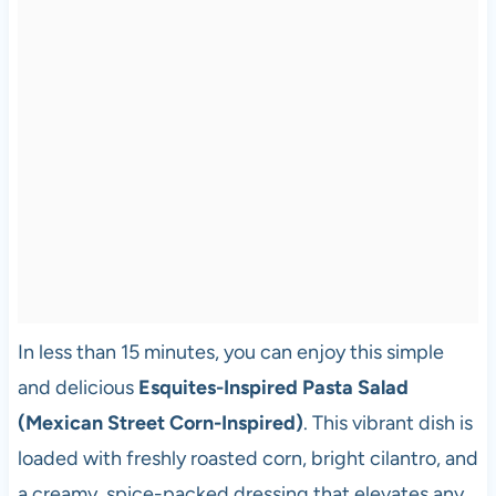
In less than 15 minutes, you can enjoy this simple
and delicious
Esquites-Inspired Pasta Salad
(Mexican Street Corn-Inspired)
. This vibrant dish is
loaded with freshly roasted corn, bright cilantro, and
a creamy, spice-packed dressing that elevates any