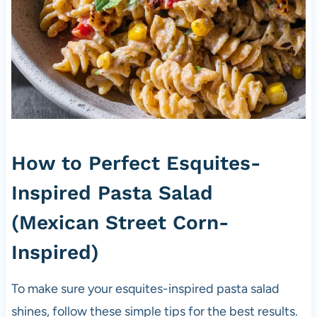
How to Perfect Esquites-
Inspired Pasta Salad
(Mexican Street Corn-
Inspired)
To make sure your esquites-inspired pasta salad
shines, follow these simple tips for the best results.