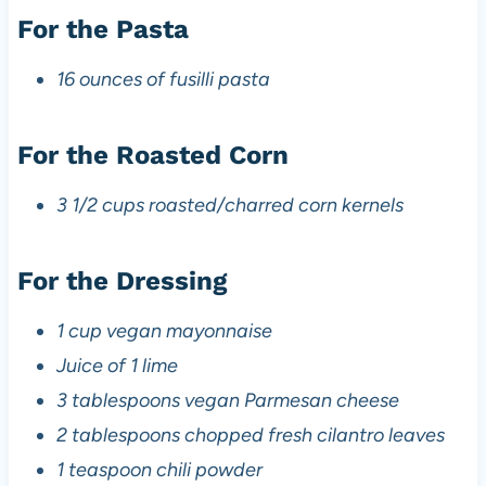
For the Pasta
16 ounces of fusilli pasta
For the Roasted Corn
3 1/2 cups roasted/charred corn kernels
For the Dressing
1 cup vegan mayonnaise
Juice of 1 lime
3 tablespoons vegan Parmesan cheese
2 tablespoons chopped fresh cilantro leaves
1 teaspoon chili powder