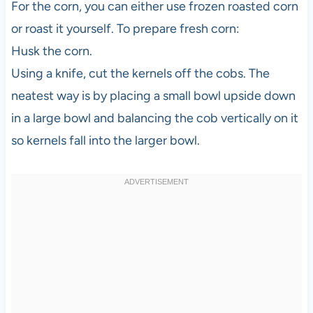
For the corn, you can either use frozen roasted corn
or roast it yourself. To prepare fresh corn:
Husk the corn.
Using a knife, cut the kernels off the cobs. The
neatest way is by placing a small bowl upside down
in a large bowl and balancing the cob vertically on it
so kernels fall into the larger bowl.