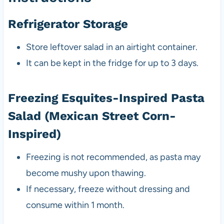
Refrigerator Storage
Store leftover salad in an airtight container.
It can be kept in the fridge for up to 3 days.
Freezing Esquites-Inspired Pasta
Salad (Mexican Street Corn-
Inspired)
Freezing is not recommended, as pasta may
become mushy upon thawing.
If necessary, freeze without dressing and
consume within 1 month.