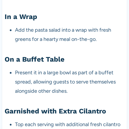
In a Wrap
Add the pasta salad into a wrap with fresh
greens for a hearty meal on-the-go.
On a Buffet Table
Present it in a large bowl as part of a buffet
spread, allowing guests to serve themselves
alongside other dishes.
Garnished with Extra Cilantro
Top each serving with additional fresh cilantro