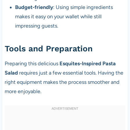
Budget-friendly
: Using simple ingredients
makes it easy on your wallet while still
impressing guests.
Tools and Preparation
Preparing this delicious
Esquites-Inspired Pasta
Salad
requires just a few essential tools. Having the
right equipment makes the process smoother and
more enjoyable.