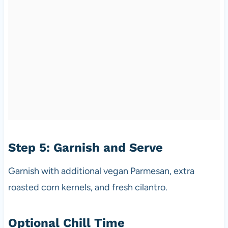
Step 5: Garnish and Serve
Garnish with additional vegan Parmesan, extra
roasted corn kernels, and fresh cilantro.
Optional Chill Time