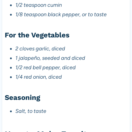
1/2 teaspoon cumin
1/8 teaspoon black pepper, or to taste
For the Vegetables
2 cloves garlic, diced
1 jalapeño, seeded and diced
1/2 red bell pepper, diced
1/4 red onion, diced
Seasoning
Salt, to taste