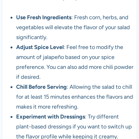
Use Fresh Ingredients
: Fresh corn, herbs, and
vegetables will elevate the flavor of your salad
significantly.
Adjust Spice Level
: Feel free to modify the
amount of jalapeño based on your spice
preference. You can also add more chili powder
if desired.
Chill Before Serving
: Allowing the salad to chill
for at least 15 minutes enhances the flavors and
makes it more refreshing.
Experiment with Dressings
: Try different
plant-based dressings if you want to switch up
the flavor profile while keeping it creamy.