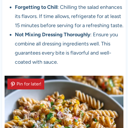
Forgetting to Chill
: Chilling the salad enhances
its flavors. If time allows, refrigerate for at least
15 minutes before serving for a refreshing taste.
Not Mixing Dressing Thoroughly
: Ensure you
combine all dressing ingredients well. This
guarantees every bite is flavorful and well-
coated with sauce.
Pin for later!