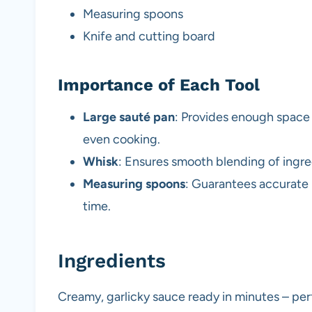
Measuring spoons
Knife and cutting board
Importance of Each Tool
Large sauté pan
: Provides enough space t
even cooking.
Whisk
: Ensures smooth blending of ingre
Measuring spoons
: Guarantees accurate 
time.
Ingredients
Creamy, garlicky sauce ready in minutes – per