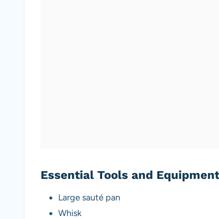
Essential Tools and Equipmen
Large sauté pan
Whisk