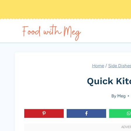
Skip
to
content
Home
/
Side Dishe
Quick Ki
By
Meg