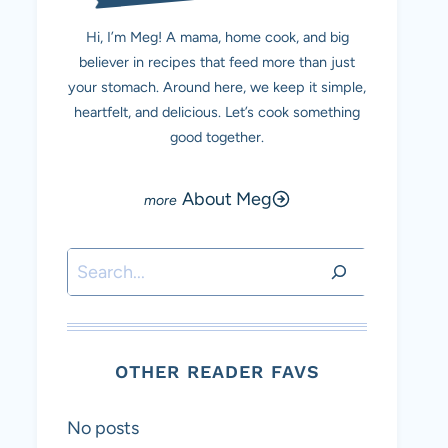
Hi, I’m Meg! A mama, home cook, and big
believer in recipes that feed more than just
your stomach. Around here, we keep it simple,
heartfelt, and delicious. Let’s cook something
good together.
About Meg
Search
OTHER READER FAVS
No posts