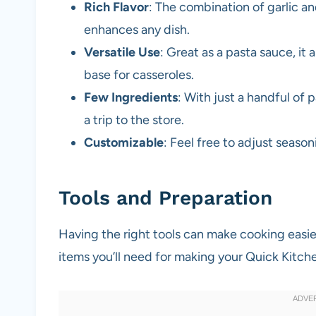
Rich Flavor
: The combination of garlic a
enhances any dish.
Versatile Use
: Great as a pasta sauce, it 
base for casseroles.
Few Ingredients
: With just a handful of 
a trip to the store.
Customizable
: Feel free to adjust seasoni
Tools and Preparation
Having the right tools can make cooking easi
items you’ll need for making your Quick Kitch