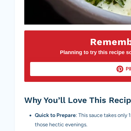
Remembe
Planning to try this recipe so
PI
Why You’ll Love This Reci
Quick to Prepare
: This sauce takes only 1
those hectic evenings.