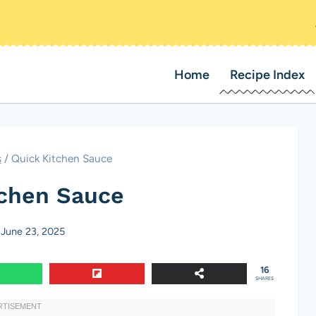
Home
Recipe Index
s
/
Quick Kitchen Sauce
tchen Sauce
June 23, 2025
16
SHARES