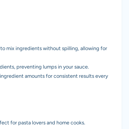
o mix ingredients without spilling, allowing for
dients, preventing lumps in your sauce.
ingredient amounts for consistent results every
fect for pasta lovers and home cooks.