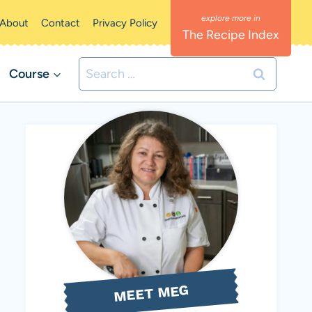
About
Contact
Privacy Policy
The Recipe Index
Search
Course
for:
MEET MEG