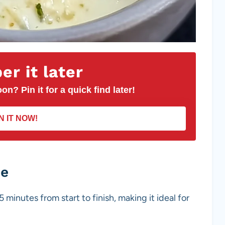
r it later
on? Pin it for a quick find later!
N IT NOW!
pe
5 minutes from start to finish, making it ideal for