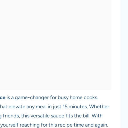
uce
is a game-changer for busy home cooks.
s that elevate any meal in just 15 minutes. Whether
riends, this versatile sauce fits the bill. With
 yourself reaching for this recipe time and again.