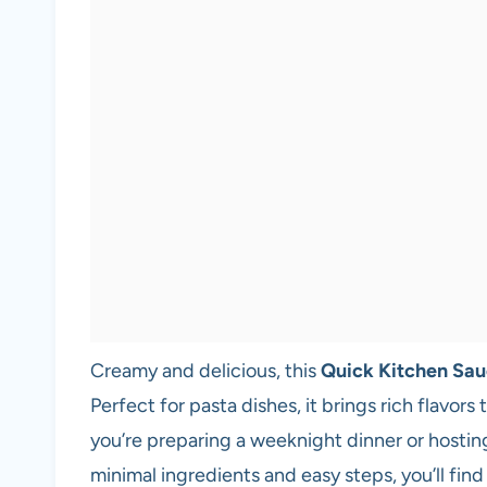
Creamy and delicious, this
Quick Kitchen Sa
Perfect for pasta dishes, it brings rich flavor
you’re preparing a weeknight dinner or hosting f
minimal ingredients and easy steps, you’ll find