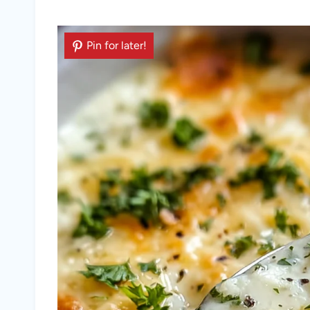
Pin for later!