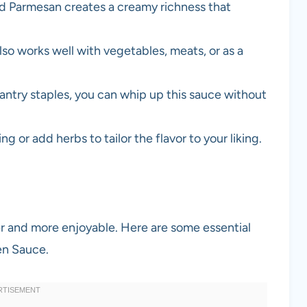
nd Parmesan creates a creamy richness that
also works well with vegetables, meats, or as a
pantry staples, you can whip up this sauce without
ng or add herbs to tailor the flavor to your liking.
er and more enjoyable. Here are some essential
en Sauce.