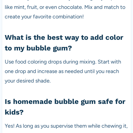
like mint, fruit, or even chocolate. Mix and match to
create your favorite combination!
What is the best way to add color
to my bubble gum?
Use food coloring drops during mixing. Start with
one drop and increase as needed until you reach
your desired shade.
Is homemade bubble gum safe for
kids?
Yes! As long as you supervise them while chewing it,