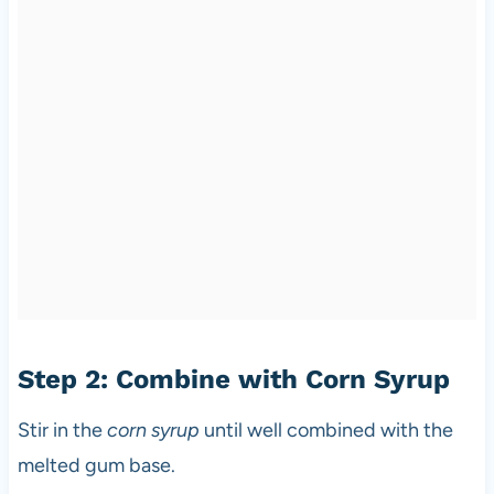
Step 2: Combine with Corn Syrup
Stir in the
corn syrup
until well combined with the
melted gum base.