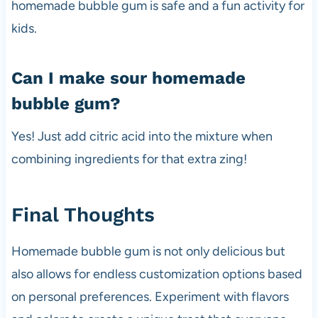
homemade bubble gum is safe and a fun activity for
kids.
Can I make sour homemade
bubble gum?
Yes! Just add citric acid into the mixture when
combining ingredients for that extra zing!
Final Thoughts
Homemade bubble gum is not only delicious but
also allows for endless customization options based
on personal preferences. Experiment with flavors