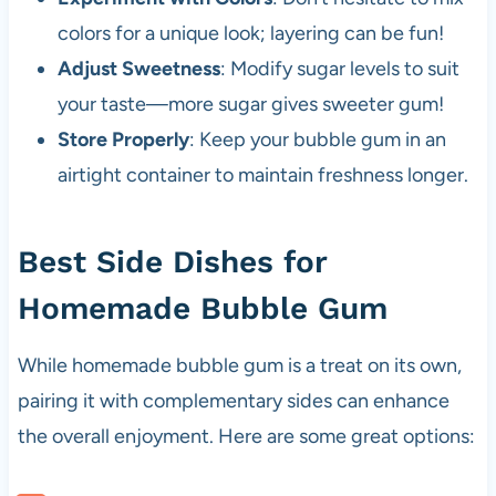
colors for a unique look; layering can be fun!
Adjust Sweetness
: Modify sugar levels to suit
your taste—more sugar gives sweeter gum!
Store Properly
: Keep your bubble gum in an
airtight container to maintain freshness longer.
Best Side Dishes for
Homemade Bubble Gum
While homemade bubble gum is a treat on its own,
pairing it with complementary sides can enhance
the overall enjoyment. Here are some great options: