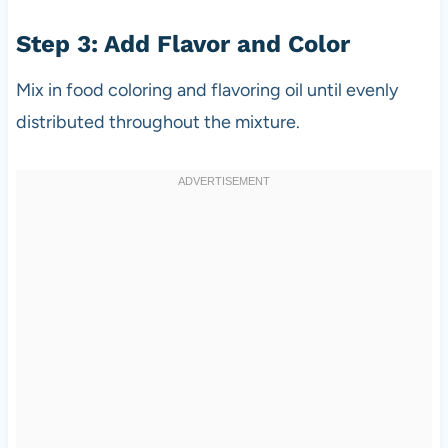
Step 3: Add Flavor and Color
Mix in food coloring and flavoring oil until evenly
distributed throughout the mixture.