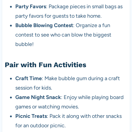
Party Favors
: Package pieces in small bags as
party favors for guests to take home.
Bubble Blowing Contest
: Organize a fun
contest to see who can blow the biggest
bubble!
Pair with Fun Activities
Craft Time
: Make bubble gum during a craft
session for kids.
Game Night Snack
: Enjoy while playing board
games or watching movies.
Picnic Treats
: Pack it along with other snacks
for an outdoor picnic.