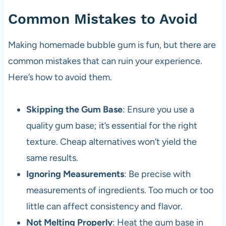
Common Mistakes to Avoid
Making homemade bubble gum is fun, but there are
common mistakes that can ruin your experience.
Here’s how to avoid them.
Skipping the Gum Base
: Ensure you use a
quality gum base; it’s essential for the right
texture. Cheap alternatives won’t yield the
same results.
Ignoring Measurements
: Be precise with
measurements of ingredients. Too much or too
little can affect consistency and flavor.
Not Melting Properly
: Heat the gum base in