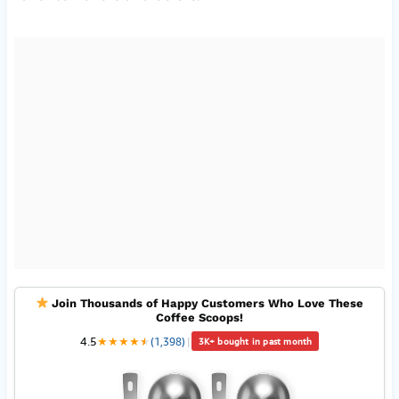
Join Thousands of Happy Customers Who Love These
Coffee Scoops!
4.5
★
★
★
★
★
★
(1,398)
|
3K+ bought in past month