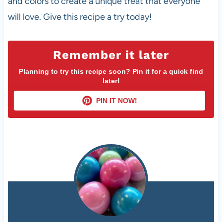
and colors to create a unique treat that everyone
will love. Give this recipe a try today!
Remember it later
Planning to try this recipe soon? Pin it for a quick find
later!
PIN IT NOW!