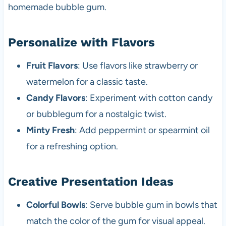
homemade bubble gum.
Personalize with Flavors
Fruit Flavors
: Use flavors like strawberry or
watermelon for a classic taste.
Candy Flavors
: Experiment with cotton candy
or bubblegum for a nostalgic twist.
Minty Fresh
: Add peppermint or spearmint oil
for a refreshing option.
Creative Presentation Ideas
Colorful Bowls
: Serve bubble gum in bowls that
match the color of the gum for visual appeal.