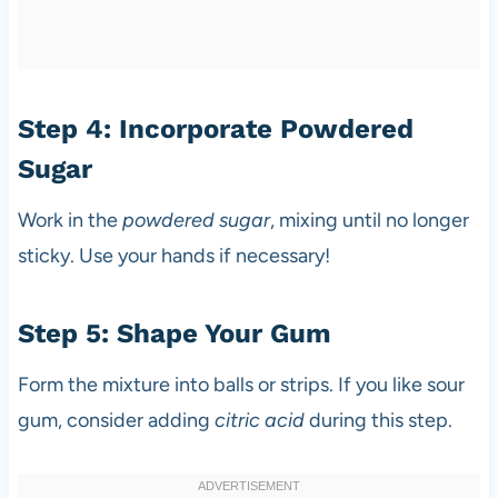
Step 4: Incorporate Powdered
Sugar
Work in the
powdered sugar
, mixing until no longer
sticky. Use your hands if necessary!
Step 5: Shape Your Gum
Form the mixture into balls or strips. If you like sour
gum, consider adding
citric acid
during this step.