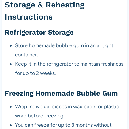
Storage & Reheating
Instructions
Refrigerator Storage
Store homemade bubble gum in an airtight
container.
Keep it in the refrigerator to maintain freshness
for up to 2 weeks.
Freezing Homemade Bubble Gum
Wrap individual pieces in wax paper or plastic
wrap before freezing.
You can freeze for up to 3 months without