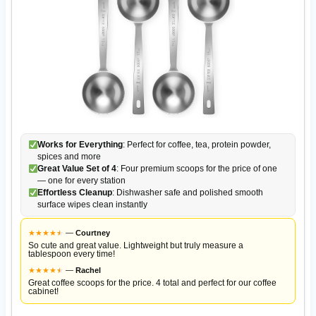
Works for Everything
: Perfect for coffee, tea, protein powder,
spices and more
Great Value Set of 4
: Four premium scoops for the price of one
— one for every station
Effortless Cleanup
: Dishwasher safe and polished smooth
surface wipes clean instantly
★
★
★
★
★
★
—
Courtney
So cute and great value. Lightweight but truly measure a
tablespoon every time!
★
★
★
★
★
★
—
Rachel
Great coffee scoops for the price. 4 total and perfect for our coffee
cabinet!