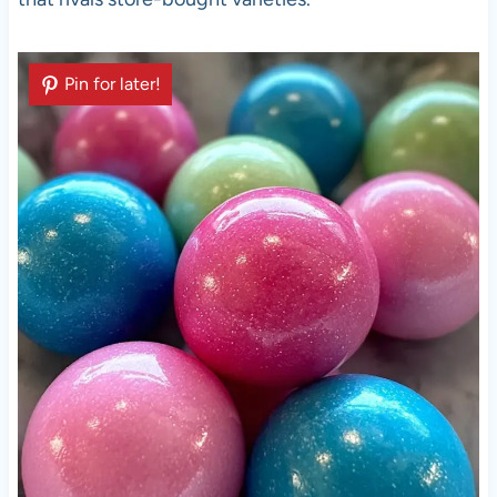
Pin for later!