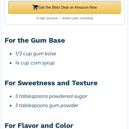
Get the Best Deal on Amazon Now
In high demand — limited units remaining
For the Gum Base
1/3 cup gum base
¼ cup corn syrup
For Sweetness and Texture
3 tablespoons powdered sugar
3 tablespoons gum powder
For Flavor and Color