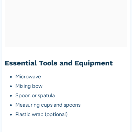
Essential Tools and Equipment
Microwave
Mixing bowl
Spoon or spatula
Measuring cups and spoons
Plastic wrap (optional)