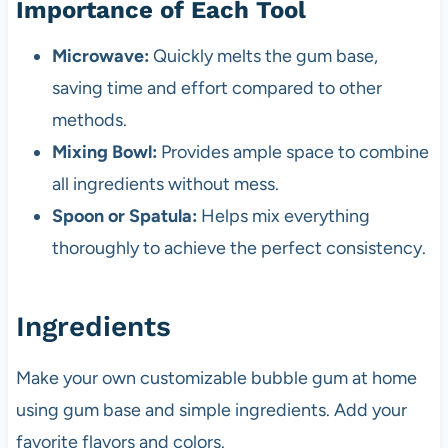
Importance of Each Tool
Microwave:
Quickly melts the gum base,
saving time and effort compared to other
methods.
Mixing Bowl:
Provides ample space to combine
all ingredients without mess.
Spoon or Spatula:
Helps mix everything
thoroughly to achieve the perfect consistency.
Ingredients
Make your own customizable bubble gum at home
using gum base and simple ingredients. Add your
favorite flavors and colors.