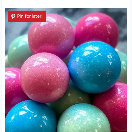
Pin for later!