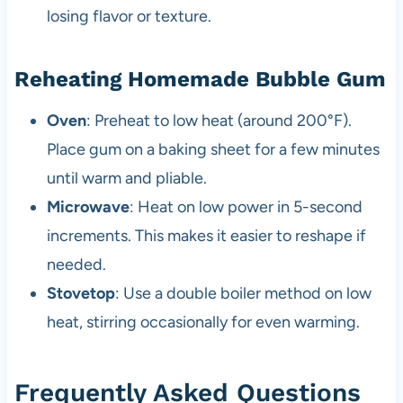
losing flavor or texture.
Reheating Homemade Bubble Gum
Oven
: Preheat to low heat (around 200°F).
Place gum on a baking sheet for a few minutes
until warm and pliable.
Microwave
: Heat on low power in 5-second
increments. This makes it easier to reshape if
needed.
Stovetop
: Use a double boiler method on low
heat, stirring occasionally for even warming.
Frequently Asked Questions