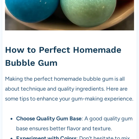
How to Perfect Homemade
Bubble Gum
Making the perfect homemade bubble gum is all
about technique and quality ingredients. Here are
some tips to enhance your gum-making experience.
Choose Quality Gum Base
: A good quality gum
base ensures better flavor and texture.
Experiment with Colors
: Don’t hesitate to mix