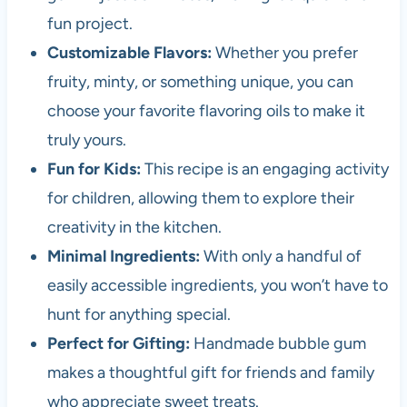
fun project.
Customizable Flavors:
Whether you prefer
fruity, minty, or something unique, you can
choose your favorite flavoring oils to make it
truly yours.
Fun for Kids:
This recipe is an engaging activity
for children, allowing them to explore their
creativity in the kitchen.
Minimal Ingredients:
With only a handful of
easily accessible ingredients, you won’t have to
hunt for anything special.
Perfect for Gifting:
Handmade bubble gum
makes a thoughtful gift for friends and family
who appreciate sweet treats.