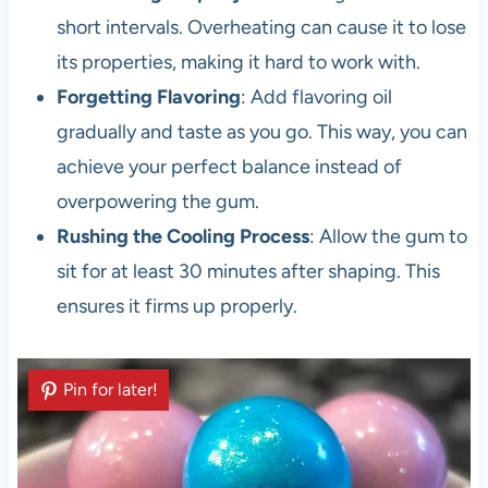
short intervals. Overheating can cause it to lose
its properties, making it hard to work with.
Forgetting Flavoring
: Add flavoring oil
gradually and taste as you go. This way, you can
achieve your perfect balance instead of
overpowering the gum.
Rushing the Cooling Process
: Allow the gum to
sit for at least 30 minutes after shaping. This
ensures it firms up properly.
Pin for later!