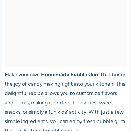
Make your own
Homemade Bubble Gum
that brings
the joy of candy making right into your kitchen! This
delightful recipe allows you to customize flavors
and colors, making it perfect for parties, sweet
snacks, or simply a fun kids’ activity. With just a few
simple ingredients, you can enjoy fresh bubble gum
that rivals store-bought varieties.