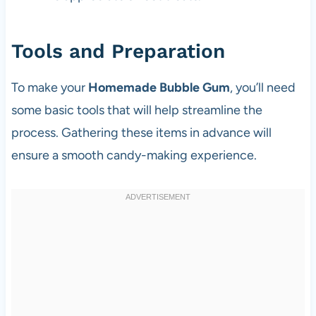
Tools and Preparation
To make your
Homemade Bubble Gum
, you’ll need
some basic tools that will help streamline the
process. Gathering these items in advance will
ensure a smooth candy-making experience.