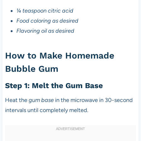
¼ teaspoon citric acid
Food coloring as desired
Flavoring oil as desired
How to Make Homemade
Bubble Gum
Step 1: Melt the Gum Base
Heat the
gum base
in the microwave in 30-second
intervals until completely melted.