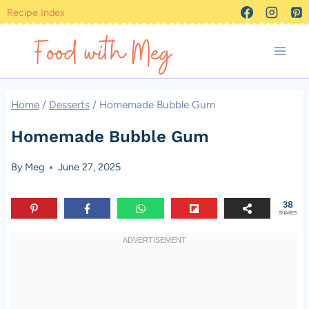
Skip
Recipe Index
to
content
Home
/
Desserts
/
Homemade Bubble Gum
Homemade Bubble Gum
By
Meg
June 27, 2025
38
SHARES