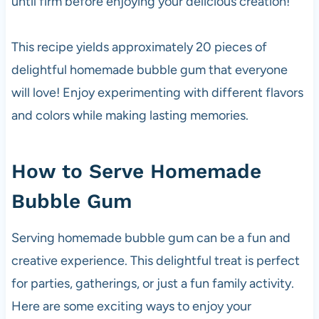
until firm before enjoying your delicious creation!
This recipe yields approximately 20 pieces of
delightful homemade bubble gum that everyone
will love! Enjoy experimenting with different flavors
and colors while making lasting memories.
How to Serve Homemade
Bubble Gum
Serving homemade bubble gum can be a fun and
creative experience. This delightful treat is perfect
for parties, gatherings, or just a fun family activity.
Here are some exciting ways to enjoy your