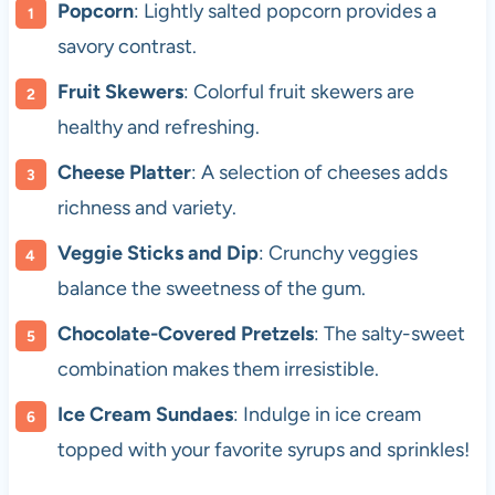
Popcorn
: Lightly salted popcorn provides a
savory contrast.
Fruit Skewers
: Colorful fruit skewers are
healthy and refreshing.
Cheese Platter
: A selection of cheeses adds
richness and variety.
Veggie Sticks and Dip
: Crunchy veggies
balance the sweetness of the gum.
Chocolate-Covered Pretzels
: The salty-sweet
combination makes them irresistible.
Ice Cream Sundaes
: Indulge in ice cream
topped with your favorite syrups and sprinkles!