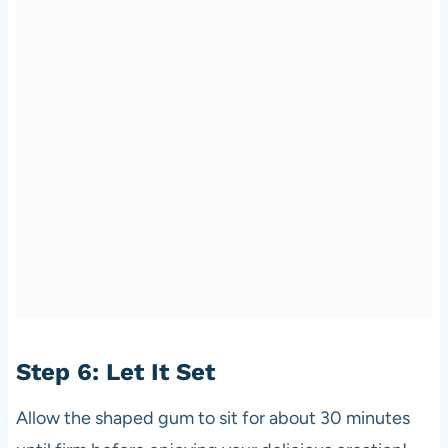
Step 6: Let It Set
Allow the shaped gum to sit for about 30 minutes