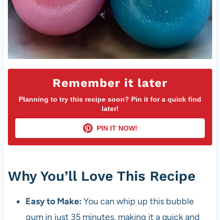
Remember it later
Planning to try this recipe soon? Pin it for a quick find
later!
PIN IT NOW!
Why You’ll Love This Recipe
Easy to Make:
You can whip up this bubble
gum in just 35 minutes, making it a quick and