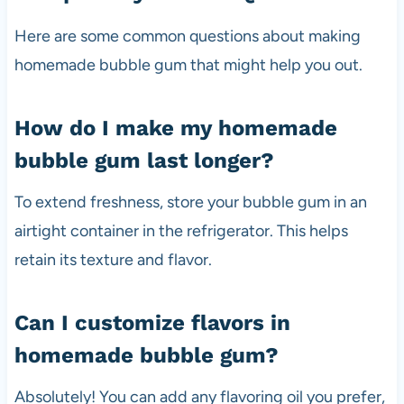
Here are some common questions about making
homemade bubble gum that might help you out.
How do I make my homemade
bubble gum last longer?
To extend freshness, store your bubble gum in an
airtight container in the refrigerator. This helps
retain its texture and flavor.
Can I customize flavors in
homemade bubble gum?
Absolutely! You can add any flavoring oil you prefer,