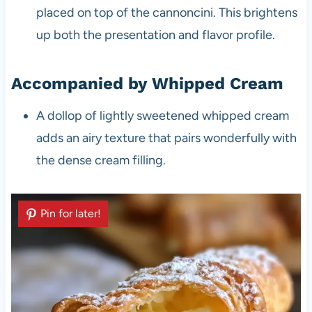
placed on top of the cannoncini. This brightens
up both the presentation and flavor profile.
Accompanied by Whipped Cream
A dollop of lightly sweetened whipped cream
adds an airy texture that pairs wonderfully with
the dense cream filling.
Pin for later!