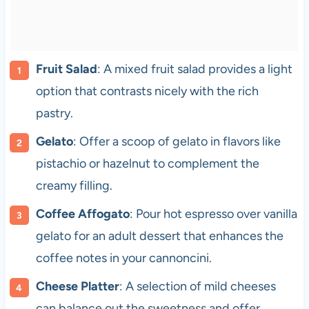
Fruit Salad
: A mixed fruit salad provides a light
option that contrasts nicely with the rich
pastry.
Gelato
: Offer a scoop of gelato in flavors like
pistachio or hazelnut to complement the
creamy filling.
Coffee Affogato
: Pour hot espresso over vanilla
gelato for an adult dessert that enhances the
coffee notes in your cannoncini.
Cheese Platter
: A selection of mild cheeses
can balance out the sweetness and offer