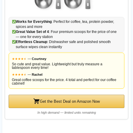
Works for Everything
: Perfect for coffee, tea, protein powder,
spices and more
Great Value Set of 4
: Four premium scoops for the price of one
— one for every station
Effortless Cleanup
: Dishwasher safe and polished smooth
surface wipes clean instantly
★
★
★
★
★
★
—
Courtney
So cute and great value. Lightweight but truly measure a
tablespoon every time!
★
★
★
★
★
★
—
Rachel
Great coffee scoops for the price. 4 total and perfect for our coffee
cabinet!
Get the Best Deal on Amazon Now
In high demand — limited units remaining