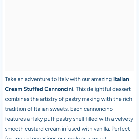
Take an adventure to Italy with our amazing
Italian
Cream Stuffed Cannoncini
. This delightful dessert
combines the artistry of pastry making with the rich
tradition of Italian sweets. Each cannoncino
features a flaky puff pastry shell filled with a velvety
smooth custard cream infused with vanilla. Perfect
for special occasions or simply as a sweet