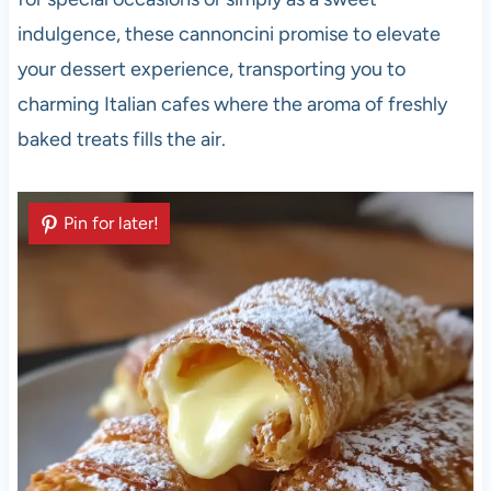
indulgence, these cannoncini promise to elevate
your dessert experience, transporting you to
charming Italian cafes where the aroma of freshly
baked treats fills the air.
Pin for later!