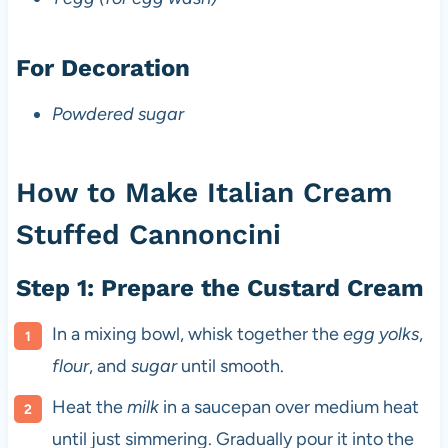
For Decoration
Powdered sugar
How to Make Italian Cream
Stuffed Cannoncini
Step 1: Prepare the Custard Cream
In a mixing bowl, whisk together the
egg yolks
,
flour
, and
sugar
until smooth.
Heat the
milk
in a saucepan over medium heat
until just simmering. Gradually pour it into the