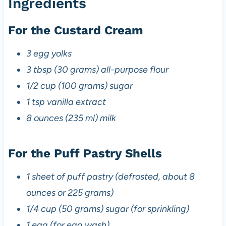
Ingredients
For the Custard Cream
3 egg yolks
3 tbsp (30 grams) all-purpose flour
1/2 cup (100 grams) sugar
1 tsp vanilla extract
8 ounces (235 ml) milk
For the Puff Pastry Shells
1 sheet of puff pastry (defrosted, about 8
ounces or 225 grams)
1/4 cup (50 grams) sugar (for sprinkling)
1 egg (for egg wash)