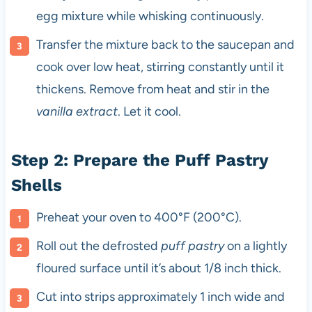
egg mixture while whisking continuously.
Transfer the mixture back to the saucepan and
cook over low heat, stirring constantly until it
thickens. Remove from heat and stir in the
vanilla extract
. Let it cool.
Step 2: Prepare the Puff Pastry
Shells
Preheat your oven to 400°F (200°C).
Roll out the defrosted
puff pastry
on a lightly
floured surface until it’s about 1/8 inch thick.
Cut into strips approximately 1 inch wide and