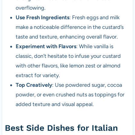
overflowing.
Use Fresh Ingredients
: Fresh eggs and milk
make a noticeable difference in the custard’s
taste and texture, enhancing overall flavor.
Experiment with Flavors
: While vanilla is
classic, don’t hesitate to infuse your custard
with other flavors, like lemon zest or almond
extract for variety.
Top Creatively
: Use powdered sugar, cocoa
powder, or even crushed nuts as toppings for
added texture and visual appeal.
Best Side Dishes for Italian