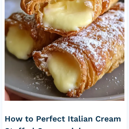
How to Perfect Italian Cream