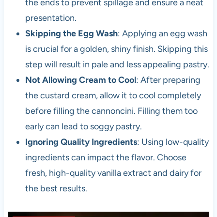
the ends to prevent spillage and ensure a neat
presentation.
Skipping the Egg Wash
: Applying an egg wash
is crucial for a golden, shiny finish. Skipping this
step will result in pale and less appealing pastry.
Not Allowing Cream to Cool
: After preparing
the custard cream, allow it to cool completely
before filling the cannoncini. Filling them too
early can lead to soggy pastry.
Ignoring Quality Ingredients
: Using low-quality
ingredients can impact the flavor. Choose
fresh, high-quality vanilla extract and dairy for
the best results.