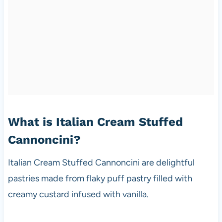
What is Italian Cream Stuffed
Cannoncini?
Italian Cream Stuffed Cannoncini are delightful
pastries made from flaky puff pastry filled with
creamy custard infused with vanilla.