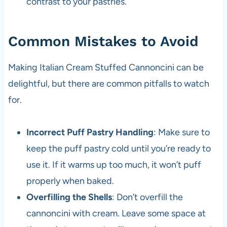
contrast to your pastries.
Common Mistakes to Avoid
Making Italian Cream Stuffed Cannoncini can be
delightful, but there are common pitfalls to watch
for.
Incorrect Puff Pastry Handling
: Make sure to
keep the puff pastry cold until you’re ready to
use it. If it warms up too much, it won’t puff
properly when baked.
Overfilling the Shells
: Don’t overfill the
cannoncini with cream. Leave some space at