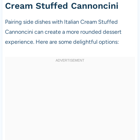
Cream Stuffed Cannoncini
Pairing side dishes with Italian Cream Stuffed
Cannoncini can create a more rounded dessert
experience. Here are some delightful options: