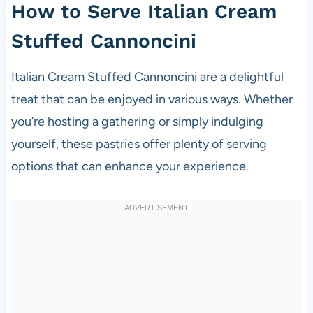
How to Serve Italian Cream
Stuffed Cannoncini
Italian Cream Stuffed Cannoncini are a delightful
treat that can be enjoyed in various ways. Whether
you’re hosting a gathering or simply indulging
yourself, these pastries offer plenty of serving
options that can enhance your experience.