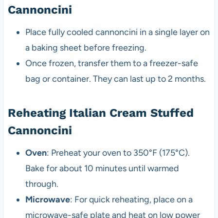
Cannoncini
Place fully cooled cannoncini in a single layer on
a baking sheet before freezing.
Once frozen, transfer them to a freezer-safe
bag or container. They can last up to 2 months.
Reheating Italian Cream Stuffed
Cannoncini
Oven
: Preheat your oven to 350°F (175°C).
Bake for about 10 minutes until warmed
through.
Microwave
: For quick reheating, place on a
microwave-safe plate and heat on low power