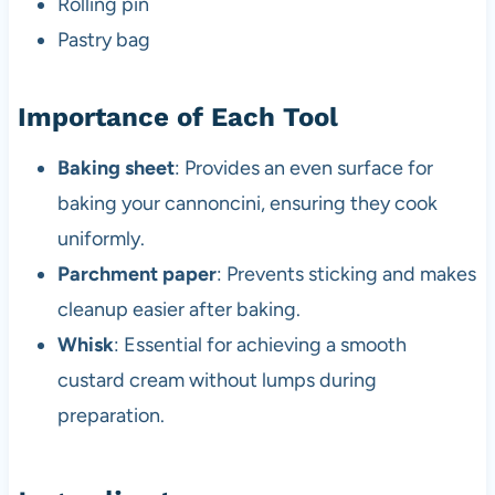
Rolling pin
Pastry bag
Importance of Each Tool
Baking sheet
: Provides an even surface for
baking your cannoncini, ensuring they cook
uniformly.
Parchment paper
: Prevents sticking and makes
cleanup easier after baking.
Whisk
: Essential for achieving a smooth
custard cream without lumps during
preparation.