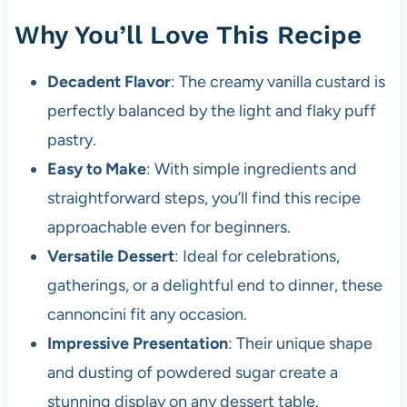
Why You’ll Love This Recipe
Decadent Flavor
: The creamy vanilla custard is
perfectly balanced by the light and flaky puff
pastry.
Easy to Make
: With simple ingredients and
straightforward steps, you’ll find this recipe
approachable even for beginners.
Versatile Dessert
: Ideal for celebrations,
gatherings, or a delightful end to dinner, these
cannoncini fit any occasion.
Impressive Presentation
: Their unique shape
and dusting of powdered sugar create a
stunning display on any dessert table.