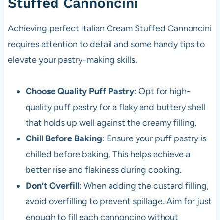
Stuffed Cannoncini
Achieving perfect Italian Cream Stuffed Cannoncini
requires attention to detail and some handy tips to
elevate your pastry-making skills.
Choose Quality Puff Pastry
: Opt for high-
quality puff pastry for a flaky and buttery shell
that holds up well against the creamy filling.
Chill Before Baking
: Ensure your puff pastry is
chilled before baking. This helps achieve a
better rise and flakiness during cooking.
Don’t Overfill
: When adding the custard filling,
avoid overfilling to prevent spillage. Aim for just
enough to fill each cannoncino without