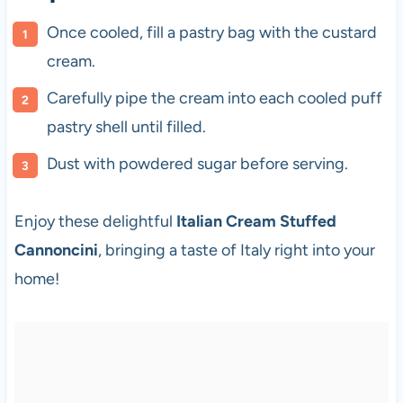
Once cooled, fill a pastry bag with the custard
cream.
Carefully pipe the cream into each cooled puff
pastry shell until filled.
Dust with powdered sugar before serving.
Enjoy these delightful
Italian Cream Stuffed
Cannoncini
, bringing a taste of Italy right into your
home!