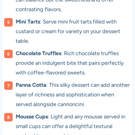
contrasting flavors.
Mini Tarts
: Serve mini fruit tarts filled with
custard or cream for variety on your dessert
table.
Chocolate Truffles
: Rich chocolate truffles
provide an indulgent bite that pairs perfectly
with coffee-flavored sweets.
Panna Cotta
: This silky dessert can add another
layer of richness and sophistication when
served alongside cannoncini.
Mousse Cups
: Light and airy mousse served in
small cups can offer a delightful textural