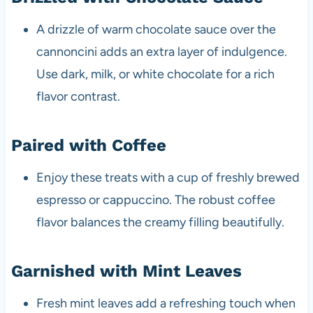
A drizzle of warm chocolate sauce over the
cannoncini adds an extra layer of indulgence.
Use dark, milk, or white chocolate for a rich
flavor contrast.
Paired with Coffee
Enjoy these treats with a cup of freshly brewed
espresso or cappuccino. The robust coffee
flavor balances the creamy filling beautifully.
Garnished with Mint Leaves
Fresh mint leaves add a refreshing touch when