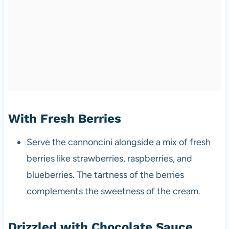
With Fresh Berries
Serve the cannoncini alongside a mix of fresh
berries like strawberries, raspberries, and
blueberries. The tartness of the berries
complements the sweetness of the cream.
Drizzled with Chocolate Sauce