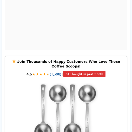
Join Thousands of Happy Customers Who Love These
Coffee Scoops!
4.5
★
★
★
★
★
★
(1,398)
|
3K+ bought in past month