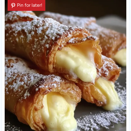
Pin for later!