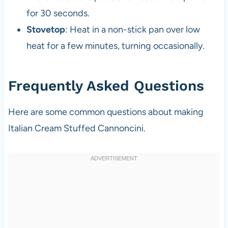
for 30 seconds.
Stovetop
: Heat in a non-stick pan over low
heat for a few minutes, turning occasionally.
Frequently Asked Questions
Here are some common questions about making
Italian Cream Stuffed Cannoncini.