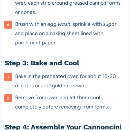
wrap each strip around greased cannoli forms
or cones.
Brush with an
egg wash
, sprinkle with
sugar
,
and place on a baking sheet lined with
parchment paper.
Step 3: Bake and Cool
Bake in the preheated oven for about 15-20
minutes or until golden brown.
Remove from oven and let them cool
completely before removing from forms.
Step 4: Assemble Your Cannoncini