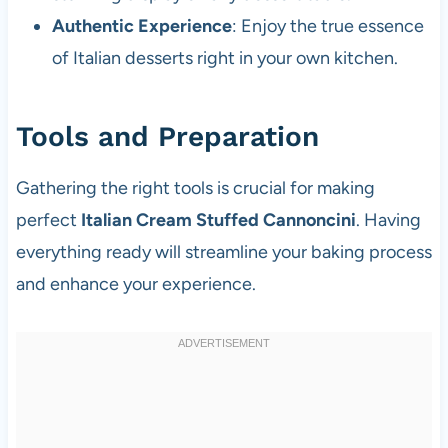
Authentic Experience
: Enjoy the true essence
of Italian desserts right in your own kitchen.
Tools and Preparation
Gathering the right tools is crucial for making
perfect
Italian Cream Stuffed Cannoncini
. Having
everything ready will streamline your baking process
and enhance your experience.