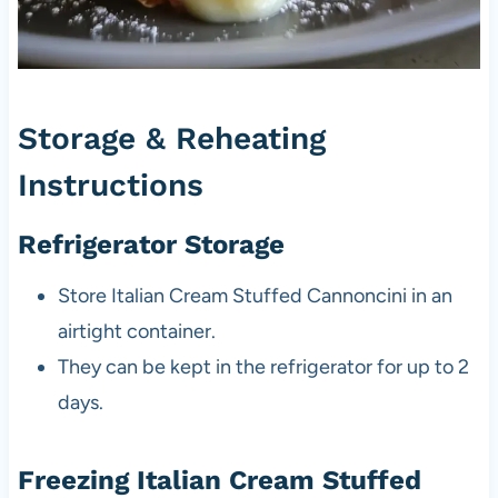
Storage & Reheating
Instructions
Refrigerator Storage
Store Italian Cream Stuffed Cannoncini in an
airtight container.
They can be kept in the refrigerator for up to 2
days.
Freezing Italian Cream Stuffed