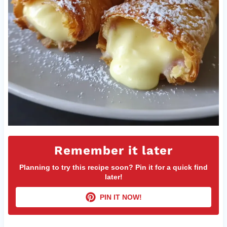
Remember it later
Planning to try this recipe soon? Pin it for a quick find
later!
PIN IT NOW!