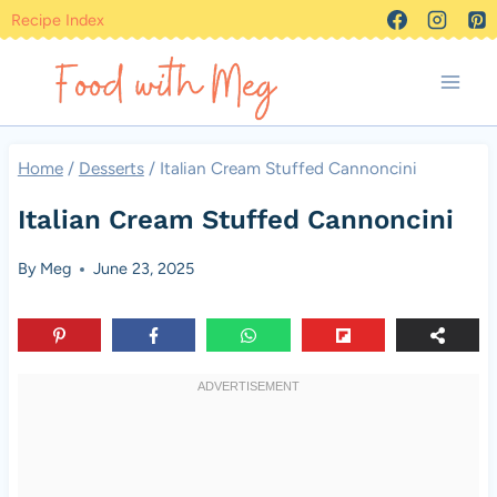
Skip
Recipe Index
to
content
Home
/
Desserts
/
Italian Cream Stuffed Cannoncini
Italian Cream Stuffed Cannoncini
By
Meg
June 23, 2025