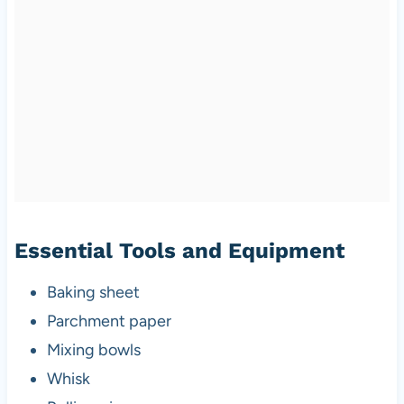
Essential Tools and Equipment
Baking sheet
Parchment paper
Mixing bowls
Whisk