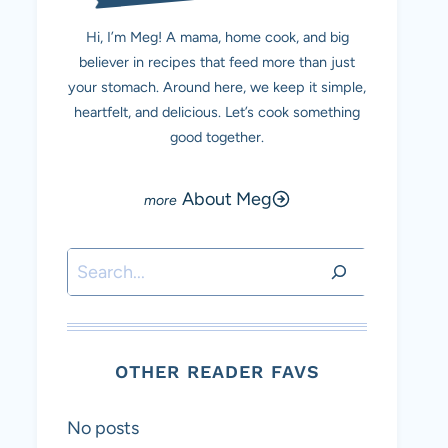
Hi, I’m Meg! A mama, home cook, and big
believer in recipes that feed more than just
your stomach. Around here, we keep it simple,
heartfelt, and delicious. Let’s cook something
good together.
About Meg
Search
OTHER READER FAVS
No posts