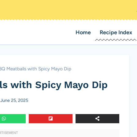
Home
Recipe Index
BQ Meatballs with Spicy Mayo Dip
s with Spicy Mayo Dip
June 25, 2025