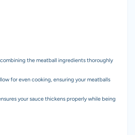
r combining the meatball ingredients thoroughly
low for even cooking, ensuring your meatballs
ensures your sauce thickens properly while being