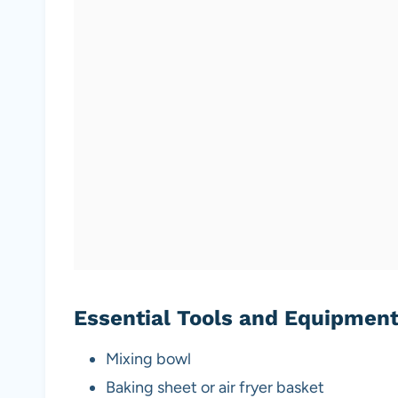
Essential Tools and Equipmen
Mixing bowl
Baking sheet or air fryer basket