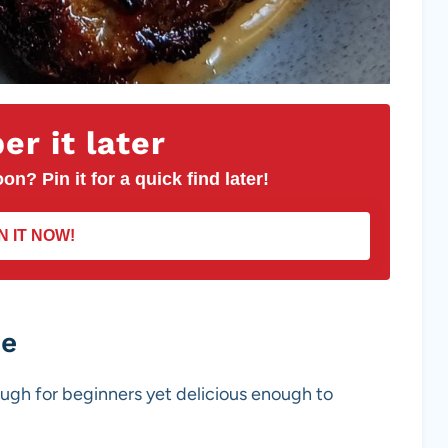
r it later
on? Pin it for a quick find later!
N IT NOW!
pe
ough for beginners yet delicious enough to