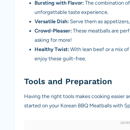
Bursting with Flavor:
The combination of 
unforgettable taste experience.
Versatile Dish:
Serve them as appetizers, 
Crowd-Pleaser:
These meatballs are perfe
asking for more!
Healthy Twist:
With lean beef or a mix of
enjoy these guilt-free.
Tools and Preparation
Having the right tools makes cooking easier a
started on your Korean BBQ Meatballs with Sp