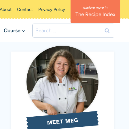
About
Contact
Privacy Policy
The Recipe Index
Search
Course
for:
MEET MEG