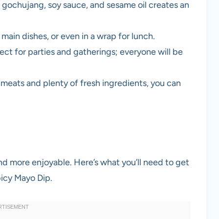
gochujang, soy sauce, and sesame oil creates an
main dishes, or even in a wrap for lunch.
ct for parties and gatherings; everyone will be
 meats and plenty of fresh ingredients, you can
nd more enjoyable. Here’s what you’ll need to get
icy Mayo Dip.