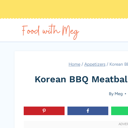
Skip
to
content
Home
/
Appetizers
/
Korean B
Korean BBQ Meatball
By
Meg