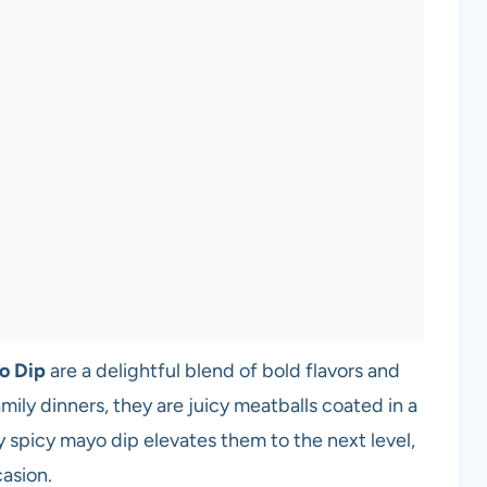
o Dip
are a delightful blend of bold flavors and
mily dinners, they are juicy meatballs coated in a
 spicy mayo dip elevates them to the next level,
casion.