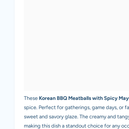
These
Korean BBQ Meatballs with Spicy May
spice. Perfect for gatherings, game days, or fa
sweet and savory glaze. The creamy and tangy
making this dish a standout choice for any oc