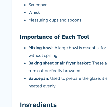
Saucepan
Whisk
Measuring cups and spoons
Importance of Each Tool
Mixing bowl:
A large bowl is essential fo
without spilling.
Baking sheet or air fryer basket:
These al
turn out perfectly browned.
Saucepan:
Used to prepare the glaze, it 
heated evenly.
Ingredients