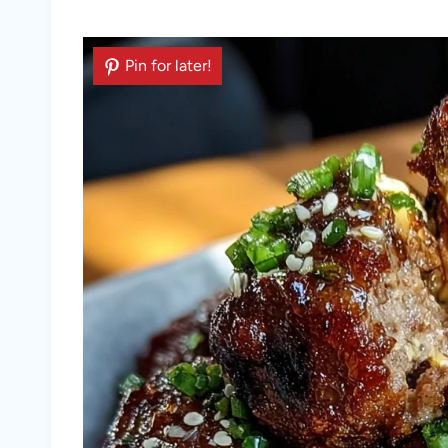
Pin for later!