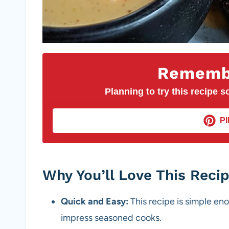
Remembe
Planning to try this recipe so
PI
Why You’ll Love This Reci
Quick and Easy:
This recipe is simple en
impress seasoned cooks.