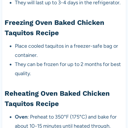
They will last up to 3-4 days in the refrigerator.
Freezing Oven Baked Chicken
Taquitos Recipe
Place cooled taquitos in a freezer-safe bag or
container.
They can be frozen for up to 2 months for best
quality.
Reheating Oven Baked Chicken
Taquitos Recipe
Oven
: Preheat to 350°F (175°C) and bake for
about 10-15 minutes until heated through.