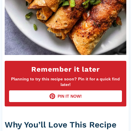
Remember it later
Planning to try this recipe soon? Pin it for a quick find
later!
PIN IT NOW!
Why You’ll Love This Recipe