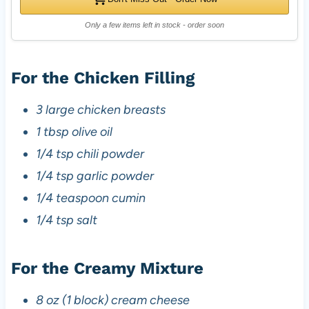
Only a few items left in stock - order soon
For the Chicken Filling
3 large chicken breasts
1 tbsp olive oil
1/4 tsp chili powder
1/4 tsp garlic powder
1/4 teaspoon cumin
1/4 tsp salt
For the Creamy Mixture
8 oz (1 block) cream cheese