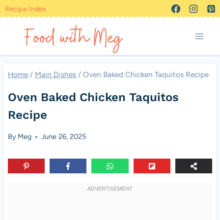
Skip
Recipe Index
to
content
Home
/
Main Dishes
/
Oven Baked Chicken Taquitos Recipe
Oven Baked Chicken Taquitos
Recipe
By
Meg
June 26, 2025