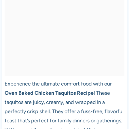
Experience the ultimate comfort food with our
Oven Baked Chicken Taquitos Recipe
! These
taquitos are juicy, creamy, and wrapped in a
perfectly crisp shell. They offer a fuss-free, flavorful
feast that’s perfect for family dinners or gatherings.