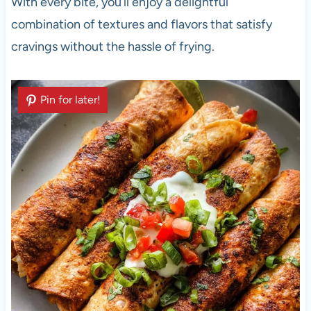
With every bite, you’ll enjoy a delightful
combination of textures and flavors that satisfy
cravings without the hassle of frying.
Pin for later!