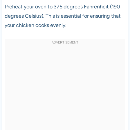
Preheat your oven to 375 degrees Fahrenheit (190
degrees Celsius). This is essential for ensuring that
your chicken cooks evenly.