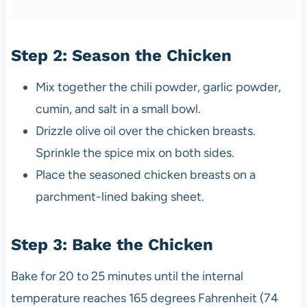
Step 2: Season the Chicken
Mix together the chili powder, garlic powder,
cumin, and salt in a small bowl.
Drizzle olive oil over the chicken breasts.
Sprinkle the spice mix on both sides.
Place the seasoned chicken breasts on a
parchment-lined baking sheet.
Step 3: Bake the Chicken
Bake for 20 to 25 minutes until the internal
temperature reaches 165 degrees Fahrenheit (74