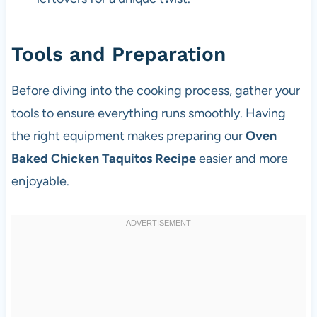
Tools and Preparation
Before diving into the cooking process, gather your
tools to ensure everything runs smoothly. Having
the right equipment makes preparing our
Oven
Baked Chicken Taquitos Recipe
easier and more
enjoyable.