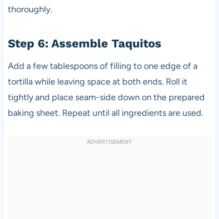
thoroughly.
Step 6: Assemble Taquitos
Add a few tablespoons of filling to one edge of a
tortilla while leaving space at both ends. Roll it
tightly and place seam-side down on the prepared
baking sheet. Repeat until all ingredients are used.