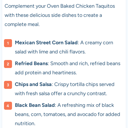
Complement your Oven Baked Chicken Taquitos
with these delicious side dishes to create a
complete meal.
Mexican Street Corn Salad
: A creamy corn
salad with lime and chili flavors.
Refried Beans
: Smooth and rich, refried beans
add protein and heartiness.
Chips and Salsa
: Crispy tortilla chips served
with fresh salsa offer a crunchy contrast.
Black Bean Salad
: A refreshing mix of black
beans, corn, tomatoes, and avocado for added
nutrition.