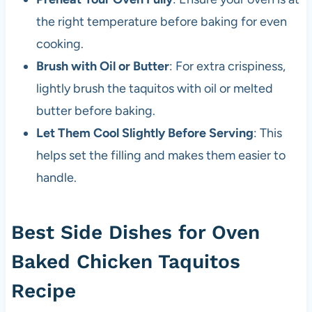
the right temperature before baking for even
cooking.
Brush with Oil or Butter
: For extra crispiness,
lightly brush the taquitos with oil or melted
butter before baking.
Let Them Cool Slightly Before Serving
: This
helps set the filling and makes them easier to
handle.
Best Side Dishes for Oven
Baked Chicken Taquitos
Recipe