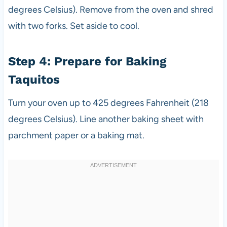
degrees Celsius). Remove from the oven and shred
with two forks. Set aside to cool.
Step 4: Prepare for Baking
Taquitos
Turn your oven up to 425 degrees Fahrenheit (218
degrees Celsius). Line another baking sheet with
parchment paper or a baking mat.