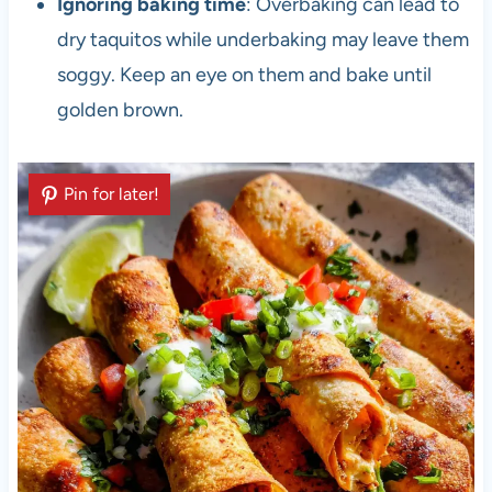
Ignoring baking time
: Overbaking can lead to
dry taquitos while underbaking may leave them
soggy. Keep an eye on them and bake until
golden brown.
Pin for later!