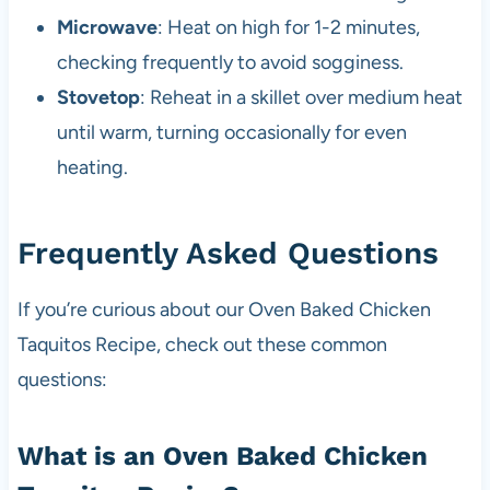
Microwave
: Heat on high for 1-2 minutes,
checking frequently to avoid sogginess.
Stovetop
: Reheat in a skillet over medium heat
until warm, turning occasionally for even
heating.
Frequently Asked Questions
If you’re curious about our Oven Baked Chicken
Taquitos Recipe, check out these common
questions:
What is an Oven Baked Chicken