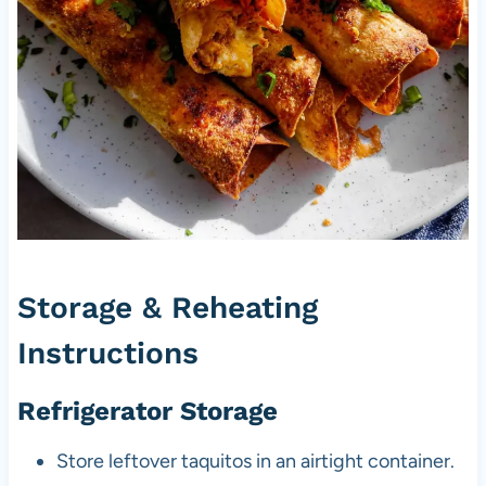
Storage & Reheating
Instructions
Refrigerator Storage
Store leftover taquitos in an airtight container.