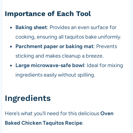
Importance of Each Tool
Baking sheet
: Provides an even surface for
cooking, ensuring all taquitos bake uniformly.
Parchment paper or baking mat
: Prevents
sticking and makes cleanup a breeze.
Large microwave-safe bowl
: Ideal for mixing
ingredients easily without spilling.
Ingredients
Here’s what you’ll need for this delicious
Oven
Baked Chicken Taquitos Recipe
: