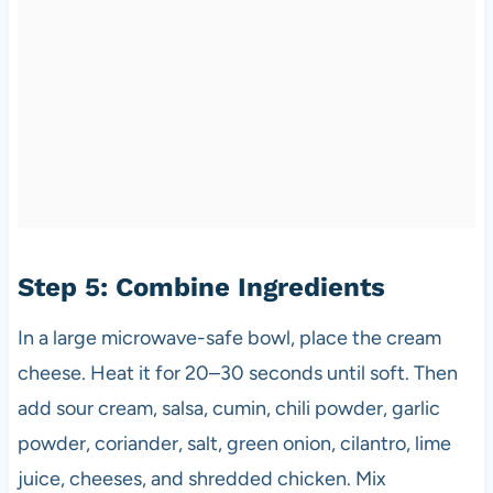
Step 5: Combine Ingredients
In a large microwave-safe bowl, place the cream
cheese. Heat it for 20–30 seconds until soft. Then
add sour cream, salsa, cumin, chili powder, garlic
powder, coriander, salt, green onion, cilantro, lime
juice, cheeses, and shredded chicken. Mix