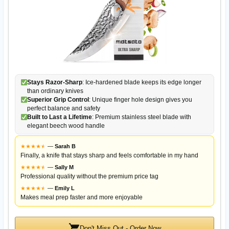
Stays Razor-Sharp
: Ice-hardened blade keeps its edge longer
than ordinary knives
Superior Grip Control
: Unique finger hole design gives you
perfect balance and safety
Built to Last a Lifetime
: Premium stainless steel blade with
elegant beech wood handle
★
★
★
★
★
★
—
Sarah B
Finally, a knife that stays sharp and feels comfortable in my hand
★
★
★
★
★
★
—
Sally M
Professional quality without the premium price tag
★
★
★
★
★
★
—
Emily L
Makes meal prep faster and more enjoyable
Don't Miss Out - Order Now