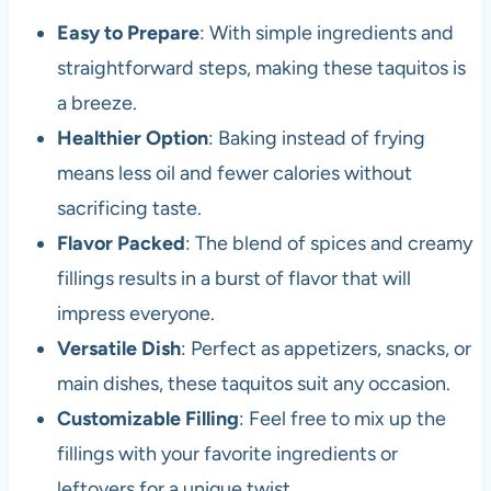
Easy to Prepare
: With simple ingredients and
straightforward steps, making these taquitos is
a breeze.
Healthier Option
: Baking instead of frying
means less oil and fewer calories without
sacrificing taste.
Flavor Packed
: The blend of spices and creamy
fillings results in a burst of flavor that will
impress everyone.
Versatile Dish
: Perfect as appetizers, snacks, or
main dishes, these taquitos suit any occasion.
Customizable Filling
: Feel free to mix up the
fillings with your favorite ingredients or
leftovers for a unique twist.