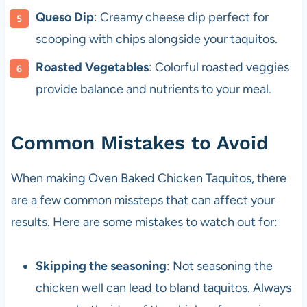
Queso Dip
: Creamy cheese dip perfect for
scooping with chips alongside your taquitos.
Roasted Vegetables
: Colorful roasted veggies
provide balance and nutrients to your meal.
Common Mistakes to Avoid
When making Oven Baked Chicken Taquitos, there
are a few common missteps that can affect your
results. Here are some mistakes to watch out for:
Skipping the seasoning
: Not seasoning the
chicken well can lead to bland taquitos. Always