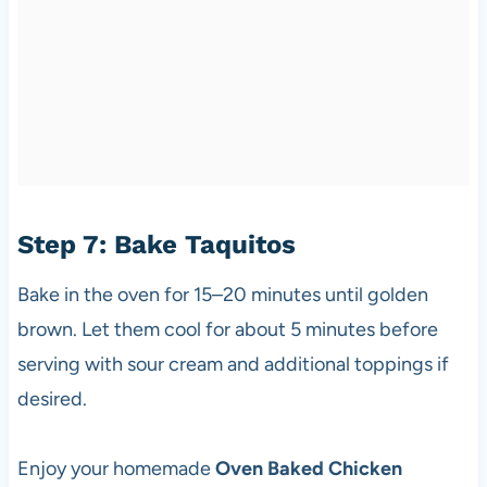
Step 7: Bake Taquitos
Bake in the oven for 15–20 minutes until golden
brown. Let them cool for about 5 minutes before
serving with sour cream and additional toppings if
desired.
Enjoy your homemade
Oven Baked Chicken