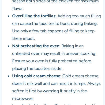
season both sides of the chicken for maximum
flavor.
Overfilling the tortillas
: Adding too much filling
can cause the taquitos to burst during baking.
Use only a few tablespoons of filling to keep
them intact.
Not preheating the oven
: Baking in an
unheated oven may result in uneven cooking.
Ensure your oven is fully preheated before
placing the taquitos inside.
Using cold cream cheese
: Cold cream cheese
doesn’t mix well and can result in lumps. Always
soften it first by warming it briefly in the
microwave.