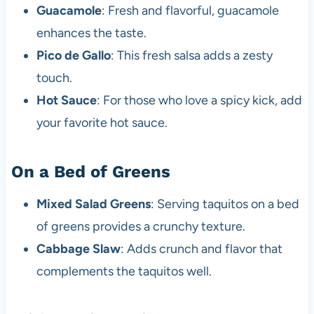
Guacamole
: Fresh and flavorful, guacamole
enhances the taste.
Pico de Gallo
: This fresh salsa adds a zesty
touch.
Hot Sauce
: For those who love a spicy kick, add
your favorite hot sauce.
On a Bed of Greens
Mixed Salad Greens
: Serving taquitos on a bed
of greens provides a crunchy texture.
Cabbage Slaw
: Adds crunch and flavor that
complements the taquitos well.