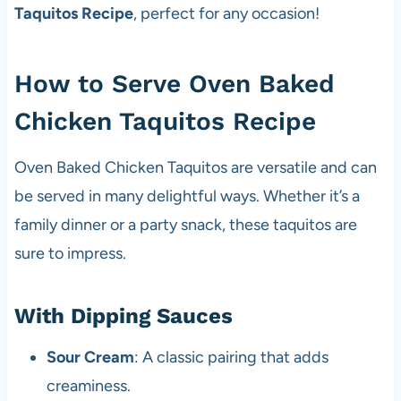
Taquitos Recipe
, perfect for any occasion!
How to Serve Oven Baked
Chicken Taquitos Recipe
Oven Baked Chicken Taquitos are versatile and can
be served in many delightful ways. Whether it’s a
family dinner or a party snack, these taquitos are
sure to impress.
With Dipping Sauces
Sour Cream
: A classic pairing that adds
creaminess.