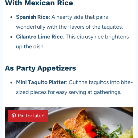
With Mexican Rice
Spanish Rice
: A hearty side that pairs
wonderfully with the flavors of the taquitos.
Cilantro Lime Rice
: This citrusy rice brightens
up the dish.
As Party Appetizers
Mini Taquito Platter
: Cut the taquitos into bite-
sized pieces for easy serving at gatherings.
Pin for later!