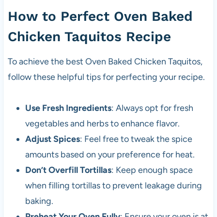
How to Perfect Oven Baked
Chicken Taquitos Recipe
To achieve the best Oven Baked Chicken Taquitos,
follow these helpful tips for perfecting your recipe.
Use Fresh Ingredients
: Always opt for fresh
vegetables and herbs to enhance flavor.
Adjust Spices
: Feel free to tweak the spice
amounts based on your preference for heat.
Don’t Overfill Tortillas
: Keep enough space
when filling tortillas to prevent leakage during
baking.
Preheat Your Oven Fully
: Ensure your oven is at