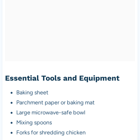
Essential Tools and Equipment
Baking sheet
Parchment paper or baking mat
Large microwave-safe bowl
Mixing spoons
Forks for shredding chicken