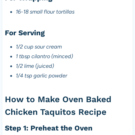
16-18 small flour tortillas
For Serving
1/2 cup sour cream
1 tbsp cilantro (minced)
1/2 lime (juiced)
1/4 tsp garlic powder
How to Make Oven Baked
Chicken Taquitos Recipe
Step 1: Preheat the Oven