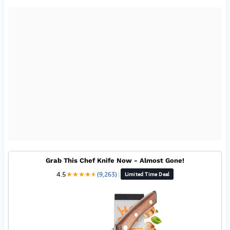
Grab This Chef Knife Now - Almost Gone!
4.5
★
★
★
★
★
★
(9,263)
|
Limited Time Deal