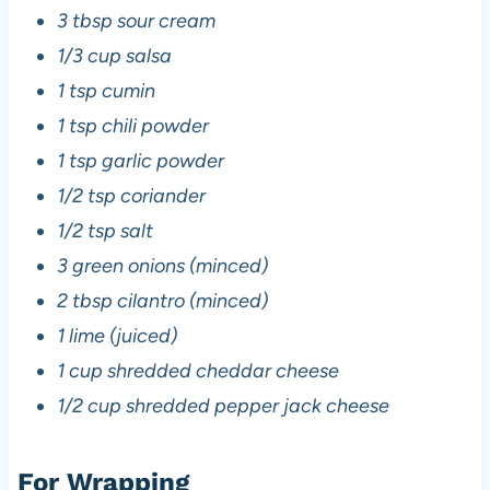
3 tbsp sour cream
1/3 cup salsa
1 tsp cumin
1 tsp chili powder
1 tsp garlic powder
1/2 tsp coriander
1/2 tsp salt
3 green onions (minced)
2 tbsp cilantro (minced)
1 lime (juiced)
1 cup shredded cheddar cheese
1/2 cup shredded pepper jack cheese
For Wrapping