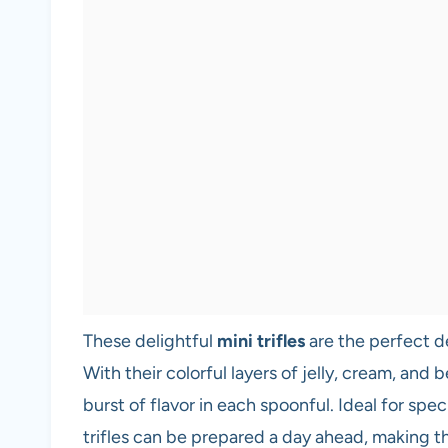
These delightful
mini trifles
are the perfect d
With their colorful layers of jelly, cream, and 
burst of flavor in each spoonful. Ideal for spec
trifles can be prepared a day ahead, making t