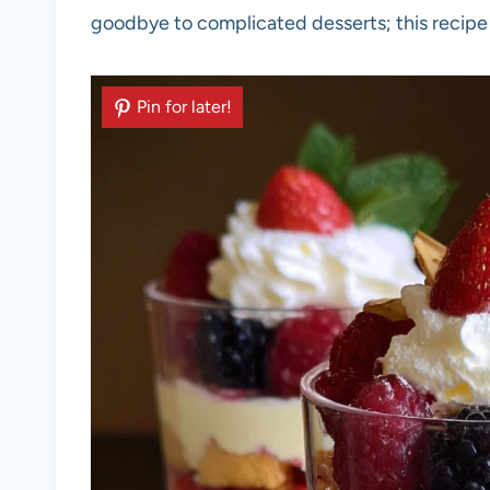
goodbye to complicated desserts; this recipe 
Pin for later!