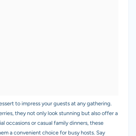
essert to impress your guests at any gathering.
berries, they not only look stunning but also offer a
ial occasions or casual family dinners, these
hem a convenient choice for busy hosts. Say