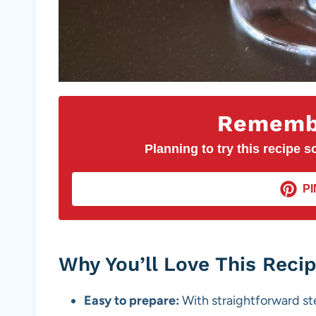
Remembe
Planning to try this recipe so
PI
Why You’ll Love This Reci
Easy to prepare:
With straightforward st