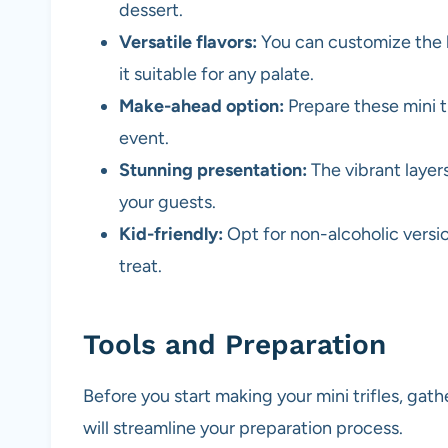
dessert.
Versatile flavors:
You can customize the la
it suitable for any palate.
Make-ahead option:
Prepare these mini t
event.
Stunning presentation:
The vibrant layers
your guests.
Kid-friendly:
Opt for non-alcoholic versio
treat.
Tools and Preparation
Before you start making your mini trifles, gath
will streamline your preparation process.