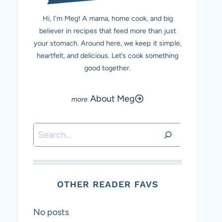
Hi, I’m Meg! A mama, home cook, and big
believer in recipes that feed more than just
your stomach. Around here, we keep it simple,
heartfelt, and delicious. Let’s cook something
good together.
About Meg
Search
OTHER READER FAVS
No posts