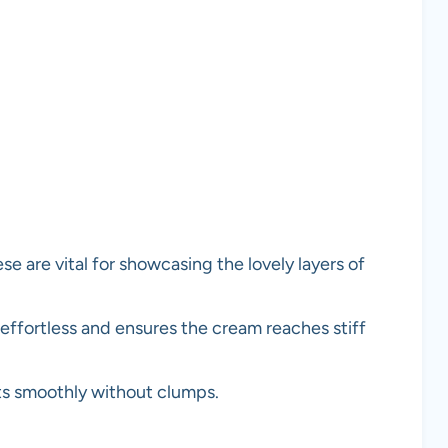
se are vital for showcasing the lovely layers of
ffortless and ensures the cream reaches stiff
ts smoothly without clumps.