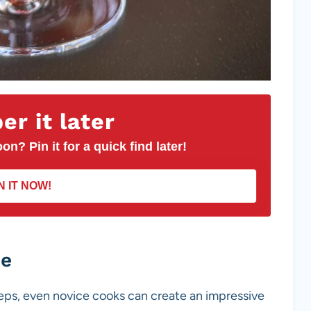
r it later
on? Pin it for a quick find later!
N IT NOW!
pe
eps, even novice cooks can create an impressive