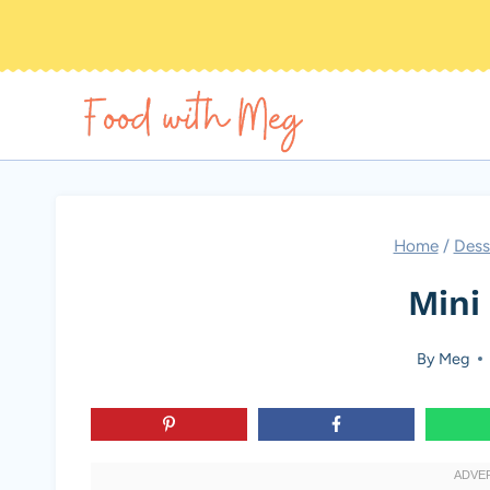
Skip
to
content
Home
/
Dess
Mini 
By
Meg