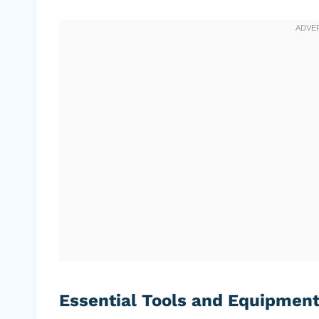
Essential Tools and Equipmen