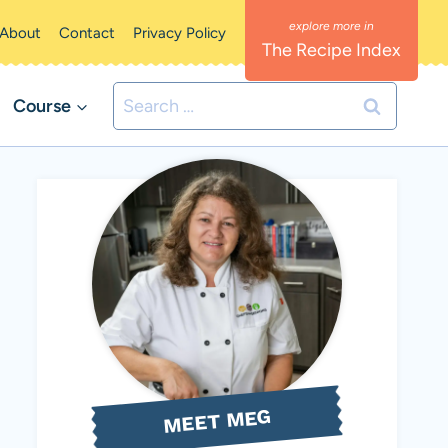
About
Contact
Privacy Policy
The Recipe Index
Search
Course
for:
MEET MEG