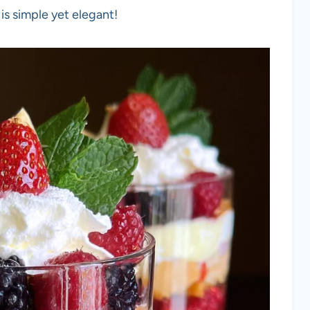
is simple yet elegant!