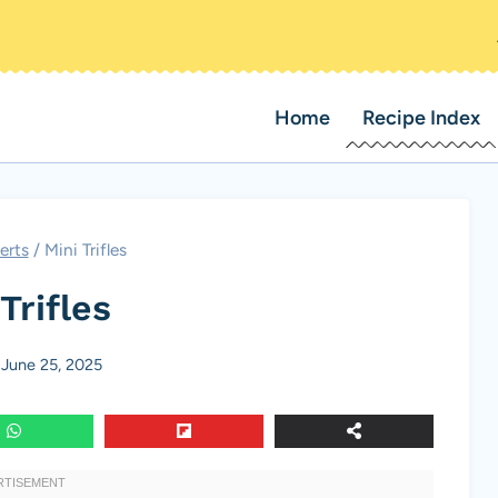
Home
Recipe Index
erts
/
Mini Trifles
Trifles
June 25, 2025