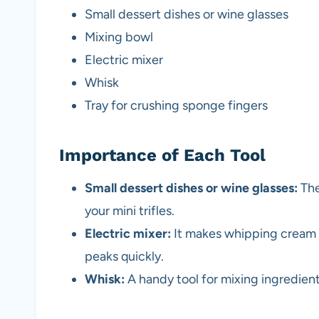
Small dessert dishes or wine glasses
Mixing bowl
Electric mixer
Whisk
Tray for crushing sponge fingers
Importance of Each Tool
Small dessert dishes or wine glasses:
The
your mini trifles.
Electric mixer:
It makes whipping cream e
peaks quickly.
Whisk:
A handy tool for mixing ingredien