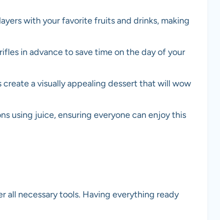
yers with your favorite fruits and drinks, making
rifles in advance to save time on the day of your
 create a visually appealing dessert that will wow
ns using juice, ensuring everyone can enjoy this
er all necessary tools. Having everything ready