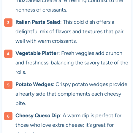
mozzarella create a refreshing contrast to the
richness of croissants.
Italian Pasta Salad
: This cold dish offers a
delightful mix of flavors and textures that pair
well with warm croissants.
Vegetable Platter
: Fresh veggies add crunch
and freshness, balancing the savory taste of the
rolls.
Potato Wedges
: Crispy potato wedges provide
a hearty side that complements each cheesy
bite.
Cheesy Queso Dip
: A warm dip is perfect for
those who love extra cheese; it’s great for