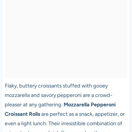
Flaky, buttery croissants stuffed with gooey
mozzarella and savory pepperoni are a crowd-
pleaser at any gathering.
Mozzarella Pepperoni
Croissant Rolls
are perfect as a snack, appetizer, or
even a light lunch. Their irresistible combination of