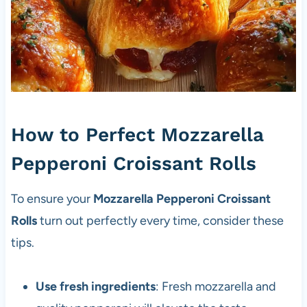
How to Perfect Mozzarella
Pepperoni Croissant Rolls
To ensure your
Mozzarella Pepperoni Croissant
Rolls
turn out perfectly every time, consider these
tips.
Use fresh ingredients
: Fresh mozzarella and