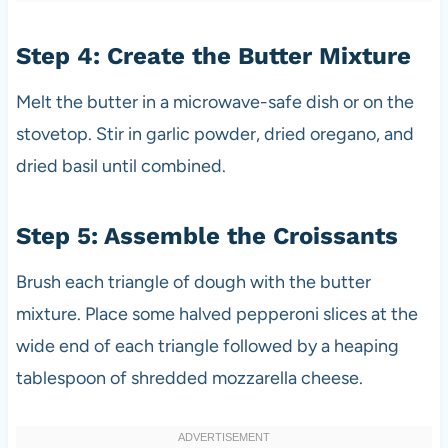
Step 4: Create the Butter Mixture
Melt the butter in a microwave-safe dish or on the
stovetop. Stir in garlic powder, dried oregano, and
dried basil until combined.
Step 5: Assemble the Croissants
Brush each triangle of dough with the butter
mixture. Place some halved pepperoni slices at the
wide end of each triangle followed by a heaping
tablespoon of shredded mozzarella cheese.