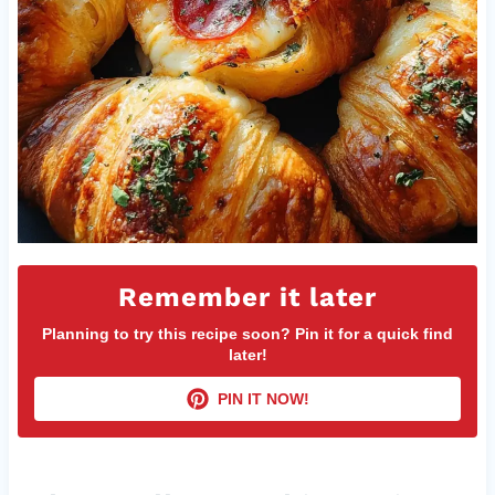
Remember it later
Planning to try this recipe soon? Pin it for a quick find
later!
PIN IT NOW!