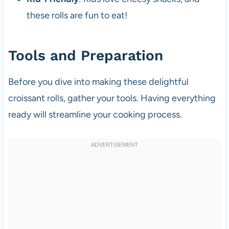
these rolls are fun to eat!
Tools and Preparation
Before you dive into making these delightful
croissant rolls, gather your tools. Having everything
ready will streamline your cooking process.