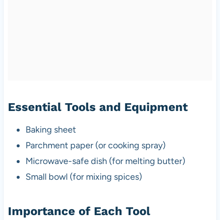
Essential Tools and Equipment
Baking sheet
Parchment paper (or cooking spray)
Microwave-safe dish (for melting butter)
Small bowl (for mixing spices)
Importance of Each Tool