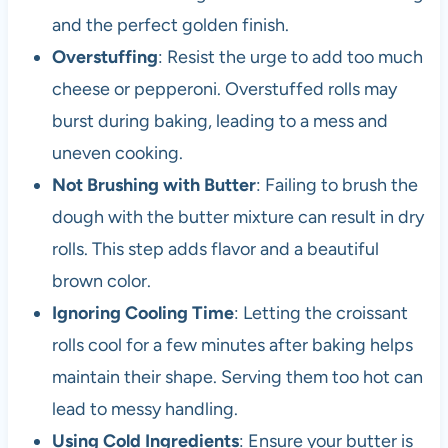
and the perfect golden finish.
Overstuffing
: Resist the urge to add too much
cheese or pepperoni. Overstuffed rolls may
burst during baking, leading to a mess and
uneven cooking.
Not Brushing with Butter
: Failing to brush the
dough with the butter mixture can result in dry
rolls. This step adds flavor and a beautiful
brown color.
Ignoring Cooling Time
: Letting the croissant
rolls cool for a few minutes after baking helps
maintain their shape. Serving them too hot can
lead to messy handling.
Using Cold Ingredients
: Ensure your butter is