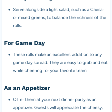
Serve alongside a light salad, such as a Caesar
or mixed greens, to balance the richness of the
rolls.
For Game Day
These rolls make an excellent addition to any
game day spread. They are easy to grab and eat
while cheering for your favorite team.
As an Appetizer
Offer them at your next dinner party as an
appetizer. Guests will appreciate the cheesy,