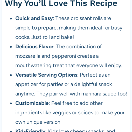
Why You’ll Love This Recipe
Quick and Easy
: These croissant rolls are
simple to prepare, making them ideal for busy
cooks. Just roll and bake!
Delicious Flavor
: The combination of
mozzarella and pepperoni creates a
mouthwatering treat that everyone will enjoy.
Versatile Serving Options
: Perfect as an
appetizer for parties or a delightful snack
anytime. They pair well with marinara sauce too!
Customizable
: Feel free to add other
ingredients like veggies or spices to make your
own unique version.
Kid-Friendly
: Kids love cheesy snacks, and