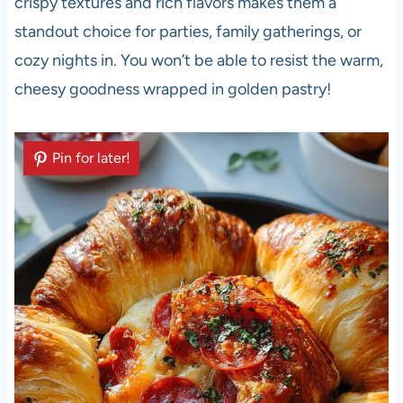
crispy textures and rich flavors makes them a
standout choice for parties, family gatherings, or
cozy nights in. You won’t be able to resist the warm,
cheesy goodness wrapped in golden pastry!
Pin for later!