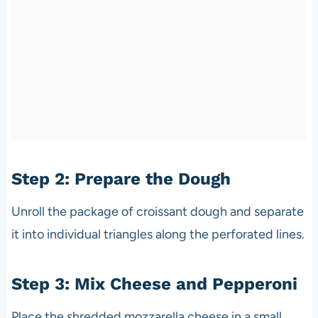
Step 2: Prepare the Dough
Unroll the package of croissant dough and separate
it into individual triangles along the perforated lines.
Step 3: Mix Cheese and Pepperoni
Place the shredded mozzarella cheese in a small