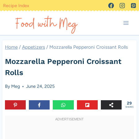
Skip
Recipe Index
to
content
Home
/
Appetizers
/
Mozzarella Pepperoni Croissant Rolls
Mozzarella Pepperoni Croissant
Rolls
By
Meg
June 24, 2025
29
SHARES