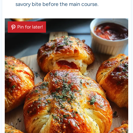
savory bite before the main course.
Pin for later!