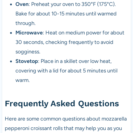
Oven
: Preheat your oven to 350°F (175°C).
Bake for about 10-15 minutes until warmed
through.
Microwave
: Heat on medium power for about
30 seconds, checking frequently to avoid
sogginess.
Stovetop
: Place in a skillet over low heat,
covering with a lid for about 5 minutes until
warm.
Frequently Asked Questions
Here are some common questions about mozzarella
pepperoni croissant rolls that may help you as you