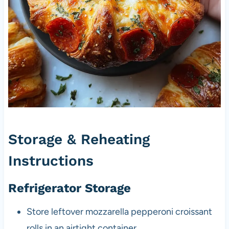
Storage & Reheating
Instructions
Refrigerator Storage
Store leftover mozzarella pepperoni croissant
rolls in an airtight container.