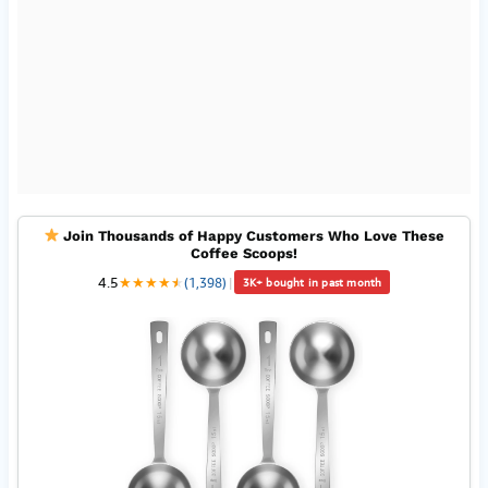
Join Thousands of Happy Customers Who Love These
Coffee Scoops!
4.5
★
★
★
★
★
★
(1,398)
|
3K+ bought in past month