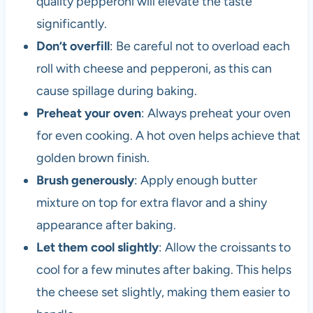
quality pepperoni will elevate the taste
significantly.
Don’t overfill
: Be careful not to overload each
roll with cheese and pepperoni, as this can
cause spillage during baking.
Preheat your oven
: Always preheat your oven
for even cooking. A hot oven helps achieve that
golden brown finish.
Brush generously
: Apply enough butter
mixture on top for extra flavor and a shiny
appearance after baking.
Let them cool slightly
: Allow the croissants to
cool for a few minutes after baking. This helps
the cheese set slightly, making them easier to