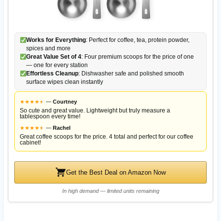
Works for Everything
: Perfect for coffee, tea, protein powder,
spices and more
Great Value Set of 4
: Four premium scoops for the price of one
— one for every station
Effortless Cleanup
: Dishwasher safe and polished smooth
surface wipes clean instantly
★
★
★
★
★
★
—
Courtney
So cute and great value. Lightweight but truly measure a
tablespoon every time!
★
★
★
★
★
★
—
Rachel
Great coffee scoops for the price. 4 total and perfect for our coffee
cabinet!
Get the Best Deal on Amazon Now
In high demand — limited units remaining