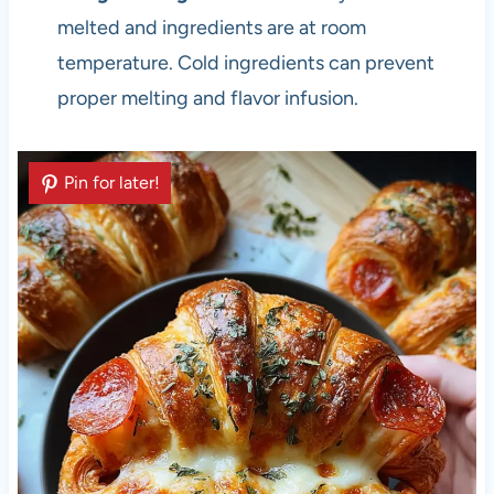
melted and ingredients are at room
temperature. Cold ingredients can prevent
proper melting and flavor infusion.
Pin for later!