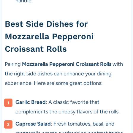
handle.
Best Side Dishes for
Mozzarella Pepperoni
Croissant Rolls
Pairing
Mozzarella Pepperoni Croissant Rolls
with
the right side dishes can enhance your dining
experience. Here are some great options:
Garlic Bread
: A classic favorite that
complements the cheesy flavors of the rolls.
Caprese Salad
: Fresh tomatoes, basil, and