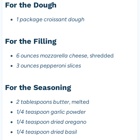
For the Dough
1 package croissant dough
For the Filling
6 ounces mozzarella cheese
, shredded
3 ounces pepperoni slices
For the Seasoning
2 tablespoons butter
, melted
1/4 teaspoon garlic powder
1/4 teaspoon dried oregano
1/4 teaspoon dried basil