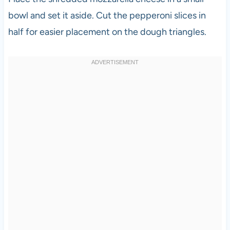
bowl and set it aside. Cut the pepperoni slices in
half for easier placement on the dough triangles.