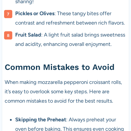
sharing!
Pickles or Olives
: These tangy bites offer
contrast and refreshment between rich flavors.
Fruit Salad
: A light fruit salad brings sweetness
and acidity, enhancing overall enjoyment.
Common Mistakes to Avoid
When making mozzarella pepperoni croissant rolls,
it’s easy to overlook some key steps. Here are
common mistakes to avoid for the best results.
Skipping the Preheat
: Always preheat your
oven before baking. This ensures even cooking