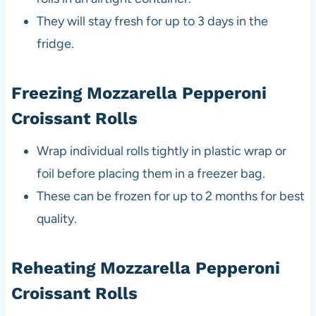
They will stay fresh for up to 3 days in the
fridge.
Freezing Mozzarella Pepperoni
Croissant Rolls
Wrap individual rolls tightly in plastic wrap or
foil before placing them in a freezer bag.
These can be frozen for up to 2 months for best
quality.
Reheating Mozzarella Pepperoni
Croissant Rolls