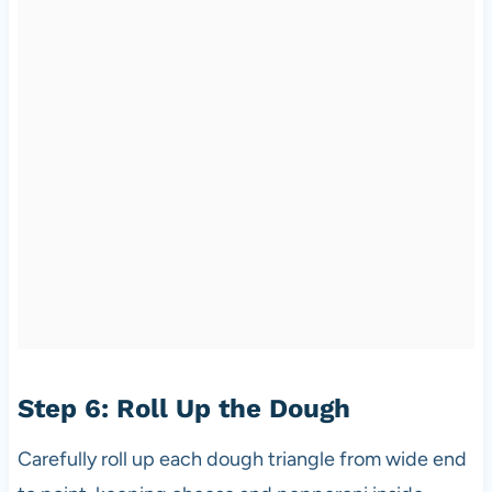
Step 6: Roll Up the Dough
Carefully roll up each dough triangle from wide end