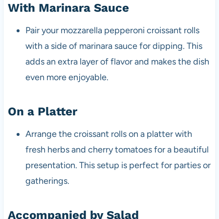
With Marinara Sauce
Pair your mozzarella pepperoni croissant rolls
with a side of marinara sauce for dipping. This
adds an extra layer of flavor and makes the dish
even more enjoyable.
On a Platter
Arrange the croissant rolls on a platter with
fresh herbs and cherry tomatoes for a beautiful
presentation. This setup is perfect for parties or
gatherings.
Accompanied by Salad