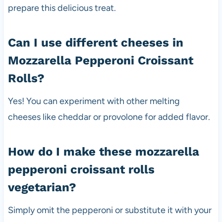
prepare this delicious treat.
Can I use different cheeses in
Mozzarella Pepperoni Croissant
Rolls?
Yes! You can experiment with other melting
cheeses like cheddar or provolone for added flavor.
How do I make these mozzarella
pepperoni croissant rolls
vegetarian?
Simply omit the pepperoni or substitute it with your