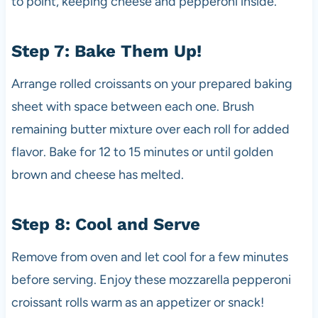
to point, keeping cheese and pepperoni inside.
Step 7: Bake Them Up!
Arrange rolled croissants on your prepared baking
sheet with space between each one. Brush
remaining butter mixture over each roll for added
flavor. Bake for 12 to 15 minutes or until golden
brown and cheese has melted.
Step 8: Cool and Serve
Remove from oven and let cool for a few minutes
before serving. Enjoy these mozzarella pepperoni
croissant rolls warm as an appetizer or snack!