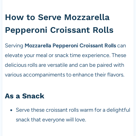
How to Serve Mozzarella
Pepperoni Croissant Rolls
Serving
Mozzarella Pepperoni Croissant Rolls
can
elevate your meal or snack time experience. These
delicious rolls are versatile and can be paired with
various accompaniments to enhance their flavors.
As a Snack
Serve these croissant rolls warm for a delightful
snack that everyone will love.