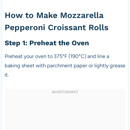
How to Make Mozzarella
Pepperoni Croissant Rolls
Step 1: Preheat the Oven
Preheat your oven to 375°F (190°C) and line a
baking sheet with parchment paper or lightly grease
it.