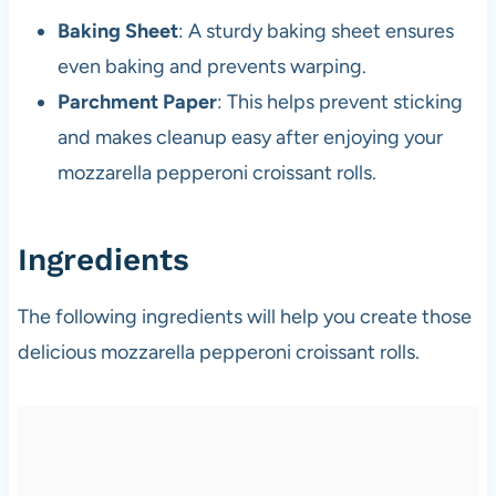
Baking Sheet
: A sturdy baking sheet ensures
even baking and prevents warping.
Parchment Paper
: This helps prevent sticking
and makes cleanup easy after enjoying your
mozzarella pepperoni croissant rolls.
Ingredients
The following ingredients will help you create those
delicious mozzarella pepperoni croissant rolls.