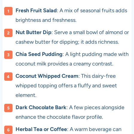
Fresh Fruit Salad
: A mix of seasonal fruits adds
brightness and freshness.
Nut Butter Dip
: Serve a small bowl of almond or
cashew butter for dipping; it adds richness.
Chia Seed Pudding
: A light pudding made with
coconut milk provides a creamy contrast.
Coconut Whipped Cream
: This dairy-free
whipped topping offers a fluffy and sweet
element.
Dark Chocolate Bark
: A few pieces alongside
enhance the chocolate flavor profile.
Herbal Tea or Coffee
: A warm beverage can