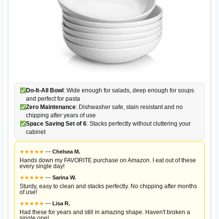
Do-It-All Bowl
: Wide enough for salads, deep enough for soups
and perfect for pasta
Zero Maintenance
: Dishwasher safe, stain resistant and no
chipping after years of use
Space Saving Set of 6
: Stacks perfectly without cluttering your
cabinet
★
★
★
★
★
—
Chelsea M.
Hands down my FAVORITE purchase on Amazon. I eat out of these
every single day!
★
★
★
★
★
—
Sarina W.
Sturdy, easy to clean and stacks perfectly. No chipping after months
of use!
★
★
★
★
★
—
Lisa R.
Had these for years and still in amazing shape. Haven't broken a
single one!