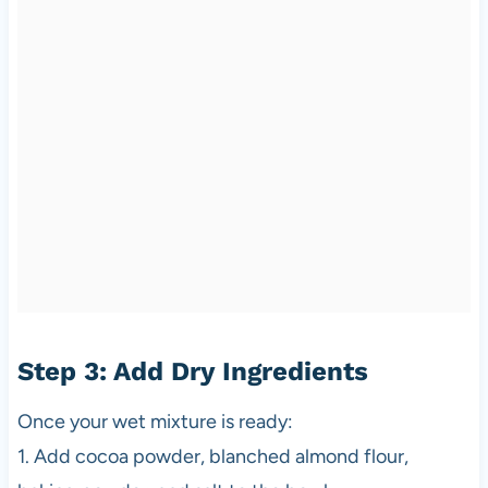
Step 3: Add Dry Ingredients
Once your wet mixture is ready:
1. Add cocoa powder, blanched almond flour,