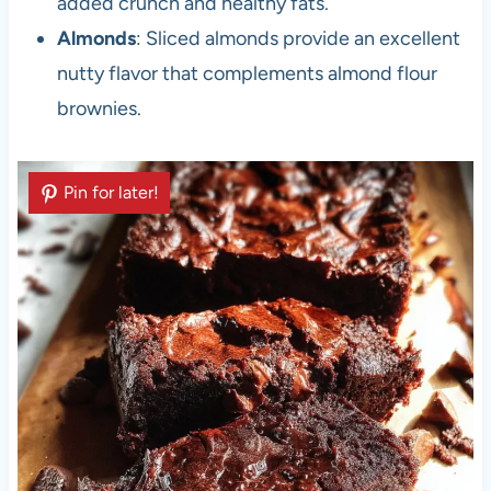
added crunch and healthy fats.
Almonds
: Sliced almonds provide an excellent
nutty flavor that complements almond flour
brownies.
Pin for later!