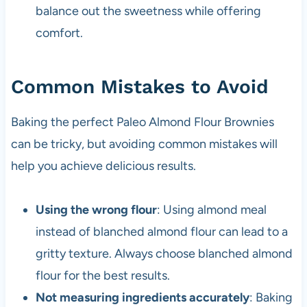
balance out the sweetness while offering
comfort.
Common Mistakes to Avoid
Baking the perfect Paleo Almond Flour Brownies
can be tricky, but avoiding common mistakes will
help you achieve delicious results.
Using the wrong flour
: Using almond meal
instead of blanched almond flour can lead to a
gritty texture. Always choose blanched almond
flour for the best results.
Not measuring ingredients accurately
: Baking