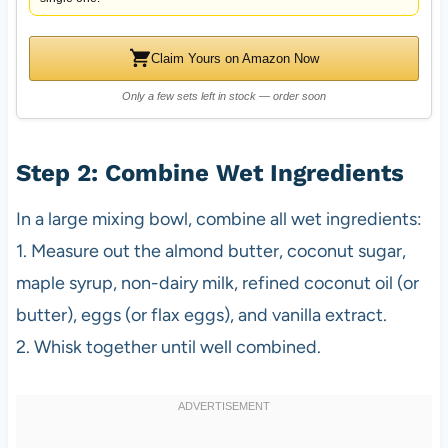
Claim Yours on Amazon Now
Only a few sets left in stock — order soon
Step 2: Combine Wet Ingredients
In a large mixing bowl, combine all wet ingredients:
1. Measure out the almond butter, coconut sugar,
maple syrup, non-dairy milk, refined coconut oil (or
butter), eggs (or flax eggs), and vanilla extract.
2. Whisk together until well combined.