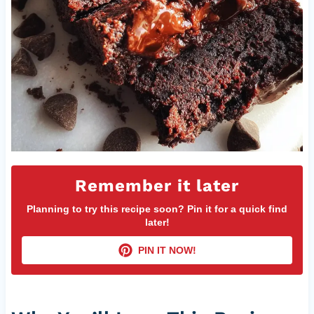
Remember it later
Planning to try this recipe soon? Pin it for a quick find
later!
PIN IT NOW!