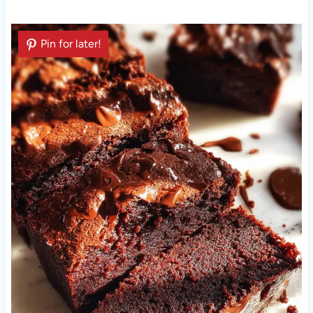
Pin for later!