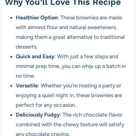
Why You’ll Love This Recipe
Healthier Option
: These brownies are made
with almond flour and natural sweeteners,
making them a great alternative to traditional
desserts.
Quick and Easy
: With just a few steps and
minimal prep time, you can whip up a batch in
no time.
Versatile
: Whether you’re hosting a party or
enjoying a quiet night in, these brownies are
perfect for any occasion.
Deliciously Fudgy
: The rich chocolate flavor
combined with the chewy texture will satisfy
any chocolate craving.