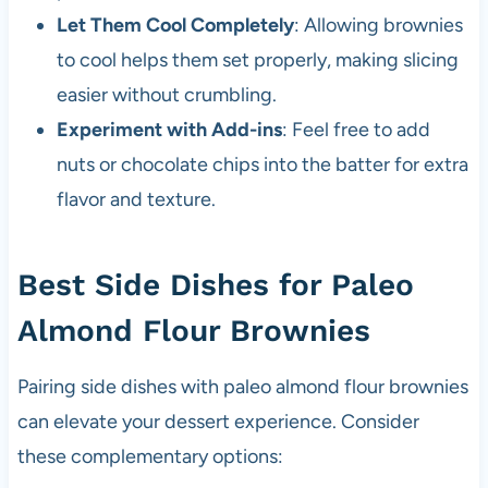
Let Them Cool Completely
: Allowing brownies
to cool helps them set properly, making slicing
easier without crumbling.
Experiment with Add-ins
: Feel free to add
nuts or chocolate chips into the batter for extra
flavor and texture.
Best Side Dishes for Paleo
Almond Flour Brownies
Pairing side dishes with paleo almond flour brownies
can elevate your dessert experience. Consider
these complementary options: