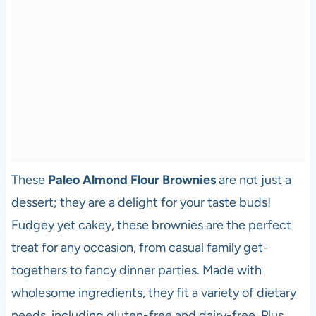
These
Paleo Almond Flour Brownies
are not just a
dessert; they are a delight for your taste buds!
Fudgey yet cakey, these brownies are the perfect
treat for any occasion, from casual family get-
togethers to fancy dinner parties. Made with
wholesome ingredients, they fit a variety of dietary
needs, including gluten-free and dairy-free. Plus,