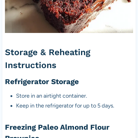
Storage & Reheating
Instructions
Refrigerator Storage
Store in an airtight container.
Keep in the refrigerator for up to 5 days.
Freezing Paleo Almond Flour