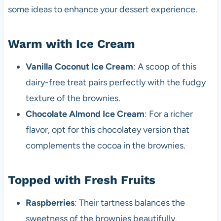
some ideas to enhance your dessert experience.
Warm with Ice Cream
Vanilla Coconut Ice Cream
: A scoop of this
dairy-free treat pairs perfectly with the fudgy
texture of the brownies.
Chocolate Almond Ice Cream
: For a richer
flavor, opt for this chocolatey version that
complements the cocoa in the brownies.
Topped with Fresh Fruits
Raspberries
: Their tartness balances the
sweetness of the brownies beautifully.