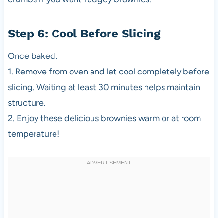
Step 6: Cool Before Slicing
Once baked:
1. Remove from oven and let cool completely before
slicing. Waiting at least 30 minutes helps maintain
structure.
2. Enjoy these delicious brownies warm or at room
temperature!