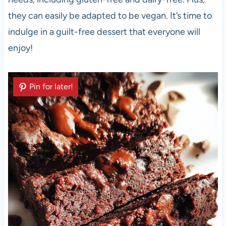
they can easily be adapted to be vegan. It’s time to
indulge in a guilt-free dessert that everyone will
enjoy!
Pin for later!