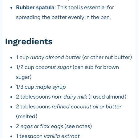
Rubber spatula
: This tool is essential for
spreading the batter evenly in the pan.
Ingredients
1 cup
runny almond butter
(or other nut butter)
1/2 cup
coconut sugar
(can sub for brown
sugar)
1/3 cup
maple syrup
2 tablespoons
non-dairy milk
(I used almond)
2 tablespoons
refined coconut oil or butter
(melted)
2
eggs or flax eggs
(see notes)
1 teaspoon
vanilla extract