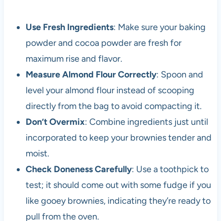
Use Fresh Ingredients
: Make sure your baking
powder and cocoa powder are fresh for
maximum rise and flavor.
Measure Almond Flour Correctly
: Spoon and
level your almond flour instead of scooping
directly from the bag to avoid compacting it.
Don’t Overmix
: Combine ingredients just until
incorporated to keep your brownies tender and
moist.
Check Doneness Carefully
: Use a toothpick to
test; it should come out with some fudge if you
like gooey brownies, indicating they’re ready to
pull from the oven.