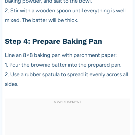
baking powder, and salt to the bowl.
2. Stir with a wooden spoon until everything is well
mixed. The batter will be thick.
Step 4: Prepare Baking Pan
Line an 8×8 baking pan with parchment paper:
1. Pour the brownie batter into the prepared pan.
2. Use a rubber spatula to spread it evenly across all
sides.