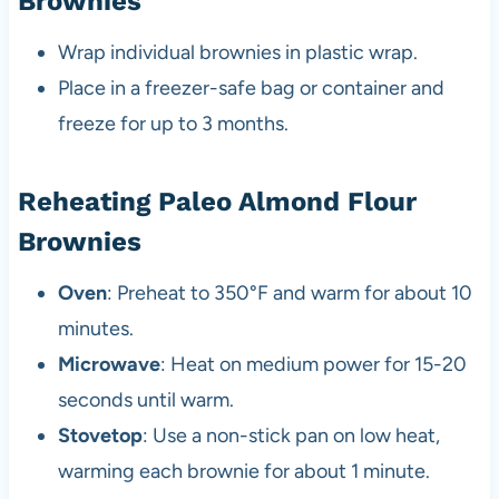
Brownies
Wrap individual brownies in plastic wrap.
Place in a freezer-safe bag or container and
freeze for up to 3 months.
Reheating Paleo Almond Flour
Brownies
Oven
: Preheat to 350°F and warm for about 10
minutes.
Microwave
: Heat on medium power for 15-20
seconds until warm.
Stovetop
: Use a non-stick pan on low heat,
warming each brownie for about 1 minute.