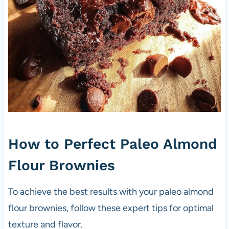
How to Perfect Paleo Almond
Flour Brownies
To achieve the best results with your paleo almond
flour brownies, follow these expert tips for optimal
texture and flavor.