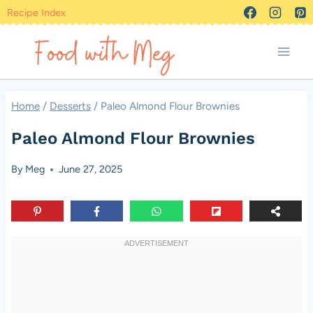
Skip
Recipe Index
to
content
Home
/
Desserts
/
Paleo Almond Flour Brownies
Paleo Almond Flour Brownies
By
Meg
June 27, 2025