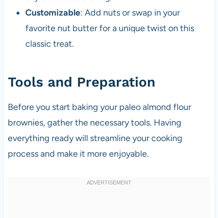
Customizable
: Add nuts or swap in your
favorite nut butter for a unique twist on this
classic treat.
Tools and Preparation
Before you start baking your paleo almond flour
brownies, gather the necessary tools. Having
everything ready will streamline your cooking
process and make it more enjoyable.