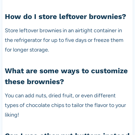
How do I store leftover brownies?
Store leftover brownies in an airtight container in
the refrigerator for up to five days or freeze them
for longer storage.
What are some ways to customize
these brownies?
You can add nuts, dried fruit, or even different
types of chocolate chips to tailor the flavor to your
liking!