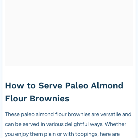
How to Serve Paleo Almond
Flour Brownies
These paleo almond flour brownies are versatile and
can be served in various delightful ways. Whether
you enjoy them plain or with toppings, here are