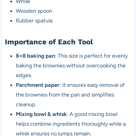
Whisk
Wooden spoon
Rubber spatula
Importance of Each Tool
8×8 baking pan
: This size is perfect for evenly
baking the brownies without overcooking the
edges.
Parchment paper
: It ensures easy removal of
the brownies from the pan and simplifies
cleanup.
Mixing bowl & whisk
: A good mixing bowl
helps combine ingredients thoroughly while a
whisk ensures no lumps remain.