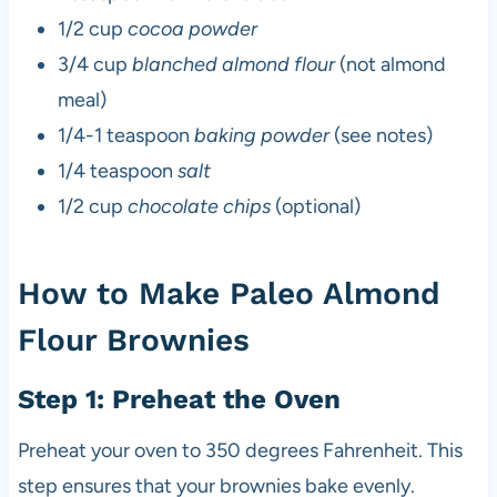
1/2 cup
cocoa powder
3/4 cup
blanched almond flour
(not almond
meal)
1/4-1 teaspoon
baking powder
(see notes)
1/4 teaspoon
salt
1/2 cup
chocolate chips
(optional)
How to Make Paleo Almond
Flour Brownies
Step 1: Preheat the Oven
Preheat your oven to 350 degrees Fahrenheit. This
step ensures that your brownies bake evenly.