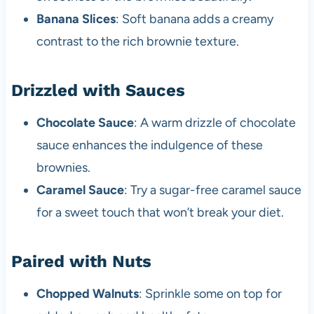
Banana Slices
: Soft banana adds a creamy
contrast to the rich brownie texture.
Drizzled with Sauces
Chocolate Sauce
: A warm drizzle of chocolate
sauce enhances the indulgence of these
brownies.
Caramel Sauce
: Try a sugar-free caramel sauce
for a sweet touch that won’t break your diet.
Paired with Nuts
Chopped Walnuts
: Sprinkle some on top for