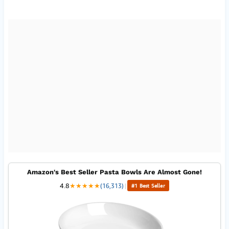
Amazon's Best Seller Pasta Bowls Are Almost Gone!
4.8
★
★
★
★
★
(16,313)
|
#1 Best Seller