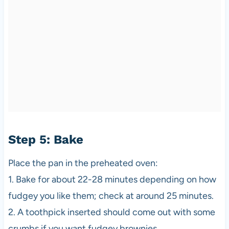
Step 5: Bake
Place the pan in the preheated oven:
1. Bake for about 22-28 minutes depending on how
fudgey you like them; check at around 25 minutes.
2. A toothpick inserted should come out with some
crumbs if you want fudgey brownies.