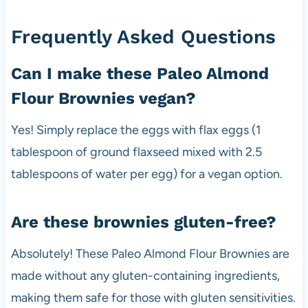
Frequently Asked Questions
Can I make these Paleo Almond
Flour Brownies vegan?
Yes! Simply replace the eggs with flax eggs (1
tablespoon of ground flaxseed mixed with 2.5
tablespoons of water per egg) for a vegan option.
Are these brownies gluten-free?
Absolutely! These Paleo Almond Flour Brownies are
made without any gluten-containing ingredients,
making them safe for those with gluten sensitivities.