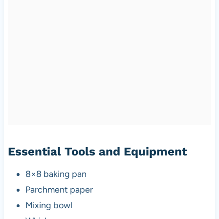
Essential Tools and Equipment
8×8 baking pan
Parchment paper
Mixing bowl