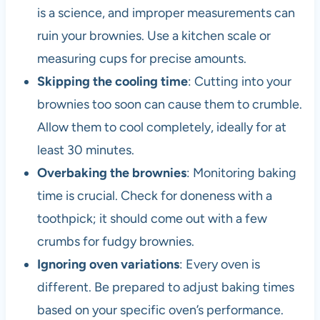
is a science, and improper measurements can
ruin your brownies. Use a kitchen scale or
measuring cups for precise amounts.
Skipping the cooling time
: Cutting into your
brownies too soon can cause them to crumble.
Allow them to cool completely, ideally for at
least 30 minutes.
Overbaking the brownies
: Monitoring baking
time is crucial. Check for doneness with a
toothpick; it should come out with a few
crumbs for fudgy brownies.
Ignoring oven variations
: Every oven is
different. Be prepared to adjust baking times
based on your specific oven’s performance.