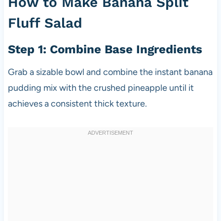
How to Make Banana Split
Fluff Salad
Step 1: Combine Base Ingredients
Grab a sizable bowl and combine the instant banana
pudding mix with the crushed pineapple until it
achieves a consistent thick texture.