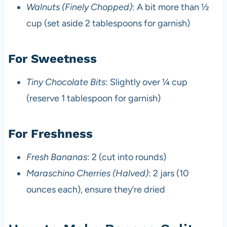
Walnuts (Finely Chopped)
: A bit more than ½
cup (set aside 2 tablespoons for garnish)
For Sweetness
Tiny Chocolate Bits
: Slightly over ¼ cup
(reserve 1 tablespoon for garnish)
For Freshness
Fresh Bananas
: 2 (cut into rounds)
Maraschino Cherries (Halved)
: 2 jars (10
ounces each), ensure they’re dried