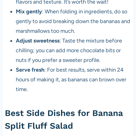
flavors and texture. It’s worth the wait!
Mix gently
: When folding in ingredients, do so
gently to avoid breaking down the bananas and
marshmallows too much.
Adjust sweetness
: Taste the mixture before
chilling; you can add more chocolate bits or
nuts if you prefer a sweeter profile.
Serve fresh
: For best results, serve within 24
hours of making it, as bananas can brown over
time.
Best Side Dishes for Banana
Split Fluff Salad