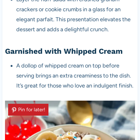
crackers or cookie crumbs in a glass for an
elegant parfait. This presentation elevates the
dessert and adds a delightful crunch.
Garnished with Whipped Cream
A dollop of whipped cream on top before
serving brings an extra creaminess to the dish.
It’s great for those who love an indulgent finish.
Pin for later!