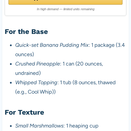
In high demand — limited units remaining
For the Base
Quick-set Banana Pudding Mix
: 1 package (3.4
ounces)
Crushed Pineapple
: 1 can (20 ounces,
undrained)
Whipped Topping
: 1 tub (8 ounces, thawed
(e.g., Cool Whip))
For Texture
Small Marshmallows
: 1 heaping cup