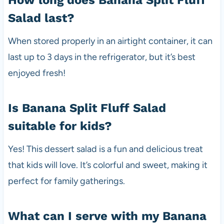
Salad last?
When stored properly in an airtight container, it can
last up to 3 days in the refrigerator, but it’s best
enjoyed fresh!
Is Banana Split Fluff Salad
suitable for kids?
Yes! This dessert salad is a fun and delicious treat
that kids will love. It’s colorful and sweet, making it
perfect for family gatherings.
What can I serve with my Banana