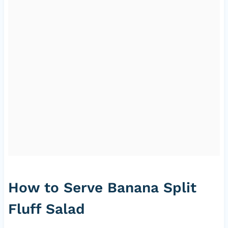
How to Serve Banana Split
Fluff Salad