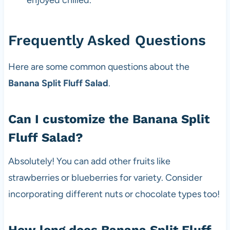
Frequently Asked Questions
Here are some common questions about the
Banana Split Fluff Salad
.
Can I customize the Banana Split
Fluff Salad?
Absolutely! You can add other fruits like
strawberries or blueberries for variety. Consider
incorporating different nuts or chocolate types too!
How long does Banana Split Fluff