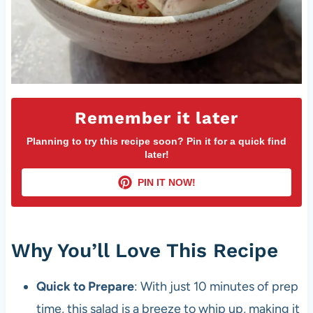
Remember it later
Planning to try this recipe soon? Pin it for a quick find
later!
PIN IT NOW!
Why You’ll Love This Recipe
Quick to Prepare
: With just 10 minutes of prep
time, this salad is a breeze to whip up, making it