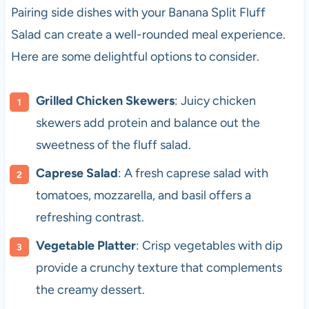
Pairing side dishes with your Banana Split Fluff
Salad can create a well-rounded meal experience.
Here are some delightful options to consider.
Grilled Chicken Skewers
: Juicy chicken
skewers add protein and balance out the
sweetness of the fluff salad.
Caprese Salad
: A fresh caprese salad with
tomatoes, mozzarella, and basil offers a
refreshing contrast.
Vegetable Platter
: Crisp vegetables with dip
provide a crunchy texture that complements
the creamy dessert.