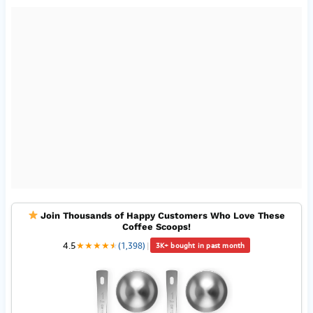
Join Thousands of Happy Customers Who Love These
Coffee Scoops!
4.5
★
★
★
★
★
★
(1,398)
|
3K+ bought in past month