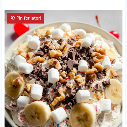
Pin for later!