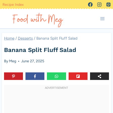
Skip
Recipe Index
to
content
Home
/
Desserts
/
Banana Split Fluff Salad
Banana Split Fluff Salad
By
Meg
June 27, 2025