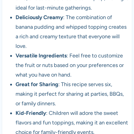
ideal for last-minute gatherings.
Deliciously Creamy
: The combination of
banana pudding and whipped topping creates
a rich and creamy texture that everyone will
love.
Versatile Ingredients
: Feel free to customize
the fruit or nuts based on your preferences or
what you have on hand.
Great for Sharing
: This recipe serves six,
making it perfect for sharing at parties, BBQs,
or family dinners.
Kid-Friendly
: Children will adore the sweet
flavors and fun toppings, making it an excellent
choice for family-friendly events.