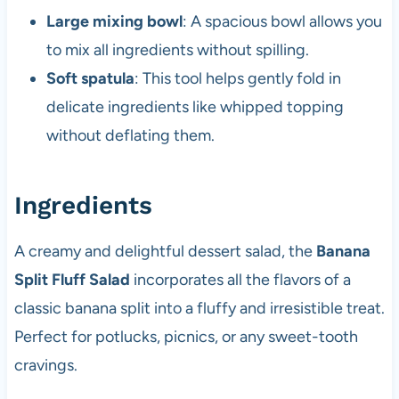
Large mixing bowl
: A spacious bowl allows you
to mix all ingredients without spilling.
Soft spatula
: This tool helps gently fold in
delicate ingredients like whipped topping
without deflating them.
Ingredients
A creamy and delightful dessert salad, the
Banana
Split Fluff Salad
incorporates all the flavors of a
classic banana split into a fluffy and irresistible treat.
Perfect for potlucks, picnics, or any sweet-tooth
cravings.