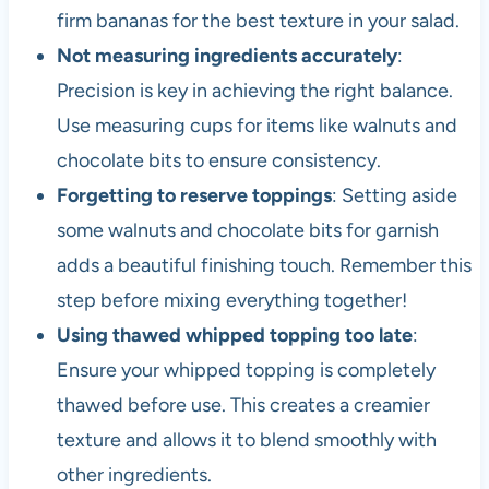
firm bananas for the best texture in your salad.
Not measuring ingredients accurately
:
Precision is key in achieving the right balance.
Use measuring cups for items like walnuts and
chocolate bits to ensure consistency.
Forgetting to reserve toppings
: Setting aside
some walnuts and chocolate bits for garnish
adds a beautiful finishing touch. Remember this
step before mixing everything together!
Using thawed whipped topping too late
:
Ensure your whipped topping is completely
thawed before use. This creates a creamier
texture and allows it to blend smoothly with
other ingredients.