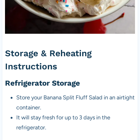
Storage & Reheating
Instructions
Refrigerator Storage
Store your Banana Split Fluff Salad in an airtight
container.
It will stay fresh for up to 3 days in the
refrigerator.