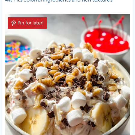
Pin for later!