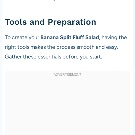
Tools and Preparation
To create your
Banana Split Fluff Salad
, having the
right tools makes the process smooth and easy.
Gather these essentials before you start.