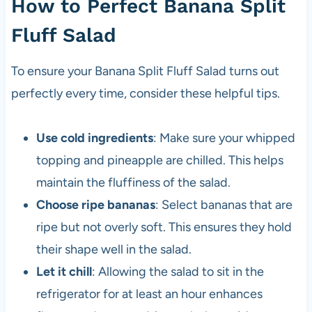
How to Perfect Banana Split
Fluff Salad
To ensure your Banana Split Fluff Salad turns out
perfectly every time, consider these helpful tips.
Use cold ingredients
: Make sure your whipped
topping and pineapple are chilled. This helps
maintain the fluffiness of the salad.
Choose ripe bananas
: Select bananas that are
ripe but not overly soft. This ensures they hold
their shape well in the salad.
Let it chill
: Allowing the salad to sit in the
refrigerator for at least an hour enhances