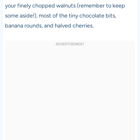
your finely chopped walnuts (remember to keep
some aside!), most of the tiny chocolate bits,
banana rounds, and halved cherries.