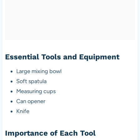
Essential Tools and Equipment
Large mixing bowl
Soft spatula
Measuring cups
Can opener
Knife
Importance of Each Tool