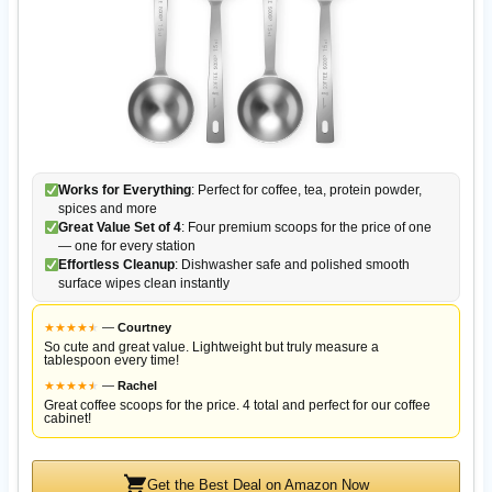
Works for Everything
: Perfect for coffee, tea, protein powder,
spices and more
Great Value Set of 4
: Four premium scoops for the price of one
— one for every station
Effortless Cleanup
: Dishwasher safe and polished smooth
surface wipes clean instantly
★
★
★
★
★
★
—
Courtney
So cute and great value. Lightweight but truly measure a
tablespoon every time!
★
★
★
★
★
★
—
Rachel
Great coffee scoops for the price. 4 total and perfect for our coffee
cabinet!
Get the Best Deal on Amazon Now