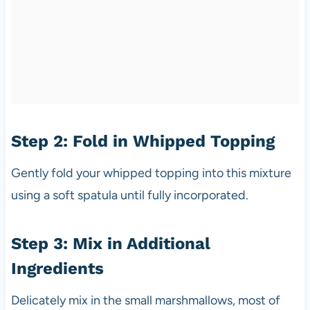
Step 2: Fold in Whipped Topping
Gently fold your whipped topping into this mixture
using a soft spatula until fully incorporated.
Step 3: Mix in Additional
Ingredients
Delicately mix in the small marshmallows, most of