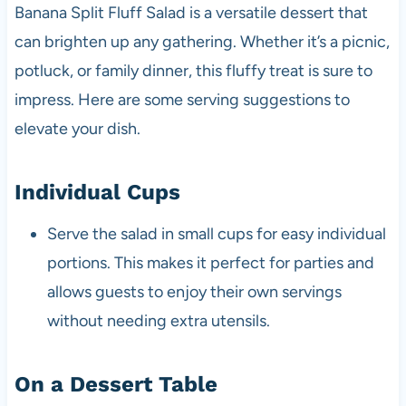
Banana Split Fluff Salad is a versatile dessert that
can brighten up any gathering. Whether it’s a picnic,
potluck, or family dinner, this fluffy treat is sure to
impress. Here are some serving suggestions to
elevate your dish.
Individual Cups
Serve the salad in small cups for easy individual
portions. This makes it perfect for parties and
allows guests to enjoy their own servings
without needing extra utensils.
On a Dessert Table