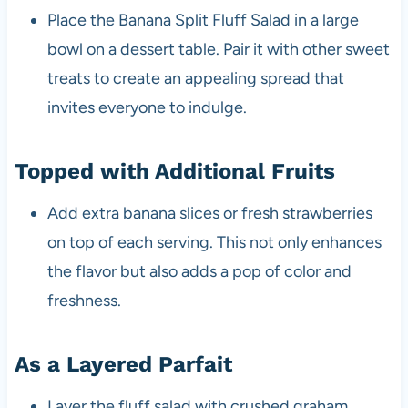
Place the Banana Split Fluff Salad in a large
bowl on a dessert table. Pair it with other sweet
treats to create an appealing spread that
invites everyone to indulge.
Topped with Additional Fruits
Add extra banana slices or fresh strawberries
on top of each serving. This not only enhances
the flavor but also adds a pop of color and
freshness.
As a Layered Parfait
Layer the fluff salad with crushed graham