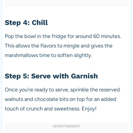
Step 4: Chill
Pop the bowl in the fridge for around 60 minutes.
This allows the flavors to mingle and gives the
marshmallows time to soften slightly.
Step 5: Serve with Garnish
Once you’re ready to serve, sprinkle the reserved
walnuts and chocolate bits on top for an added
touch of crunch and sweetness. Enjoy!