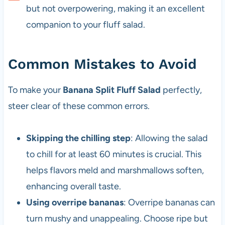
but not overpowering, making it an excellent
companion to your fluff salad.
Common Mistakes to Avoid
To make your
Banana Split Fluff Salad
perfectly,
steer clear of these common errors.
Skipping the chilling step
: Allowing the salad
to chill for at least 60 minutes is crucial. This
helps flavors meld and marshmallows soften,
enhancing overall taste.
Using overripe bananas
: Overripe bananas can
turn mushy and unappealing. Choose ripe but