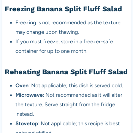
Freezing Banana Split Fluff Salad
Freezing is not recommended as the texture
may change upon thawing.
If you must freeze, store in a freezer-safe
container for up to one month.
Reheating Banana Split Fluff Salad
Oven
: Not applicable; this dish is served cold.
Microwave
: Not recommended as it will alter
the texture. Serve straight from the fridge
instead.
Stovetop
: Not applicable; this recipe is best
enjoyed chilled.