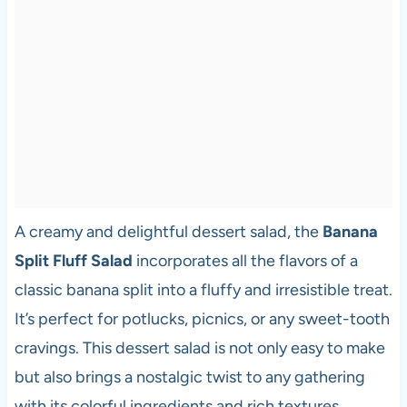
A creamy and delightful dessert salad, the
Banana
Split Fluff Salad
incorporates all the flavors of a
classic banana split into a fluffy and irresistible treat.
It’s perfect for potlucks, picnics, or any sweet-tooth
cravings. This dessert salad is not only easy to make
but also brings a nostalgic twist to any gathering
with its colorful ingredients and rich textures.