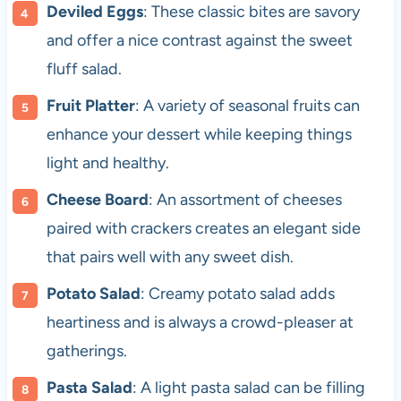
Deviled Eggs
: These classic bites are savory
and offer a nice contrast against the sweet
fluff salad.
Fruit Platter
: A variety of seasonal fruits can
enhance your dessert while keeping things
light and healthy.
Cheese Board
: An assortment of cheeses
paired with crackers creates an elegant side
that pairs well with any sweet dish.
Potato Salad
: Creamy potato salad adds
heartiness and is always a crowd-pleaser at
gatherings.
Pasta Salad
: A light pasta salad can be filling