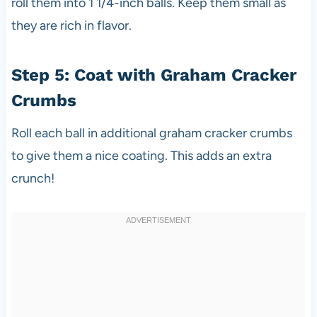
roll them into 1 1/4-inch balls. Keep them small as
they are rich in flavor.
Step 5: Coat with Graham Cracker
Crumbs
Roll each ball in additional graham cracker crumbs
to give them a nice coating. This adds an extra
crunch!