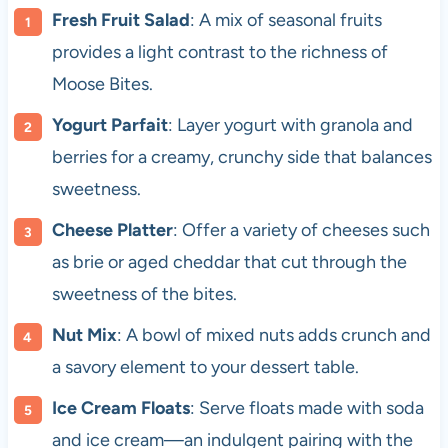
Fresh Fruit Salad
: A mix of seasonal fruits
provides a light contrast to the richness of
Moose Bites.
Yogurt Parfait
: Layer yogurt with granola and
berries for a creamy, crunchy side that balances
sweetness.
Cheese Platter
: Offer a variety of cheeses such
as brie or aged cheddar that cut through the
sweetness of the bites.
Nut Mix
: A bowl of mixed nuts adds crunch and
a savory element to your dessert table.
Ice Cream Floats
: Serve floats made with soda
and ice cream—an indulgent pairing with the