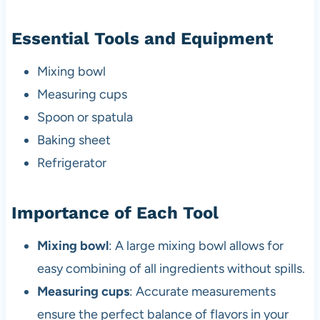
Essential Tools and Equipment
Mixing bowl
Measuring cups
Spoon or spatula
Baking sheet
Refrigerator
Importance of Each Tool
Mixing bowl
: A large mixing bowl allows for
easy combining of all ingredients without spills.
Measuring cups
: Accurate measurements
ensure the perfect balance of flavors in your