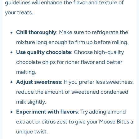
guidelines will enhance the flavor and texture of
your treats.
Chill thoroughly
: Make sure to refrigerate the
mixture long enough to firm up before rolling.
Use quality chocolate
: Choose high-quality
chocolate chips for richer flavor and better
melting.
Adjust sweetness
: If you prefer less sweetness,
reduce the amount of sweetened condensed
milk slightly.
Experiment with flavors
: Try adding almond
extract or citrus zest to give your Moose Bites a
unique twist.