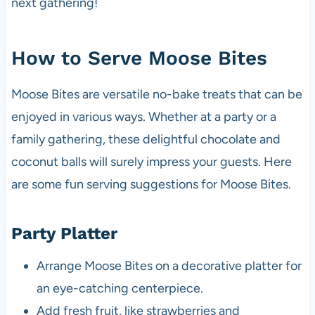
next gathering!
How to Serve Moose Bites
Moose Bites are versatile no-bake treats that can be
enjoyed in various ways. Whether at a party or a
family gathering, these delightful chocolate and
coconut balls will surely impress your guests. Here
are some fun serving suggestions for Moose Bites.
Party Platter
Arrange Moose Bites on a decorative platter for
an eye-catching centerpiece.
Add fresh fruit, like strawberries and