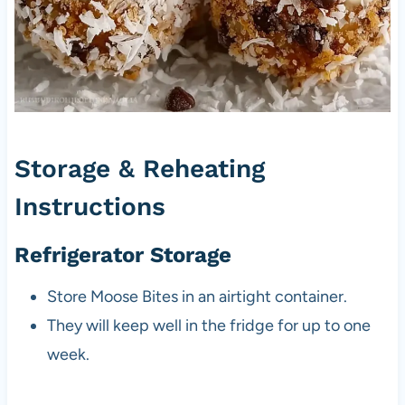
Storage & Reheating
Instructions
Refrigerator Storage
Store Moose Bites in an airtight container.
They will keep well in the fridge for up to one
week.