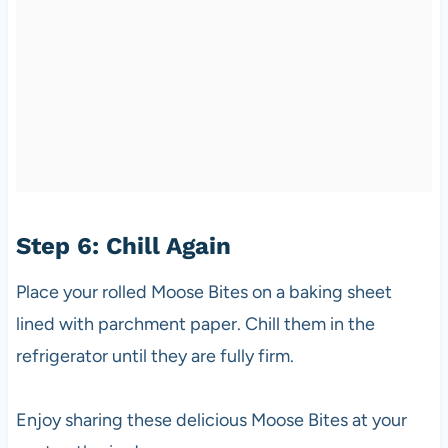
Step 6: Chill Again
Place your rolled Moose Bites on a baking sheet
lined with parchment paper. Chill them in the
refrigerator until they are fully firm.
Enjoy sharing these delicious Moose Bites at your