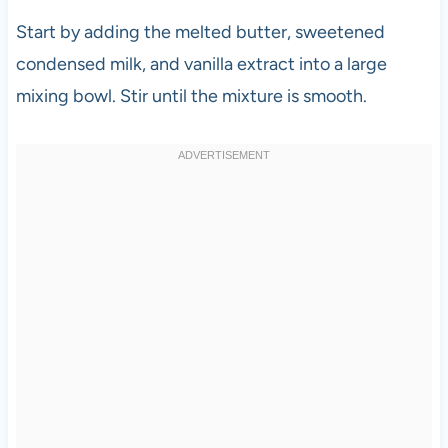
Start by adding the melted butter, sweetened
condensed milk, and vanilla extract into a large
mixing bowl. Stir until the mixture is smooth.