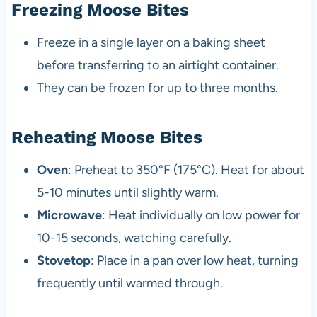
Freezing Moose Bites
Freeze in a single layer on a baking sheet
before transferring to an airtight container.
They can be frozen for up to three months.
Reheating Moose Bites
Oven
: Preheat to 350°F (175°C). Heat for about
5-10 minutes until slightly warm.
Microwave
: Heat individually on low power for
10-15 seconds, watching carefully.
Stovetop
: Place in a pan over low heat, turning
frequently until warmed through.