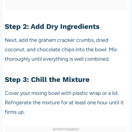
Step 2: Add Dry Ingredients
Next, add the graham cracker crumbs, dried
coconut, and chocolate chips into the bowl. Mix
thoroughly until everything is well combined.
Step 3: Chill the Mixture
Cover your mixing bowl with plastic wrap or a lid.
Refrigerate the mixture for at least one hour until it
firms up.