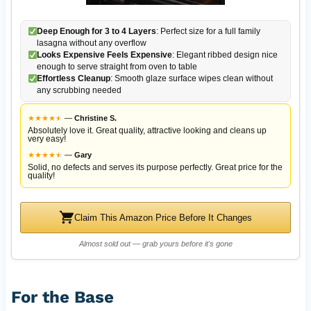
Deep Enough for 3 to 4 Layers
: Perfect size for a full family
lasagna without any overflow
Looks Expensive Feels Expensive
: Elegant ribbed design nice
enough to serve straight from oven to table
Effortless Cleanup
: Smooth glaze surface wipes clean without
any scrubbing needed
★
★
★
★
★
★
—
Christine S.
Absolutely love it. Great quality, attractive looking and cleans up
very easy!
★
★
★
★
★
★
—
Gary
Solid, no defects and serves its purpose perfectly. Great price for the
quality!
Claim This Amazon Price Before It Changes
Almost sold out — grab yours before it's gone
For the Base