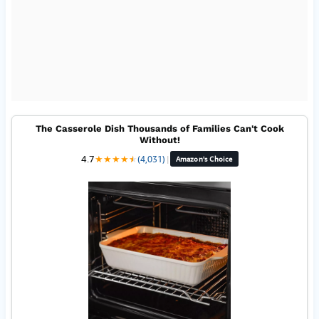
The Casserole Dish Thousands of Families Can't Cook
Without!
4.7
★
★
★
★
★
★
(4,031)
|
Amazon's Choice