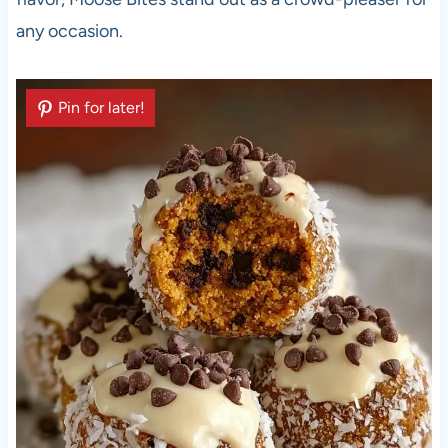
any occasion.
Pin for later!