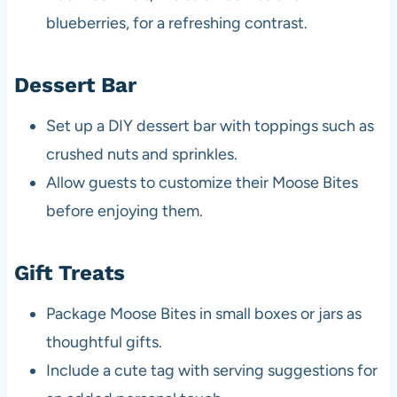
blueberries, for a refreshing contrast.
Dessert Bar
Set up a DIY dessert bar with toppings such as
crushed nuts and sprinkles.
Allow guests to customize their Moose Bites
before enjoying them.
Gift Treats
Package Moose Bites in small boxes or jars as
thoughtful gifts.
Include a cute tag with serving suggestions for