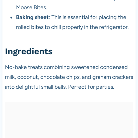
Moose Bites.
Baking sheet
: This is essential for placing the
rolled bites to chill properly in the refrigerator.
Ingredients
No-bake treats combining sweetened condensed
milk, coconut, chocolate chips, and graham crackers
into delightful small balls. Perfect for parties.