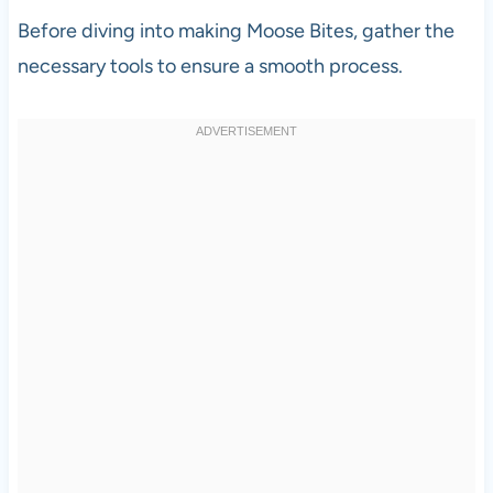
Before diving into making Moose Bites, gather the
necessary tools to ensure a smooth process.