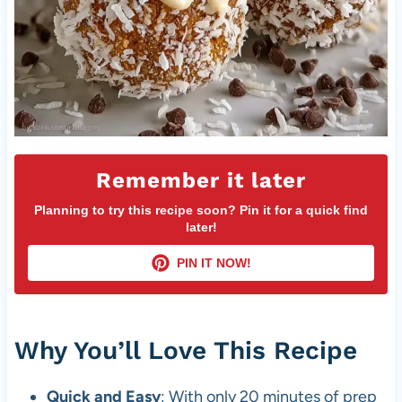
Remember it later
Planning to try this recipe soon? Pin it for a quick find
later!
PIN IT NOW!
Why You’ll Love This Recipe
Quick and Easy
: With only 20 minutes of prep