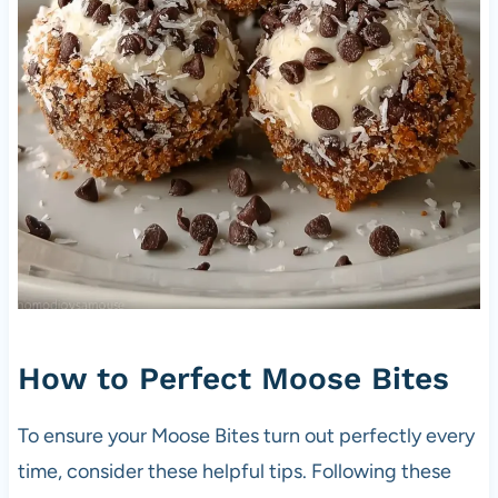
How to Perfect Moose Bites
To ensure your Moose Bites turn out perfectly every
time, consider these helpful tips. Following these