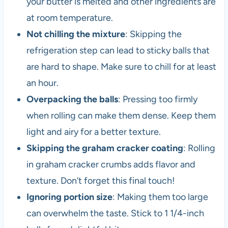
your butter is melted and other ingredients are
at room temperature.
Not chilling the mixture
: Skipping the
refrigeration step can lead to sticky balls that
are hard to shape. Make sure to chill for at least
an hour.
Overpacking the balls
: Pressing too firmly
when rolling can make them dense. Keep them
light and airy for a better texture.
Skipping the graham cracker coating
: Rolling
in graham cracker crumbs adds flavor and
texture. Don’t forget this final touch!
Ignoring portion size
: Making them too large
can overwhelm the taste. Stick to 1 1/4-inch