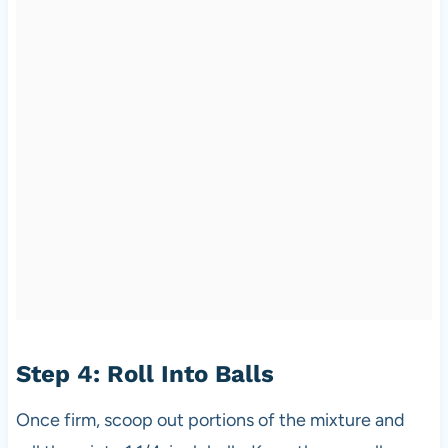
Step 4: Roll Into Balls
Once firm, scoop out portions of the mixture and