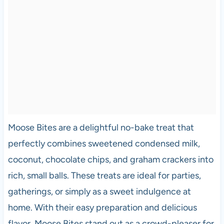
Moose Bites are a delightful no-bake treat that
perfectly combines sweetened condensed milk,
coconut, chocolate chips, and graham crackers into
rich, small balls. These treats are ideal for parties,
gatherings, or simply as a sweet indulgence at
home. With their easy preparation and delicious
flavor, Moose Bites stand out as a crowd-pleaser for