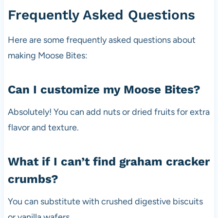
Frequently Asked Questions
Here are some frequently asked questions about
making Moose Bites:
Can I customize my Moose Bites?
Absolutely! You can add nuts or dried fruits for extra
flavor and texture.
What if I can’t find graham cracker
crumbs?
You can substitute with crushed digestive biscuits
or vanilla wafers.