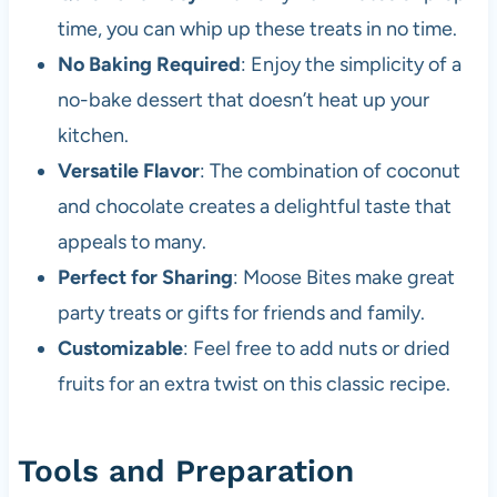
time, you can whip up these treats in no time.
No Baking Required
: Enjoy the simplicity of a
no-bake dessert that doesn’t heat up your
kitchen.
Versatile Flavor
: The combination of coconut
and chocolate creates a delightful taste that
appeals to many.
Perfect for Sharing
: Moose Bites make great
party treats or gifts for friends and family.
Customizable
: Feel free to add nuts or dried
fruits for an extra twist on this classic recipe.
Tools and Preparation