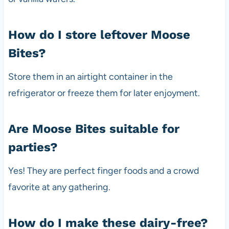
How do I store leftover Moose
Bites?
Store them in an airtight container in the
refrigerator or freeze them for later enjoyment.
Are Moose Bites suitable for
parties?
Yes! They are perfect finger foods and a crowd
favorite at any gathering.
How do I make these dairy-free?