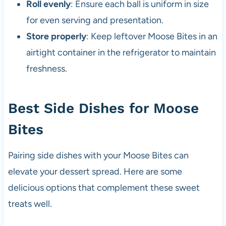
Roll evenly
: Ensure each ball is uniform in size
for even serving and presentation.
Store properly
: Keep leftover Moose Bites in an
airtight container in the refrigerator to maintain
freshness.
Best Side Dishes for Moose
Bites
Pairing side dishes with your Moose Bites can
elevate your dessert spread. Here are some
delicious options that complement these sweet
treats well.