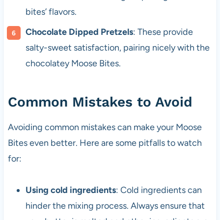
bites’ flavors.
Chocolate Dipped Pretzels
: These provide
salty-sweet satisfaction, pairing nicely with the
chocolatey Moose Bites.
Common Mistakes to Avoid
Avoiding common mistakes can make your Moose
Bites even better. Here are some pitfalls to watch
for:
Using cold ingredients
: Cold ingredients can
hinder the mixing process. Always ensure that