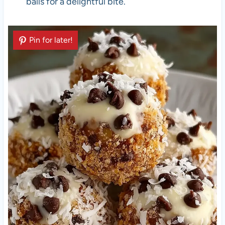
balls for a delightful bite.
Pin for later!