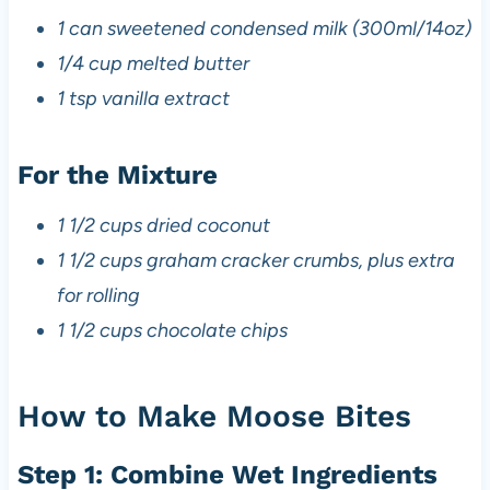
1 can sweetened condensed milk (300ml/14oz)
1/4 cup melted butter
1 tsp vanilla extract
For the Mixture
1 1/2 cups dried coconut
1 1/2 cups graham cracker crumbs, plus extra
for rolling
1 1/2 cups chocolate chips
How to Make Moose Bites
Step 1: Combine Wet Ingredients