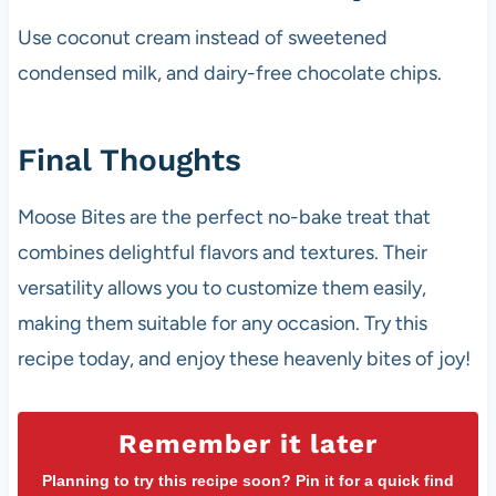
Use coconut cream instead of sweetened
condensed milk, and dairy-free chocolate chips.
Final Thoughts
Moose Bites are the perfect no-bake treat that
combines delightful flavors and textures. Their
versatility allows you to customize them easily,
making them suitable for any occasion. Try this
recipe today, and enjoy these heavenly bites of joy!
Remember it later
Planning to try this recipe soon? Pin it for a quick find