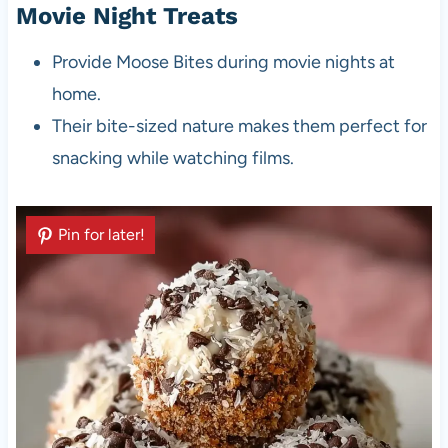
Movie Night Treats
Provide Moose Bites during movie nights at
home.
Their bite-sized nature makes them perfect for
snacking while watching films.
Pin for later!