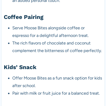
an added personal touch.
Coffee Pairing
Serve Moose Bites alongside coffee or
espresso for a delightful afternoon treat.
The rich flavors of chocolate and coconut
complement the bitterness of coffee perfectly.
Kids’ Snack
Offer Moose Bites as a fun snack option for kids
after school.
Pair with milk or fruit juice for a balanced treat.