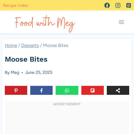
Skip
Recipe Index
to
content
Home
/
Desserts
/
Moose Bites
Moose Bites
By
Meg
June 25, 2025