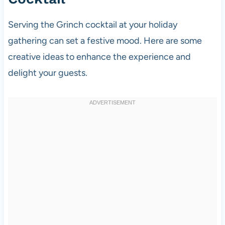
Serving the Grinch cocktail at your holiday
gathering can set a festive mood. Here are some
creative ideas to enhance the experience and
delight your guests.