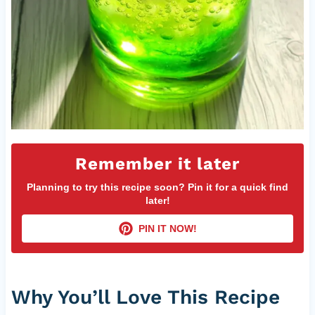
Remember it later
Planning to try this recipe soon? Pin it for a quick find
later!
PIN IT NOW!
Why You’ll Love This Recipe