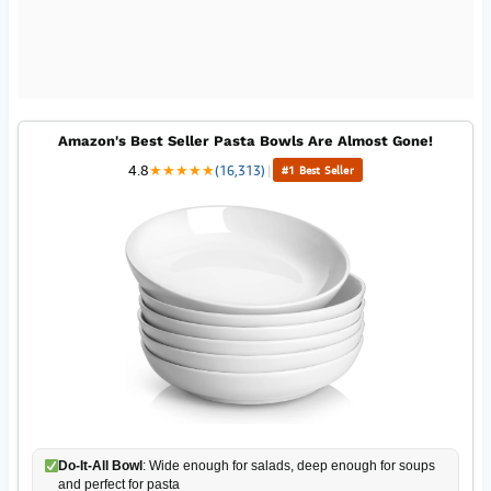
Amazon's Best Seller Pasta Bowls Are Almost Gone!
4.8
★
★
★
★
★
(16,313)
|
#1 Best Seller
Do-It-All Bowl
: Wide enough for salads, deep enough for soups
and perfect for pasta