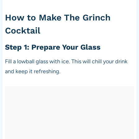
How to Make The Grinch
Cocktail
Step 1: Prepare Your Glass
Fill a lowball glass with ice. This will chill your drink
and keep it refreshing.