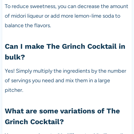
To reduce sweetness, you can decrease the amount
of midori liqueur or add more lemon-lime soda to
balance the flavors.
Can I make The Grinch Cocktail in
bulk?
Yes! Simply multiply the ingredients by the number
of servings you need and mix them in a large
pitcher.
What are some variations of The
Grinch Cocktail?