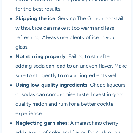
for the best results.
Skipping the ice
: Serving The Grinch cocktail
without ice can make it too warm and less
refreshing. Always use plenty of ice in your
glass.
Not stirring properly
: Failing to stir after
adding soda can lead to an uneven flavor. Make
sure to stir gently to mix all ingredients well.
Using low-quality ingredients
: Cheap liqueurs
or sodas can compromise taste. Invest in good
quality midori and rum for a better cocktail
experience.
Neglecting garnishes
: A maraschino cherry
adds a pop of color and flavor. Don’t skip this