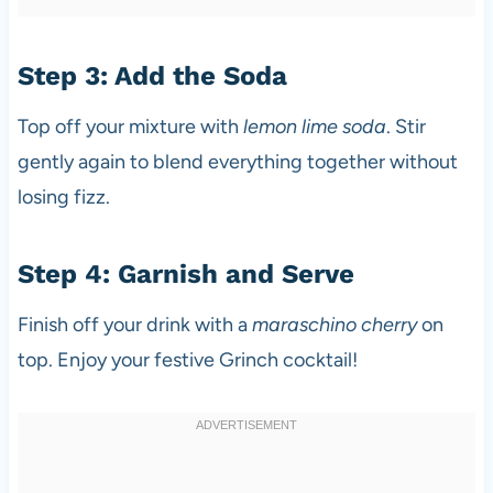
Step 3: Add the Soda
Top off your mixture with
lemon lime soda
. Stir
gently again to blend everything together without
losing fizz.
Step 4: Garnish and Serve
Finish off your drink with a
maraschino cherry
on
top. Enjoy your festive Grinch cocktail!