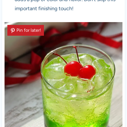
important finishing touch!
Pin for later!