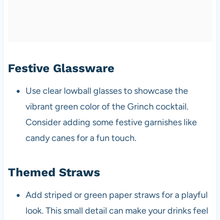
Festive Glassware
Use clear lowball glasses to showcase the
vibrant green color of the Grinch cocktail.
Consider adding some festive garnishes like
candy canes for a fun touch.
Themed Straws
Add striped or green paper straws for a playful
look. This small detail can make your drinks feel