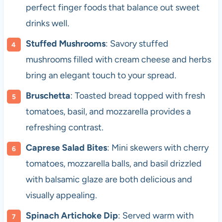
perfect finger foods that balance out sweet
drinks well.
Stuffed Mushrooms
: Savory stuffed
mushrooms filled with cream cheese and herbs
bring an elegant touch to your spread.
Bruschetta
: Toasted bread topped with fresh
tomatoes, basil, and mozzarella provides a
refreshing contrast.
Caprese Salad Bites
: Mini skewers with cherry
tomatoes, mozzarella balls, and basil drizzled
with balsamic glaze are both delicious and
visually appealing.
Spinach Artichoke Dip
: Served warm with