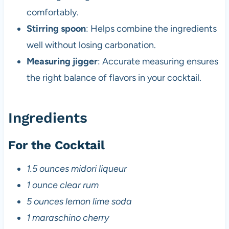
comfortably.
Stirring spoon
: Helps combine the ingredients
well without losing carbonation.
Measuring jigger
: Accurate measuring ensures
the right balance of flavors in your cocktail.
Ingredients
For the Cocktail
1.5 ounces midori liqueur
1 ounce clear rum
5 ounces lemon lime soda
1 maraschino cherry