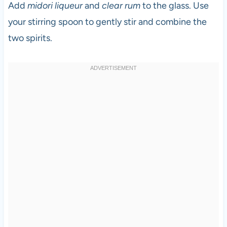
Add
midori liqueur
and
clear rum
to the glass. Use
your stirring spoon to gently stir and combine the
two spirits.