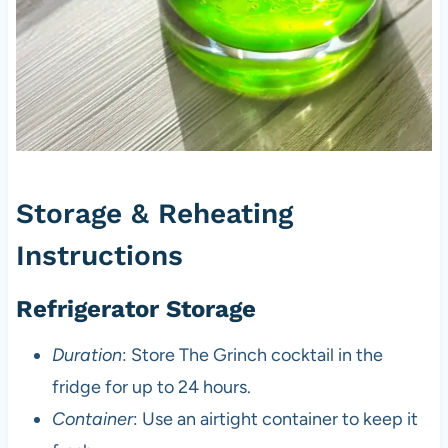
Storage & Reheating
Instructions
Refrigerator Storage
Duration
: Store The Grinch cocktail in the
fridge for up to 24 hours.
Container
: Use an airtight container to keep it