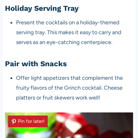
Holiday Serving Tray
Present the cocktails on a holiday-themed
serving tray. This makes it easy to carry and
serves as an eye-catching centerpiece.
Pair with Snacks
Offer light appetizers that complement the
fruity flavors of the Grinch cocktail. Cheese
platters or fruit skewers work well!
Pin for later!