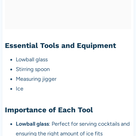
Essential Tools and Equipment
Lowball glass
Stirring spoon
Measuring jigger
Ice
Importance of Each Tool
Lowball glass
: Perfect for serving cocktails and
ensuring the right amount of ice fits