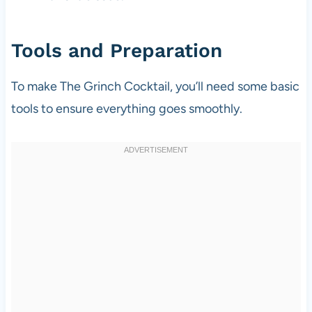
Tools and Preparation
To make The Grinch Cocktail, you’ll need some basic
tools to ensure everything goes smoothly.