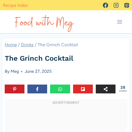
Skip
Recipe Index
to
content
Home
/
Drinks
/
The Grinch Cocktail
The Grinch Cocktail
By
Meg
June 27, 2025
28
SHARES