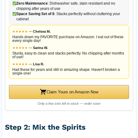
Zero Maintenance
: Dishwasher safe, stain resistant and no
chipping after years of use
Space Saving Set of 6
: Stacks perfectly without cluttering your
cabinet
★
★
★
★
★
—
Chelsea M.
Hands down my FAVORITE purchase on Amazon. I eat out of these
every single day!
★
★
★
★
★
—
Sarina W.
Sturdy, easy to clean and stacks perfectly. No chipping after months
of use!
★
★
★
★
★
—
Lisa R.
Had these for years and still in amazing shape. Haven't broken a
single one!
Claim Yours on Amazon Now
Only a few sets left in stock — order soon
Step 2: Mix the Spirits