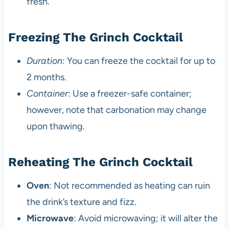
fresh.
Freezing The Grinch Cocktail
Duration
: You can freeze the cocktail for up to
2 months.
Container
: Use a freezer-safe container;
however, note that carbonation may change
upon thawing.
Reheating The Grinch Cocktail
Oven
: Not recommended as heating can ruin
the drink’s texture and fizz.
Microwave
: Avoid microwaving; it will alter the