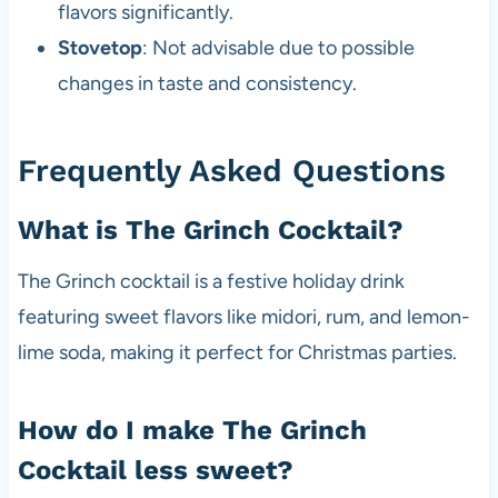
flavors significantly.
Stovetop
: Not advisable due to possible
changes in taste and consistency.
Frequently Asked Questions
What is The Grinch Cocktail?
The Grinch cocktail is a festive holiday drink
featuring sweet flavors like midori, rum, and lemon-
lime soda, making it perfect for Christmas parties.
How do I make The Grinch
Cocktail less sweet?