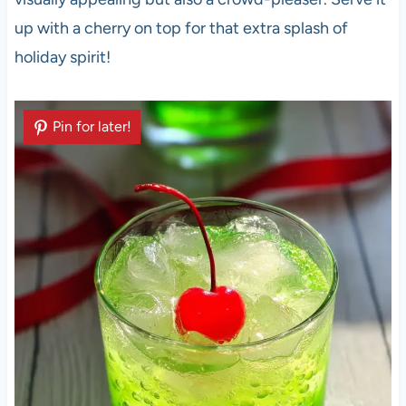
up with a cherry on top for that extra splash of
holiday spirit!
Pin for later!