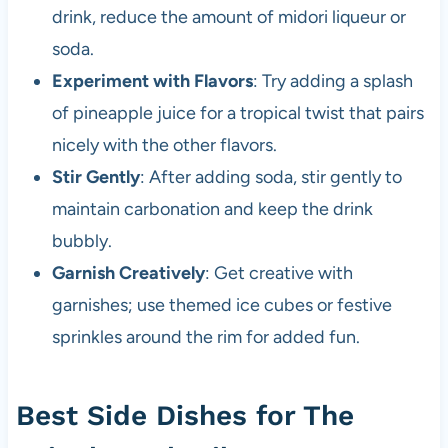
drink, reduce the amount of midori liqueur or
soda.
Experiment with Flavors
: Try adding a splash
of pineapple juice for a tropical twist that pairs
nicely with the other flavors.
Stir Gently
: After adding soda, stir gently to
maintain carbonation and keep the drink
bubbly.
Garnish Creatively
: Get creative with
garnishes; use themed ice cubes or festive
sprinkles around the rim for added fun.
Best Side Dishes for The