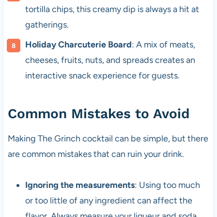
tortilla chips, this creamy dip is always a hit at
gatherings.
Holiday Charcuterie Board
: A mix of meats,
cheeses, fruits, nuts, and spreads creates an
interactive snack experience for guests.
Common Mistakes to Avoid
Making The Grinch cocktail can be simple, but there
are common mistakes that can ruin your drink.
Ignoring the measurements
: Using too much
or too little of any ingredient can affect the
flavor. Always measure your liqueur and soda