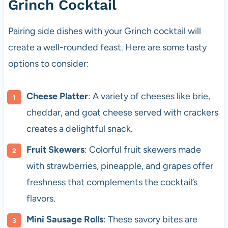
Grinch Cocktail
Pairing side dishes with your Grinch cocktail will
create a well-rounded feast. Here are some tasty
options to consider:
Cheese Platter
: A variety of cheeses like brie,
cheddar, and goat cheese served with crackers
creates a delightful snack.
Fruit Skewers
: Colorful fruit skewers made
with strawberries, pineapple, and grapes offer
freshness that complements the cocktail’s
flavors.
Mini Sausage Rolls
: These savory bites are