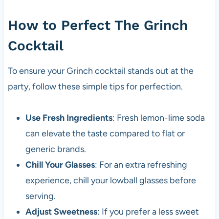
How to Perfect The Grinch
Cocktail
To ensure your Grinch cocktail stands out at the
party, follow these simple tips for perfection.
Use Fresh Ingredients
: Fresh lemon-lime soda
can elevate the taste compared to flat or
generic brands.
Chill Your Glasses
: For an extra refreshing
experience, chill your lowball glasses before
serving.
Adjust Sweetness
: If you prefer a less sweet