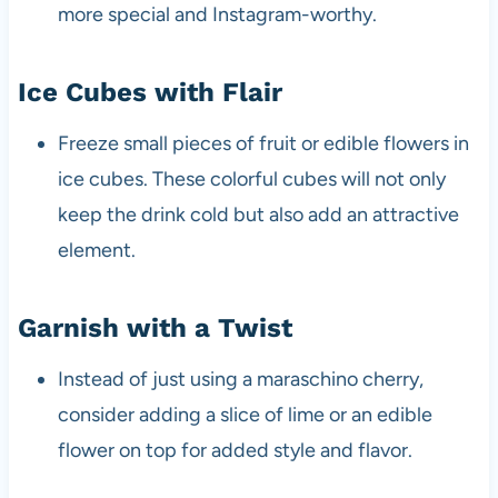
more special and Instagram-worthy.
Ice Cubes with Flair
Freeze small pieces of fruit or edible flowers in
ice cubes. These colorful cubes will not only
keep the drink cold but also add an attractive
element.
Garnish with a Twist
Instead of just using a maraschino cherry,
consider adding a slice of lime or an edible
flower on top for added style and flavor.