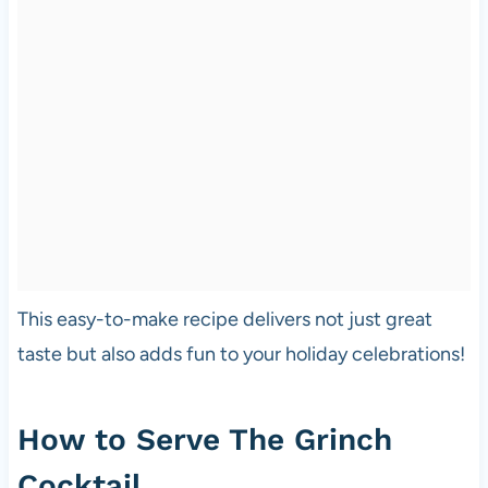
This easy-to-make recipe delivers not just great
taste but also adds fun to your holiday celebrations!
How to Serve The Grinch
Cocktail