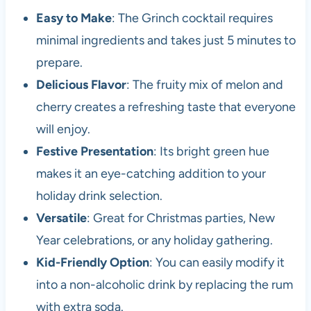
Easy to Make
: The Grinch cocktail requires
minimal ingredients and takes just 5 minutes to
prepare.
Delicious Flavor
: The fruity mix of melon and
cherry creates a refreshing taste that everyone
will enjoy.
Festive Presentation
: Its bright green hue
makes it an eye-catching addition to your
holiday drink selection.
Versatile
: Great for Christmas parties, New
Year celebrations, or any holiday gathering.
Kid-Friendly Option
: You can easily modify it
into a non-alcoholic drink by replacing the rum
with extra soda.