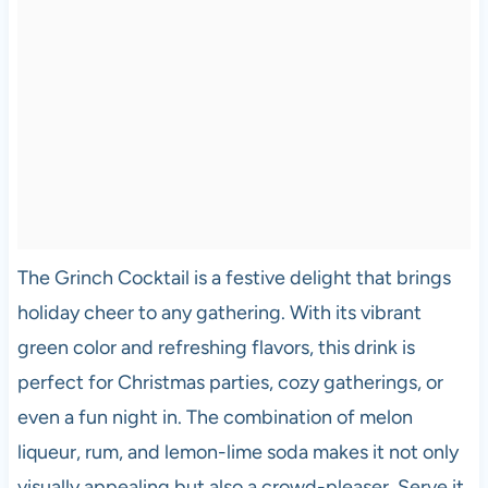
The Grinch Cocktail is a festive delight that brings
holiday cheer to any gathering. With its vibrant
green color and refreshing flavors, this drink is
perfect for Christmas parties, cozy gatherings, or
even a fun night in. The combination of melon
liqueur, rum, and lemon-lime soda makes it not only
visually appealing but also a crowd-pleaser. Serve it