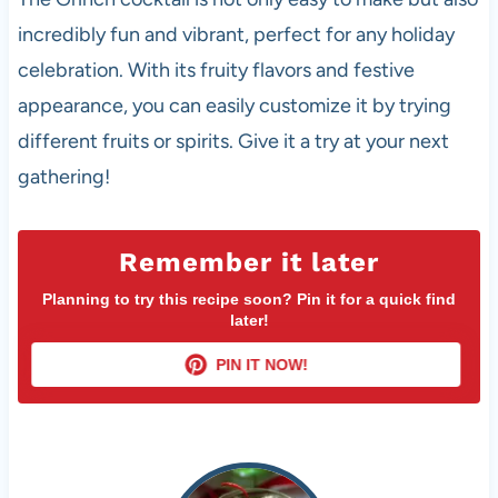
incredibly fun and vibrant, perfect for any holiday
celebration. With its fruity flavors and festive
appearance, you can easily customize it by trying
different fruits or spirits. Give it a try at your next
gathering!
Remember it later
Planning to try this recipe soon? Pin it for a quick find
later!
PIN IT NOW!