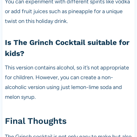
You can experiment with different spirits like vodka
or add fruit juices such as pineapple for a unique
twist on this holiday drink.
Is The Grinch Cocktail suitable for
kids?
This version contains alcohol, so it’s not appropriate
for children. However, you can create a non-
alcoholic version using just lemon-lime soda and
melon syrup.
Final Thoughts
The Grinch cocktail is not only easy to make but also