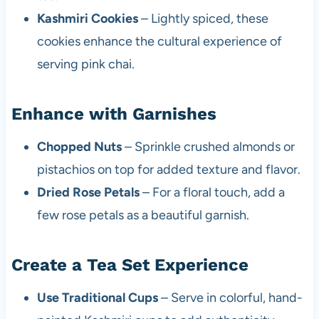
Kashmiri Cookies
– Lightly spiced, these
cookies enhance the cultural experience of
serving pink chai.
Enhance with Garnishes
Chopped Nuts
– Sprinkle crushed almonds or
pistachios on top for added texture and flavor.
Dried Rose Petals
– For a floral touch, add a
few rose petals as a beautiful garnish.
Create a Tea Set Experience
Use Traditional Cups
– Serve in colorful, hand-