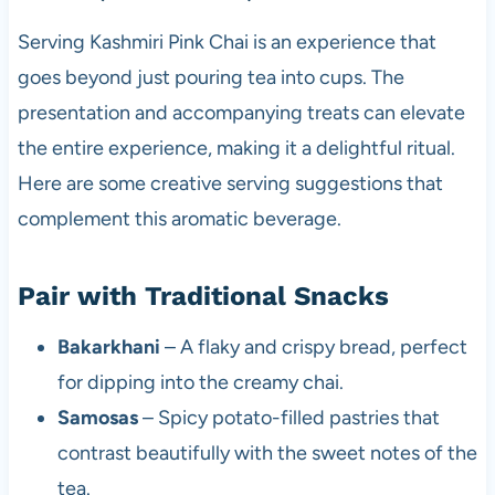
Serving Kashmiri Pink Chai is an experience that
goes beyond just pouring tea into cups. The
presentation and accompanying treats can elevate
the entire experience, making it a delightful ritual.
Here are some creative serving suggestions that
complement this aromatic beverage.
Pair with Traditional Snacks
Bakarkhani
– A flaky and crispy bread, perfect
for dipping into the creamy chai.
Samosas
– Spicy potato-filled pastries that
contrast beautifully with the sweet notes of the
tea.