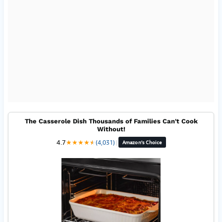
The Casserole Dish Thousands of Families Can't Cook
Without!
4.7
★
★
★
★
★
★
(4,031)
|
Amazon's Choice