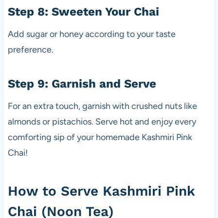
Step 8: Sweeten Your Chai
Add sugar or honey according to your taste
preference.
Step 9: Garnish and Serve
For an extra touch, garnish with crushed nuts like
almonds or pistachios. Serve hot and enjoy every
comforting sip of your homemade Kashmiri Pink
Chai!
How to Serve Kashmiri Pink
Chai (Noon Tea)