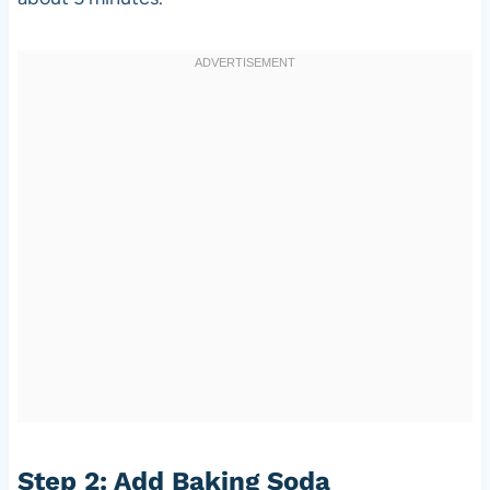
Step 2: Add Baking Soda