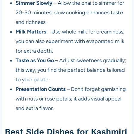
Simmer Slowly
– Allow the chai to simmer for
20-30 minutes; slow cooking enhances taste
and richness.
Milk Matters
– Use whole milk for creaminess;
you can also experiment with evaporated milk
for extra depth.
Taste as You Go
– Adjust sweetness gradually;
this way, you find the perfect balance tailored
to your palate.
Presentation Counts
– Don’t forget garnishing
with nuts or rose petals; it adds visual appeal
and extra flavor.
Best Side Dishes for Kashmiri