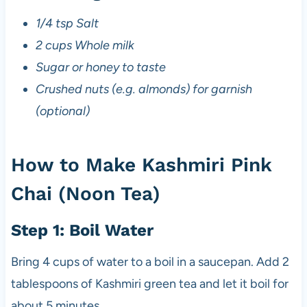
1/4 tsp Salt
2 cups Whole milk
Sugar or honey to taste
Crushed nuts (e.g. almonds) for garnish
(optional)
How to Make Kashmiri Pink
Chai (Noon Tea)
Step 1: Boil Water
Bring 4 cups of water to a boil in a saucepan. Add 2
tablespoons of Kashmiri green tea and let it boil for
about 5 minutes.