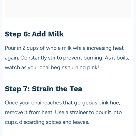
Step 6: Add Milk
Pour in 2 cups of whole milk while increasing heat
again. Constantly stir to prevent burning. As it boils,
watch as your chai begins turning pink!
Step 7: Strain the Tea
Once your chai reaches that gorgeous pink hue,
remove it from heat. Use a strainer to pour it into
cups, discarding spices and leaves.