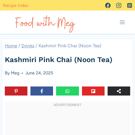
Skip
Recipe Index
to
content
Home
/
Drinks
/
Kashmiri Pink Chai (Noon Tea)
Kashmiri Pink Chai (Noon Tea)
By
Meg
June 24, 2025