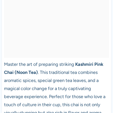
Master the art of preparing striking
Kashmiri Pink
Chai (Noon Tea)
. This traditional tea combines
aromatic spices, special green tea leaves, and a
magical color change for a truly captivating
beverage experience. Perfect for those who love a
touch of culture in their cup, this chai is not only
visually stunning but also rich in flavor and aroma,