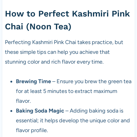
How to Perfect Kashmiri Pink
Chai (Noon Tea)
Perfecting Kashmiri Pink Chai takes practice, but
these simple tips can help you achieve that
stunning color and rich flavor every time.
Brewing Time
– Ensure you brew the green tea
for at least 5 minutes to extract maximum
flavor.
Baking Soda Magic
– Adding baking soda is
essential; it helps develop the unique color and
flavor profile.