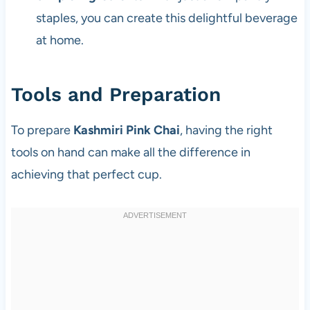
staples, you can create this delightful beverage
at home.
Tools and Preparation
To prepare
Kashmiri Pink Chai
, having the right
tools on hand can make all the difference in
achieving that perfect cup.