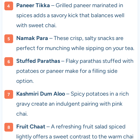
Paneer Tikka
– Grilled paneer marinated in
spices adds a savory kick that balances well
with sweet chai.
Namak Para
– These crisp, salty snacks are
perfect for munching while sipping on your tea.
Stuffed Parathas
– Flaky parathas stuffed with
potatoes or paneer make for a filling side
option.
Kashmiri Dum Aloo
– Spicy potatoes in a rich
gravy create an indulgent pairing with pink
chai.
Fruit Chaat
– A refreshing fruit salad spiced
lightly offers a sweet contrast to the warm chai