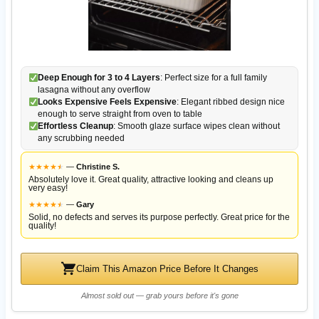
Deep Enough for 3 to 4 Layers
: Perfect size for a full family
lasagna without any overflow
Looks Expensive Feels Expensive
: Elegant ribbed design nice
enough to serve straight from oven to table
Effortless Cleanup
: Smooth glaze surface wipes clean without
any scrubbing needed
★
★
★
★
★
★
—
Christine S.
Absolutely love it. Great quality, attractive looking and cleans up
very easy!
★
★
★
★
★
★
—
Gary
Solid, no defects and serves its purpose perfectly. Great price for the
quality!
Claim This Amazon Price Before It Changes
Almost sold out — grab yours before it's gone