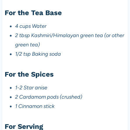
For the Tea Base
4 cups Water
2 tbsp Kashmiri/Himalayan green tea (or other
green tea)
1/2 tsp Baking soda
For the Spices
1-2 Star anise
2 Cardamom pods (crushed)
1 Cinnamon stick
For Serving