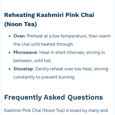
Reheating Kashmiri Pink Chai
(Noon Tea)
Oven
: Preheat at a low temperature, then warm
the chai until heated through.
Microwave
: Heat in short intervals, stirring in
between, until hot.
Stovetop
: Gently reheat over low heat, stirring
constantly to prevent burning.
Frequently Asked Questions
Kashmiri Pink Chai (Noon Tea) is loved by many and