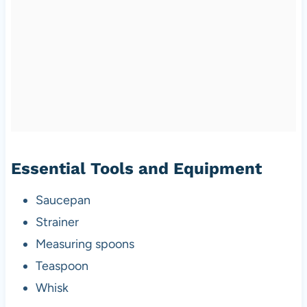
Essential Tools and Equipment
Saucepan
Strainer
Measuring spoons
Teaspoon
Whisk