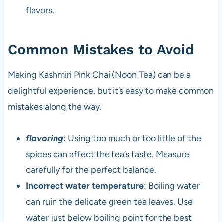
flavors.
Common Mistakes to Avoid
Making Kashmiri Pink Chai (Noon Tea) can be a
delightful experience, but it’s easy to make common
mistakes along the way.
flavoring
: Using too much or too little of the
spices can affect the tea’s taste. Measure
carefully for the perfect balance.
Incorrect water temperature
: Boiling water
can ruin the delicate green tea leaves. Use
water just below boiling point for the best