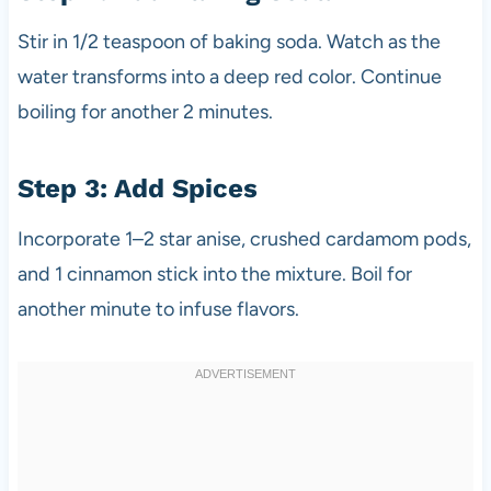
Stir in 1/2 teaspoon of baking soda. Watch as the
water transforms into a deep red color. Continue
boiling for another 2 minutes.
Step 3: Add Spices
Incorporate 1–2 star anise, crushed cardamom pods,
and 1 cinnamon stick into the mixture. Boil for
another minute to infuse flavors.