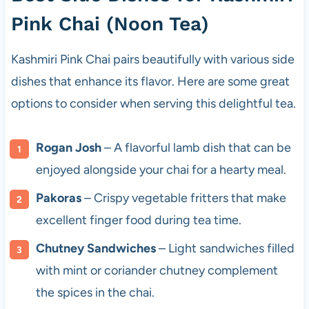
Pink Chai (Noon Tea)
Kashmiri Pink Chai pairs beautifully with various side
dishes that enhance its flavor. Here are some great
options to consider when serving this delightful tea.
Rogan Josh
– A flavorful lamb dish that can be
enjoyed alongside your chai for a hearty meal.
Pakoras
– Crispy vegetable fritters that make
excellent finger food during tea time.
Chutney Sandwiches
– Light sandwiches filled
with mint or coriander chutney complement
the spices in the chai.