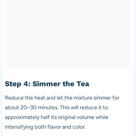
Step 4: Simmer the Tea
Reduce the heat and let the mixture simmer for
about 20–30 minutes. This will reduce it to
approximately half its original volume while
intensifying both flavor and color.