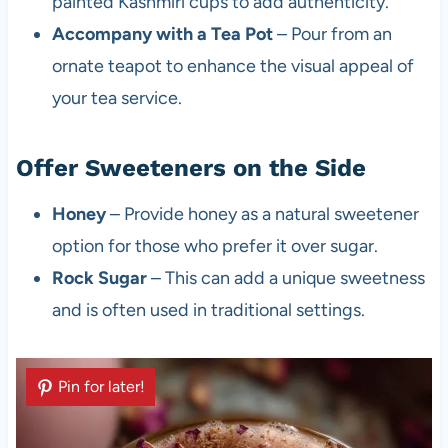
painted Kashmiri cups to add authenticity.
Accompany with a Tea Pot
– Pour from an
ornate teapot to enhance the visual appeal of
your tea service.
Offer Sweeteners on the Side
Honey
– Provide honey as a natural sweetener
option for those who prefer it over sugar.
Rock Sugar
– This can add a unique sweetness
and is often used in traditional settings.
Pin for later!