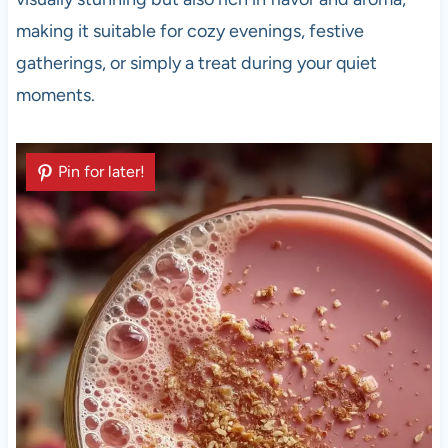
making it suitable for cozy evenings, festive
gatherings, or simply a treat during your quiet
moments.
Pin for later!