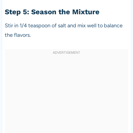
Step 5: Season the Mixture
Stir in 1/4 teaspoon of salt and mix well to balance
the flavors.