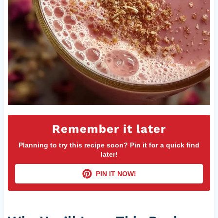
Remember it later
Planning to try this recipe soon? Pin it for a quick find
later!
PIN IT NOW!