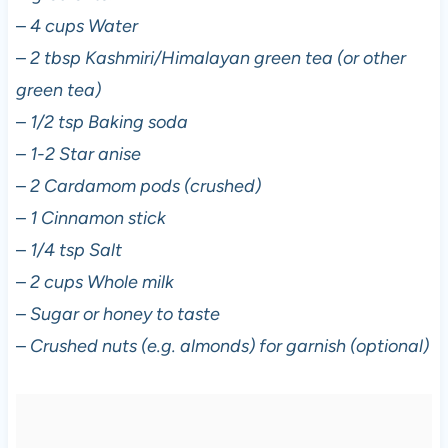
–
4 cups Water
–
2 tbsp Kashmiri/Himalayan green tea (or other
green tea)
–
1/2 tsp Baking soda
–
1-2 Star anise
–
2 Cardamom pods (crushed)
–
1 Cinnamon stick
–
1/4 tsp Salt
–
2 cups Whole milk
–
Sugar or honey to taste
–
Crushed nuts (e.g. almonds) for garnish (optional)