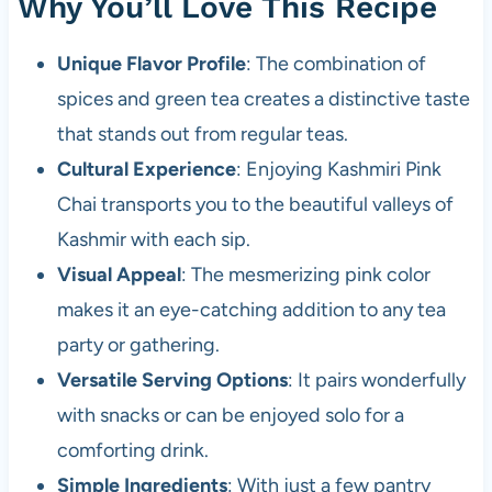
Why You’ll Love This Recipe
Unique Flavor Profile
: The combination of
spices and green tea creates a distinctive taste
that stands out from regular teas.
Cultural Experience
: Enjoying Kashmiri Pink
Chai transports you to the beautiful valleys of
Kashmir with each sip.
Visual Appeal
: The mesmerizing pink color
makes it an eye-catching addition to any tea
party or gathering.
Versatile Serving Options
: It pairs wonderfully
with snacks or can be enjoyed solo for a
comforting drink.
Simple Ingredients
: With just a few pantry