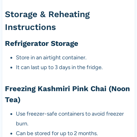
Storage & Reheating
Instructions
Refrigerator Storage
Store in an airtight container.
It can last up to 3 days in the fridge.
Freezing Kashmiri Pink Chai (Noon
Tea)
Use freezer-safe containers to avoid freezer
burn.
Can be stored for up to 2 months.