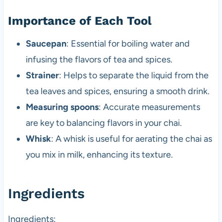
Importance of Each Tool
Saucepan
: Essential for boiling water and
infusing the flavors of tea and spices.
Strainer
: Helps to separate the liquid from the
tea leaves and spices, ensuring a smooth drink.
Measuring spoons
: Accurate measurements
are key to balancing flavors in your chai.
Whisk
: A whisk is useful for aerating the chai as
you mix in milk, enhancing its texture.
Ingredients
Ingredients: