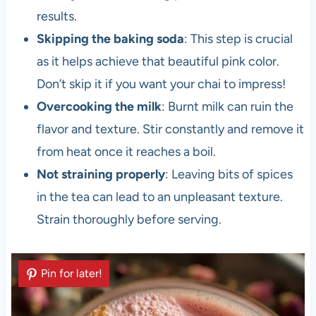
results.
Skipping the baking soda
: This step is crucial
as it helps achieve that beautiful pink color.
Don’t skip it if you want your chai to impress!
Overcooking the milk
: Burnt milk can ruin the
flavor and texture. Stir constantly and remove it
from heat once it reaches a boil.
Not straining properly
: Leaving bits of spices
in the tea can lead to an unpleasant texture.
Strain thoroughly before serving.
Pin for later!