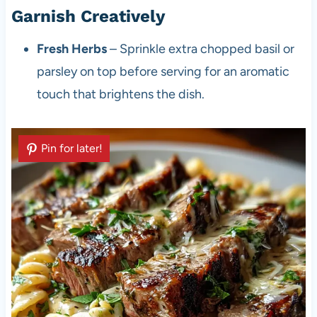
Garnish Creatively
Fresh Herbs
– Sprinkle extra chopped basil or
parsley on top before serving for an aromatic
touch that brightens the dish.
Pin for later!