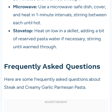
Microwave:
Use a microwave-safe dish, cover,
and heat in 1-minute intervals, stirring between
each until hot.
Stovetop:
Heat on low in a skillet, adding a bit
of reserved pasta water if necessary, stirring
until warmed through.
Frequently Asked Questions
Here are some frequently asked questions about
Steak and Creamy Garlic Parmesan Pasta.