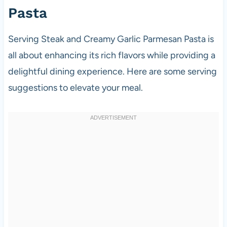
Pasta
Serving Steak and Creamy Garlic Parmesan Pasta is
all about enhancing its rich flavors while providing a
delightful dining experience. Here are some serving
suggestions to elevate your meal.