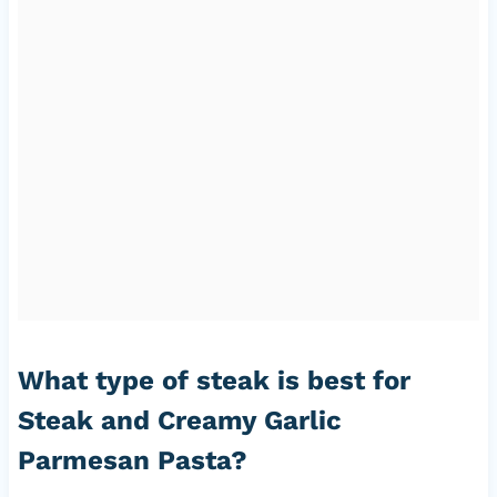
What type of steak is best for
Steak and Creamy Garlic
Parmesan Pasta?