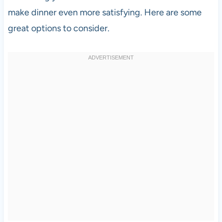
make dinner even more satisfying. Here are some
great options to consider.