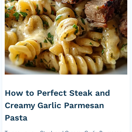
How to Perfect Steak and
Creamy Garlic Parmesan
Pasta