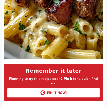
Remember it later
Planning to try this recipe soon? Pin it for a quick find
later!
PIN IT NOW!