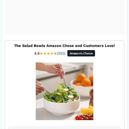
The Salad Bowls Amazon Chose and Customers Love!
4.8
★
★
★
★
★
(592)
|
Amazon's Choice