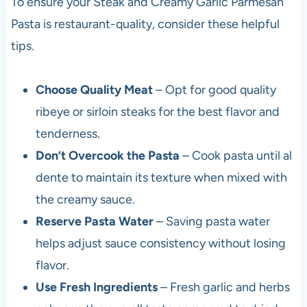
To ensure your Steak and Creamy Garlic Parmesan
Pasta is restaurant-quality, consider these helpful
tips.
Choose Quality Meat
– Opt for good quality
ribeye or sirloin steaks for the best flavor and
tenderness.
Don’t Overcook the Pasta
– Cook pasta until al
dente to maintain its texture when mixed with
the creamy sauce.
Reserve Pasta Water
– Saving pasta water
helps adjust sauce consistency without losing
flavor.
Use Fresh Ingredients
– Fresh garlic and herbs