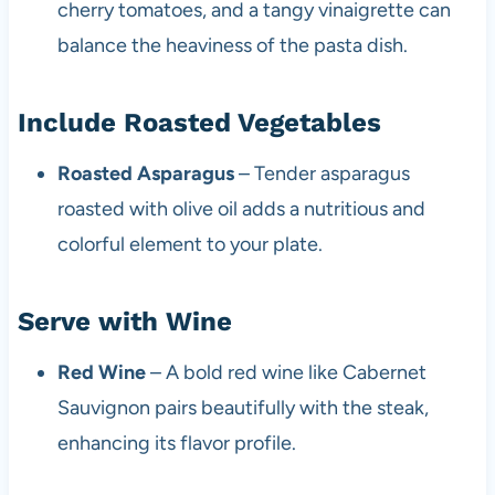
cherry tomatoes, and a tangy vinaigrette can
balance the heaviness of the pasta dish.
Include Roasted Vegetables
Roasted Asparagus
– Tender asparagus
roasted with olive oil adds a nutritious and
colorful element to your plate.
Serve with Wine
Red Wine
– A bold red wine like Cabernet
Sauvignon pairs beautifully with the steak,
enhancing its flavor profile.