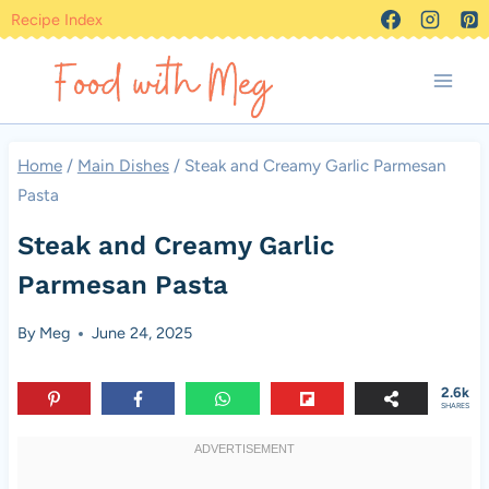
Skip
Recipe Index
to
content
Home
/
Main Dishes
/
Steak and Creamy Garlic Parmesan
Pasta
Steak and Creamy Garlic
Parmesan Pasta
By
Meg
June 24, 2025
2.6k
SHARES