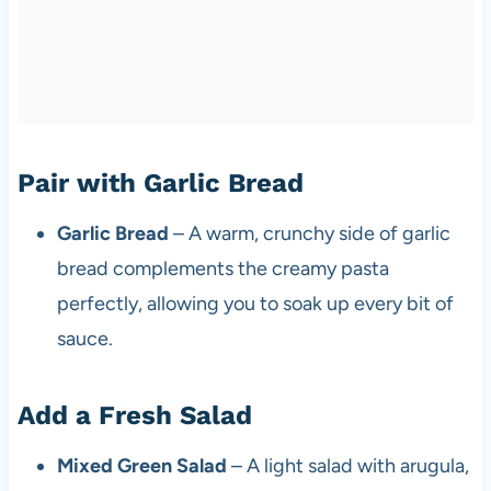
Pair with Garlic Bread
Garlic Bread
– A warm, crunchy side of garlic
bread complements the creamy pasta
perfectly, allowing you to soak up every bit of
sauce.
Add a Fresh Salad
Mixed Green Salad
– A light salad with arugula,