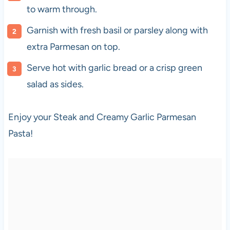
to warm through.
Garnish with fresh basil or parsley along with
extra Parmesan on top.
Serve hot with garlic bread or a crisp green
salad as sides.
Enjoy your Steak and Creamy Garlic Parmesan
Pasta!