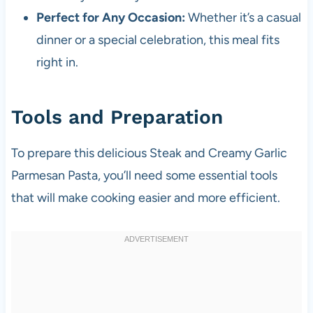
Perfect for Any Occasion:
Whether it’s a casual
dinner or a special celebration, this meal fits
right in.
Tools and Preparation
To prepare this delicious Steak and Creamy Garlic
Parmesan Pasta, you’ll need some essential tools
that will make cooking easier and more efficient.