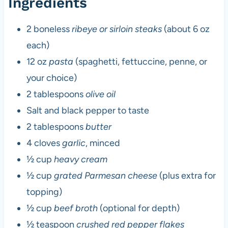
Ingredients
2 boneless
ribeye or sirloin steaks
(about 6 oz
each)
12 oz
pasta
(spaghetti, fettuccine, penne, or
your choice)
2 tablespoons
olive oil
Salt and black pepper to taste
2 tablespoons
butter
4 cloves
garlic
, minced
½ cup
heavy cream
½ cup
grated Parmesan cheese
(plus extra for
topping)
½ cup
beef broth
(optional for depth)
½ teaspoon
crushed red pepper flakes