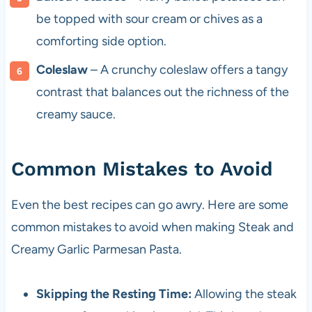
be topped with sour cream or chives as a
comforting side option.
Coleslaw
– A crunchy coleslaw offers a tangy
contrast that balances out the richness of the
creamy sauce.
Common Mistakes to Avoid
Even the best recipes can go awry. Here are some
common mistakes to avoid when making Steak and
Creamy Garlic Parmesan Pasta.
Skipping the Resting Time:
Allowing the steak