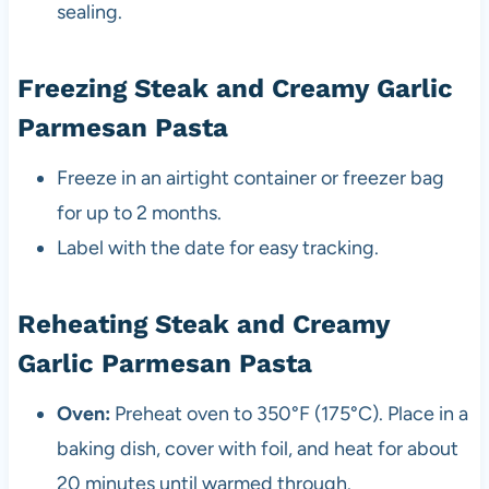
sealing.
Freezing Steak and Creamy Garlic
Parmesan Pasta
Freeze in an airtight container or freezer bag
for up to 2 months.
Label with the date for easy tracking.
Reheating Steak and Creamy
Garlic Parmesan Pasta
Oven:
Preheat oven to 350°F (175°C). Place in a
baking dish, cover with foil, and heat for about
20 minutes until warmed through.