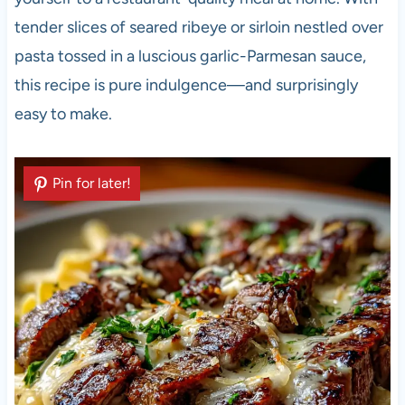
tender slices of seared ribeye or sirloin nestled over
pasta tossed in a luscious garlic-Parmesan sauce,
this recipe is pure indulgence—and surprisingly
easy to make.
Pin for later!