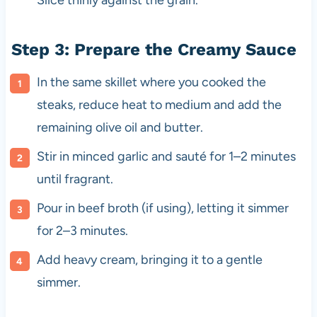
Step 3: Prepare the Creamy Sauce
In the same skillet where you cooked the
steaks, reduce heat to medium and add the
remaining olive oil and butter.
Stir in minced garlic and sauté for 1–2 minutes
until fragrant.
Pour in beef broth (if using), letting it simmer
for 2–3 minutes.
Add heavy cream, bringing it to a gentle
simmer.