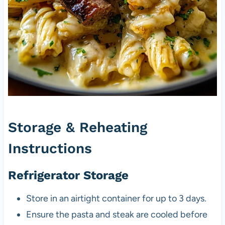
Storage & Reheating
Instructions
Refrigerator Storage
Store in an airtight container for up to 3 days.
Ensure the pasta and steak are cooled before