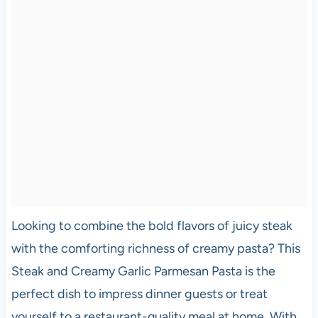
Looking to combine the bold flavors of juicy steak
with the comforting richness of creamy pasta? This
Steak and Creamy Garlic Parmesan Pasta is the
perfect dish to impress dinner guests or treat
yourself to a restaurant-quality meal at home. With