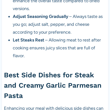
enhance the overall taste compared to dried
versions.
Adjust Seasoning Gradually
– Always taste as
you go; adjust salt, pepper, and cheese
according to your preference.
Let Steaks Rest
– Allowing meat to rest after
cooking ensures juicy slices that are full of
flavor.
Best Side Dishes for Steak
and Creamy Garlic Parmesan
Pasta
Enhancing your meal with delicious side dishes can