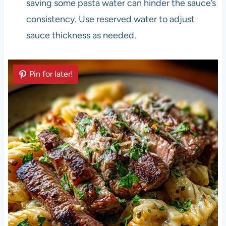
saving some pasta water can hinder the sauce’s
consistency. Use reserved water to adjust
sauce thickness as needed.
Pin for later!