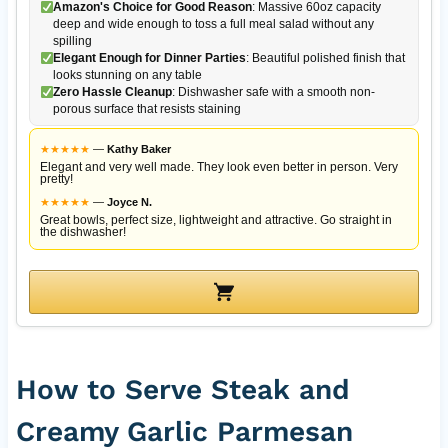
Amazon's Choice for Good Reason
: Massive 60oz capacity
deep and wide enough to toss a full meal salad without any
spilling
Elegant Enough for Dinner Parties
: Beautiful polished finish that
looks stunning on any table
Zero Hassle Cleanup
: Dishwasher safe with a smooth non-
porous surface that resists staining
★
★
★
★
★
—
Kathy Baker
Elegant and very well made. They look even better in person. Very
pretty!
★
★
★
★
★
—
Joyce N.
Great bowls, perfect size, lightweight and attractive. Go straight in
the dishwasher!
How to Serve Steak and
Creamy Garlic Parmesan