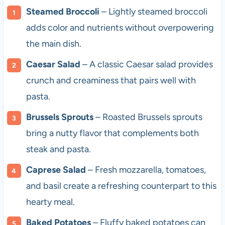
Steamed Broccoli
– Lightly steamed broccoli
adds color and nutrients without overpowering
the main dish.
Caesar Salad
– A classic Caesar salad provides
crunch and creaminess that pairs well with
pasta.
Brussels Sprouts
– Roasted Brussels sprouts
bring a nutty flavor that complements both
steak and pasta.
Caprese Salad
– Fresh mozzarella, tomatoes,
and basil create a refreshing counterpart to this
hearty meal.
Baked Potatoes
– Fluffy baked potatoes can