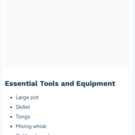
Essential Tools and Equipment
Large pot
Skillet
Tongs
Mixing whisk