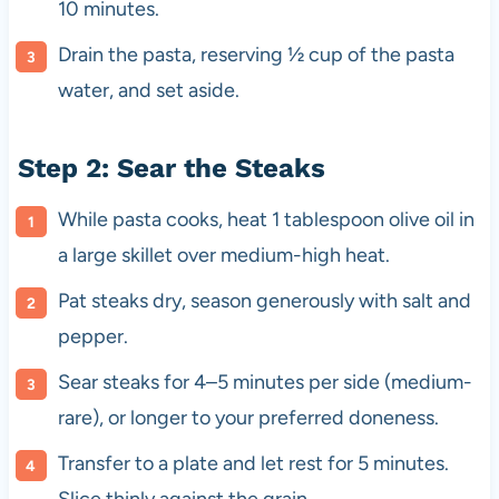
10 minutes.
Drain the pasta, reserving ½ cup of the pasta
water, and set aside.
Step 2: Sear the Steaks
While pasta cooks, heat 1 tablespoon olive oil in
a large skillet over medium-high heat.
Pat steaks dry, season generously with salt and
pepper.
Sear steaks for 4–5 minutes per side (medium-
rare), or longer to your preferred doneness.
Transfer to a plate and let rest for 5 minutes.
Slice thinly against the grain.