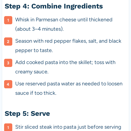
Step 4: Combine Ingredients
Whisk in Parmesan cheese until thickened
(about 3–4 minutes).
Season with red pepper flakes, salt, and black
pepper to taste.
Add cooked pasta into the skillet; toss with
creamy sauce.
Use reserved pasta water as needed to loosen
sauce if too thick.
Step 5: Serve
Stir sliced steak into pasta just before serving