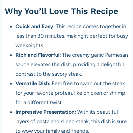
Why You’ll Love This Recipe
Quick and Easy:
This recipe comes together in
less than 30 minutes, making it perfect for busy
weeknights.
Rich and Flavorful:
The creamy garlic Parmesan
sauce elevates the dish, providing a delightful
contrast to the savory steak.
Versatile Dish:
Feel free to swap out the steak
for your favorite protein, like chicken or shrimp,
for a different twist.
Impressive Presentation:
With its beautiful
layers of pasta and sliced steak, this dish is sure
to wow your family and friends.