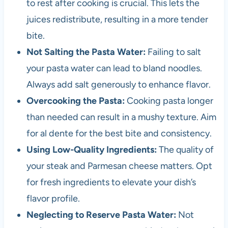
to rest after cooking is crucial. This lets the
juices redistribute, resulting in a more tender
bite.
Not Salting the Pasta Water:
Failing to salt
your pasta water can lead to bland noodles.
Always add salt generously to enhance flavor.
Overcooking the Pasta:
Cooking pasta longer
than needed can result in a mushy texture. Aim
for al dente for the best bite and consistency.
Using Low-Quality Ingredients:
The quality of
your steak and Parmesan cheese matters. Opt
for fresh ingredients to elevate your dish’s
flavor profile.
Neglecting to Reserve Pasta Water:
Not