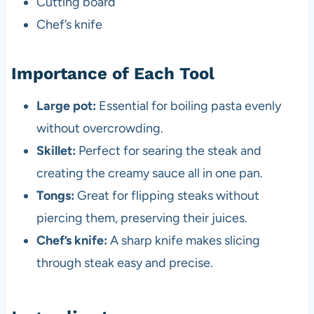
Cutting board
Chef’s knife
Importance of Each Tool
Large pot:
Essential for boiling pasta evenly
without overcrowding.
Skillet:
Perfect for searing the steak and
creating the creamy sauce all in one pan.
Tongs:
Great for flipping steaks without
piercing them, preserving their juices.
Chef’s knife:
A sharp knife makes slicing
through steak easy and precise.