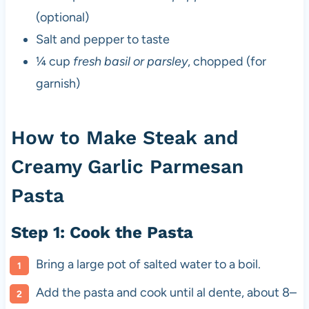
(optional)
Salt and pepper to taste
¼ cup
fresh basil or parsley
, chopped (for
garnish)
How to Make Steak and
Creamy Garlic Parmesan
Pasta
Step 1: Cook the Pasta
Bring a large pot of salted water to a boil.
Add the pasta and cook until al dente, about 8–