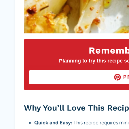
Remembe
Planning to try this recipe so
PI
Why You’ll Love This Reci
Quick and Easy:
This recipe requires mini