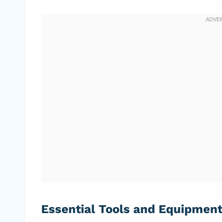
Essential Tools and Equipmen