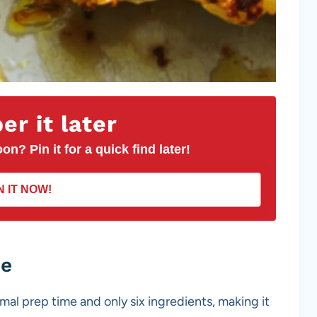
r it later
on? Pin it for a quick find later!
N IT NOW!
pe
mal prep time and only six ingredients, making it