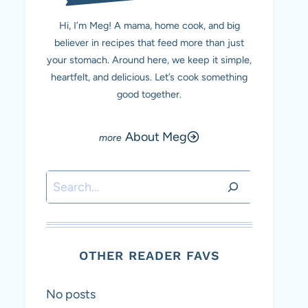
Hi, I’m Meg! A mama, home cook, and big
believer in recipes that feed more than just
your stomach. Around here, we keep it simple,
heartfelt, and delicious. Let’s cook something
good together.
About Meg
Search
OTHER READER FAVS
No posts