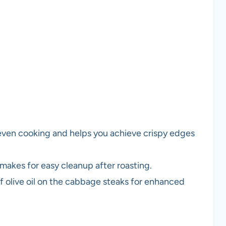
 even cooking and helps you achieve crispy edges
makes for easy cleanup after roasting.
 olive oil on the cabbage steaks for enhanced