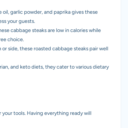
 oil, garlic powder, and paprika gives these
ess your guests.
hese cabbage steaks are low in calories while
ree choice.
 or side, these roasted cabbage steaks pair well
ian, and keto diets, they cater to various dietary
 your tools. Having everything ready will