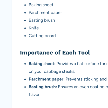
Baking sheet
Parchment paper
Basting brush
Knife
Cutting board
Importance of Each Tool
Baking sheet:
Provides a flat surface for
on your cabbage steaks.
Parchment paper:
Prevents sticking and 
Basting brush:
Ensures an even coating of
flavor.