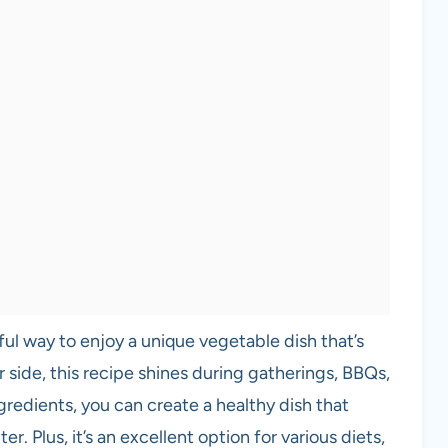
ful way to enjoy a unique vegetable dish that’s
r side, this recipe shines during gatherings, BBQs,
gredients, you can create a healthy dish that
r. Plus, it’s an excellent option for various diets,