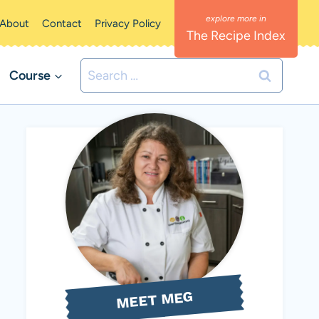
About
Contact
Privacy Policy
The Recipe Index
Search
Course
for:
MEET MEG