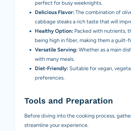
perfect for busy weeknights.
Delicious Flavor:
The combination of olive
cabbage steaks a rich taste that will impr
Healthy Option:
Packed with nutrients, t
being high in fiber, making them a guilt-f
Versatile Serving:
Whether as a main dish
with many meals.
Diet-Friendly:
Suitable for vegan, vegetar
preferences.
Tools and Preparation
Before diving into the cooking process, gather
streamline your experience.