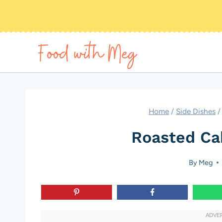
Skip
to
content
Home
/
Side Dishes
/
Roasted Ca
By
Meg