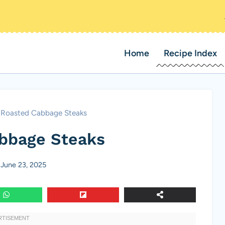
Home
Recipe Index
Roasted Cabbage Steaks
bbage Steaks
June 23, 2025