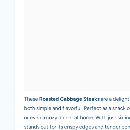
These
Roasted Cabbage Steaks
are a delight
both simple and flavorful. Perfect as a snack o
or even a cozy dinner at home. With just six in
stands out for its crispy edges and tender cente