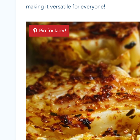
making it versatile for everyone!
Pin for later!