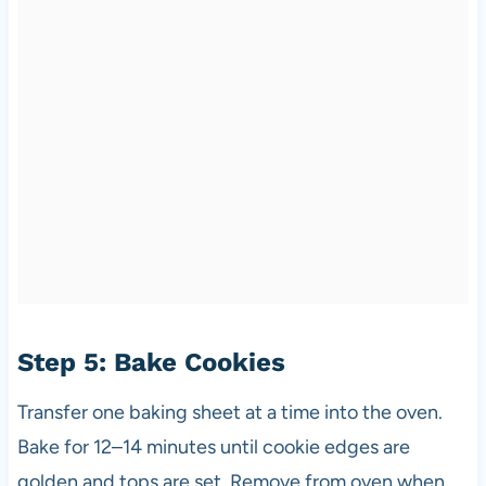
Step 5: Bake Cookies
Transfer one baking sheet at a time into the oven.
Bake for 12–14 minutes until cookie edges are
golden and tops are set. Remove from oven when