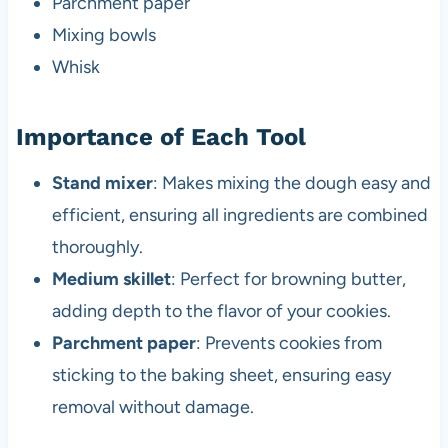
Parchment paper
Mixing bowls
Whisk
Importance of Each Tool
Stand mixer
: Makes mixing the dough easy and
efficient, ensuring all ingredients are combined
thoroughly.
Medium skillet
: Perfect for browning butter,
adding depth to the flavor of your cookies.
Parchment paper
: Prevents cookies from
sticking to the baking sheet, ensuring easy
removal without damage.