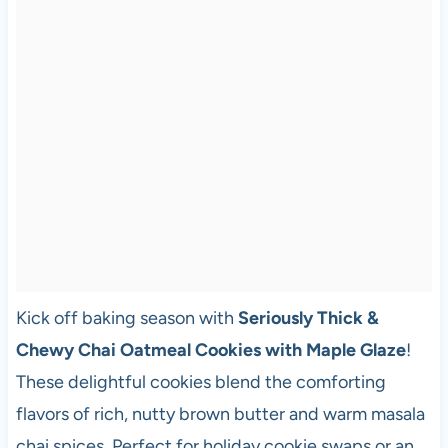
Kick off baking season with
Seriously Thick &
Chewy Chai Oatmeal Cookies with Maple Glaze
!
These delightful cookies blend the comforting
flavors of rich, nutty brown butter and warm masala
chai spices. Perfect for holiday cookie swaps or an