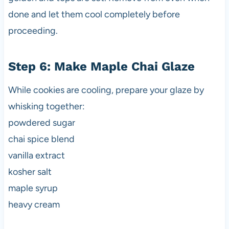
done and let them cool completely before
proceeding.
Step 6: Make Maple Chai Glaze
While cookies are cooling, prepare your glaze by
whisking together:
powdered sugar
chai spice blend
vanilla extract
kosher salt
maple syrup
heavy cream