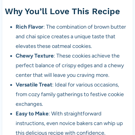
Why You’ll Love This Recipe
Rich Flavor
: The combination of brown butter
and chai spice creates a unique taste that
elevates these oatmeal cookies.
Chewy Texture
: These cookies achieve the
perfect balance of crispy edges and a chewy
center that will leave you craving more.
Versatile Treat
: Ideal for various occasions,
from cozy family gatherings to festive cookie
exchanges.
Easy to Make
: With straightforward
instructions, even novice bakers can whip up
this delicious recipe with confidence.