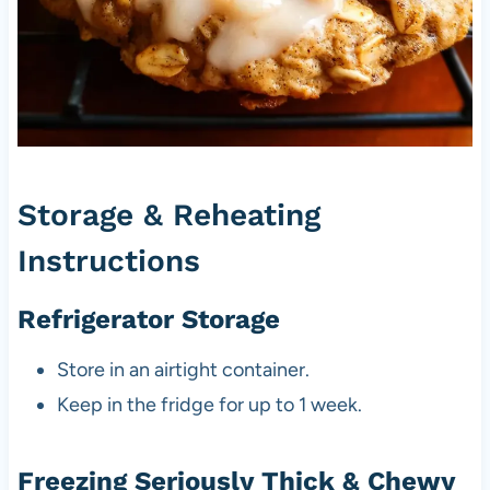
Storage & Reheating
Instructions
Refrigerator Storage
Store in an airtight container.
Keep in the fridge for up to 1 week.
Freezing Seriously Thick & Chewy