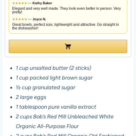
★
★
★
★
★
—
Kathy Baker
Elegant and very well made. They look even better in person. Very
pretty!
★
★
★
★
★
—
Joyce N.
Great bowls, perfect size, lightweight and attractive. Go straight in
the dishwasher!
1 cup unsalted butter (2 sticks)
1 cup packed light brown sugar
½ cup granulated sugar
2 large eggs
1 tablespoon pure vanilla extract
2 cups Bob’s Red Mill Unbleached White
Organic All-Purpose Flour
2 cups Bob’s Red Mill Organic Old Fashioned