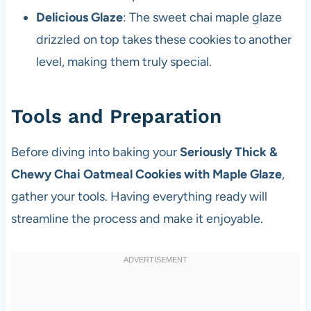
Delicious Glaze
: The sweet chai maple glaze
drizzled on top takes these cookies to another
level, making them truly special.
Tools and Preparation
Before diving into baking your
Seriously Thick &
Chewy Chai Oatmeal Cookies with Maple Glaze
,
gather your tools. Having everything ready will
streamline the process and make it enjoyable.