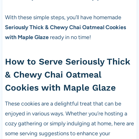
With these simple steps, you’ll have homemade
Seriously Thick & Chewy Chai Oatmeal Cookies
with Maple Glaze
ready in no time!
How to Serve Seriously Thick
& Chewy Chai Oatmeal
Cookies with Maple Glaze
These cookies are a delightful treat that can be
enjoyed in various ways. Whether you’re hosting a
cozy gathering or simply indulging at home, here are
some serving suggestions to enhance your