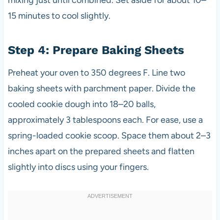
15 minutes to cool slightly.
Step 4: Prepare Baking Sheets
Preheat your oven to 350 degrees F. Line two
baking sheets with parchment paper. Divide the
cooled cookie dough into 18–20 balls,
approximately 3 tablespoons each. For ease, use a
spring-loaded cookie scoop. Space them about 2–3
inches apart on the prepared sheets and flatten
slightly into discs using your fingers.