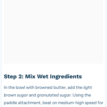
Step 2: Mix Wet Ingredients
In the bowl with browned butter, add the
light
brown sugar
and
granulated sugar
. Using the
paddle attachment, beat on medium-high speed for