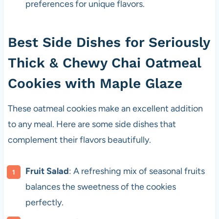
preferences for unique flavors.
Best Side Dishes for Seriously
Thick & Chewy Chai Oatmeal
Cookies with Maple Glaze
These oatmeal cookies make an excellent addition
to any meal. Here are some side dishes that
complement their flavors beautifully.
Fruit Salad
: A refreshing mix of seasonal fruits
balances the sweetness of the cookies
perfectly.