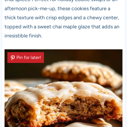
afternoon pick-me-up, these cookies feature a
thick texture with crisp edges and a chewy center,
topped with a sweet chai maple glaze that adds an
irresistible finish.
Pin for later!