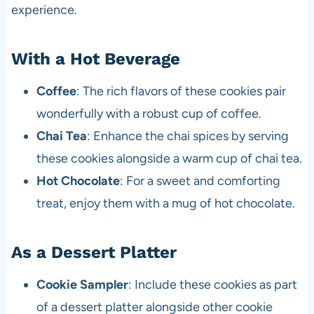
experience.
With a Hot Beverage
Coffee
: The rich flavors of these cookies pair
wonderfully with a robust cup of coffee.
Chai Tea
: Enhance the chai spices by serving
these cookies alongside a warm cup of chai tea.
Hot Chocolate
: For a sweet and comforting
treat, enjoy them with a mug of hot chocolate.
As a Dessert Platter
Cookie Sampler
: Include these cookies as part
of a dessert platter alongside other cookie