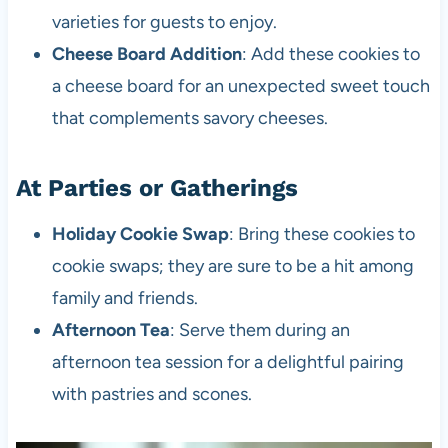
varieties for guests to enjoy.
Cheese Board Addition
: Add these cookies to
a cheese board for an unexpected sweet touch
that complements savory cheeses.
At Parties or Gatherings
Holiday Cookie Swap
: Bring these cookies to
cookie swaps; they are sure to be a hit among
family and friends.
Afternoon Tea
: Serve them during an
afternoon tea session for a delightful pairing
with pastries and scones.