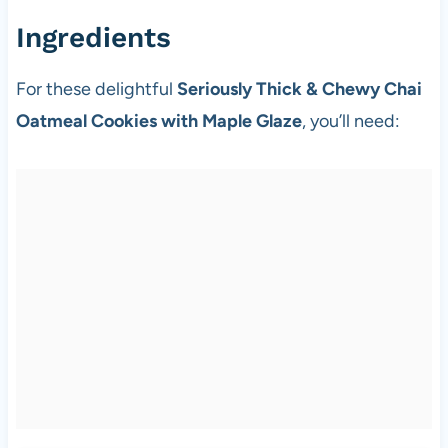
Ingredients
For these delightful
Seriously Thick & Chewy Chai
Oatmeal Cookies with Maple Glaze
, you’ll need: