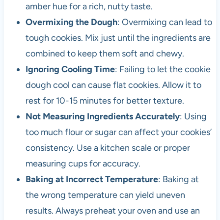
amber hue for a rich, nutty taste.
Overmixing the Dough
: Overmixing can lead to
tough cookies. Mix just until the ingredients are
combined to keep them soft and chewy.
Ignoring Cooling Time
: Failing to let the cookie
dough cool can cause flat cookies. Allow it to
rest for 10-15 minutes for better texture.
Not Measuring Ingredients Accurately
: Using
too much flour or sugar can affect your cookies’
consistency. Use a kitchen scale or proper
measuring cups for accuracy.
Baking at Incorrect Temperature
: Baking at
the wrong temperature can yield uneven
results. Always preheat your oven and use an