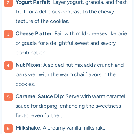
Yogurt Parfait
: Layer yogurt, granola, and fresh
fruit for a delicious contrast to the chewy
texture of the cookies.
Cheese Platter
: Pair with mild cheeses like brie
or gouda for a delightful sweet and savory
combination.
Nut Mixes
: A spiced nut mix adds crunch and
pairs well with the warm chai flavors in the
cookies.
Caramel Sauce Dip
: Serve with warm caramel
sauce for dipping, enhancing the sweetness
factor even further.
Milkshake
: A creamy vanilla milkshake