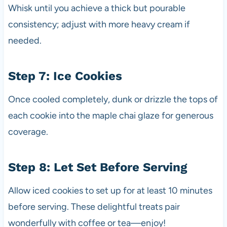
Whisk until you achieve a thick but pourable
consistency; adjust with more heavy cream if
needed.
Step 7: Ice Cookies
Once cooled completely, dunk or drizzle the tops of
each cookie into the maple chai glaze for generous
coverage.
Step 8: Let Set Before Serving
Allow iced cookies to set up for at least 10 minutes
before serving. These delightful treats pair
wonderfully with coffee or tea—enjoy!