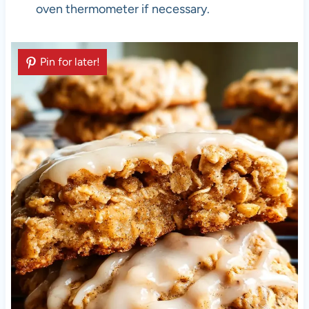
oven thermometer if necessary.
Pin for later!