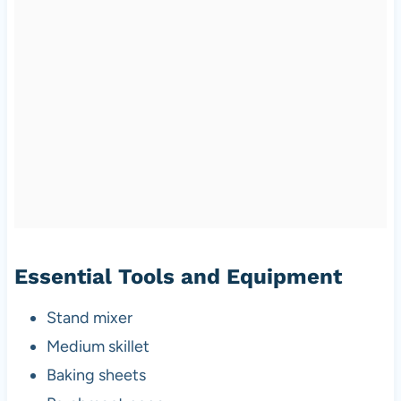
Essential Tools and Equipment
Stand mixer
Medium skillet
Baking sheets