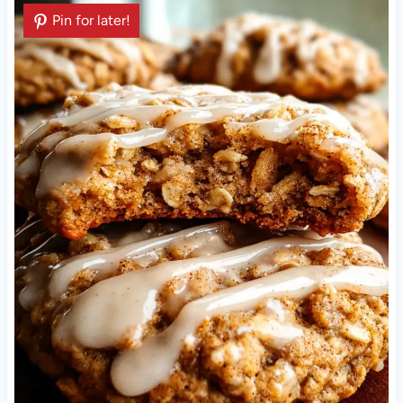
Pin for later!