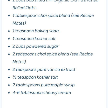
Rolled Oats
1 tablespoon chai spice blend (see Recipe
Notes)
1 teaspoon baking soda
1 teaspoon kosher salt
2 cups powdered sugar
2 teaspoons chai spice blend (see Recipe
Notes)
2 teaspoons pure vanilla extract
½ teaspoon kosher salt
2 tablespoons pure maple syrup
4-6 tablespoons heavy cream