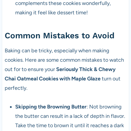
complements these cookies wonderfully,
making it feel like dessert time!
Common Mistakes to Avoid
Baking can be tricky, especially when making
cookies. Here are some common mistakes to watch
out for to ensure your
Seriously Thick & Chewy
Chai Oatmeal Cookies with Maple Glaze
turn out
perfectly.
Skipping the Browning Butter
: Not browning
the butter can result in a lack of depth in flavor.
Take the time to brown it until it reaches a dark