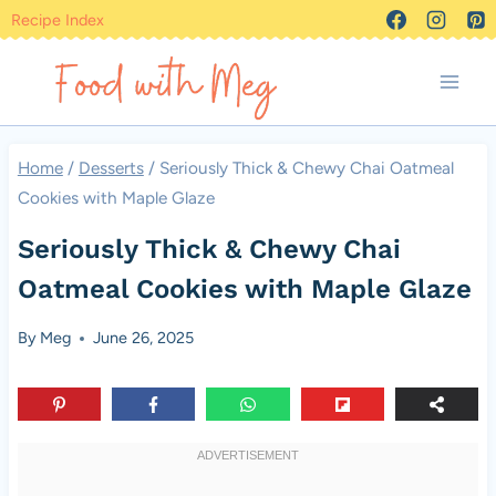
Skip
Recipe Index
to
content
Home
/
Desserts
/
Seriously Thick & Chewy Chai Oatmeal
Cookies with Maple Glaze
Seriously Thick & Chewy Chai
Oatmeal Cookies with Maple Glaze
By
Meg
June 26, 2025