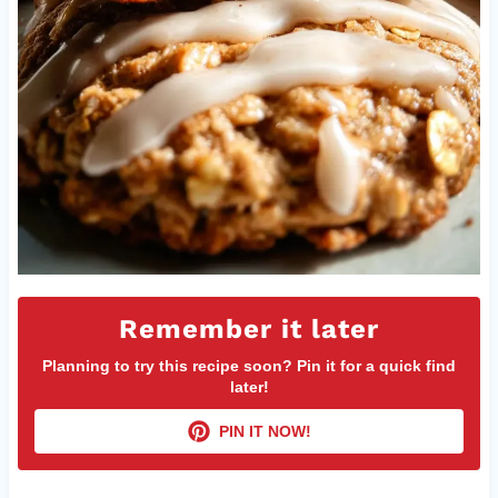
Remember it later
Planning to try this recipe soon? Pin it for a quick find
later!
PIN IT NOW!