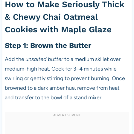
How to Make Seriously Thick
& Chewy Chai Oatmeal
Cookies with Maple Glaze
Step 1: Brown the Butter
Add the
unsalted butter
to a medium skillet over
medium-high heat. Cook for 3–4 minutes while
swirling or gently stirring to prevent burning. Once
browned to a dark amber hue, remove from heat
and transfer to the bowl of a stand mixer.