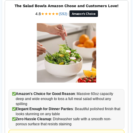
The Salad Bowls Amazon Chose and Customers Love!
4.8
★
★
★
★
★
(592)
|
Amazon's Choice
Amazon's Choice for Good Reason
: Massive 60oz capacity
deep and wide enough to toss a full meal salad without any
spilling
Elegant Enough for Dinner Parties
: Beautiful polished finish that
looks stunning on any table
Zero Hassle Cleanup
: Dishwasher safe with a smooth non-
porous surface that resists staining