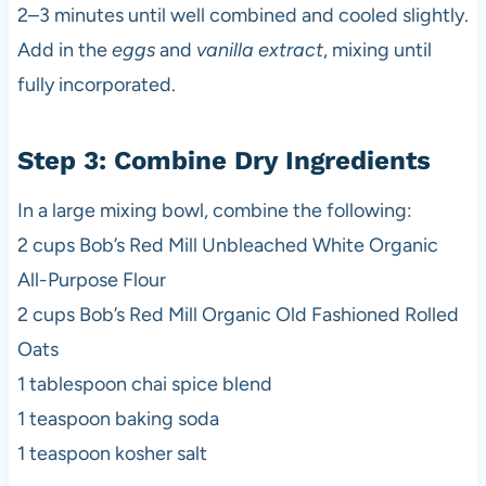
2–3 minutes until well combined and cooled slightly.
Add in the
eggs
and
vanilla extract
, mixing until
fully incorporated.
Step 3: Combine Dry Ingredients
In a large mixing bowl, combine the following:
2 cups Bob’s Red Mill Unbleached White Organic
All-Purpose Flour
2 cups Bob’s Red Mill Organic Old Fashioned Rolled
Oats
1 tablespoon chai spice blend
1 teaspoon baking soda
1 teaspoon kosher salt