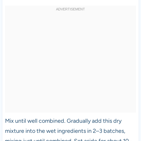
Mix until well combined. Gradually add this dry
mixture into the wet ingredients in 2–3 batches,
mixing just until combined. Set aside for about 10–