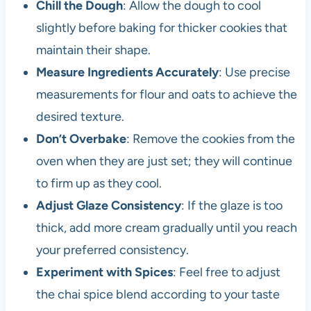
Chill the Dough
: Allow the dough to cool
slightly before baking for thicker cookies that
maintain their shape.
Measure Ingredients Accurately
: Use precise
measurements for flour and oats to achieve the
desired texture.
Don’t Overbake
: Remove the cookies from the
oven when they are just set; they will continue
to firm up as they cool.
Adjust Glaze Consistency
: If the glaze is too
thick, add more cream gradually until you reach
your preferred consistency.
Experiment with Spices
: Feel free to adjust
the chai spice blend according to your taste