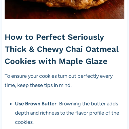
How to Perfect Seriously
Thick & Chewy Chai Oatmeal
Cookies with Maple Glaze
To ensure your cookies turn out perfectly every
time, keep these tips in mind.
Use Brown Butter
: Browning the butter adds
depth and richness to the flavor profile of the
cookies.