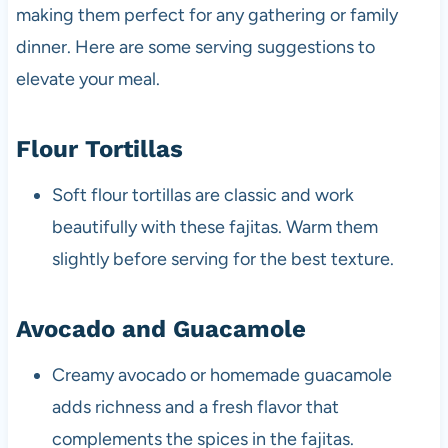
making them perfect for any gathering or family
dinner. Here are some serving suggestions to
elevate your meal.
Flour Tortillas
Soft flour tortillas are classic and work
beautifully with these fajitas. Warm them
slightly before serving for the best texture.
Avocado and Guacamole
Creamy avocado or homemade guacamole
adds richness and a fresh flavor that
complements the spices in the fajitas.