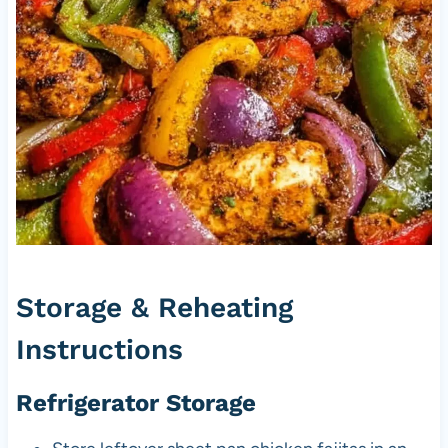
Storage & Reheating
Instructions
Refrigerator Storage