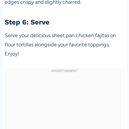
edges crispy and slightly charred.
Step 6: Serve
Serve your delicious sheet pan chicken fajitas on
flour tortillas alongside your favorite toppings.
Enjoy!