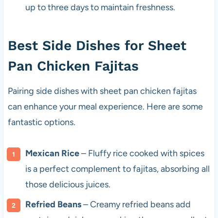
up to three days to maintain freshness.
Best Side Dishes for Sheet
Pan Chicken Fajitas
Pairing side dishes with sheet pan chicken fajitas
can enhance your meal experience. Here are some
fantastic options.
Mexican Rice
– Fluffy rice cooked with spices
is a perfect complement to fajitas, absorbing all
those delicious juices.
Refried Beans
– Creamy refried beans add