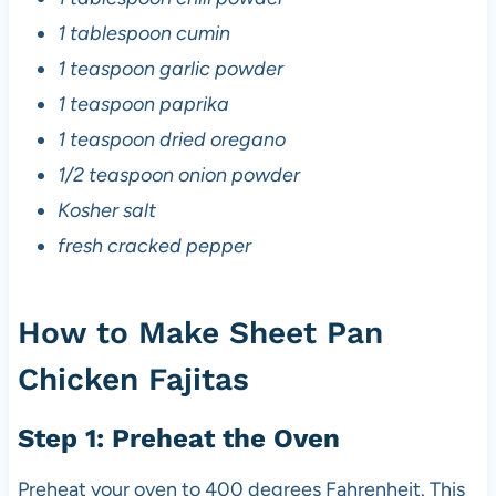
1 tablespoon cumin
1 teaspoon garlic powder
1 teaspoon paprika
1 teaspoon dried oregano
1/2 teaspoon onion powder
Kosher salt
fresh cracked pepper
How to Make Sheet Pan
Chicken Fajitas
Step 1: Preheat the Oven
Preheat your oven to 400 degrees Fahrenheit. This