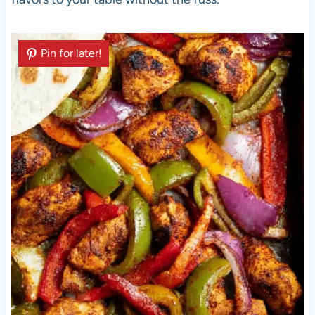
Pin for later!