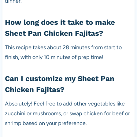
dinner.
How long does it take to make
Sheet Pan Chicken Fajitas?
This recipe takes about 28 minutes from start to
finish, with only 10 minutes of prep time!
Can I customize my Sheet Pan
Chicken Fajitas?
Absolutely! Feel free to add other vegetables like
zucchini or mushrooms, or swap chicken for beef or
shrimp based on your preference.