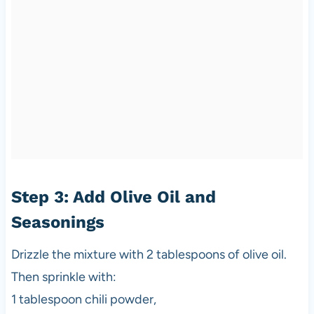
Step 3: Add Olive Oil and
Seasonings
Drizzle the mixture with 2 tablespoons of olive oil.
Then sprinkle with:
1 tablespoon chili powder,