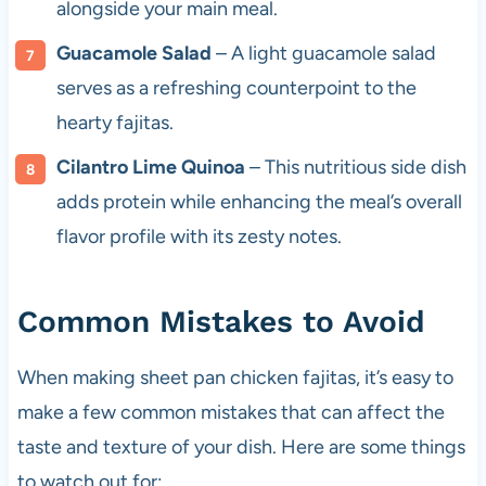
alongside your main meal.
Guacamole Salad
– A light guacamole salad
serves as a refreshing counterpoint to the
hearty fajitas.
Cilantro Lime Quinoa
– This nutritious side dish
adds protein while enhancing the meal’s overall
flavor profile with its zesty notes.
Common Mistakes to Avoid
When making sheet pan chicken fajitas, it’s easy to
make a few common mistakes that can affect the
taste and texture of your dish. Here are some things
to watch out for: