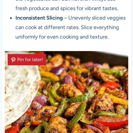
fresh produce and spices for vibrant tastes.
Inconsistent Slicing
– Unevenly sliced veggies
can cook at different rates. Slice everything
uniformly for even cooking and texture.
Pin for later!