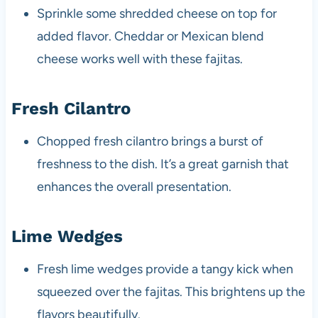
Sprinkle some shredded cheese on top for
added flavor. Cheddar or Mexican blend
cheese works well with these fajitas.
Fresh Cilantro
Chopped fresh cilantro brings a burst of
freshness to the dish. It’s a great garnish that
enhances the overall presentation.
Lime Wedges
Fresh lime wedges provide a tangy kick when
squeezed over the fajitas. This brightens up the
flavors beautifully.