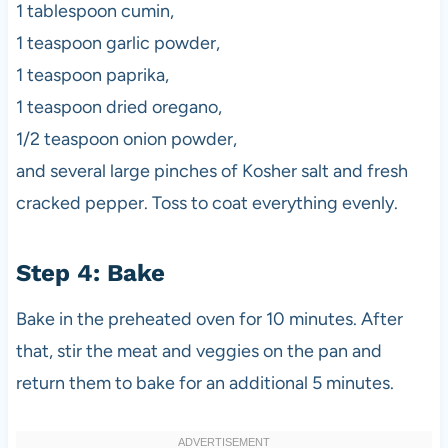
1 tablespoon cumin,
1 teaspoon garlic powder,
1 teaspoon paprika,
1 teaspoon dried oregano,
1/2 teaspoon onion powder,
and several large pinches of Kosher salt and fresh
cracked pepper. Toss to coat everything evenly.
Step 4: Bake
Bake in the preheated oven for 10 minutes. After
that, stir the meat and veggies on the pan and
return them to bake for an additional 5 minutes.