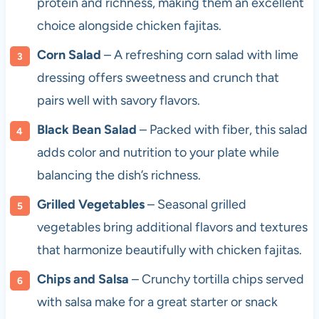
protein and richness, making them an excellent
choice alongside chicken fajitas.
Corn Salad
– A refreshing corn salad with lime
dressing offers sweetness and crunch that
pairs well with savory flavors.
Black Bean Salad
– Packed with fiber, this salad
adds color and nutrition to your plate while
balancing the dish’s richness.
Grilled Vegetables
– Seasonal grilled
vegetables bring additional flavors and textures
that harmonize beautifully with chicken fajitas.
Chips and Salsa
– Crunchy tortilla chips served
with salsa make for a great starter or snack