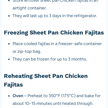
Store leftover sheet pan chicken fajitas in an
airtight container.
They will last up to 3 days in the refrigerator.
Freezing Sheet Pan Chicken Fajitas
Place cooled fajitas in a freezer-safe container
or zip-top bag.
They can be frozen for up to 3 months.
Reheating Sheet Pan Chicken
Fajitas
Oven
– Preheat to 350°F (175°C) and bake for
about 10-15 minutes until heated through.