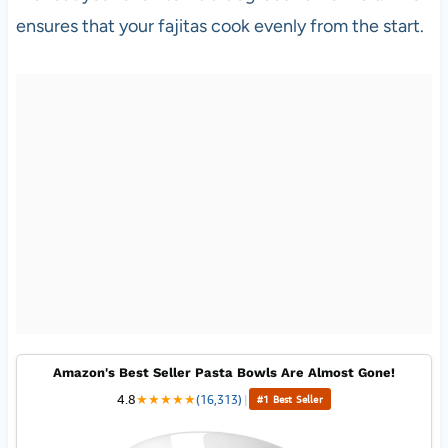
ensures that your fajitas cook evenly from the start.
Amazon's Best Seller Pasta Bowls Are Almost Gone!
4.8
★
★
★
★
★
(16,313)
|
#1 Best Seller