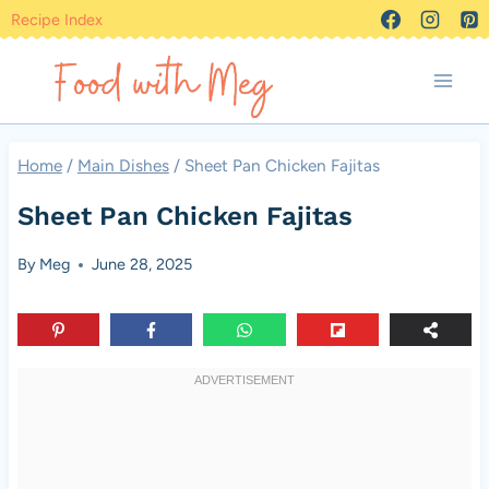
Skip
Recipe Index
to
content
Home
/
Main Dishes
/
Sheet Pan Chicken Fajitas
Sheet Pan Chicken Fajitas
By
Meg
June 28, 2025