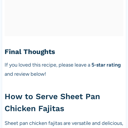
Final Thoughts
If you loved this recipe, please leave a
5-star rating
and review below!
How to Serve Sheet Pan
Chicken Fajitas
Sheet pan chicken fajitas are versatile and delicious,