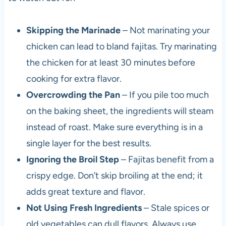
Skipping the Marinade
– Not marinating your
chicken can lead to bland fajitas. Try marinating
the chicken for at least 30 minutes before
cooking for extra flavor.
Overcrowding the Pan
– If you pile too much
on the baking sheet, the ingredients will steam
instead of roast. Make sure everything is in a
single layer for the best results.
Ignoring the Broil Step
– Fajitas benefit from a
crispy edge. Don’t skip broiling at the end; it
adds great texture and flavor.
Not Using Fresh Ingredients
– Stale spices or
old vegetables can dull flavors. Always use