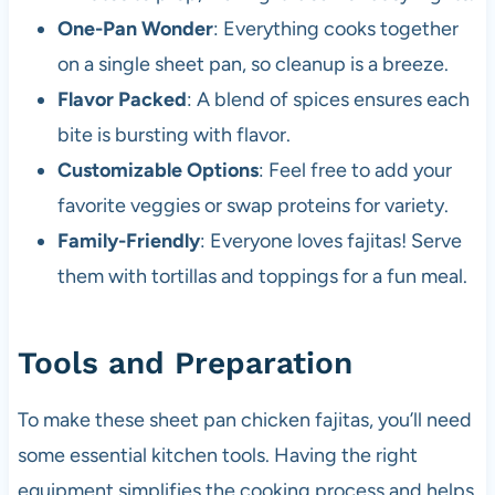
One-Pan Wonder
: Everything cooks together
on a single sheet pan, so cleanup is a breeze.
Flavor Packed
: A blend of spices ensures each
bite is bursting with flavor.
Customizable Options
: Feel free to add your
favorite veggies or swap proteins for variety.
Family-Friendly
: Everyone loves fajitas! Serve
them with tortillas and toppings for a fun meal.
Tools and Preparation
To make these sheet pan chicken fajitas, you’ll need
some essential kitchen tools. Having the right
equipment simplifies the cooking process and helps