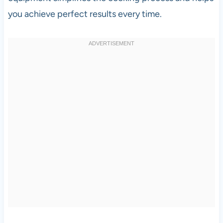
you achieve perfect results every time.