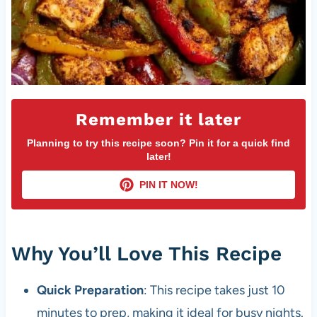
Remember it later
Planning to try this recipe soon? Pin it for a quick find
later!
PIN IT NOW!
Why You’ll Love This Recipe
Quick Preparation
: This recipe takes just 10
minutes to prep, making it ideal for busy nights.