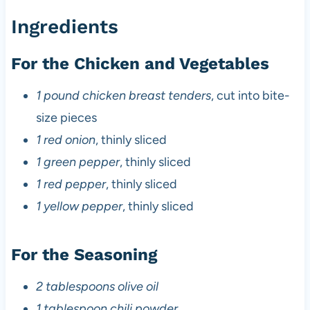
Ingredients
For the Chicken and Vegetables
1 pound chicken breast tenders
, cut into bite-
size pieces
1 red onion
, thinly sliced
1 green pepper
, thinly sliced
1 red pepper
, thinly sliced
1 yellow pepper
, thinly sliced
For the Seasoning
2 tablespoons olive oil
1 tablespoon chili powder