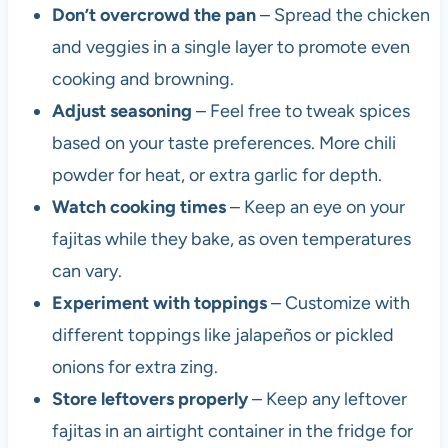
Don’t overcrowd the pan
– Spread the chicken
and veggies in a single layer to promote even
cooking and browning.
Adjust seasoning
– Feel free to tweak spices
based on your taste preferences. More chili
powder for heat, or extra garlic for depth.
Watch cooking times
– Keep an eye on your
fajitas while they bake, as oven temperatures
can vary.
Experiment with toppings
– Customize with
different toppings like jalapeños or pickled
onions for extra zing.
Store leftovers properly
– Keep any leftover
fajitas in an airtight container in the fridge for