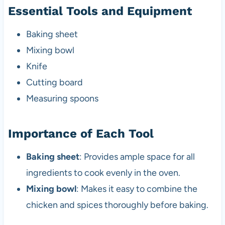
Essential Tools and Equipment
Baking sheet
Mixing bowl
Knife
Cutting board
Measuring spoons
Importance of Each Tool
Baking sheet
: Provides ample space for all
ingredients to cook evenly in the oven.
Mixing bowl
: Makes it easy to combine the
chicken and spices thoroughly before baking.