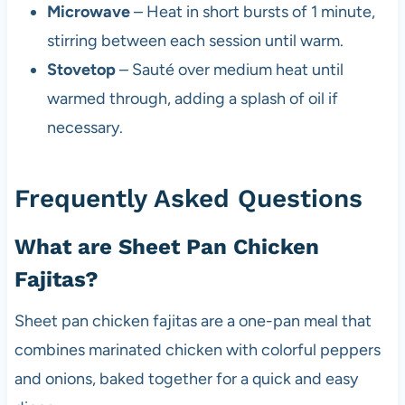
Microwave
– Heat in short bursts of 1 minute,
stirring between each session until warm.
Stovetop
– Sauté over medium heat until
warmed through, adding a splash of oil if
necessary.
Frequently Asked Questions
What are Sheet Pan Chicken
Fajitas?
Sheet pan chicken fajitas are a one-pan meal that
combines marinated chicken with colorful peppers
and onions, baked together for a quick and easy