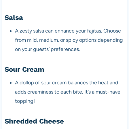
Salsa
A zesty salsa can enhance your fajitas. Choose
from mild, medium, or spicy options depending
on your guests’ preferences.
Sour Cream
A dollop of sour cream balances the heat and
adds creaminess to each bite. It’s a must-have
topping!
Shredded Cheese