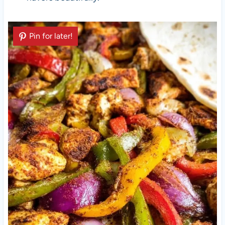
Pin for later!