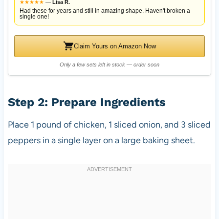
★
★
★
★
★
—
Lisa R.
Had these for years and still in amazing shape. Haven't broken a
single one!
Claim Yours on Amazon Now
Only a few sets left in stock — order soon
Step 2: Prepare Ingredients
Place 1 pound of chicken, 1 sliced onion, and 3 sliced
peppers in a single layer on a large baking sheet.