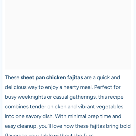
These
sheet pan chicken fajitas
are a quick and
delicious way to enjoy a hearty meal. Perfect for
busy weeknights or casual gatherings, this recipe
combines tender chicken and vibrant vegetables
into one savory dish. With minimal prep time and
easy cleanup, you’ll love how these fajitas bring bold
flavors to your table without the fuss.