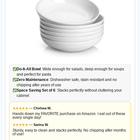
Do-It-All Bowl
: Wide enough for salads, deep enough for soups
and perfect for pasta
Zero Maintenance
: Dishwasher safe, stain resistant and no
chipping after years of use
Space Saving Set of 6
: Stacks perfectly without cluttering your
cabinet
★
★
★
★
★
—
Chelsea M.
Hands down my FAVORITE purchase on Amazon. I eat out of these
every single day!
★
★
★
★
★
—
Sarina W.
Sturdy, easy to clean and stacks perfectly. No chipping after months
of use!