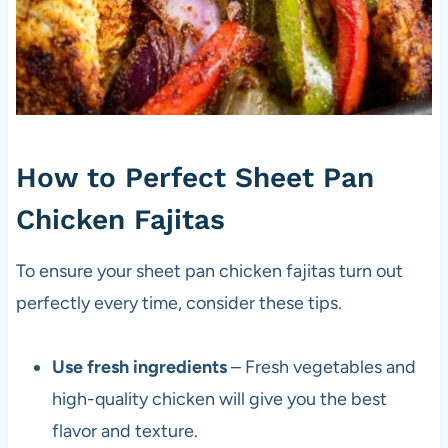
How to Perfect Sheet Pan
Chicken Fajitas
To ensure your sheet pan chicken fajitas turn out
perfectly every time, consider these tips.
Use fresh ingredients
– Fresh vegetables and
high-quality chicken will give you the best
flavor and texture.