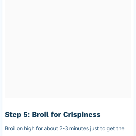
Step 5: Broil for Crispiness
Broil on high for about 2-3 minutes just to get the