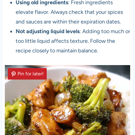
Using old ingredients
: Fresh ingredients
elevate flavor. Always check that your spices
and sauces are within their expiration dates.
Not adjusting liquid levels
: Adding too much or
too little liquid affects texture. Follow the
recipe closely to maintain balance.
Pin for later!