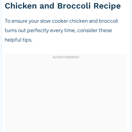
Chicken and Broccoli Recipe
To ensure your slow cooker chicken and broccoli
turns out perfectly every time, consider these
helpful tips.