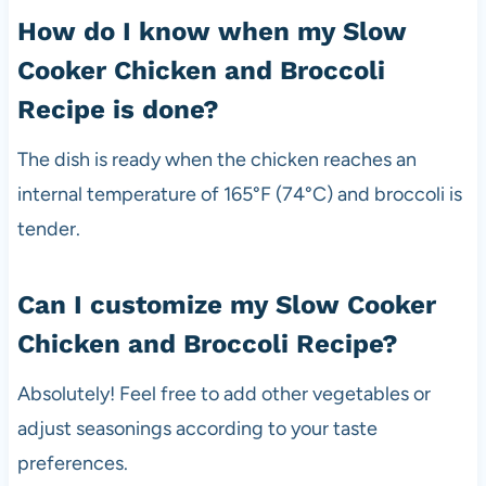
How do I know when my Slow
Cooker Chicken and Broccoli
Recipe is done?
The dish is ready when the chicken reaches an
internal temperature of 165°F (74°C) and broccoli is
tender.
Can I customize my Slow Cooker
Chicken and Broccoli Recipe?
Absolutely! Feel free to add other vegetables or
adjust seasonings according to your taste
preferences.