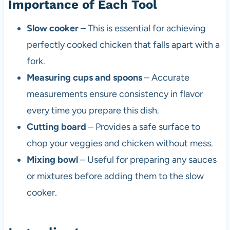
Importance of Each Tool
Slow cooker
– This is essential for achieving
perfectly cooked chicken that falls apart with a
fork.
Measuring cups and spoons
– Accurate
measurements ensure consistency in flavor
every time you prepare this dish.
Cutting board
– Provides a safe surface to
chop your veggies and chicken without mess.
Mixing bowl
– Useful for preparing any sauces
or mixtures before adding them to the slow
cooker.