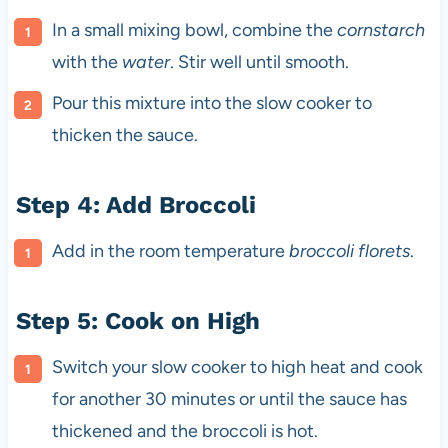
In a small mixing bowl, combine the
cornstarch
with the
water
. Stir well until smooth.
Pour this mixture into the slow cooker to
thicken the sauce.
Step 4: Add Broccoli
Add in the room temperature
broccoli florets
.
Step 5: Cook on High
Switch your slow cooker to high heat and cook
for another 30 minutes or until the sauce has
thickened and the broccoli is hot.