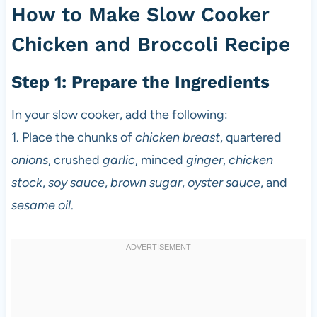
How to Make Slow Cooker
Chicken and Broccoli Recipe
Step 1: Prepare the Ingredients
In your slow cooker, add the following:
1. Place the chunks of
chicken breast
, quartered
onions
, crushed
garlic
, minced
ginger
,
chicken
stock
,
soy sauce
,
brown sugar
,
oyster sauce
, and
sesame oil
.