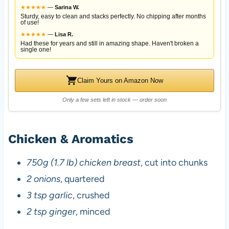
★
★
★
★
★
—
Sarina W.
Sturdy, easy to clean and stacks perfectly. No chipping after months
of use!
★
★
★
★
★
—
Lisa R.
Had these for years and still in amazing shape. Haven't broken a
single one!
Claim Yours on Amazon Now
Only a few sets left in stock — order soon
Chicken & Aromatics
750g (1.7 lb) chicken breast
, cut into chunks
2 onions
, quartered
3 tsp garlic
, crushed
2 tsp ginger
, minced