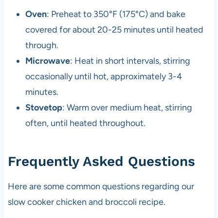
Oven
: Preheat to 350°F (175°C) and bake
covered for about 20-25 minutes until heated
through.
Microwave
: Heat in short intervals, stirring
occasionally until hot, approximately 3-4
minutes.
Stovetop
: Warm over medium heat, stirring
often, until heated throughout.
Frequently Asked Questions
Here are some common questions regarding our
slow cooker chicken and broccoli recipe.