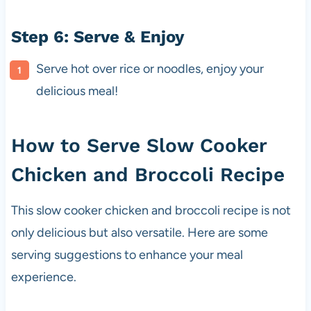
Step 6: Serve & Enjoy
Serve hot over rice or noodles, enjoy your
delicious meal!
How to Serve Slow Cooker
Chicken and Broccoli Recipe
This slow cooker chicken and broccoli recipe is not
only delicious but also versatile. Here are some
serving suggestions to enhance your meal
experience.