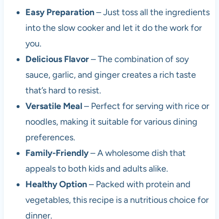
Easy Preparation
– Just toss all the ingredients
into the slow cooker and let it do the work for
you.
Delicious Flavor
– The combination of soy
sauce, garlic, and ginger creates a rich taste
that’s hard to resist.
Versatile Meal
– Perfect for serving with rice or
noodles, making it suitable for various dining
preferences.
Family-Friendly
– A wholesome dish that
appeals to both kids and adults alike.
Healthy Option
– Packed with protein and
vegetables, this recipe is a nutritious choice for
dinner.