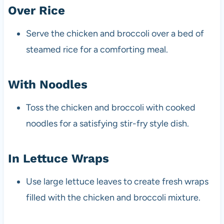
Over Rice
Serve the chicken and broccoli over a bed of
steamed rice for a comforting meal.
With Noodles
Toss the chicken and broccoli with cooked
noodles for a satisfying stir-fry style dish.
In Lettuce Wraps
Use large lettuce leaves to create fresh wraps
filled with the chicken and broccoli mixture.