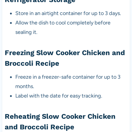
Store in an airtight container for up to 3 days.
Allow the dish to cool completely before
sealing it.
Freezing Slow Cooker Chicken and
Broccoli Recipe
Freeze in a freezer-safe container for up to 3
months.
Label with the date for easy tracking.
Reheating Slow Cooker Chicken
and Broccoli Recipe