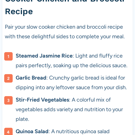
Recipe
Pair your slow cooker chicken and broccoli recipe
with these delightful sides to complete your meal.
Steamed Jasmine Rice
: Light and fluffy rice
pairs perfectly, soaking up the delicious sauce.
Garlic Bread
: Crunchy garlic bread is ideal for
dipping into any leftover sauce from your dish.
Stir-Fried Vegetables
: A colorful mix of
vegetables adds variety and nutrition to your
plate.
Quinoa Salad
: A nutritious quinoa salad