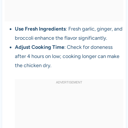
Use Fresh Ingredients
: Fresh garlic, ginger, and
broccoli enhance the flavor significantly.
Adjust Cooking Time
: Check for doneness
after 4 hours on low; cooking longer can make
the chicken dry.