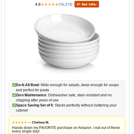
4.8
★
★
★
★
★
(16,313)
|
#1 Best Seller
Do-It-All Bowl
: Wide enough for salads, deep enough for soups
and perfect for pasta
Zero Maintenance
: Dishwasher safe, stain resistant and no
chipping after years of use
Space Saving Set of 6
: Stacks perfectly without cluttering your
cabinet
★
★
★
★
★
—
Chelsea M.
Hands down my FAVORITE purchase on Amazon. I eat out of these
every single day!