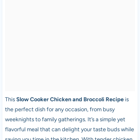
This
Slow Cooker Chicken and Broccoli Recipe
is
the perfect dish for any occasion, from busy
weeknights to family gatherings. It’s a simple yet
flavorful meal that can delight your taste buds while
saving you time in the kitchen. With tender chicken,