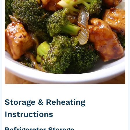
Storage & Reheating
Instructions
Refrigerator Storage