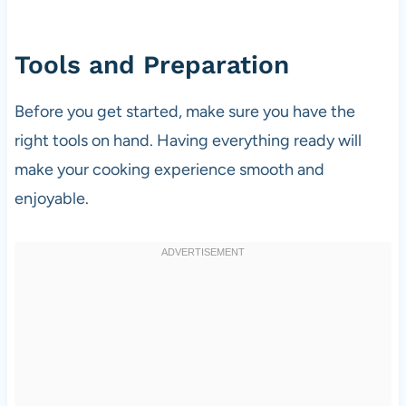
Tools and Preparation
Before you get started, make sure you have the
right tools on hand. Having everything ready will
make your cooking experience smooth and
enjoyable.