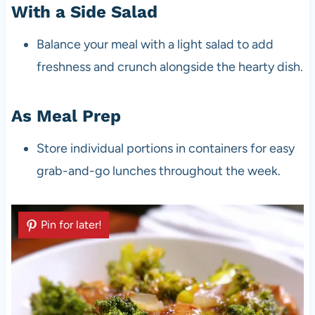
With a Side Salad
Balance your meal with a light salad to add
freshness and crunch alongside the hearty dish.
As Meal Prep
Store individual portions in containers for easy
grab-and-go lunches throughout the week.
Pin for later!