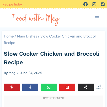
Skip
Recipe Index
to
content
Home
/
Main Dishes
/
Slow Cooker Chicken and Broccoli
Recipe
Slow Cooker Chicken and Broccoli
Recipe
By
Meg
June 24, 2025
73
SHARES