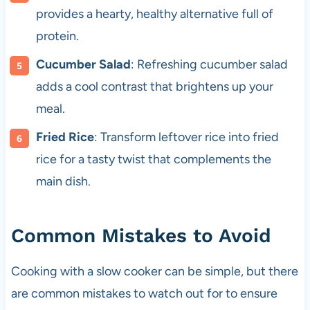
provides a hearty, healthy alternative full of
protein.
Cucumber Salad
: Refreshing cucumber salad
adds a cool contrast that brightens up your
meal.
Fried Rice
: Transform leftover rice into fried
rice for a tasty twist that complements the
main dish.
Common Mistakes to Avoid
Cooking with a slow cooker can be simple, but there
are common mistakes to watch out for to ensure