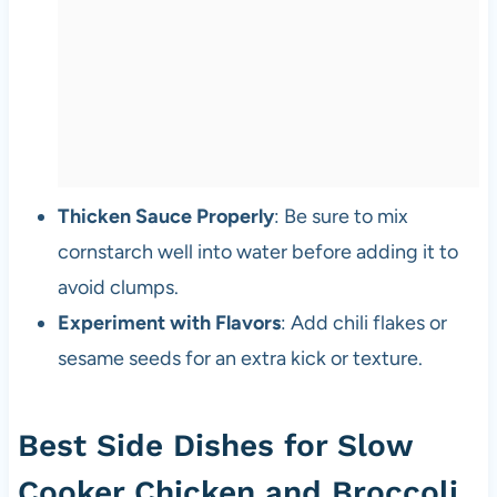
Thicken Sauce Properly
: Be sure to mix
cornstarch well into water before adding it to
avoid clumps.
Experiment with Flavors
: Add chili flakes or
sesame seeds for an extra kick or texture.
Best Side Dishes for Slow
Cooker Chicken and Broccoli