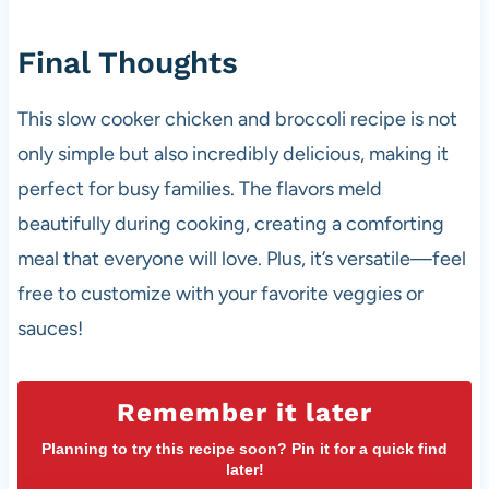
Final Thoughts
This slow cooker chicken and broccoli recipe is not
only simple but also incredibly delicious, making it
perfect for busy families. The flavors meld
beautifully during cooking, creating a comforting
meal that everyone will love. Plus, it’s versatile—feel
free to customize with your favorite veggies or
sauces!
Remember it later
Planning to try this recipe soon? Pin it for a quick find
later!