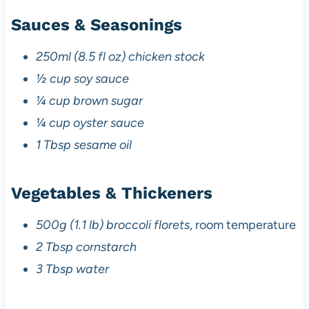
Sauces & Seasonings
250ml (8.5 fl oz) chicken stock
½ cup soy sauce
¼ cup brown sugar
¼ cup oyster sauce
1 Tbsp sesame oil
Vegetables & Thickeners
500g (1.1 lb) broccoli florets
, room temperature
2 Tbsp cornstarch
3 Tbsp water