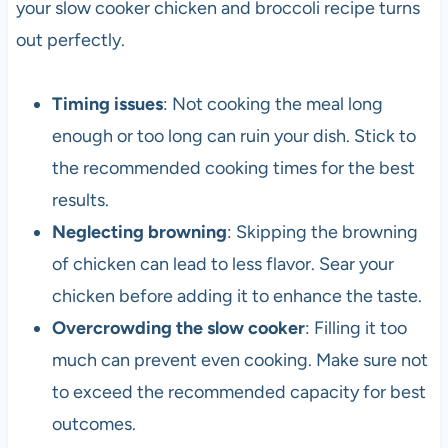
your slow cooker chicken and broccoli recipe turns
out perfectly.
Timing issues
: Not cooking the meal long
enough or too long can ruin your dish. Stick to
the recommended cooking times for the best
results.
Neglecting browning
: Skipping the browning
of chicken can lead to less flavor. Sear your
chicken before adding it to enhance the taste.
Overcrowding the slow cooker
: Filling it too
much can prevent even cooking. Make sure not
to exceed the recommended capacity for best
outcomes.