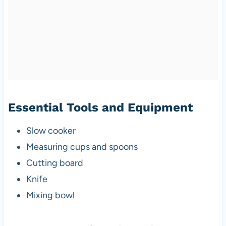
Essential Tools and Equipment
Slow cooker
Measuring cups and spoons
Cutting board
Knife
Mixing bowl