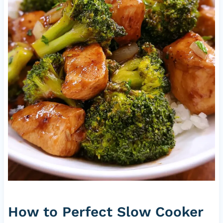
How to Perfect Slow Cooker