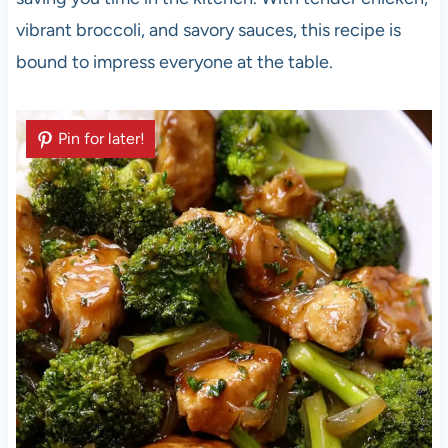
vibrant broccoli, and savory sauces, this recipe is
bound to impress everyone at the table.
Pin for later!