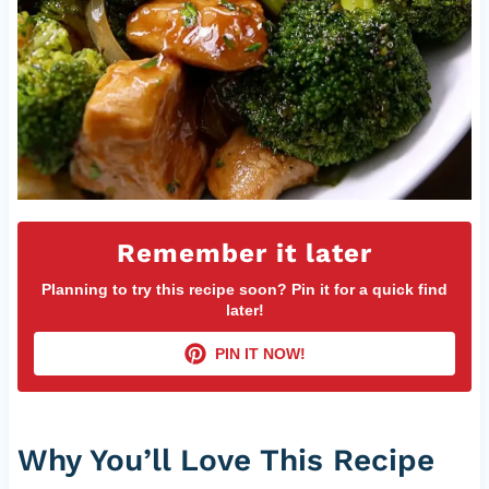
Remember it later
Planning to try this recipe soon? Pin it for a quick find
later!
PIN IT NOW!
Why You’ll Love This Recipe