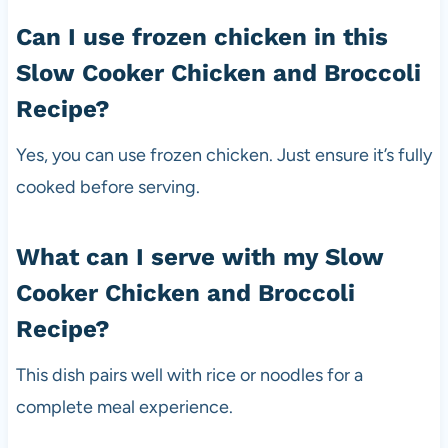
Can I use frozen chicken in this
Slow Cooker Chicken and Broccoli
Recipe?
Yes, you can use frozen chicken. Just ensure it’s fully
cooked before serving.
What can I serve with my Slow
Cooker Chicken and Broccoli
Recipe?
This dish pairs well with rice or noodles for a
complete meal experience.