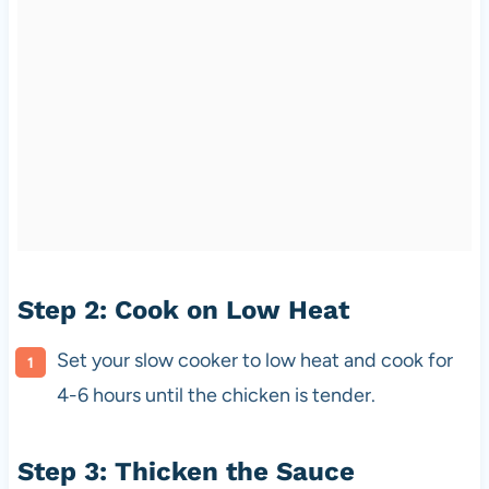
Step 2: Cook on Low Heat
Set your slow cooker to low heat and cook for
4-6 hours until the chicken is tender.
Step 3: Thicken the Sauce