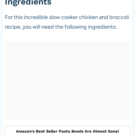
Ingredients
For this incredible slow cooker chicken and broccoli
recipe, you will need the following ingredients:
Amazon's Best Seller Pasta Bowls Are Almost Gone!