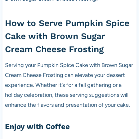
How to Serve Pumpkin Spice
Cake with Brown Sugar
Cream Cheese Frosting
Serving your Pumpkin Spice Cake with Brown Sugar
Cream Cheese Frosting can elevate your dessert
experience. Whether it’s for a fall gathering or a
holiday celebration, these serving suggestions will
enhance the flavors and presentation of your cake.
Enjoy with Coffee