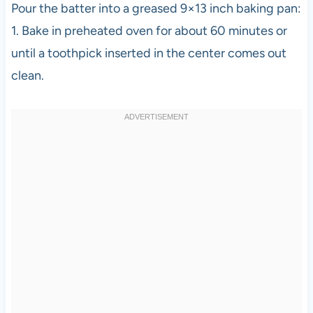
Pour the batter into a greased 9×13 inch baking pan:
1. Bake in preheated oven for about 60 minutes or
until a toothpick inserted in the center comes out
clean.