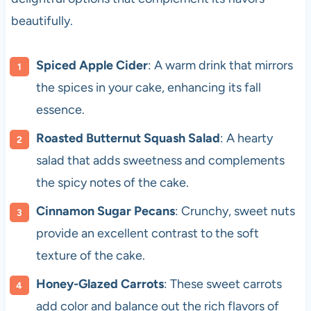
beautifully.
Spiced Apple Cider
: A warm drink that mirrors
the spices in your cake, enhancing its fall
essence.
Roasted Butternut Squash Salad
: A hearty
salad that adds sweetness and complements
the spicy notes of the cake.
Cinnamon Sugar Pecans
: Crunchy, sweet nuts
provide an excellent contrast to the soft
texture of the cake.
Honey-Glazed Carrots
: These sweet carrots
add color and balance out the rich flavors of