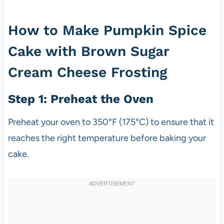
How to Make Pumpkin Spice
Cake with Brown Sugar
Cream Cheese Frosting
Step 1: Preheat the Oven
Preheat your oven to 350°F (175°C) to ensure that it
reaches the right temperature before baking your
cake.