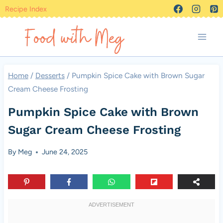
Skip
Recipe Index
to
content
Home
/
Desserts
/
Pumpkin Spice Cake with Brown Sugar
Cream Cheese Frosting
Pumpkin Spice Cake with Brown
Sugar Cream Cheese Frosting
By
Meg
June 24, 2025