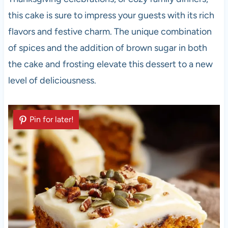
this cake is sure to impress your guests with its rich
flavors and festive charm. The unique combination
of spices and the addition of brown sugar in both
the cake and frosting elevate this dessert to a new
level of deliciousness.
Pin for later!