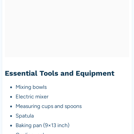
Essential Tools and Equipment
Mixing bowls
Electric mixer
Measuring cups and spoons
Spatula
Baking pan (9×13 inch)