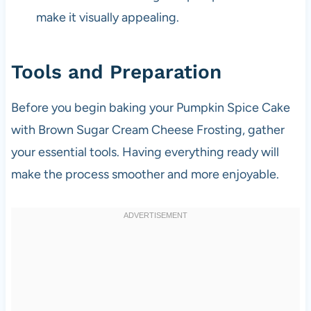
make it visually appealing.
Tools and Preparation
Before you begin baking your Pumpkin Spice Cake
with Brown Sugar Cream Cheese Frosting, gather
your essential tools. Having everything ready will
make the process smoother and more enjoyable.