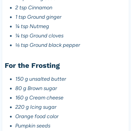
2 tsp Cinnamon
1 tsp Ground ginger
¼ tsp Nutmeg
¼ tsp Ground cloves
⅛ tsp Ground black pepper
For the Frosting
150 g unsalted butter
80 g Brown sugar
160 g Cream cheese
220 g Icing sugar
Orange food color
Pumpkin seeds