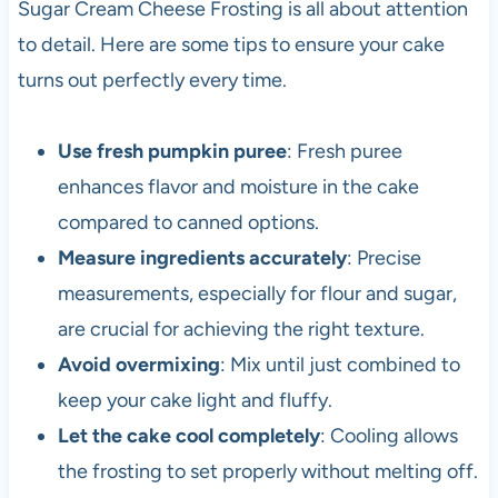
Sugar Cream Cheese Frosting is all about attention
to detail. Here are some tips to ensure your cake
turns out perfectly every time.
Use fresh pumpkin puree
: Fresh puree
enhances flavor and moisture in the cake
compared to canned options.
Measure ingredients accurately
: Precise
measurements, especially for flour and sugar,
are crucial for achieving the right texture.
Avoid overmixing
: Mix until just combined to
keep your cake light and fluffy.
Let the cake cool completely
: Cooling allows
the frosting to set properly without melting off.