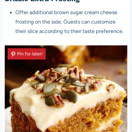
Offer additional brown sugar cream cheese
frosting on the side. Guests can customize
their slice according to their taste preference.
Pin for later!