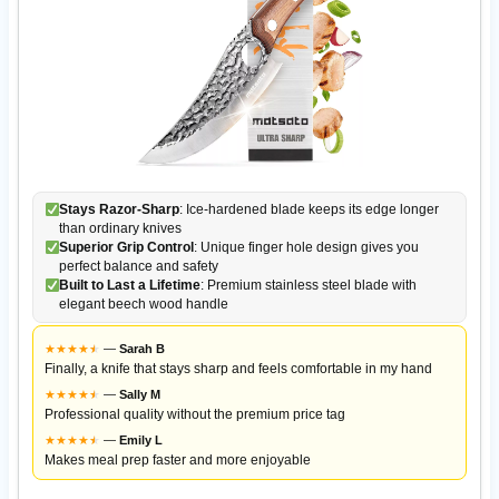
Stays Razor-Sharp
: Ice-hardened blade keeps its edge longer
than ordinary knives
Superior Grip Control
: Unique finger hole design gives you
perfect balance and safety
Built to Last a Lifetime
: Premium stainless steel blade with
elegant beech wood handle
★
★
★
★
★
★
—
Sarah B
Finally, a knife that stays sharp and feels comfortable in my hand
★
★
★
★
★
★
—
Sally M
Professional quality without the premium price tag
★
★
★
★
★
★
—
Emily L
Makes meal prep faster and more enjoyable