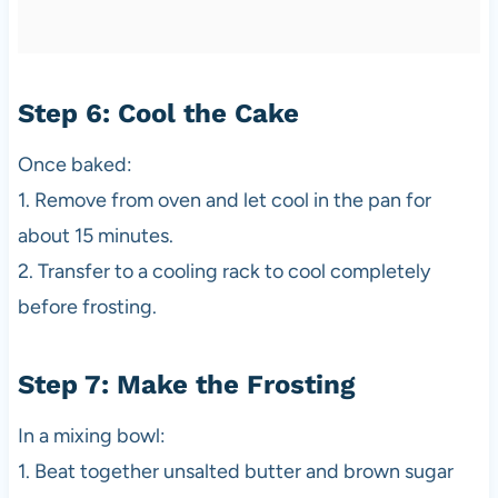
Step 6: Cool the Cake
Once baked:
1. Remove from oven and let cool in the pan for
about 15 minutes.
2. Transfer to a cooling rack to cool completely
before frosting.
Step 7: Make the Frosting
In a mixing bowl:
1. Beat together unsalted butter and brown sugar