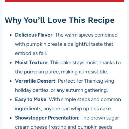
Why You’ll Love This Recipe
Delicious Flavor
: The warm spices combined
with pumpkin create a delightful taste that
embodies fall.
Moist Texture
: This cake stays moist thanks to
the pumpkin puree, making it irresistible.
Versatile Dessert
: Perfect for Thanksgiving,
holiday parties, or any autumn gathering.
Easy to Make
: With simple steps and common
ingredients, anyone can whip up this cake.
Showstopper Presentation
: The brown sugar
cream cheese frosting and pumpkin seeds