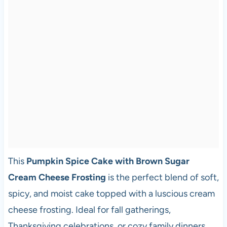
This
Pumpkin Spice Cake with Brown Sugar
Cream Cheese Frosting
is the perfect blend of soft,
spicy, and moist cake topped with a luscious cream
cheese frosting. Ideal for fall gatherings,
Thanksgiving celebrations, or cozy family dinners,