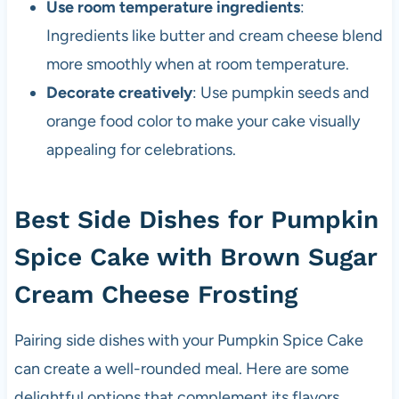
Use room temperature ingredients
:
Ingredients like butter and cream cheese blend
more smoothly when at room temperature.
Decorate creatively
: Use pumpkin seeds and
orange food color to make your cake visually
appealing for celebrations.
Best Side Dishes for Pumpkin
Spice Cake with Brown Sugar
Cream Cheese Frosting
Pairing side dishes with your Pumpkin Spice Cake
can create a well-rounded meal. Here are some
delightful options that complement its flavors