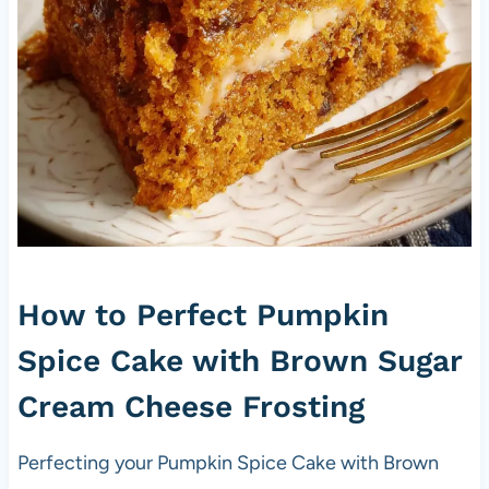
How to Perfect Pumpkin
Spice Cake with Brown Sugar
Cream Cheese Frosting
Perfecting your Pumpkin Spice Cake with Brown