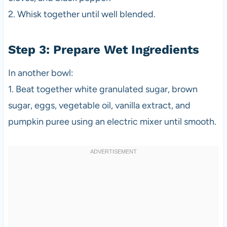
2. Whisk together until well blended.
Step 3: Prepare Wet Ingredients
In another bowl:
1. Beat together white granulated sugar, brown
sugar, eggs, vegetable oil, vanilla extract, and
pumpkin puree using an electric mixer until smooth.