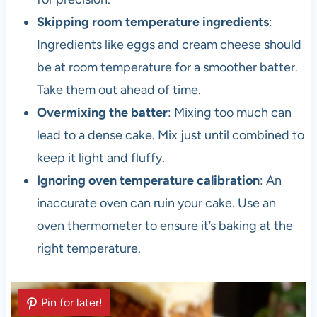
Skipping room temperature ingredients
:
Ingredients like eggs and cream cheese should
be at room temperature for a smoother batter.
Take them out ahead of time.
Overmixing the batter
: Mixing too much can
lead to a dense cake. Mix just until combined to
keep it light and fluffy.
Ignoring oven temperature calibration
: An
inaccurate oven can ruin your cake. Use an
oven thermometer to ensure it’s baking at the
right temperature.
Pin for later!