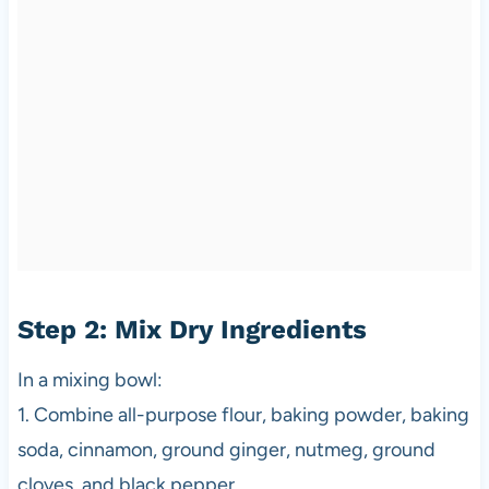
Step 2: Mix Dry Ingredients
In a mixing bowl:
1. Combine all-purpose flour, baking powder, baking
soda, cinnamon, ground ginger, nutmeg, ground
cloves, and black pepper.