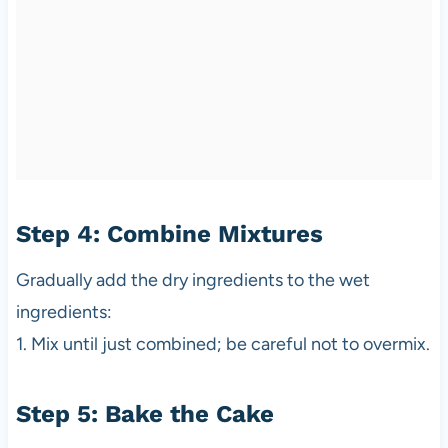
Step 4: Combine Mixtures
Gradually add the dry ingredients to the wet
ingredients:
1. Mix until just combined; be careful not to overmix.
Step 5: Bake the Cake