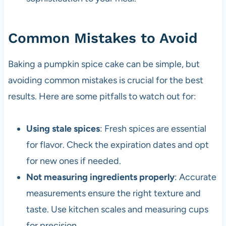
Common Mistakes to Avoid
Baking a pumpkin spice cake can be simple, but
avoiding common mistakes is crucial for the best
results. Here are some pitfalls to watch out for:
Using stale spices
: Fresh spices are essential
for flavor. Check the expiration dates and opt
for new ones if needed.
Not measuring ingredients properly
: Accurate
measurements ensure the right texture and
taste. Use kitchen scales and measuring cups
for precision.