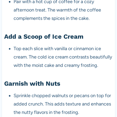
Pair with a hot cup of coffee for a cozy
afternoon treat. The warmth of the coffee
complements the spices in the cake.
Add a Scoop of Ice Cream
Top each slice with vanilla or cinnamon ice
cream. The cold ice cream contrasts beautifully
with the moist cake and creamy frosting.
Garnish with Nuts
Sprinkle chopped walnuts or pecans on top for
added crunch. This adds texture and enhances
the nutty flavors in the frosting.