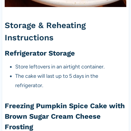
Storage & Reheating
Instructions
Refrigerator Storage
Store leftovers in an airtight container.
The cake will last up to 5 days in the
refrigerator.
Freezing Pumpkin Spice Cake with
Brown Sugar Cream Cheese
Frosting