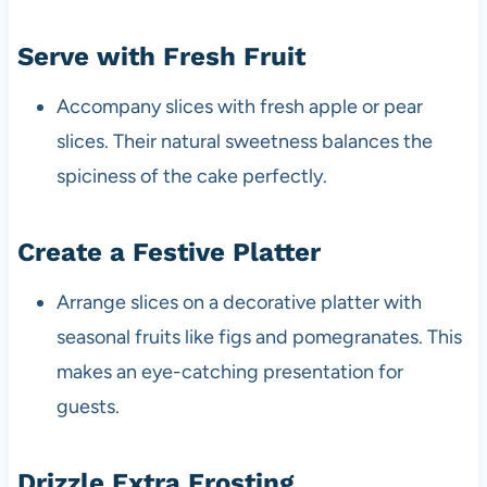
Serve with Fresh Fruit
Accompany slices with fresh apple or pear
slices. Their natural sweetness balances the
spiciness of the cake perfectly.
Create a Festive Platter
Arrange slices on a decorative platter with
seasonal fruits like figs and pomegranates. This
makes an eye-catching presentation for
guests.
Drizzle Extra Frosting