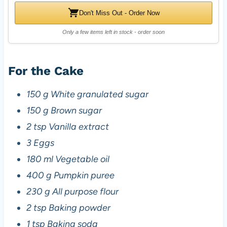
Don't Miss Out - Order Now
Only a few items left in stock - order soon
For the Cake
150 g White granulated sugar
150 g Brown sugar
2 tsp Vanilla extract
3 Eggs
180 ml Vegetable oil
400 g Pumpkin puree
230 g All purpose flour
2 tsp Baking powder
1 tsp Baking soda