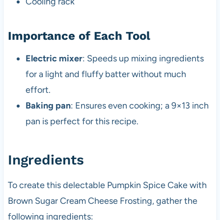
Cooling rack
Importance of Each Tool
Electric mixer
: Speeds up mixing ingredients
for a light and fluffy batter without much
effort.
Baking pan
: Ensures even cooking; a 9×13 inch
pan is perfect for this recipe.
Ingredients
To create this delectable Pumpkin Spice Cake with
Brown Sugar Cream Cheese Frosting, gather the
following ingredients: