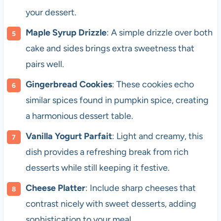
your dessert.
Maple Syrup Drizzle
: A simple drizzle over both
cake and sides brings extra sweetness that
pairs well.
Gingerbread Cookies
: These cookies echo
similar spices found in pumpkin spice, creating
a harmonious dessert table.
Vanilla Yogurt Parfait
: Light and creamy, this
dish provides a refreshing break from rich
desserts while still keeping it festive.
Cheese Platter
: Include sharp cheeses that
contrast nicely with sweet desserts, adding
sophistication to your meal.