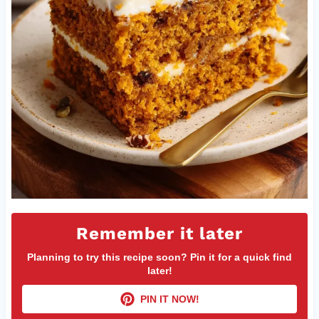
Remember it later
Planning to try this recipe soon? Pin it for a quick find
later!
PIN IT NOW!