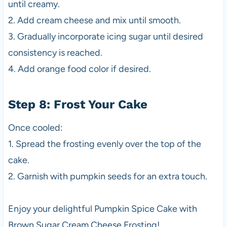
until creamy.
2. Add cream cheese and mix until smooth.
3. Gradually incorporate icing sugar until desired
consistency is reached.
4. Add orange food color if desired.
Step 8: Frost Your Cake
Once cooled:
1. Spread the frosting evenly over the top of the
cake.
2. Garnish with pumpkin seeds for an extra touch.
Enjoy your delightful Pumpkin Spice Cake with
Brown Sugar Cream Cheese Frosting!