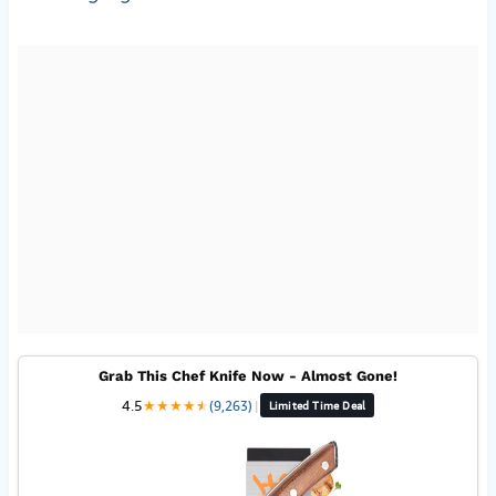
Grab This Chef Knife Now - Almost Gone!
4.5
★
★
★
★
★
★
(9,263)
|
Limited Time Deal