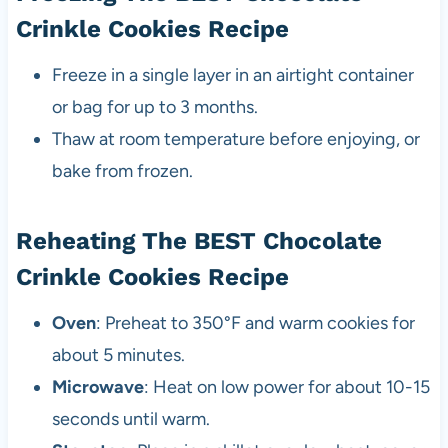
Crinkle Cookies Recipe
Freeze in a single layer in an airtight container
or bag for up to 3 months.
Thaw at room temperature before enjoying, or
bake from frozen.
Reheating The BEST Chocolate
Crinkle Cookies Recipe
Oven
: Preheat to 350°F and warm cookies for
about 5 minutes.
Microwave
: Heat on low power for about 10-15
seconds until warm.