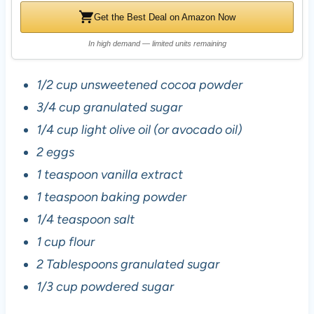
Get the Best Deal on Amazon Now
In high demand — limited units remaining
1/2 cup unsweetened cocoa powder
3/4 cup granulated sugar
1/4 cup light olive oil (or avocado oil)
2 eggs
1 teaspoon vanilla extract
1 teaspoon baking powder
1/4 teaspoon salt
1 cup flour
2 Tablespoons granulated sugar
1/3 cup powdered sugar