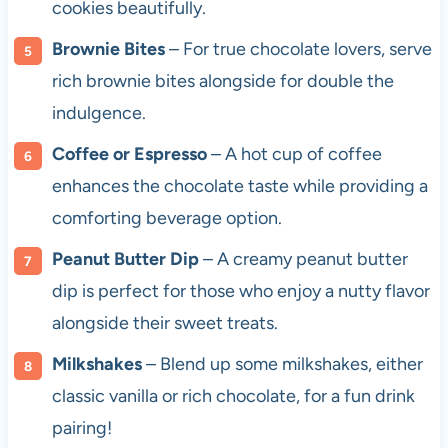
cookies beautifully.
Brownie Bites
– For true chocolate lovers, serve
rich brownie bites alongside for double the
indulgence.
Coffee or Espresso
– A hot cup of coffee
enhances the chocolate taste while providing a
comforting beverage option.
Peanut Butter Dip
– A creamy peanut butter
dip is perfect for those who enjoy a nutty flavor
alongside their sweet treats.
Milkshakes
– Blend up some milkshakes, either
classic vanilla or rich chocolate, for a fun drink
pairing!