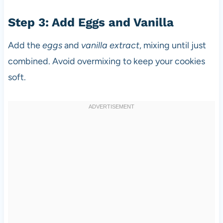
Step 3: Add Eggs and Vanilla
Add the
eggs
and
vanilla extract
, mixing until just
combined. Avoid overmixing to keep your cookies
soft.