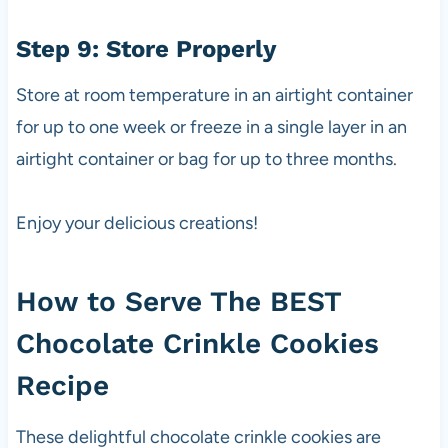
Step 9: Store Properly
Store at room temperature in an airtight container
for up to one week or freeze in a single layer in an
airtight container or bag for up to three months.
Enjoy your delicious creations!
How to Serve The BEST
Chocolate Crinkle Cookies
Recipe
These delightful chocolate crinkle cookies are