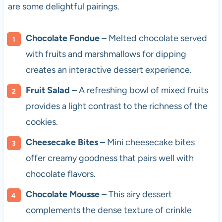
are some delightful pairings.
Chocolate Fondue
– Melted chocolate served
with fruits and marshmallows for dipping
creates an interactive dessert experience.
Fruit Salad
– A refreshing bowl of mixed fruits
provides a light contrast to the richness of the
cookies.
Cheesecake Bites
– Mini cheesecake bites
offer creamy goodness that pairs well with
chocolate flavors.
Chocolate Mousse
– This airy dessert
complements the dense texture of crinkle