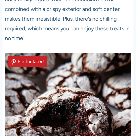
combined with a crispy exterior and soft center
makes them irresistible. Plus, there’s no chilling
required, which means you can enjoy these treats in
no time!
Pin for later!