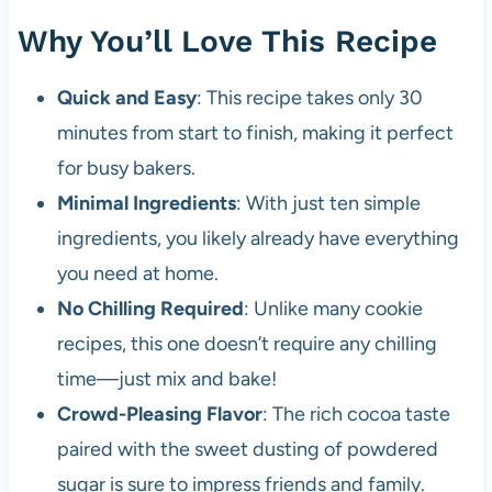
Why You’ll Love This Recipe
Quick and Easy
: This recipe takes only 30
minutes from start to finish, making it perfect
for busy bakers.
Minimal Ingredients
: With just ten simple
ingredients, you likely already have everything
you need at home.
No Chilling Required
: Unlike many cookie
recipes, this one doesn’t require any chilling
time—just mix and bake!
Crowd-Pleasing Flavor
: The rich cocoa taste
paired with the sweet dusting of powdered
sugar is sure to impress friends and family.