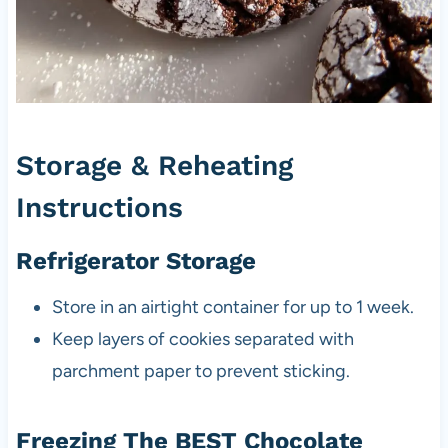
Storage & Reheating
Instructions
Refrigerator Storage
Store in an airtight container for up to 1 week.
Keep layers of cookies separated with
parchment paper to prevent sticking.
Freezing The BEST Chocolate