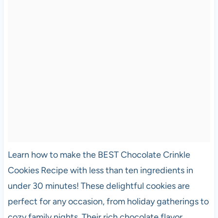
Learn how to make the BEST Chocolate Crinkle
Cookies Recipe with less than ten ingredients in
under 30 minutes! These delightful cookies are
perfect for any occasion, from holiday gatherings to
cozy family nights. Their rich chocolate flavor