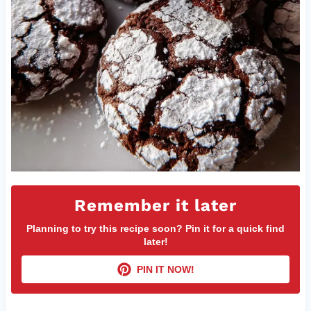
Remember it later
Planning to try this recipe soon? Pin it for a quick find
later!
PIN IT NOW!