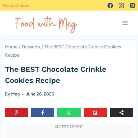
Skip
Recipe Index
to
content
Home
/
Desserts
/
The BEST Chocolate Crinkle Cookies
Recipe
The BEST Chocolate Crinkle
Cookies Recipe
By
Meg
June 26, 2025