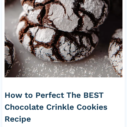
How to Perfect The BEST
Chocolate Crinkle Cookies
Recipe