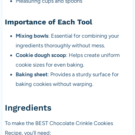
Measuring cups and spoons
Importance of Each Tool
Mixing bowls
: Essential for combining your
ingredients thoroughly without mess.
Cookie dough scoop
: Helps create uniform
cookie sizes for even baking.
Baking sheet
: Provides a sturdy surface for
baking cookies without warping.
Ingredients
To make the BEST Chocolate Crinkle Cookies
Recipe, you’ll need: