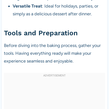
Versatile Treat
: Ideal for holidays, parties, or
simply as a delicious dessert after dinner.
Tools and Preparation
Before diving into the baking process, gather your
tools. Having everything ready will make your
experience seamless and enjoyable.