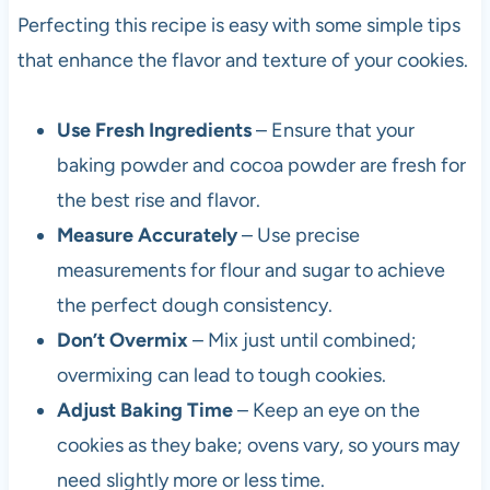
Perfecting this recipe is easy with some simple tips
that enhance the flavor and texture of your cookies.
Use Fresh Ingredients
– Ensure that your
baking powder and cocoa powder are fresh for
the best rise and flavor.
Measure Accurately
– Use precise
measurements for flour and sugar to achieve
the perfect dough consistency.
Don’t Overmix
– Mix just until combined;
overmixing can lead to tough cookies.
Adjust Baking Time
– Keep an eye on the
cookies as they bake; ovens vary, so yours may
need slightly more or less time.