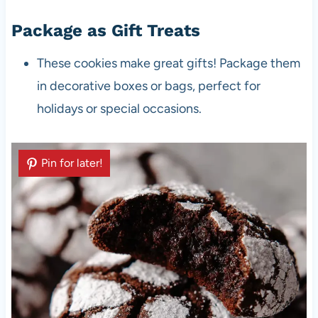
Package as Gift Treats
These cookies make great gifts! Package them
in decorative boxes or bags, perfect for
holidays or special occasions.
Pin for later!