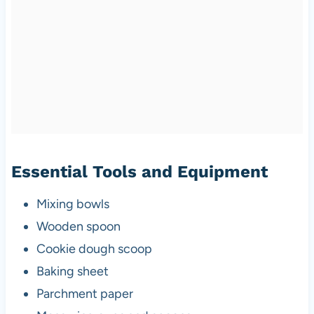
Essential Tools and Equipment
Mixing bowls
Wooden spoon
Cookie dough scoop
Baking sheet
Parchment paper