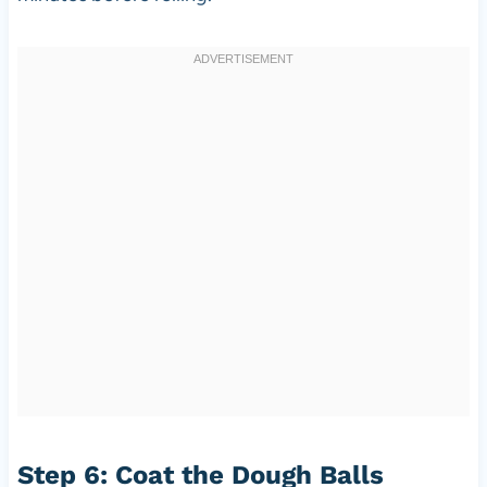
Step 6: Coat the Dough Balls