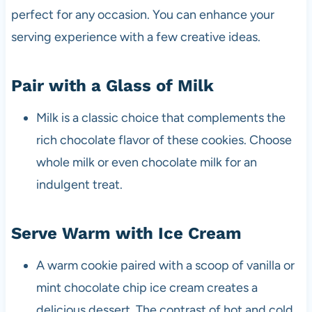
perfect for any occasion. You can enhance your
serving experience with a few creative ideas.
Pair with a Glass of Milk
Milk is a classic choice that complements the
rich chocolate flavor of these cookies. Choose
whole milk or even chocolate milk for an
indulgent treat.
Serve Warm with Ice Cream
A warm cookie paired with a scoop of vanilla or
mint chocolate chip ice cream creates a
delicious dessert. The contrast of hot and cold