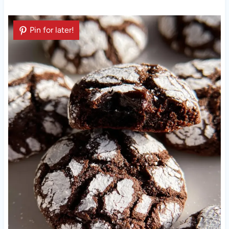
Pin for later!