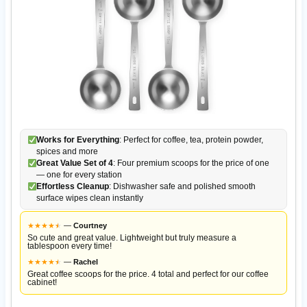
Works for Everything
: Perfect for coffee, tea, protein powder,
spices and more
Great Value Set of 4
: Four premium scoops for the price of one
— one for every station
Effortless Cleanup
: Dishwasher safe and polished smooth
surface wipes clean instantly
★
★
★
★
★
★
—
Courtney
So cute and great value. Lightweight but truly measure a
tablespoon every time!
★
★
★
★
★
★
—
Rachel
Great coffee scoops for the price. 4 total and perfect for our coffee
cabinet!