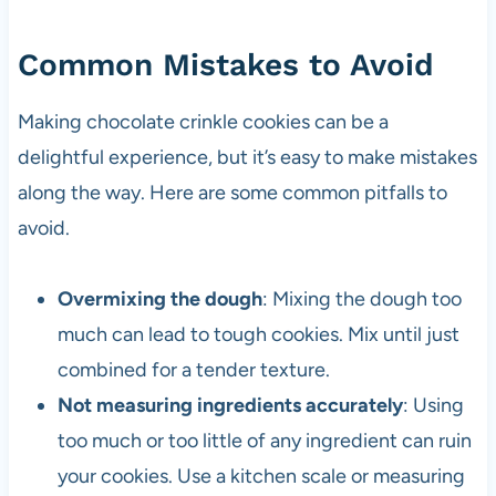
Common Mistakes to Avoid
Making chocolate crinkle cookies can be a
delightful experience, but it’s easy to make mistakes
along the way. Here are some common pitfalls to
avoid.
Overmixing the dough
: Mixing the dough too
much can lead to tough cookies. Mix until just
combined for a tender texture.
Not measuring ingredients accurately
: Using
too much or too little of any ingredient can ruin
your cookies. Use a kitchen scale or measuring