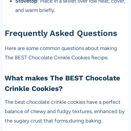
Stovetop
: Place in a skillet over low heat, cover,
and warm briefly.
Frequently Asked Questions
Here are some common questions about making
The BEST Chocolate Crinkle Cookies Recipe.
What makes The BEST Chocolate
Crinkle Cookies?
The best chocolate crinkle cookies have a perfect
balance of chewy and fudgy textures, enhanced by
the sugary crust that forms during baking.