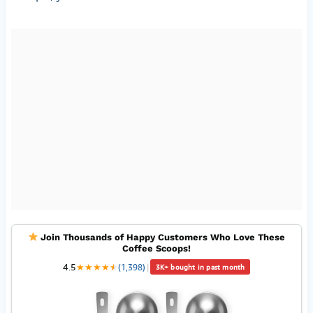
Join Thousands of Happy Customers Who Love These
Coffee Scoops!
4.5
★
★
★
★
★
★
(1,398)
|
3K+ bought in past month