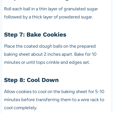
Roll each ball in a thin layer of granulated sugar
followed by a thick layer of powdered sugar.
Step 7: Bake Cookies
Place the coated dough balls on the prepared
baking sheet about 2 inches apart. Bake for 10
minutes or until tops crinkle and edges set.
Step 8: Cool Down
Allow cookies to cool on the baking sheet for 5-10
minutes before transferring them to a wire rack to
cool completely.