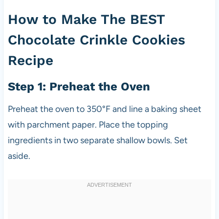
How to Make The BEST
Chocolate Crinkle Cookies
Recipe
Step 1: Preheat the Oven
Preheat the oven to 350°F and line a baking sheet
with parchment paper. Place the topping
ingredients in two separate shallow bowls. Set
aside.