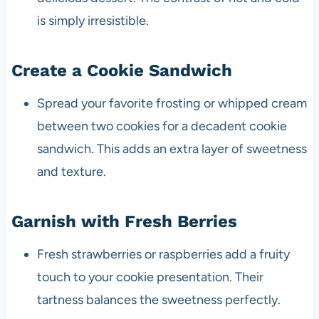
is simply irresistible.
Create a Cookie Sandwich
Spread your favorite frosting or whipped cream
between two cookies for a decadent cookie
sandwich. This adds an extra layer of sweetness
and texture.
Garnish with Fresh Berries
Fresh strawberries or raspberries add a fruity
touch to your cookie presentation. Their
tartness balances the sweetness perfectly.