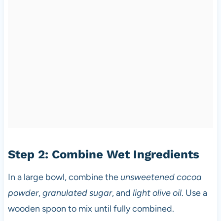
Step 2: Combine Wet Ingredients
In a large bowl, combine the
unsweetened cocoa
powder
,
granulated sugar
, and
light olive oil
. Use a
wooden spoon to mix until fully combined.