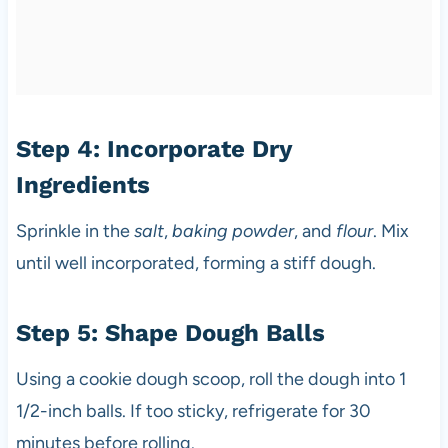
Step 4: Incorporate Dry
Ingredients
Sprinkle in the
salt
,
baking powder
, and
flour
. Mix
until well incorporated, forming a stiff dough.
Step 5: Shape Dough Balls
Using a cookie dough scoop, roll the dough into 1
1/2-inch balls. If too sticky, refrigerate for 30
minutes before rolling.