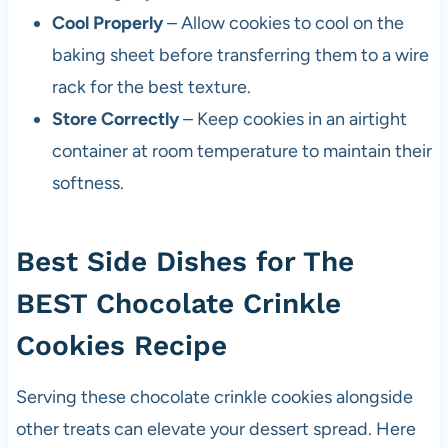
Cool Properly
– Allow cookies to cool on the
baking sheet before transferring them to a wire
rack for the best texture.
Store Correctly
– Keep cookies in an airtight
container at room temperature to maintain their
softness.
Best Side Dishes for The
BEST Chocolate Crinkle
Cookies Recipe
Serving these chocolate crinkle cookies alongside
other treats can elevate your dessert spread. Here