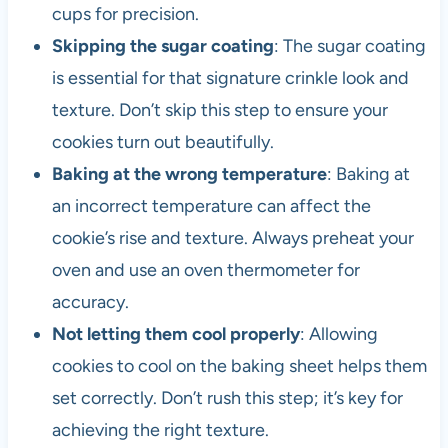
cups for precision.
Skipping the sugar coating
: The sugar coating
is essential for that signature crinkle look and
texture. Don’t skip this step to ensure your
cookies turn out beautifully.
Baking at the wrong temperature
: Baking at
an incorrect temperature can affect the
cookie’s rise and texture. Always preheat your
oven and use an oven thermometer for
accuracy.
Not letting them cool properly
: Allowing
cookies to cool on the baking sheet helps them
set correctly. Don’t rush this step; it’s key for
achieving the right texture.