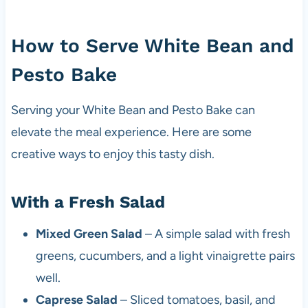
How to Serve White Bean and
Pesto Bake
Serving your White Bean and Pesto Bake can
elevate the meal experience. Here are some
creative ways to enjoy this tasty dish.
With a Fresh Salad
Mixed Green Salad
– A simple salad with fresh
greens, cucumbers, and a light vinaigrette pairs
well.
Caprese Salad
– Sliced tomatoes, basil, and