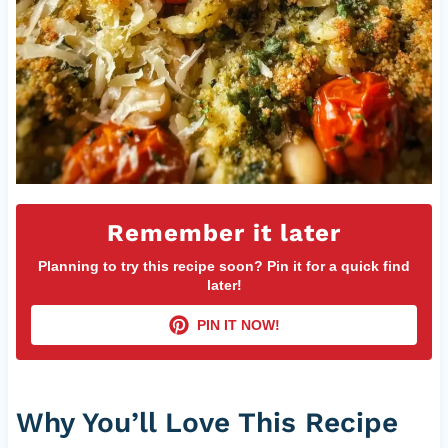
Remember it later
Planning to try this recipe soon? Pin it for a quick find
later!
PIN IT NOW!
Why You’ll Love This Recipe