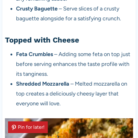
Crusty Baguette
– Serve slices of a crusty
baguette alongside for a satisfying crunch.
Topped with Cheese
Feta Crumbles
– Adding some feta on top just
before serving enhances the taste profile with
its tanginess.
Shredded Mozzarella
– Melted mozzarella on
top creates a deliciously cheesy layer that
everyone will love.
Pin for later!