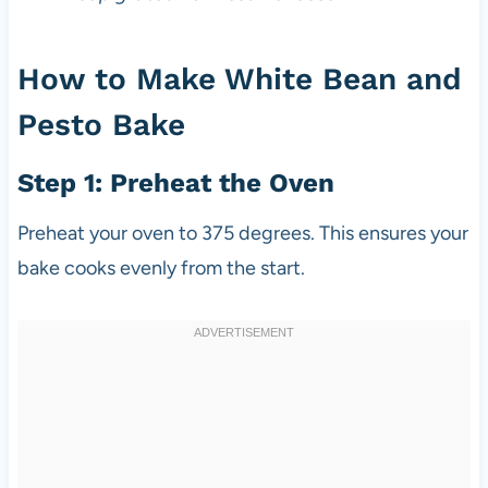
How to Make White Bean and
Pesto Bake
Step 1: Preheat the Oven
Preheat your oven to 375 degrees. This ensures your
bake cooks evenly from the start.