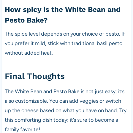
How spicy is the White Bean and
Pesto Bake?
The spice level depends on your choice of pesto. If
you prefer it mild, stick with traditional basil pesto
without added heat.
Final Thoughts
The White Bean and Pesto Bake is not just easy; it’s
also customizable. You can add veggies or switch
up the cheese based on what you have on hand. Try
this comforting dish today; it’s sure to become a
family favorite!