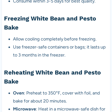
Consume within 3-5 days for best quality.
Freezing White Bean and Pesto
Bake
Allow cooling completely before freezing.
Use freezer-safe containers or bags; it lasts up
to 3 months in the freezer.
Reheating White Bean and Pesto
Bake
Oven
: Preheat to 350°F, cover with foil, and
bake for about 20 minutes.
Microwave
: Heat in a microwave-safe dish for