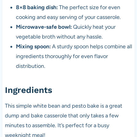
8×8 baking dish:
The perfect size for even
cooking and easy serving of your casserole.
Microwave-safe bowl:
Quickly heat your
vegetable broth without any hassle.
Mixing spoon:
A sturdy spoon helps combine all
ingredients thoroughly for even flavor
distribution.
Ingredients
This simple white bean and pesto bake is a great
dump and bake casserole that only takes a few
minutes to assemble. It’s perfect for a busy
weeknight meal!