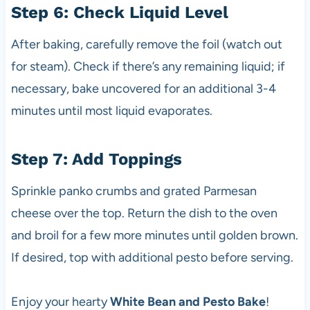
Step 6: Check Liquid Level
After baking, carefully remove the foil (watch out
for steam). Check if there’s any remaining liquid; if
necessary, bake uncovered for an additional 3-4
minutes until most liquid evaporates.
Step 7: Add Toppings
Sprinkle panko crumbs and grated Parmesan
cheese over the top. Return the dish to the oven
and broil for a few more minutes until golden brown.
If desired, top with additional pesto before serving.
Enjoy your hearty
White Bean and Pesto Bake
!