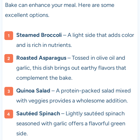
Bake can enhance your meal. Here are some
excellent options.
Steamed Broccoli
– A light side that adds color
and is rich in nutrients.
Roasted Asparagus
– Tossed in olive oil and
garlic, this dish brings out earthy flavors that
complement the bake.
Quinoa Salad
– A protein-packed salad mixed
with veggies provides a wholesome addition.
Sautéed Spinach
– Lightly sautéed spinach
seasoned with garlic offers a flavorful green
side.