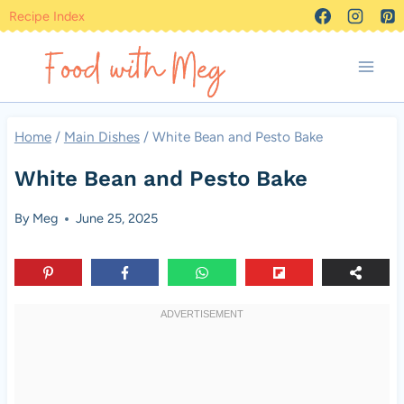
Skip
Recipe Index
to
content
Home
/
Main Dishes
/
White Bean and Pesto Bake
White Bean and Pesto Bake
By
Meg
June 25, 2025