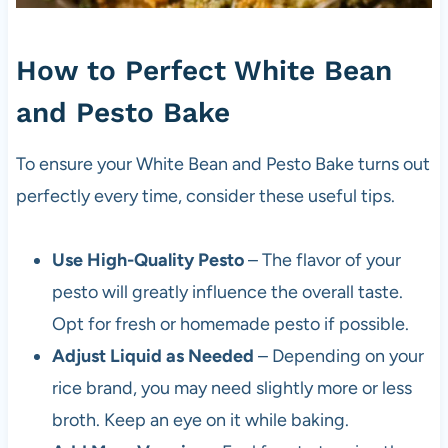
How to Perfect White Bean
and Pesto Bake
To ensure your White Bean and Pesto Bake turns out
perfectly every time, consider these useful tips.
Use High-Quality Pesto
– The flavor of your
pesto will greatly influence the overall taste.
Opt for fresh or homemade pesto if possible.
Adjust Liquid as Needed
– Depending on your
rice brand, you may need slightly more or less
broth. Keep an eye on it while baking.