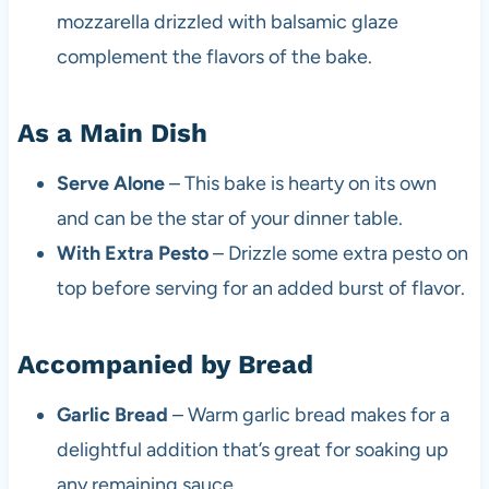
mozzarella drizzled with balsamic glaze
complement the flavors of the bake.
As a Main Dish
Serve Alone
– This bake is hearty on its own
and can be the star of your dinner table.
With Extra Pesto
– Drizzle some extra pesto on
top before serving for an added burst of flavor.
Accompanied by Bread
Garlic Bread
– Warm garlic bread makes for a
delightful addition that’s great for soaking up
any remaining sauce.