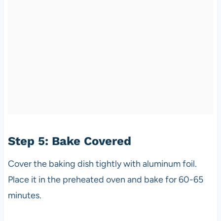
Step 5: Bake Covered
Cover the baking dish tightly with aluminum foil.
Place it in the preheated oven and bake for 60-65
minutes.