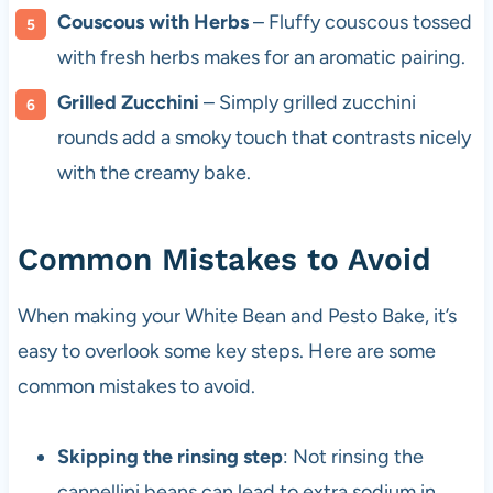
Couscous with Herbs
– Fluffy couscous tossed
with fresh herbs makes for an aromatic pairing.
Grilled Zucchini
– Simply grilled zucchini
rounds add a smoky touch that contrasts nicely
with the creamy bake.
Common Mistakes to Avoid
When making your White Bean and Pesto Bake, it’s
easy to overlook some key steps. Here are some
common mistakes to avoid.
Skipping the rinsing step
: Not rinsing the
cannellini beans can lead to extra sodium in