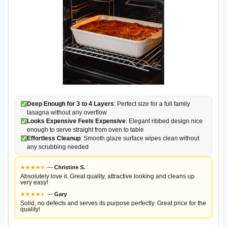
Deep Enough for 3 to 4 Layers
: Perfect size for a full family
lasagna without any overflow
Looks Expensive Feels Expensive
: Elegant ribbed design nice
enough to serve straight from oven to table
Effortless Cleanup
: Smooth glaze surface wipes clean without
any scrubbing needed
★
★
★
★
★
★
—
Christine S.
Absolutely love it. Great quality, attractive looking and cleans up
very easy!
★
★
★
★
★
★
—
Gary
Solid, no defects and serves its purpose perfectly. Great price for the
quality!