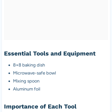
Essential Tools and Equipment
8×8 baking dish
Microwave-safe bowl
Mixing spoon
Aluminum foil
Importance of Each Tool