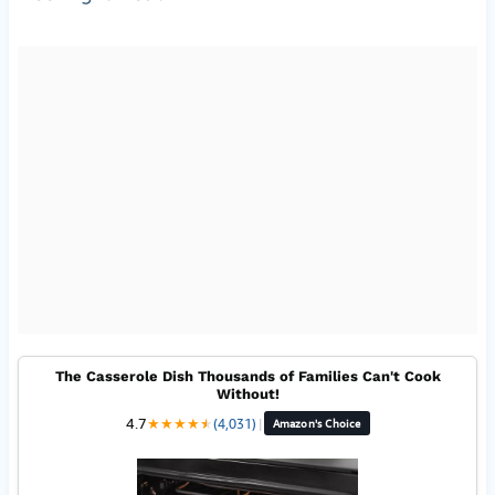
The Casserole Dish Thousands of Families Can't Cook
Without!
4.7
★
★
★
★
★
★
(4,031)
|
Amazon's Choice