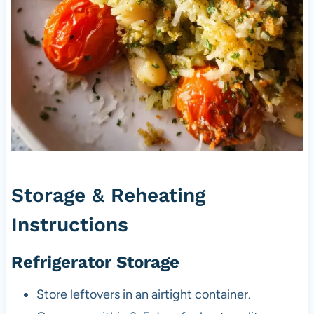
Storage & Reheating
Instructions
Refrigerator Storage
Store leftovers in an airtight container.