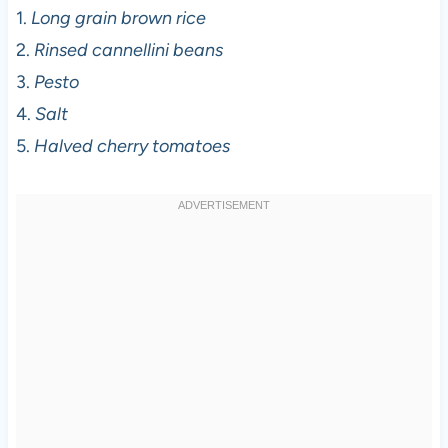
1.
Long grain brown rice
2.
Rinsed cannellini beans
3.
Pesto
4.
Salt
5.
Halved cherry tomatoes