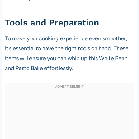
Tools and Preparation
To make your cooking experience even smoother,
it’s essential to have the right tools on hand. These
items will ensure you can whip up this White Bean
and Pesto Bake effortlessly.