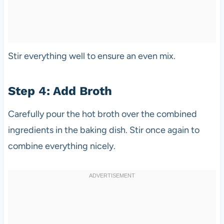
Stir everything well to ensure an even mix.
Step 4: Add Broth
Carefully pour the hot broth over the combined
ingredients in the baking dish. Stir once again to
combine everything nicely.