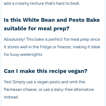
add a creamy texture that’s hard to beat.
Is this White Bean and Pesto Bake
suitable for meal prep?
Absolutely! This bake is perfect for meal prep since
it stores well in the fridge or freezer, making it ideal
for busy weeknights.
Can I make this recipe vegan?
Yes! Simply use a vegan pesto and omit the
Parmesan cheese, or use a dairy-free alternative
instead.