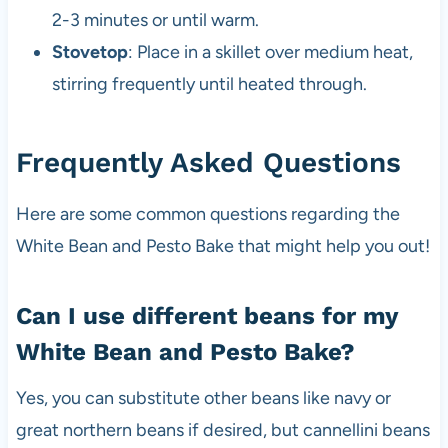
2-3 minutes or until warm.
Stovetop
: Place in a skillet over medium heat,
stirring frequently until heated through.
Frequently Asked Questions
Here are some common questions regarding the
White Bean and Pesto Bake that might help you out!
Can I use different beans for my
White Bean and Pesto Bake?
Yes, you can substitute other beans like navy or
great northern beans if desired, but cannellini beans