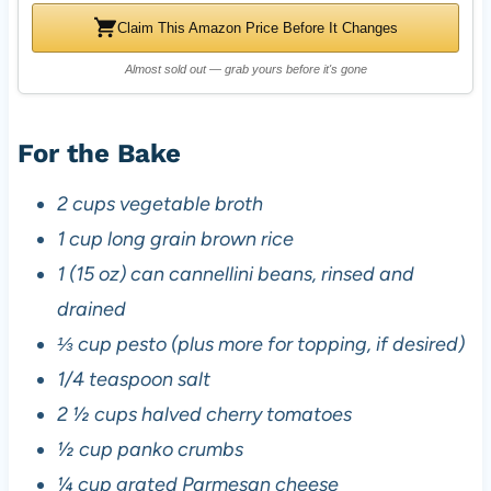
Claim This Amazon Price Before It Changes
Almost sold out — grab yours before it's gone
For the Bake
2 cups vegetable broth
1 cup long grain brown rice
1 (15 oz) can cannellini beans, rinsed and
drained
⅓ cup pesto (plus more for topping, if desired)
1/4 teaspoon salt
2 ½ cups halved cherry tomatoes
½ cup panko crumbs
¼ cup grated Parmesan cheese