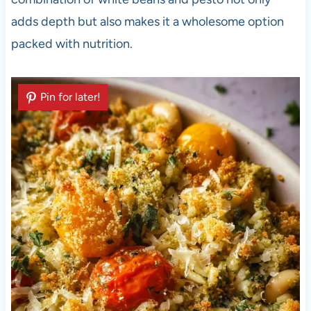
adds depth but also makes it a wholesome option
packed with nutrition.
Pin for later!