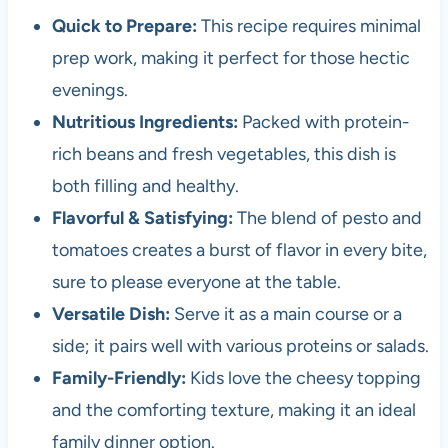
Quick to Prepare:
This recipe requires minimal
prep work, making it perfect for those hectic
evenings.
Nutritious Ingredients:
Packed with protein-
rich beans and fresh vegetables, this dish is
both filling and healthy.
Flavorful & Satisfying:
The blend of pesto and
tomatoes creates a burst of flavor in every bite,
sure to please everyone at the table.
Versatile Dish:
Serve it as a main course or a
side; it pairs well with various proteins or salads.
Family-Friendly:
Kids love the cheesy topping
and the comforting texture, making it an ideal
family dinner option.