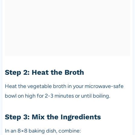
Step 2: Heat the Broth
Heat the vegetable broth in your microwave-safe
bowl on high for 2-3 minutes or until boiling.
Step 3: Mix the Ingredients
In an 8×8 baking dish, combine: