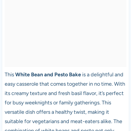
This
White Bean and Pesto Bake
is a delightful and
easy casserole that comes together in no time. With
its creamy texture and fresh basil flavor, it’s perfect
for busy weeknights or family gatherings. This
versatile dish offers a healthy twist, making it
suitable for vegetarians and meat-eaters alike. The
combination of white beans and pesto not only