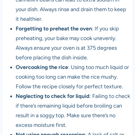
your dish. Always rinse and drain them to keep
it healthier.
Forgetting to preheat the oven
: If you skip
preheating, your bake may cook unevenly.
Always ensure your oven is at 375 degrees
before placing the dish inside.
Overcooking the rice
: Using too much liquid or
cooking too long can make the rice mushy.
Follow the recipe closely for perfect texture.
Neglecting to check for liquid
: Failing to check
if there’s remaining liquid before broiling can
result in a soggy top. Make sure there’s no
excess moisture first.
Not using enough seasoning
: A lack of salt or