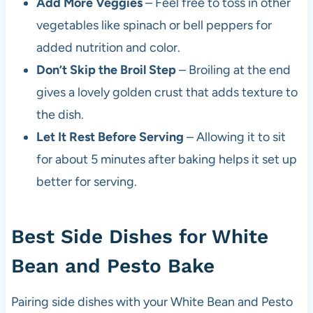
Add More Veggies
– Feel free to toss in other
vegetables like spinach or bell peppers for
added nutrition and color.
Don’t Skip the Broil Step
– Broiling at the end
gives a lovely golden crust that adds texture to
the dish.
Let It Rest Before Serving
– Allowing it to sit
for about 5 minutes after baking helps it set up
better for serving.
Best Side Dishes for White
Bean and Pesto Bake
Pairing side dishes with your White Bean and Pesto