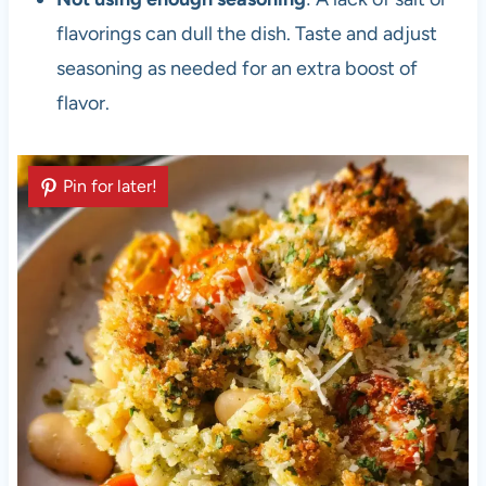
flavorings can dull the dish. Taste and adjust
seasoning as needed for an extra boost of
flavor.
Pin for later!