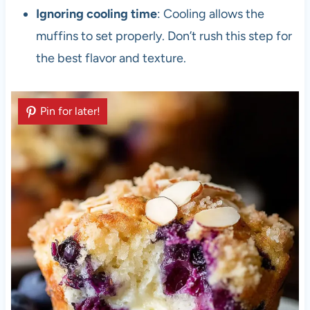
Ignoring cooling time
: Cooling allows the
muffins to set properly. Don’t rush this step for
the best flavor and texture.
Pin for later!