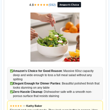
4.8
★
★
★
★
★
(592)
|
Amazon's Choice
Amazon's Choice for Good Reason
: Massive 60oz capacity
deep and wide enough to toss a full meal salad without any
spilling
Elegant Enough for Dinner Parties
: Beautiful polished finish that
looks stunning on any table
Zero Hassle Cleanup
: Dishwasher safe with a smooth non-
porous surface that resists staining
★
★
★
★
★
—
Kathy Baker