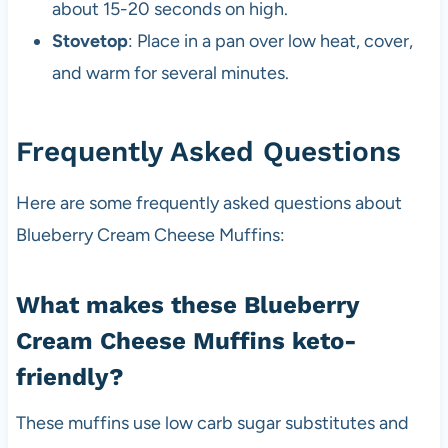
about 15-20 seconds on high.
Stovetop
: Place in a pan over low heat, cover,
and warm for several minutes.
Frequently Asked Questions
Here are some frequently asked questions about
Blueberry Cream Cheese Muffins:
What makes these Blueberry
Cream Cheese Muffins keto-
friendly?
These muffins use low carb sugar substitutes and