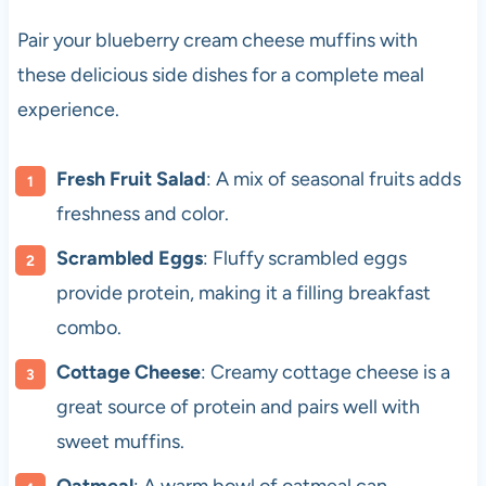
Pair your blueberry cream cheese muffins with
these delicious side dishes for a complete meal
experience.
Fresh Fruit Salad
: A mix of seasonal fruits adds
freshness and color.
Scrambled Eggs
: Fluffy scrambled eggs
provide protein, making it a filling breakfast
combo.
Cottage Cheese
: Creamy cottage cheese is a
great source of protein and pairs well with
sweet muffins.