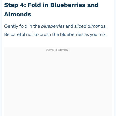
Step 4: Fold in Blueberries and
Almonds
Gently fold in the
blueberries
and
sliced almonds
.
Be careful not to crush the blueberries as you mix.