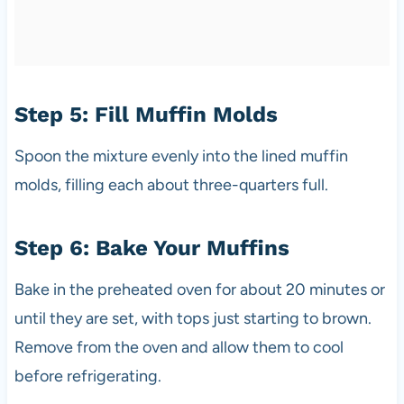
Step 5: Fill Muffin Molds
Spoon the mixture evenly into the lined muffin
molds, filling each about three-quarters full.
Step 6: Bake Your Muffins
Bake in the preheated oven for about 20 minutes or
until they are set, with tops just starting to brown.
Remove from the oven and allow them to cool
before refrigerating.