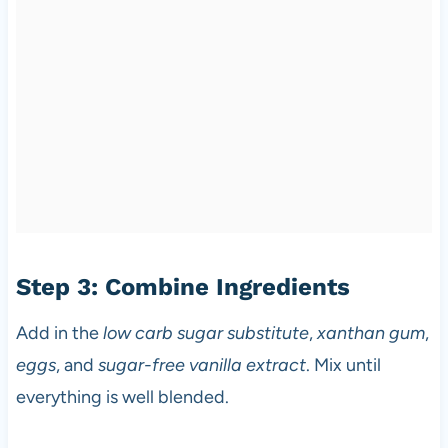
Step 3: Combine Ingredients
Add in the
low carb sugar substitute
,
xanthan gum
,
eggs
, and
sugar-free vanilla extract
. Mix until
everything is well blended.