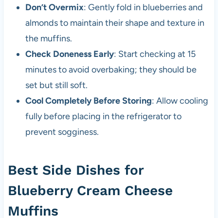
Don’t Overmix
: Gently fold in blueberries and
almonds to maintain their shape and texture in
the muffins.
Check Doneness Early
: Start checking at 15
minutes to avoid overbaking; they should be
set but still soft.
Cool Completely Before Storing
: Allow cooling
fully before placing in the refrigerator to
prevent sogginess.
Best Side Dishes for
Blueberry Cream Cheese
Muffins