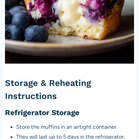
Storage & Reheating
Instructions
Refrigerator Storage
Store the muffins in an airtight container.
They will last up to 5 days in the refrigerator.