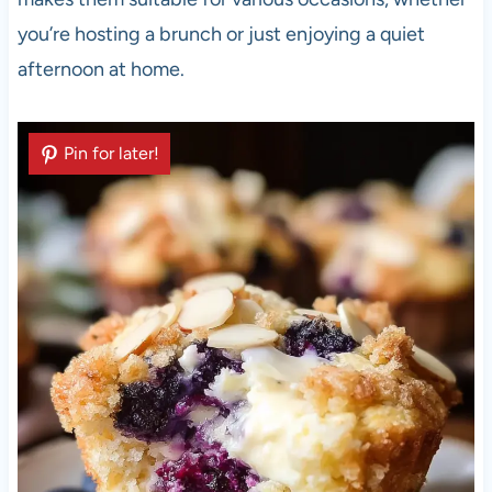
you’re hosting a brunch or just enjoying a quiet
afternoon at home.
Pin for later!