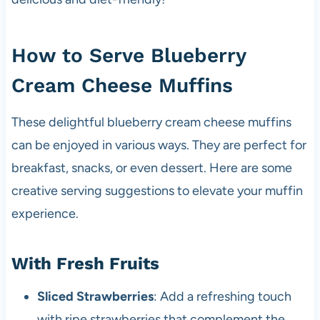
How to Serve Blueberry
Cream Cheese Muffins
These delightful blueberry cream cheese muffins
can be enjoyed in various ways. They are perfect for
breakfast, snacks, or even dessert. Here are some
creative serving suggestions to elevate your muffin
experience.
With Fresh Fruits
Sliced Strawberries
: Add a refreshing touch
with ripe strawberries that complement the