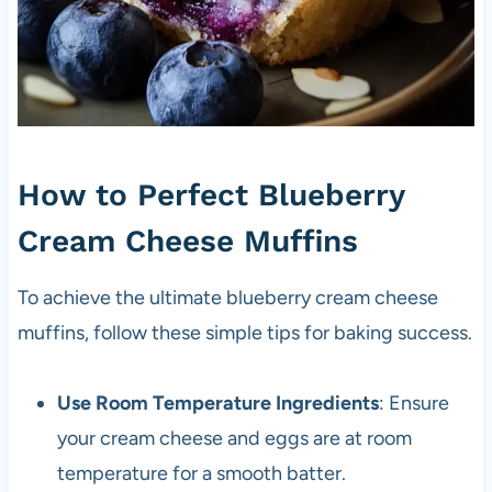
How to Perfect Blueberry
Cream Cheese Muffins
To achieve the ultimate blueberry cream cheese
muffins, follow these simple tips for baking success.
Use Room Temperature Ingredients
: Ensure
your cream cheese and eggs are at room
temperature for a smooth batter.