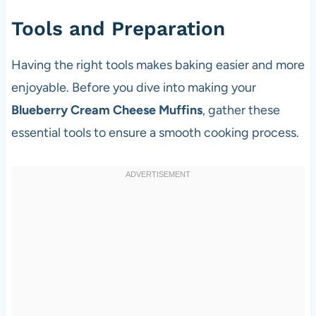
Tools and Preparation
Having the right tools makes baking easier and more
enjoyable. Before you dive into making your
Blueberry Cream Cheese Muffins
, gather these
essential tools to ensure a smooth cooking process.