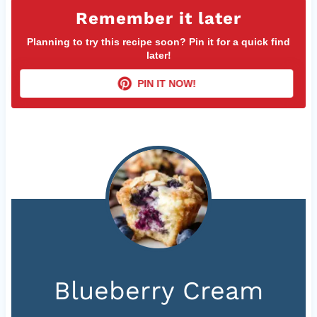
Remember it later
Planning to try this recipe soon? Pin it for a quick find
later!
PIN IT NOW!
Blueberry Cream