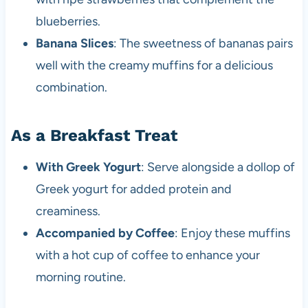
blueberries.
Banana Slices
: The sweetness of bananas pairs
well with the creamy muffins for a delicious
combination.
As a Breakfast Treat
With Greek Yogurt
: Serve alongside a dollop of
Greek yogurt for added protein and
creaminess.
Accompanied by Coffee
: Enjoy these muffins
with a hot cup of coffee to enhance your
morning routine.