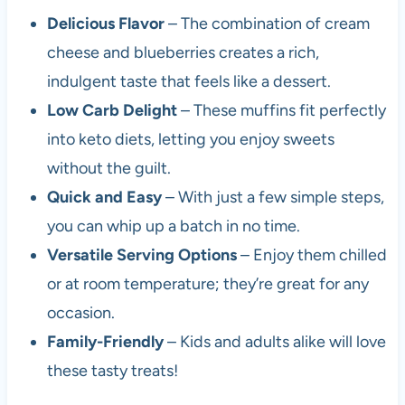
Delicious Flavor
– The combination of cream
cheese and blueberries creates a rich,
indulgent taste that feels like a dessert.
Low Carb Delight
– These muffins fit perfectly
into keto diets, letting you enjoy sweets
without the guilt.
Quick and Easy
– With just a few simple steps,
you can whip up a batch in no time.
Versatile Serving Options
– Enjoy them chilled
or at room temperature; they’re great for any
occasion.
Family-Friendly
– Kids and adults alike will love
these tasty treats!