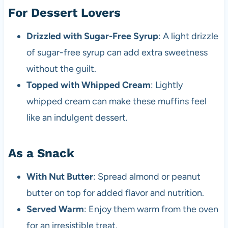
For Dessert Lovers
Drizzled with Sugar-Free Syrup
: A light drizzle
of sugar-free syrup can add extra sweetness
without the guilt.
Topped with Whipped Cream
: Lightly
whipped cream can make these muffins feel
like an indulgent dessert.
As a Snack
With Nut Butter
: Spread almond or peanut
butter on top for added flavor and nutrition.
Served Warm
: Enjoy them warm from the oven
for an irresistible treat.