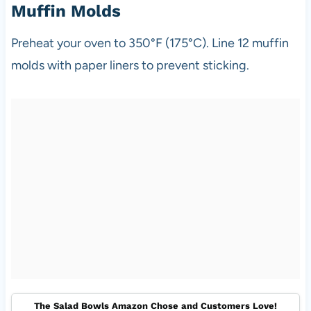
Muffin Molds
Preheat your oven to 350°F (175°C). Line 12 muffin
molds with paper liners to prevent sticking.
The Salad Bowls Amazon Chose and Customers Love!