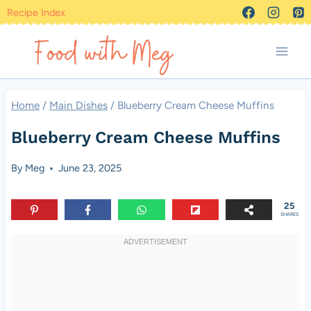
Skip
Recipe Index
to
content
Home
/
Main Dishes
/
Blueberry Cream Cheese Muffins
Blueberry Cream Cheese Muffins
By
Meg
June 23, 2025
25
SHARES