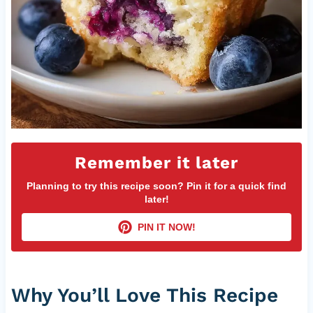
Remember it later
Planning to try this recipe soon? Pin it for a quick find
later!
PIN IT NOW!
Why You’ll Love This Recipe