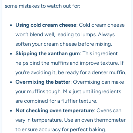
some mistakes to watch out for:
Using cold cream cheese
: Cold cream cheese
won’t blend well, leading to lumps. Always
soften your cream cheese before mixing.
Skipping the xanthan gum
: This ingredient
helps bind the muffins and improve texture. If
you’re avoiding it, be ready for a denser muffin.
Overmixing the batter
: Overmixing can make
your muffins tough. Mix just until ingredients
are combined for a fluffier texture.
Not checking oven temperature
: Ovens can
vary in temperature. Use an oven thermometer
to ensure accuracy for perfect baking.