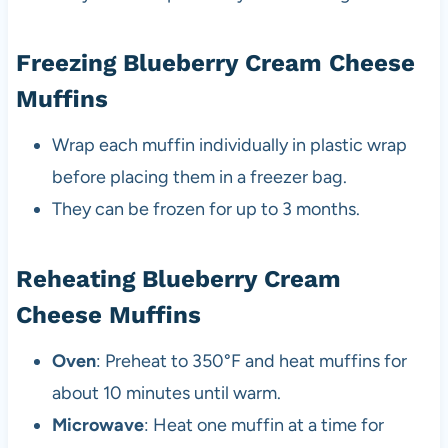
Freezing Blueberry Cream Cheese
Muffins
Wrap each muffin individually in plastic wrap
before placing them in a freezer bag.
They can be frozen for up to 3 months.
Reheating Blueberry Cream
Cheese Muffins
Oven
: Preheat to 350°F and heat muffins for
about 10 minutes until warm.
Microwave
: Heat one muffin at a time for