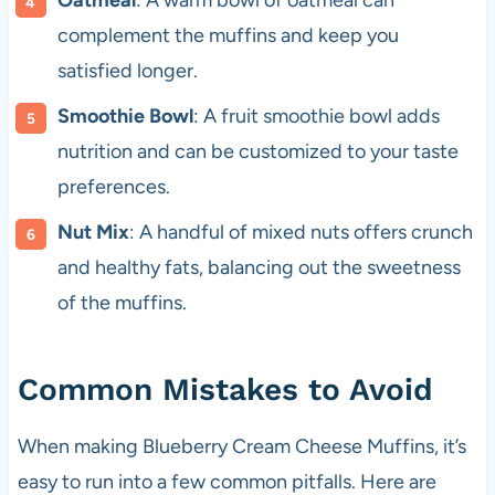
Oatmeal
: A warm bowl of oatmeal can
complement the muffins and keep you
satisfied longer.
Smoothie Bowl
: A fruit smoothie bowl adds
nutrition and can be customized to your taste
preferences.
Nut Mix
: A handful of mixed nuts offers crunch
and healthy fats, balancing out the sweetness
of the muffins.
Common Mistakes to Avoid
When making Blueberry Cream Cheese Muffins, it’s
easy to run into a few common pitfalls. Here are