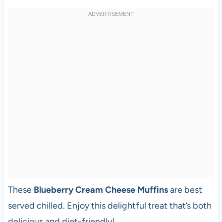
These
Blueberry Cream Cheese Muffins
are best
served chilled. Enjoy this delightful treat that’s both
delicious and diet-friendly!