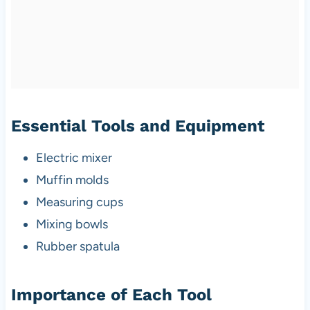
Essential Tools and Equipment
Electric mixer
Muffin molds
Measuring cups
Mixing bowls
Rubber spatula
Importance of Each Tool