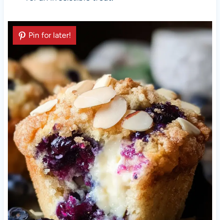
Pin for later!