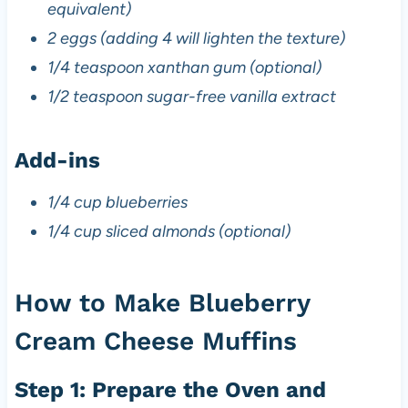
equivalent)
2 eggs (adding 4 will lighten the texture)
1/4 teaspoon xanthan gum (optional)
1/2 teaspoon sugar-free vanilla extract
Add-ins
1/4 cup blueberries
1/4 cup sliced almonds (optional)
How to Make Blueberry
Cream Cheese Muffins
Step 1: Prepare the Oven and