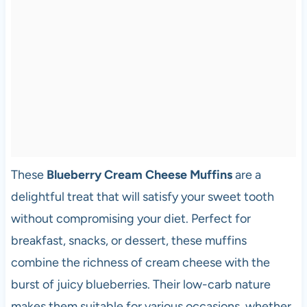
These
Blueberry Cream Cheese Muffins
are a
delightful treat that will satisfy your sweet tooth
without compromising your diet. Perfect for
breakfast, snacks, or dessert, these muffins
combine the richness of cream cheese with the
burst of juicy blueberries. Their low-carb nature
makes them suitable for various occasions, whether