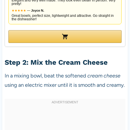
Elegant and very well made. They look even better in person. Very
pretty!
★
★
★
★
★
—
Joyce N.
Great bowls, perfect size, lightweight and attractive. Go straight in
the dishwasher!
Step 2: Mix the Cream Cheese
In a mixing bowl, beat the softened
cream cheese
using an electric mixer until it is smooth and creamy.