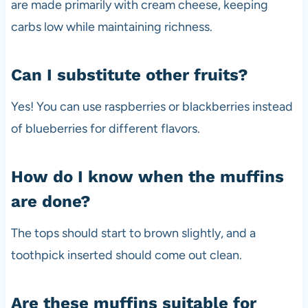
are made primarily with cream cheese, keeping
carbs low while maintaining richness.
Can I substitute other fruits?
Yes! You can use raspberries or blackberries instead
of blueberries for different flavors.
How do I know when the muffins
are done?
The tops should start to brown slightly, and a
toothpick inserted should come out clean.
Are these muffins suitable for