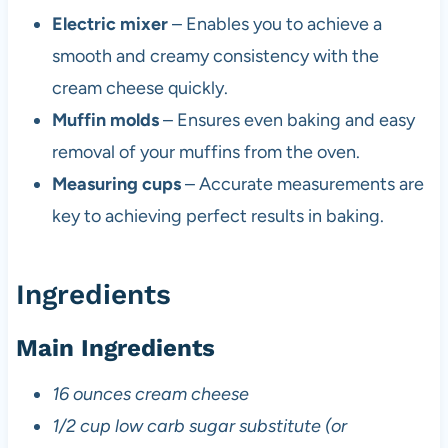
Electric mixer
– Enables you to achieve a
smooth and creamy consistency with the
cream cheese quickly.
Muffin molds
– Ensures even baking and easy
removal of your muffins from the oven.
Measuring cups
– Accurate measurements are
key to achieving perfect results in baking.
Ingredients
Main Ingredients
16 ounces cream cheese
1/2 cup low carb sugar substitute (or