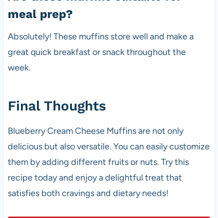
meal prep?
Absolutely! These muffins store well and make a
great quick breakfast or snack throughout the
week.
Final Thoughts
Blueberry Cream Cheese Muffins are not only
delicious but also versatile. You can easily customize
them by adding different fruits or nuts. Try this
recipe today and enjoy a delightful treat that
satisfies both cravings and dietary needs!