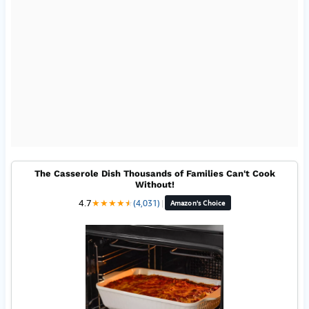
The Casserole Dish Thousands of Families Can't Cook
Without!
4.7
★
★
★
★
★
★
(4,031)
|
Amazon's Choice