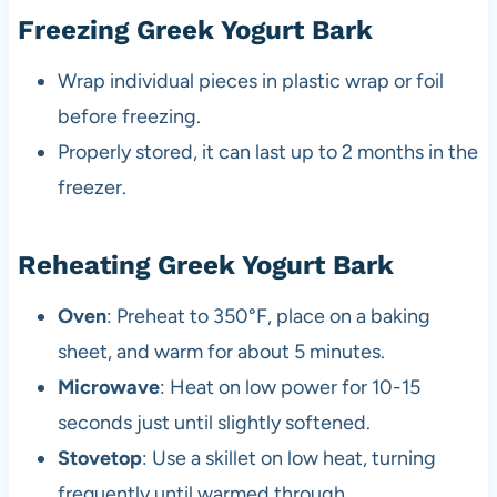
Freezing Greek Yogurt Bark
Wrap individual pieces in plastic wrap or foil
before freezing.
Properly stored, it can last up to 2 months in the
freezer.
Reheating Greek Yogurt Bark
Oven
: Preheat to 350°F, place on a baking
sheet, and warm for about 5 minutes.
Microwave
: Heat on low power for 10-15
seconds just until slightly softened.
Stovetop
: Use a skillet on low heat, turning
frequently until warmed through.