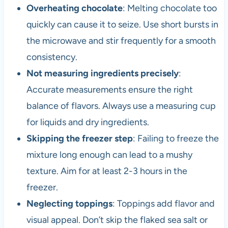
Overheating chocolate
: Melting chocolate too
quickly can cause it to seize. Use short bursts in
the microwave and stir frequently for a smooth
consistency.
Not measuring ingredients precisely
:
Accurate measurements ensure the right
balance of flavors. Always use a measuring cup
for liquids and dry ingredients.
Skipping the freezer step
: Failing to freeze the
mixture long enough can lead to a mushy
texture. Aim for at least 2-3 hours in the
freezer.
Neglecting toppings
: Toppings add flavor and
visual appeal. Don’t skip the flaked sea salt or