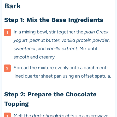
Bark
Step 1: Mix the Base Ingredients
In a mixing bowl, stir together the
plain Greek
yogurt
,
peanut butter
,
vanilla protein powder
,
sweetener
, and
vanilla extract
. Mix until
smooth and creamy.
Spread the mixture evenly onto a parchment-
lined quarter sheet pan using an offset spatula.
Step 2: Prepare the Chocolate
Topping
Melt the
dark chocolate chips
in a microwave-