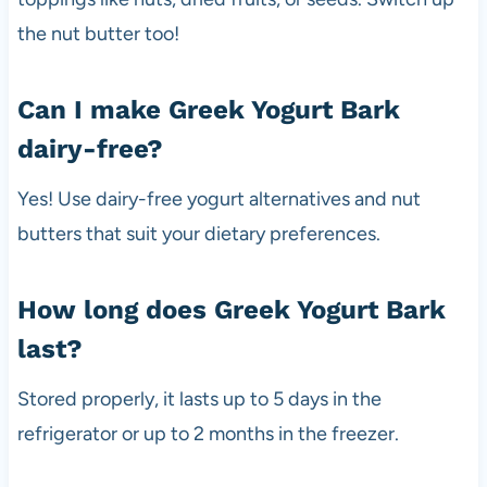
the nut butter too!
Can I make Greek Yogurt Bark
dairy-free?
Yes! Use dairy-free yogurt alternatives and nut
butters that suit your dietary preferences.
How long does Greek Yogurt Bark
last?
Stored properly, it lasts up to 5 days in the
refrigerator or up to 2 months in the freezer.