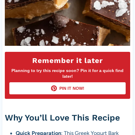
Remember it later
Planning to try this recipe soon? Pin it for a quick find
later!
PIN IT NOW!
Why You’ll Love This Recipe
Quick Preparation
: This Greek Yogurt Bark