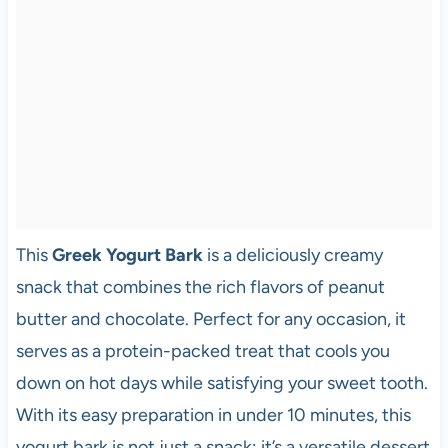
This
Greek Yogurt Bark
is a deliciously creamy
snack that combines the rich flavors of peanut
butter and chocolate. Perfect for any occasion, it
serves as a protein-packed treat that cools you
down on hot days while satisfying your sweet tooth.
With its easy preparation in under 10 minutes, this
yogurt bark is not just a snack; it’s a versatile dessert