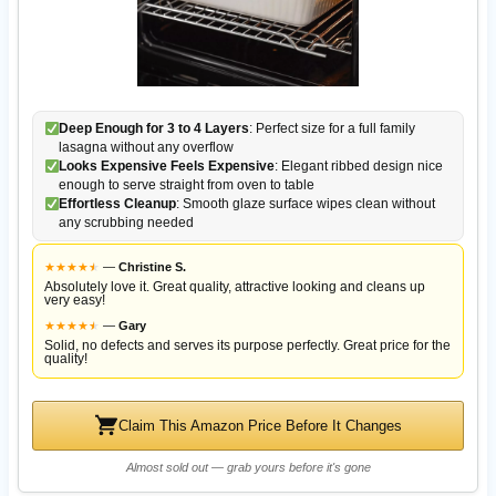
Deep Enough for 3 to 4 Layers
: Perfect size for a full family
lasagna without any overflow
Looks Expensive Feels Expensive
: Elegant ribbed design nice
enough to serve straight from oven to table
Effortless Cleanup
: Smooth glaze surface wipes clean without
any scrubbing needed
★
★
★
★
★
★
—
Christine S.
Absolutely love it. Great quality, attractive looking and cleans up
very easy!
★
★
★
★
★
★
—
Gary
Solid, no defects and serves its purpose perfectly. Great price for the
quality!
Claim This Amazon Price Before It Changes
Almost sold out — grab yours before it's gone