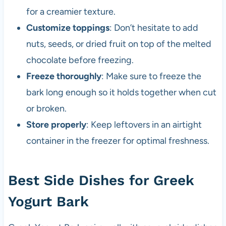
for a creamier texture.
Customize toppings
: Don’t hesitate to add
nuts, seeds, or dried fruit on top of the melted
chocolate before freezing.
Freeze thoroughly
: Make sure to freeze the
bark long enough so it holds together when cut
or broken.
Store properly
: Keep leftovers in an airtight
container in the freezer for optimal freshness.
Best Side Dishes for Greek
Yogurt Bark