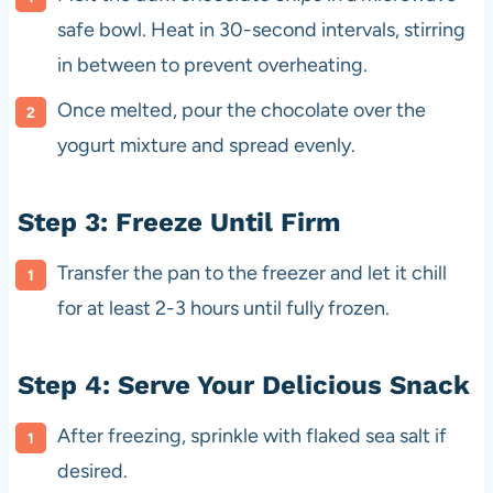
safe bowl. Heat in 30-second intervals, stirring
in between to prevent overheating.
Once melted, pour the chocolate over the
yogurt mixture and spread evenly.
Step 3: Freeze Until Firm
Transfer the pan to the freezer and let it chill
for at least 2-3 hours until fully frozen.
Step 4: Serve Your Delicious Snack
After freezing, sprinkle with flaked sea salt if
desired.