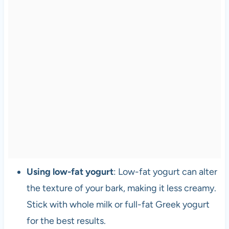
Using low-fat yogurt
: Low-fat yogurt can alter
the texture of your bark, making it less creamy.
Stick with whole milk or full-fat Greek yogurt
for the best results.