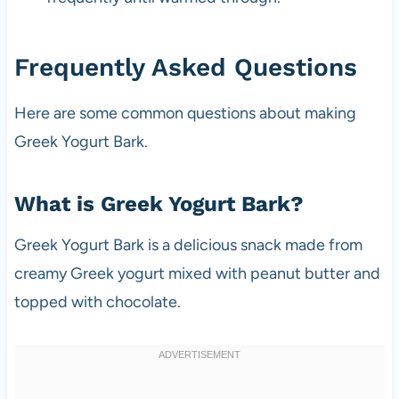
Frequently Asked Questions
Here are some common questions about making
Greek Yogurt Bark.
What is Greek Yogurt Bark?
Greek Yogurt Bark is a delicious snack made from
creamy Greek yogurt mixed with peanut butter and
topped with chocolate.