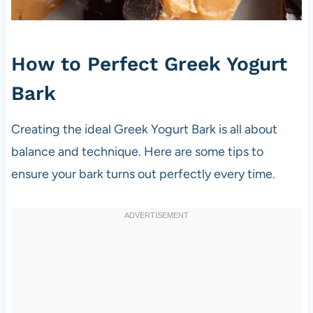
How to Perfect Greek Yogurt
Bark
Creating the ideal Greek Yogurt Bark is all about
balance and technique. Here are some tips to
ensure your bark turns out perfectly every time.