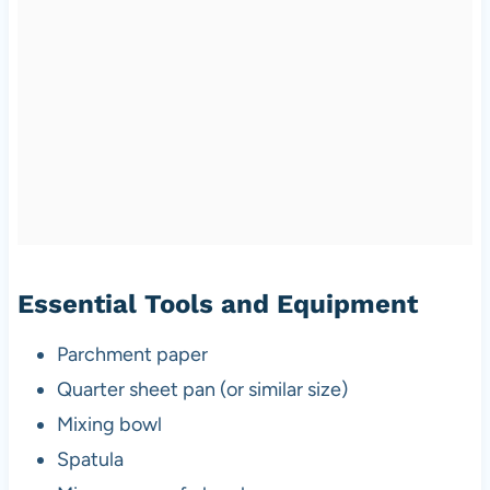
Essential Tools and Equipment
Parchment paper
Quarter sheet pan (or similar size)
Mixing bowl
Spatula