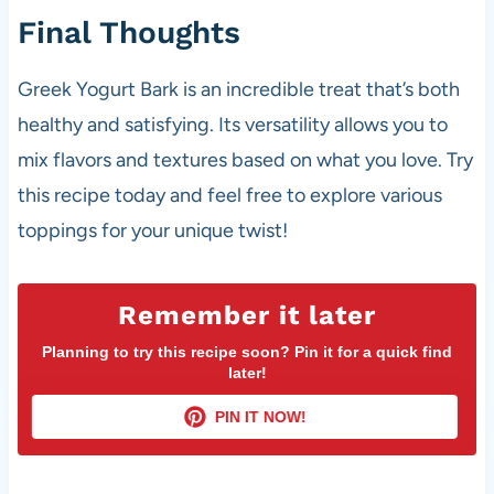
Final Thoughts
Greek Yogurt Bark is an incredible treat that’s both
healthy and satisfying. Its versatility allows you to
mix flavors and textures based on what you love. Try
this recipe today and feel free to explore various
toppings for your unique twist!
Remember it later
Planning to try this recipe soon? Pin it for a quick find
later!
PIN IT NOW!