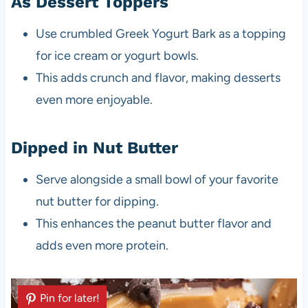
As Dessert Toppers
Use crumbled Greek Yogurt Bark as a topping
for ice cream or yogurt bowls.
This adds crunch and flavor, making desserts
even more enjoyable.
Dipped in Nut Butter
Serve alongside a small bowl of your favorite
nut butter for dipping.
This enhances the peanut butter flavor and
adds even more protein.
Pin for later!