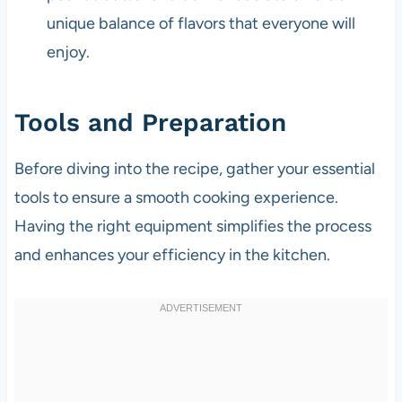
unique balance of flavors that everyone will
enjoy.
Tools and Preparation
Before diving into the recipe, gather your essential
tools to ensure a smooth cooking experience.
Having the right equipment simplifies the process
and enhances your efficiency in the kitchen.