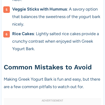
Veggie Sticks with Hummus
: A savory option
that balances the sweetness of the yogurt bark
nicely.
Rice Cakes
: Lightly salted rice cakes provide a
crunchy contrast when enjoyed with Greek
Yogurt Bark.
Common Mistakes to Avoid
Making Greek Yogurt Bark is fun and easy, but there
are a few common pitfalls to watch out for.