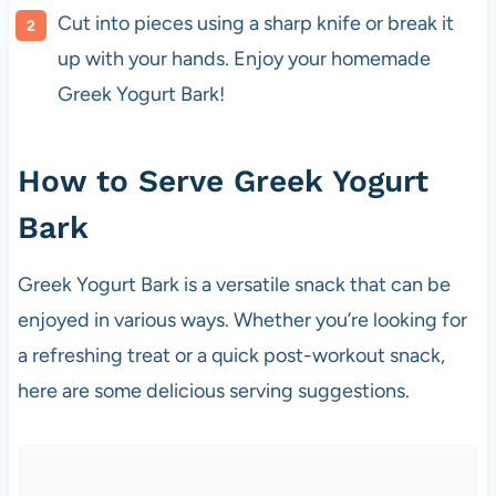
Cut into pieces using a sharp knife or break it
up with your hands. Enjoy your homemade
Greek Yogurt Bark!
How to Serve Greek Yogurt
Bark
Greek Yogurt Bark is a versatile snack that can be
enjoyed in various ways. Whether you’re looking for
a refreshing treat or a quick post-workout snack,
here are some delicious serving suggestions.