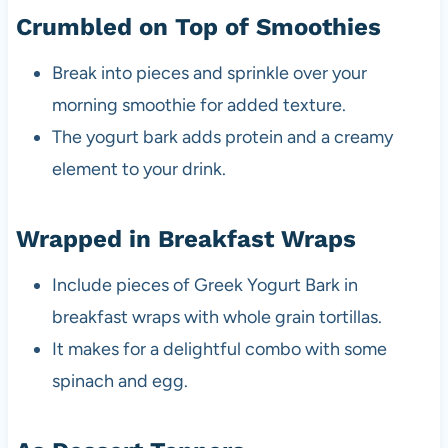
Crumbled on Top of Smoothies
Break into pieces and sprinkle over your
morning smoothie for added texture.
The yogurt bark adds protein and a creamy
element to your drink.
Wrapped in Breakfast Wraps
Include pieces of Greek Yogurt Bark in
breakfast wraps with whole grain tortillas.
It makes for a delightful combo with some
spinach and egg.