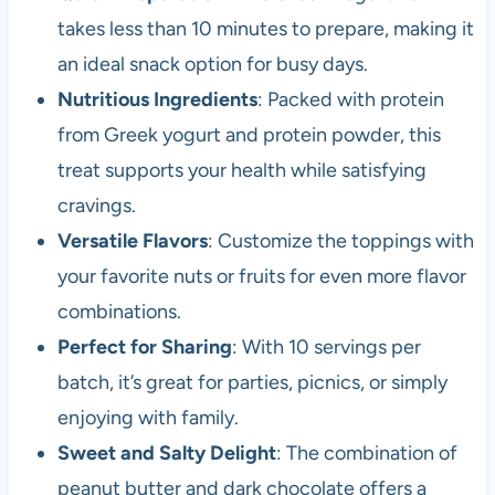
takes less than 10 minutes to prepare, making it
an ideal snack option for busy days.
Nutritious Ingredients
: Packed with protein
from Greek yogurt and protein powder, this
treat supports your health while satisfying
cravings.
Versatile Flavors
: Customize the toppings with
your favorite nuts or fruits for even more flavor
combinations.
Perfect for Sharing
: With 10 servings per
batch, it’s great for parties, picnics, or simply
enjoying with family.
Sweet and Salty Delight
: The combination of
peanut butter and dark chocolate offers a