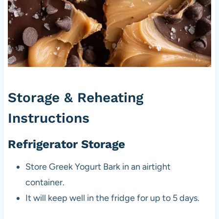
Storage & Reheating
Instructions
Refrigerator Storage
Store Greek Yogurt Bark in an airtight
container.
It will keep well in the fridge for up to 5 days.