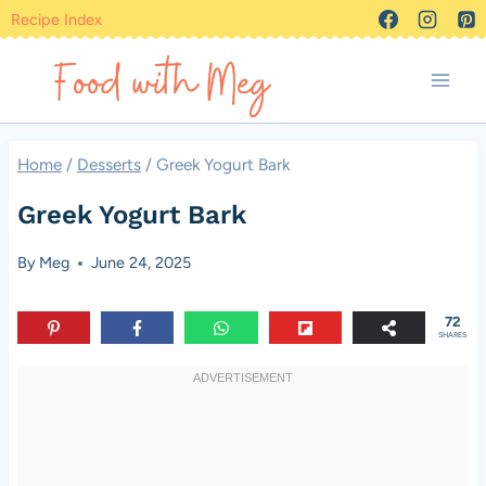
Skip
Recipe Index
to
content
Home
/
Desserts
/
Greek Yogurt Bark
Greek Yogurt Bark
By
Meg
June 24, 2025
72
SHARES