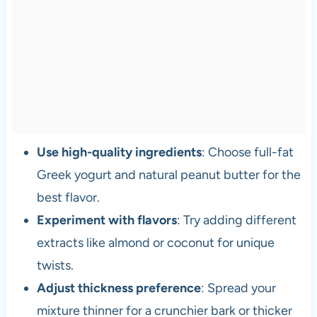
Use high-quality ingredients
: Choose full-fat
Greek yogurt and natural peanut butter for the
best flavor.
Experiment with flavors
: Try adding different
extracts like almond or coconut for unique
twists.
Adjust thickness preference
: Spread your
mixture thinner for a crunchier bark or thicker