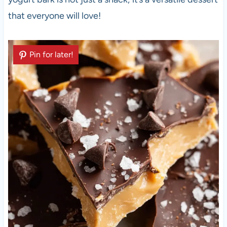
that everyone will love!
Pin for later!