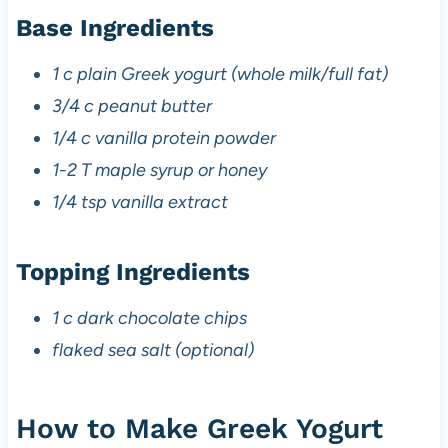
Base Ingredients
1 c plain Greek yogurt (whole milk/full fat)
3/4 c peanut butter
1/4 c vanilla protein powder
1-2 T maple syrup or honey
1/4 tsp vanilla extract
Topping Ingredients
1 c dark chocolate chips
flaked sea salt (optional)
How to Make Greek Yogurt