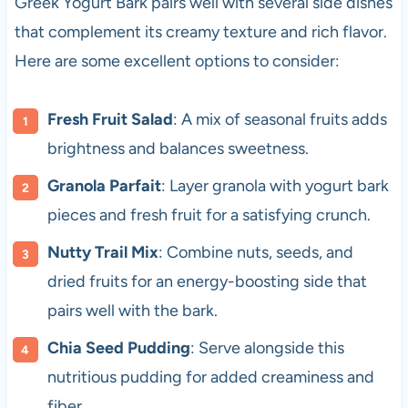
Greek Yogurt Bark pairs well with several side dishes
that complement its creamy texture and rich flavor.
Here are some excellent options to consider:
Fresh Fruit Salad
: A mix of seasonal fruits adds
brightness and balances sweetness.
Granola Parfait
: Layer granola with yogurt bark
pieces and fresh fruit for a satisfying crunch.
Nutty Trail Mix
: Combine nuts, seeds, and
dried fruits for an energy-boosting side that
pairs well with the bark.
Chia Seed Pudding
: Serve alongside this
nutritious pudding for added creaminess and
fiber.