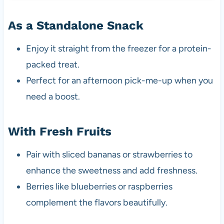
As a Standalone Snack
Enjoy it straight from the freezer for a protein-
packed treat.
Perfect for an afternoon pick-me-up when you
need a boost.
With Fresh Fruits
Pair with sliced bananas or strawberries to
enhance the sweetness and add freshness.
Berries like blueberries or raspberries
complement the flavors beautifully.