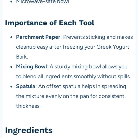
Microwave-safe bowl
Importance of Each Tool
Parchment Paper
: Prevents sticking and makes
cleanup easy after freezing your Greek Yogurt
Bark.
Mixing Bowl
: A sturdy mixing bowl allows you
to blend all ingredients smoothly without spills.
Spatula
: An offset spatula helps in spreading
the mixture evenly on the pan for consistent
thickness.
Ingredients