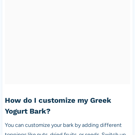
How do I customize my Greek
Yogurt Bark?
You can customize your bark by adding different
toppings like nuts, dried fruits, or seeds. Switch up