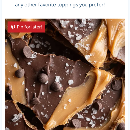
any other favorite toppings you prefer!
Pin for later!