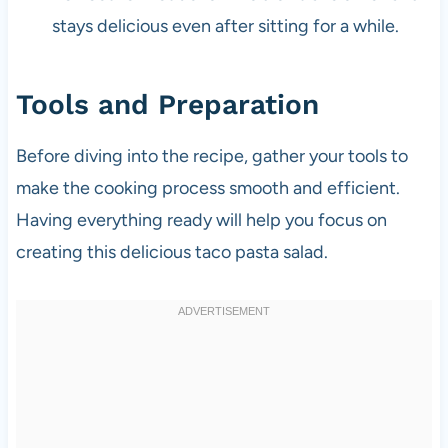
stays delicious even after sitting for a while.
Tools and Preparation
Before diving into the recipe, gather your tools to
make the cooking process smooth and efficient.
Having everything ready will help you focus on
creating this delicious taco pasta salad.