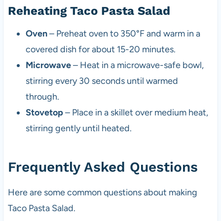
Reheating Taco Pasta Salad
Oven
– Preheat oven to 350°F and warm in a
covered dish for about 15-20 minutes.
Microwave
– Heat in a microwave-safe bowl,
stirring every 30 seconds until warmed
through.
Stovetop
– Place in a skillet over medium heat,
stirring gently until heated.
Frequently Asked Questions
Here are some common questions about making
Taco Pasta Salad.