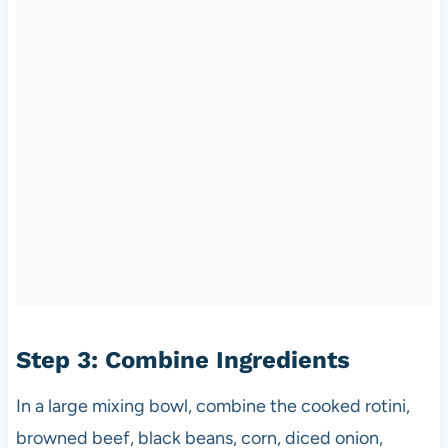
Step 3: Combine Ingredients
In a large mixing bowl, combine the cooked rotini,
browned beef, black beans, corn, diced onion,