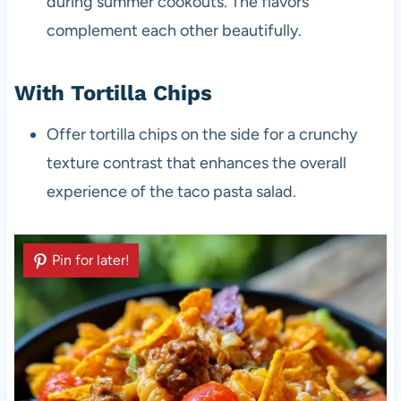
during summer cookouts. The flavors
complement each other beautifully.
With Tortilla Chips
Offer tortilla chips on the side for a crunchy
texture contrast that enhances the overall
experience of the taco pasta salad.
Pin for later!