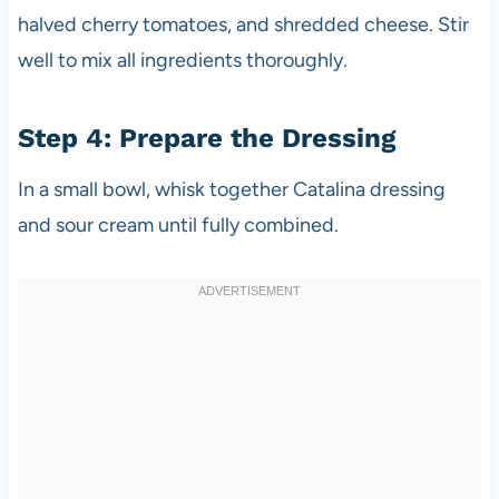
halved cherry tomatoes, and shredded cheese. Stir
well to mix all ingredients thoroughly.
Step 4: Prepare the Dressing
In a small bowl, whisk together Catalina dressing
and sour cream until fully combined.