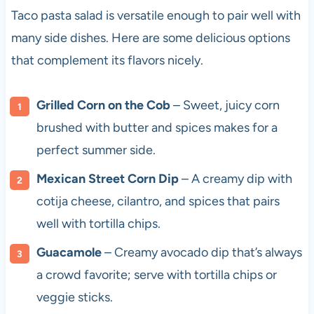
Taco pasta salad is versatile enough to pair well with
many side dishes. Here are some delicious options
that complement its flavors nicely.
Grilled Corn on the Cob
– Sweet, juicy corn
brushed with butter and spices makes for a
perfect summer side.
Mexican Street Corn Dip
– A creamy dip with
cotija cheese, cilantro, and spices that pairs
well with tortilla chips.
Guacamole
– Creamy avocado dip that’s always
a crowd favorite; serve with tortilla chips or
veggie sticks.