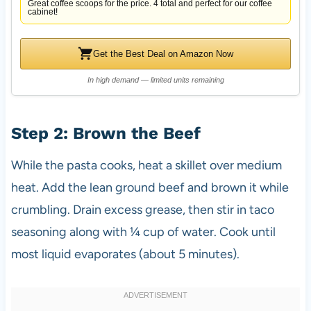
Great coffee scoops for the price. 4 total and perfect for our coffee
cabinet!
Get the Best Deal on Amazon Now
In high demand — limited units remaining
Step 2: Brown the Beef
While the pasta cooks, heat a skillet over medium
heat. Add the lean ground beef and brown it while
crumbling. Drain excess grease, then stir in taco
seasoning along with ¼ cup of water. Cook until
most liquid evaporates (about 5 minutes).