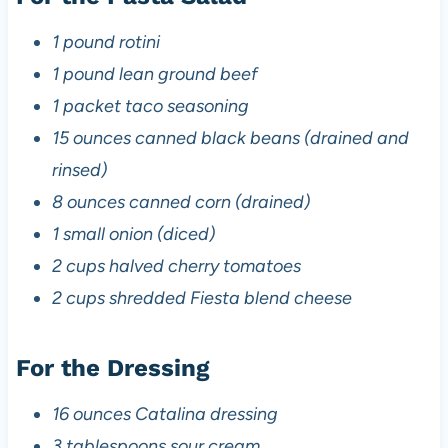
1 pound rotini
1 pound lean ground beef
1 packet taco seasoning
15 ounces canned black beans (drained and
rinsed)
8 ounces canned corn (drained)
1 small onion (diced)
2 cups halved cherry tomatoes
2 cups shredded Fiesta blend cheese
For the Dressing
16 ounces Catalina dressing
3 tablespoons sour cream