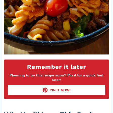
Remember it later
Planning to try this recipe soon? Pin it for a quick find
later!
PIN IT NOW!