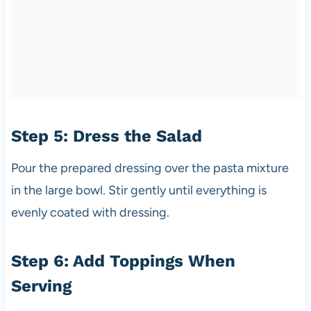
Step 5: Dress the Salad
Pour the prepared dressing over the pasta mixture
in the large bowl. Stir gently until everything is
evenly coated with dressing.
Step 6: Add Toppings When
Serving