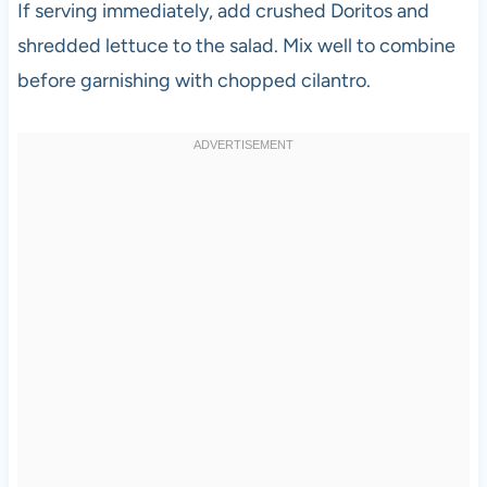
If serving immediately, add crushed Doritos and
shredded lettuce to the salad. Mix well to combine
before garnishing with chopped cilantro.