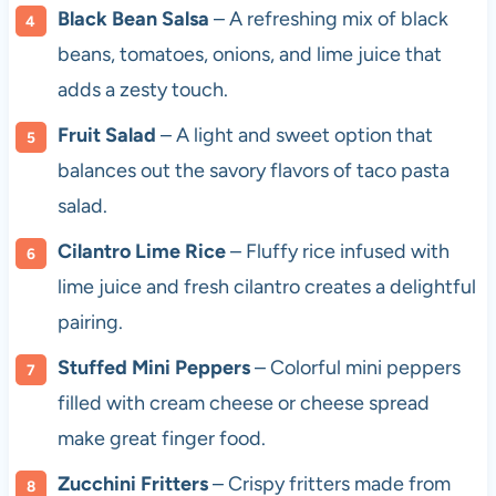
Black Bean Salsa
– A refreshing mix of black
beans, tomatoes, onions, and lime juice that
adds a zesty touch.
Fruit Salad
– A light and sweet option that
balances out the savory flavors of taco pasta
salad.
Cilantro Lime Rice
– Fluffy rice infused with
lime juice and fresh cilantro creates a delightful
pairing.
Stuffed Mini Peppers
– Colorful mini peppers
filled with cream cheese or cheese spread
make great finger food.
Zucchini Fritters
– Crispy fritters made from