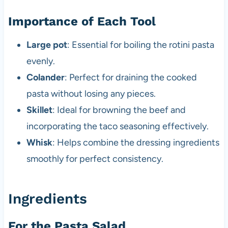
Importance of Each Tool
Large pot
: Essential for boiling the rotini pasta
evenly.
Colander
: Perfect for draining the cooked
pasta without losing any pieces.
Skillet
: Ideal for browning the beef and
incorporating the taco seasoning effectively.
Whisk
: Helps combine the dressing ingredients
smoothly for perfect consistency.
Ingredients
For the Pasta Salad