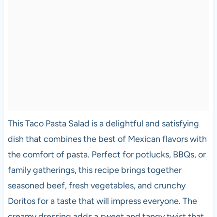
This Taco Pasta Salad is a delightful and satisfying
dish that combines the best of Mexican flavors with
the comfort of pasta. Perfect for potlucks, BBQs, or
family gatherings, this recipe brings together
seasoned beef, fresh vegetables, and crunchy
Doritos for a taste that will impress everyone. The
creamy dressing adds a sweet and tangy twist that