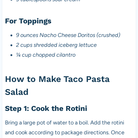
For Toppings
9 ounces Nacho Cheese Doritos (crushed)
2 cups shredded iceberg lettuce
¼ cup chopped cilantro
How to Make Taco Pasta
Salad
Step 1: Cook the Rotini
Bring a large pot of water to a boil. Add the rotini
and cook according to package directions. Once