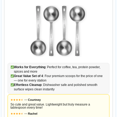
Works for Everything
: Perfect for coffee, tea, protein powder,
spices and more
Great Value Set of 4
: Four premium scoops for the price of one
— one for every station
Effortless Cleanup
: Dishwasher safe and polished smooth
surface wipes clean instantly
★
★
★
★
★
★
—
Courtney
So cute and great value. Lightweight but truly measure a
tablespoon every time!
★
★
★
★
★
★
—
Rachel