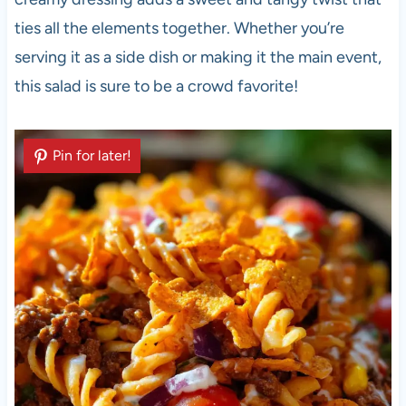
ties all the elements together. Whether you’re
serving it as a side dish or making it the main event,
this salad is sure to be a crowd favorite!
Pin for later!