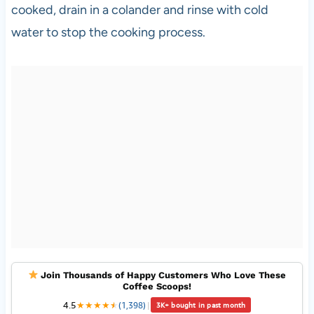
cooked, drain in a colander and rinse with cold
water to stop the cooking process.
Join Thousands of Happy Customers Who Love These
Coffee Scoops!
4.5
★
★
★
★
★
★
(1,398)
|
3K+ bought in past month