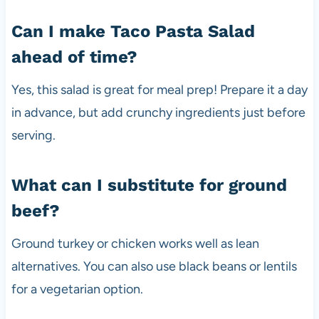
Can I make Taco Pasta Salad
ahead of time?
Yes, this salad is great for meal prep! Prepare it a day
in advance, but add crunchy ingredients just before
serving.
What can I substitute for ground
beef?
Ground turkey or chicken works well as lean
alternatives. You can also use black beans or lentils
for a vegetarian option.