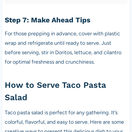
Step 7: Make Ahead Tips
For those prepping in advance, cover with plastic
wrap and refrigerate until ready to serve. Just
before serving, stir in Doritos, lettuce, and cilantro
for optimal freshness and crunchiness.
How to Serve Taco Pasta
Salad
Taco pasta salad is perfect for any gathering. It’s
colorful, flavorful, and easy to serve. Here are some
creative ways to present this delicious dish to your