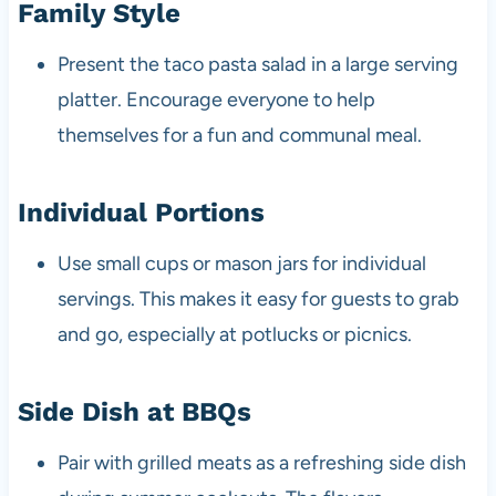
Family Style
Present the taco pasta salad in a large serving
platter. Encourage everyone to help
themselves for a fun and communal meal.
Individual Portions
Use small cups or mason jars for individual
servings. This makes it easy for guests to grab
and go, especially at potlucks or picnics.
Side Dish at BBQs
Pair with grilled meats as a refreshing side dish