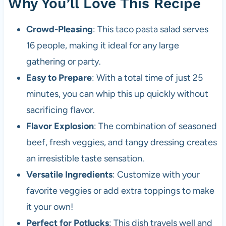
Why You’ll Love This Recipe
Crowd-Pleasing
: This taco pasta salad serves
16 people, making it ideal for any large
gathering or party.
Easy to Prepare
: With a total time of just 25
minutes, you can whip this up quickly without
sacrificing flavor.
Flavor Explosion
: The combination of seasoned
beef, fresh veggies, and tangy dressing creates
an irresistible taste sensation.
Versatile Ingredients
: Customize with your
favorite veggies or add extra toppings to make
it your own!
Perfect for Potlucks
: This dish travels well and