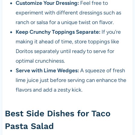
Customize Your Dressing:
Feel free to
experiment with different dressings such as
ranch or salsa for a unique twist on flavor.
Keep Crunchy Toppings Separate:
If you’re
making it ahead of time, store toppings like
Doritos separately until ready to serve for
optimal crunchiness.
Serve with Lime Wedges:
A squeeze of fresh
lime juice just before serving can enhance the
flavors and add a zesty kick.
Best Side Dishes for Taco
Pasta Salad