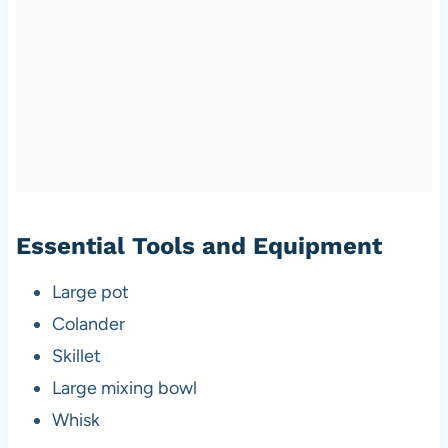
Essential Tools and Equipment
Large pot
Colander
Skillet
Large mixing bowl
Whisk