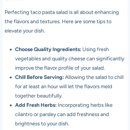
Perfecting taco pasta salad is all about enhancing
the flavors and textures. Here are some tips to
elevate your dish.
Choose Quality Ingredients:
Using fresh
vegetables and quality cheese can significantly
improve the flavor profile of your salad.
Chill Before Serving:
Allowing the salad to chill
for at least an hour will let the flavors meld
together beautifully.
Add Fresh Herbs:
Incorporating herbs like
cilantro or parsley can add freshness and
brightness to your dish.