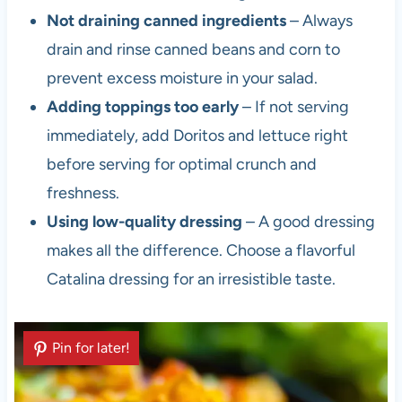
Not draining canned ingredients
– Always
drain and rinse canned beans and corn to
prevent excess moisture in your salad.
Adding toppings too early
– If not serving
immediately, add Doritos and lettuce right
before serving for optimal crunch and
freshness.
Using low-quality dressing
– A good dressing
makes all the difference. Choose a flavorful
Catalina dressing for an irresistible taste.
Pin for later!