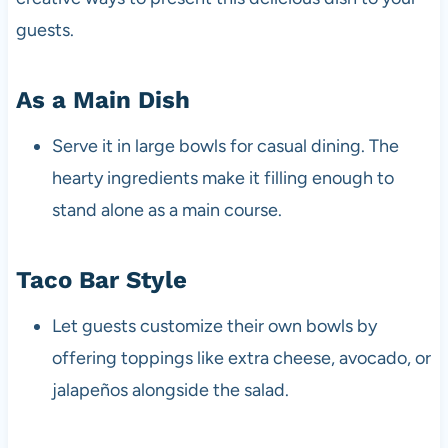
guests.
As a Main Dish
Serve it in large bowls for casual dining. The
hearty ingredients make it filling enough to
stand alone as a main course.
Taco Bar Style
Let guests customize their own bowls by
offering toppings like extra cheese, avocado, or
jalapeños alongside the salad.