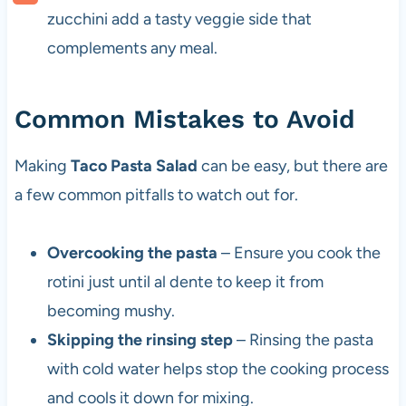
zucchini add a tasty veggie side that
complements any meal.
Common Mistakes to Avoid
Making
Taco Pasta Salad
can be easy, but there are
a few common pitfalls to watch out for.
Overcooking the pasta
– Ensure you cook the
rotini just until al dente to keep it from
becoming mushy.
Skipping the rinsing step
– Rinsing the pasta
with cold water helps stop the cooking process
and cools it down for mixing.