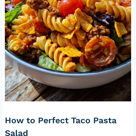
How to Perfect Taco Pasta
Salad