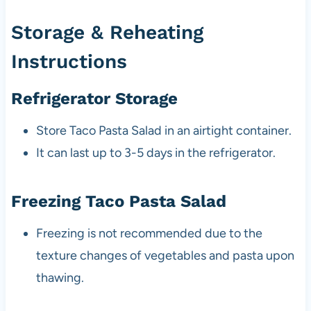
Storage & Reheating
Instructions
Refrigerator Storage
Store Taco Pasta Salad in an airtight container.
It can last up to 3-5 days in the refrigerator.
Freezing Taco Pasta Salad
Freezing is not recommended due to the
texture changes of vegetables and pasta upon
thawing.