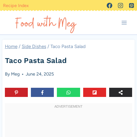
Skip
Recipe Index
to
content
Home
/
Side Dishes
/
Taco Pasta Salad
Taco Pasta Salad
By
Meg
June 24, 2025