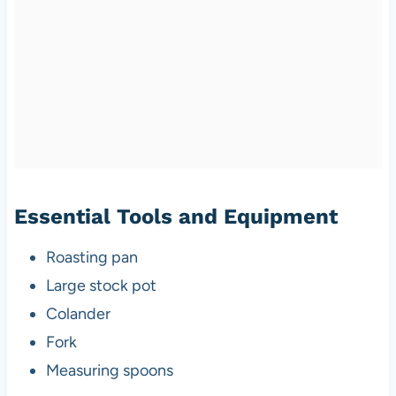
Essential Tools and Equipment
Roasting pan
Large stock pot
Colander
Fork
Measuring spoons