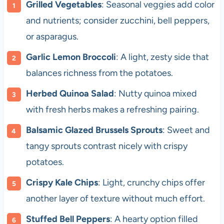
Grilled Vegetables
: Seasonal veggies add color
and nutrients; consider zucchini, bell peppers,
or asparagus.
Garlic Lemon Broccoli
: A light, zesty side that
balances richness from the potatoes.
Herbed Quinoa Salad
: Nutty quinoa mixed
with fresh herbs makes a refreshing pairing.
Balsamic Glazed Brussels Sprouts
: Sweet and
tangy sprouts contrast nicely with crispy
potatoes.
Crispy Kale Chips
: Light, crunchy chips offer
another layer of texture without much effort.
Stuffed Bell Peppers
: A hearty option filled