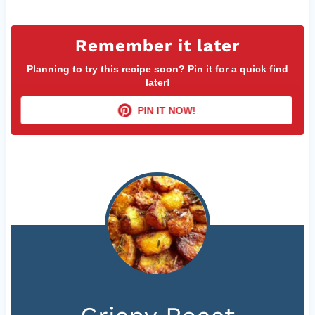
Remember it later
Planning to try this recipe soon? Pin it for a quick find
later!
PIN IT NOW!