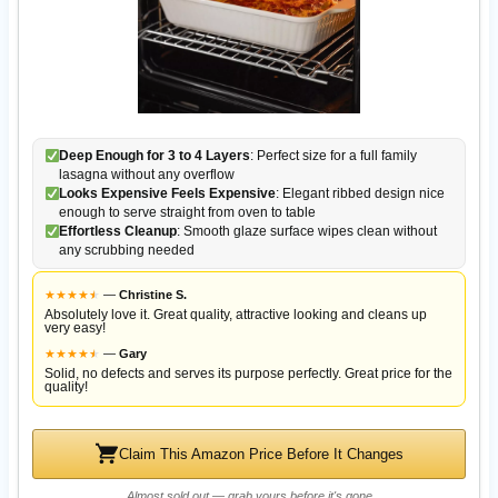
Deep Enough for 3 to 4 Layers
: Perfect size for a full family
lasagna without any overflow
Looks Expensive Feels Expensive
: Elegant ribbed design nice
enough to serve straight from oven to table
Effortless Cleanup
: Smooth glaze surface wipes clean without
any scrubbing needed
★
★
★
★
★
★
—
Christine S.
Absolutely love it. Great quality, attractive looking and cleans up
very easy!
★
★
★
★
★
★
—
Gary
Solid, no defects and serves its purpose perfectly. Great price for the
quality!
Claim This Amazon Price Before It Changes
Almost sold out — grab yours before it's gone