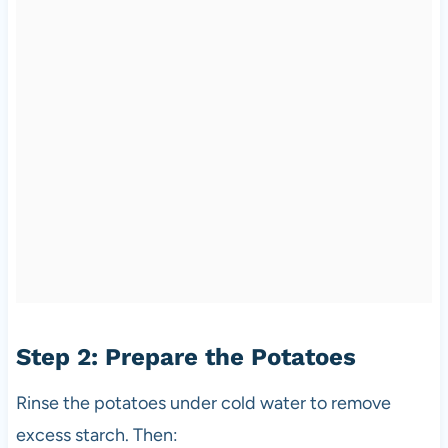
Step 2: Prepare the Potatoes
Rinse the potatoes under cold water to remove
excess starch. Then: