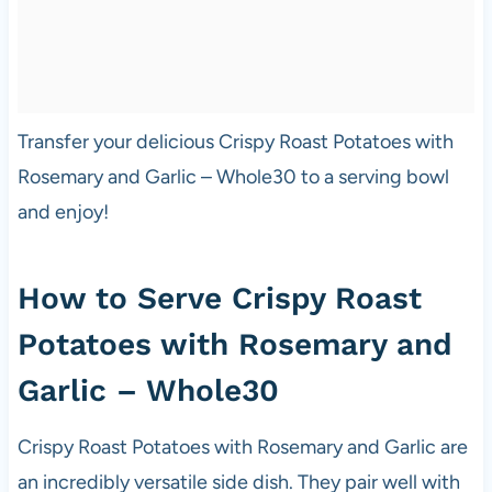
Transfer your delicious Crispy Roast Potatoes with
Rosemary and Garlic – Whole30 to a serving bowl
and enjoy!
How to Serve Crispy Roast
Potatoes with Rosemary and
Garlic – Whole30
Crispy Roast Potatoes with Rosemary and Garlic are
an incredibly versatile side dish. They pair well with