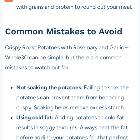
with grains and protein to round out your meal.
Common Mistakes to Avoid
Crispy Roast Potatoes with Rosemary and Garlic –
Whole30 can be simple, but there are common
mistakes to watch out for.
Not soaking the potatoes:
Failing to soak the
potatoes can prevent them from becoming
crispy. Soaking helps remove excess starch.
Using cold fat:
Adding potatoes to cold fat
results in soggy textures. Always heat the fat
before adding your potatoes for that perfect