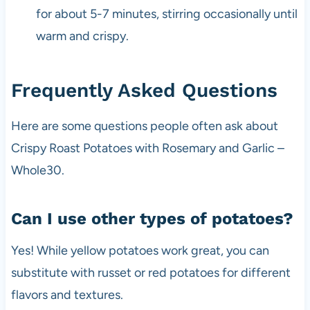
for about 5-7 minutes, stirring occasionally until
warm and crispy.
Frequently Asked Questions
Here are some questions people often ask about
Crispy Roast Potatoes with Rosemary and Garlic –
Whole30.
Can I use other types of potatoes?
Yes! While yellow potatoes work great, you can
substitute with russet or red potatoes for different
flavors and textures.