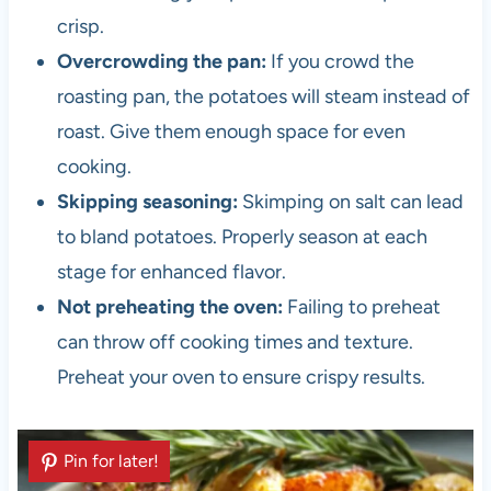
crisp.
Overcrowding the pan:
If you crowd the
roasting pan, the potatoes will steam instead of
roast. Give them enough space for even
cooking.
Skipping seasoning:
Skimping on salt can lead
to bland potatoes. Properly season at each
stage for enhanced flavor.
Not preheating the oven:
Failing to preheat
can throw off cooking times and texture.
Preheat your oven to ensure crispy results.
Pin for later!