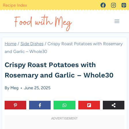
Skip
Recipe Index
to
content
Home
/
Side Dishes
/
Crispy Roast Potatoes with Rosemary
and Garlic – Whole30
Crispy Roast Potatoes with
Rosemary and Garlic – Whole30
By
Meg
June 25, 2025