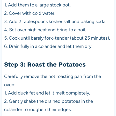
1. Add them to a large stock pot.
2. Cover with cold water.
3. Add 2 tablespoons kosher salt and baking soda.
4. Set over high heat and bring to a boil.
5. Cook until barely fork-tender (about 25 minutes).
6. Drain fully in a colander and let them dry.
Step 3: Roast the Potatoes
Carefully remove the hot roasting pan from the
oven:
1. Add duck fat and let it melt completely.
2. Gently shake the drained potatoes in the
colander to roughen their edges.