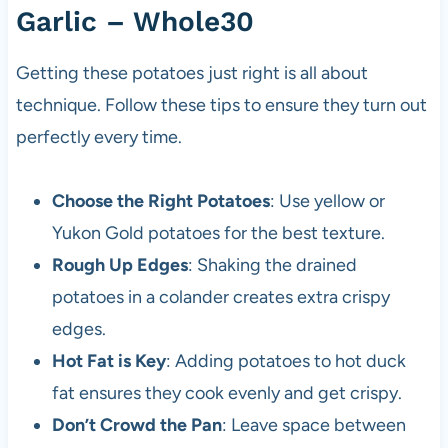
Garlic – Whole30
Getting these potatoes just right is all about
technique. Follow these tips to ensure they turn out
perfectly every time.
Choose the Right Potatoes
: Use yellow or
Yukon Gold potatoes for the best texture.
Rough Up Edges
: Shaking the drained
potatoes in a colander creates extra crispy
edges.
Hot Fat is Key
: Adding potatoes to hot duck
fat ensures they cook evenly and get crispy.
Don’t Crowd the Pan
: Leave space between