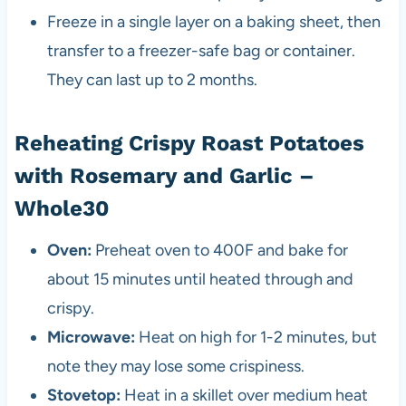
Freeze in a single layer on a baking sheet, then
transfer to a freezer-safe bag or container.
They can last up to 2 months.
Reheating Crispy Roast Potatoes
with Rosemary and Garlic –
Whole30
Oven:
Preheat oven to 400F and bake for
about 15 minutes until heated through and
crispy.
Microwave:
Heat on high for 1-2 minutes, but
note they may lose some crispiness.
Stovetop:
Heat in a skillet over medium heat