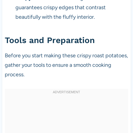
guarantees crispy edges that contrast
beautifully with the fluffy interior.
Tools and Preparation
Before you start making these crispy roast potatoes,
gather your tools to ensure a smooth cooking
process.