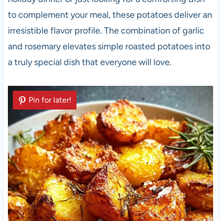
to complement your meal, these potatoes deliver an
irresistible flavor profile. The combination of garlic
and rosemary elevates simple roasted potatoes into
a truly special dish that everyone will love.
Pin for later!