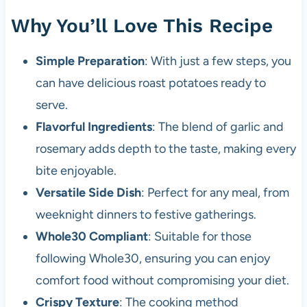
Why You’ll Love This Recipe
Simple Preparation
: With just a few steps, you
can have delicious roast potatoes ready to
serve.
Flavorful Ingredients
: The blend of garlic and
rosemary adds depth to the taste, making every
bite enjoyable.
Versatile Side Dish
: Perfect for any meal, from
weeknight dinners to festive gatherings.
Whole30 Compliant
: Suitable for those
following Whole30, ensuring you can enjoy
comfort food without compromising your diet.
Crispy Texture
: The cooking method