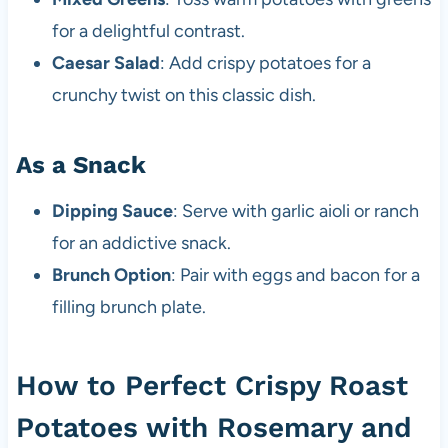
for a delightful contrast.
Caesar Salad
: Add crispy potatoes for a
crunchy twist on this classic dish.
As a Snack
Dipping Sauce
: Serve with garlic aioli or ranch
for an addictive snack.
Brunch Option
: Pair with eggs and bacon for a
filling brunch plate.
How to Perfect Crispy Roast
Potatoes with Rosemary and