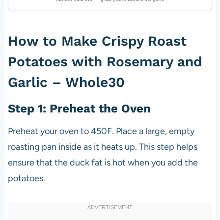
How to Make Crispy Roast
Potatoes with Rosemary and
Garlic – Whole30
Step 1: Preheat the Oven
Preheat your oven to 450F. Place a large, empty
roasting pan inside as it heats up. This step helps
ensure that the duck fat is hot when you add the
potatoes.