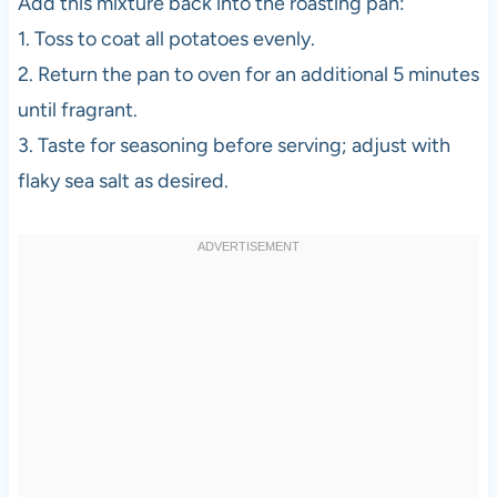
Add this mixture back into the roasting pan:
1. Toss to coat all potatoes evenly.
2. Return the pan to oven for an additional 5 minutes
until fragrant.
3. Taste for seasoning before serving; adjust with
flaky sea salt as desired.