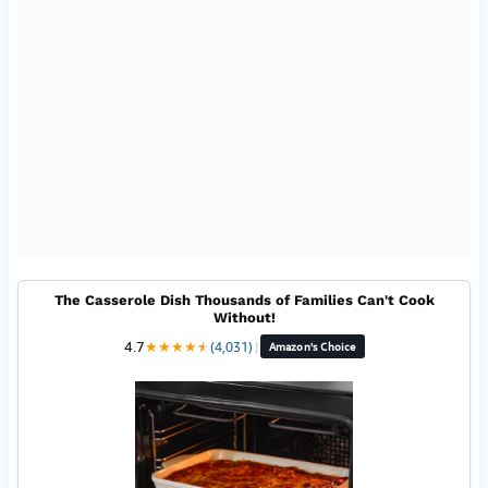
The Casserole Dish Thousands of Families Can't Cook
Without!
4.7
★
★
★
★
★
★
(4,031)
|
Amazon's Choice