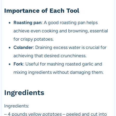
Importance of Each Tool
Roasting pan
: A good roasting pan helps
achieve even cooking and browning, essential
for crispy potatoes.
Colander
: Draining excess water is crucial for
achieving that desired crunchiness.
Fork
: Useful for mashing roasted garlic and
mixing ingredients without damaging them.
Ingredients
Ingredients:
– 4 pounds
yellow potatoes
– peeled and cut into