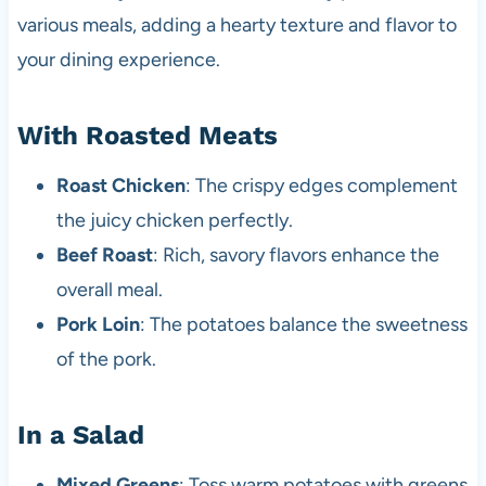
various meals, adding a hearty texture and flavor to
your dining experience.
With Roasted Meats
Roast Chicken
: The crispy edges complement
the juicy chicken perfectly.
Beef Roast
: Rich, savory flavors enhance the
overall meal.
Pork Loin
: The potatoes balance the sweetness
of the pork.
In a Salad
Mixed Greens
: Toss warm potatoes with greens