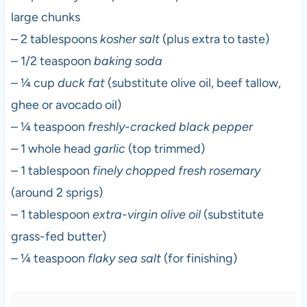
large chunks
– 2 tablespoons
kosher salt
(plus extra to taste)
– 1/2 teaspoon
baking soda
– ¼ cup
duck fat
(substitute olive oil, beef tallow,
ghee or avocado oil)
– ¼ teaspoon
freshly-cracked black pepper
– 1 whole head
garlic
(top trimmed)
– 1 tablespoon
finely chopped fresh rosemary
(around 2 sprigs)
– 1 tablespoon
extra-virgin olive oil
(substitute
grass-fed butter)
– ¼ teaspoon
flaky sea salt
(for finishing)