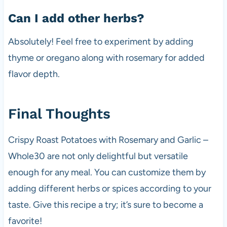
Can I add other herbs?
Absolutely! Feel free to experiment by adding
thyme or oregano along with rosemary for added
flavor depth.
Final Thoughts
Crispy Roast Potatoes with Rosemary and Garlic –
Whole30 are not only delightful but versatile
enough for any meal. You can customize them by
adding different herbs or spices according to your
taste. Give this recipe a try; it’s sure to become a
favorite!