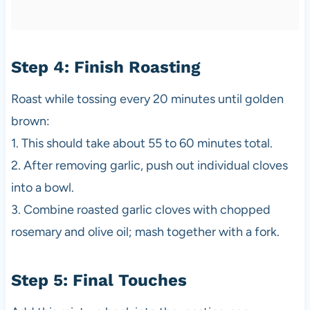
Step 4: Finish Roasting
Roast while tossing every 20 minutes until golden
brown:
1. This should take about 55 to 60 minutes total.
2. After removing garlic, push out individual cloves
into a bowl.
3. Combine roasted garlic cloves with chopped
rosemary and olive oil; mash together with a fork.
Step 5: Final Touches