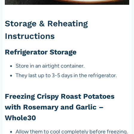
Storage & Reheating
Instructions
Refrigerator Storage
Store in an airtight container.
They last up to 3-5 days in the refrigerator.
Freezing Crispy Roast Potatoes
with Rosemary and Garlic –
Whole30
Allow them to cool completely before freezing.