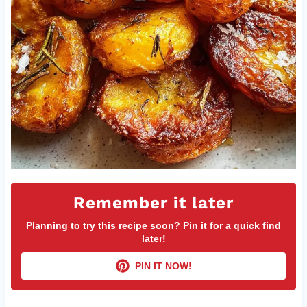
Remember it later
Planning to try this recipe soon? Pin it for a quick find
later!
PIN IT NOW!