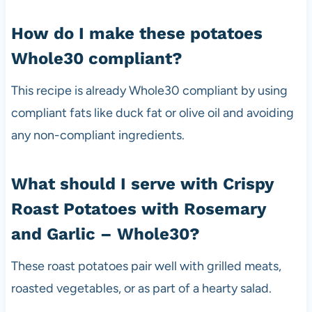
How do I make these potatoes
Whole30 compliant?
This recipe is already Whole30 compliant by using
compliant fats like duck fat or olive oil and avoiding
any non-compliant ingredients.
What should I serve with Crispy
Roast Potatoes with Rosemary
and Garlic – Whole30?
These roast potatoes pair well with grilled meats,
roasted vegetables, or as part of a hearty salad.