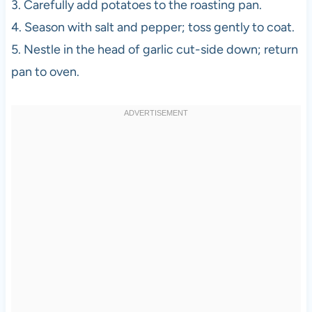
3. Carefully add potatoes to the roasting pan.
4. Season with salt and pepper; toss gently to coat.
5. Nestle in the head of garlic cut-side down; return
pan to oven.