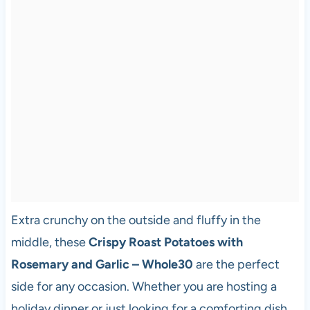
Extra crunchy on the outside and fluffy in the
middle, these
Crispy Roast Potatoes with
Rosemary and Garlic – Whole30
are the perfect
side for any occasion. Whether you are hosting a
holiday dinner or just looking for a comforting dish