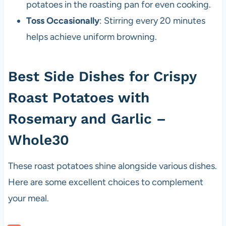
potatoes in the roasting pan for even cooking.
Toss Occasionally
: Stirring every 20 minutes
helps achieve uniform browning.
Best Side Dishes for Crispy
Roast Potatoes with
Rosemary and Garlic –
Whole30
These roast potatoes shine alongside various dishes.
Here are some excellent choices to complement
your meal.